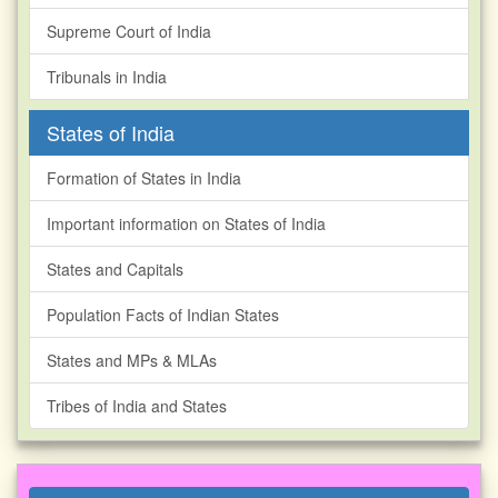
Supreme Court of India
Tribunals in India
States of India
Formation of States in India
Important information on States of India
States and Capitals
Population Facts of Indian States
States and MPs & MLAs
Tribes of India and States