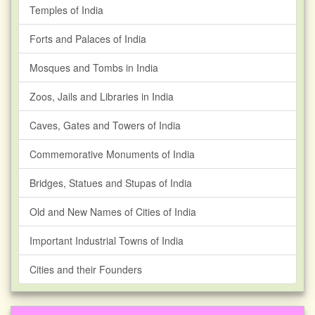
Temples of India
Forts and Palaces of India
Mosques and Tombs in India
Zoos, Jails and Libraries in India
Caves, Gates and Towers of India
Commemorative Monuments of India
Bridges, Statues and Stupas of India
Old and New Names of Cities of India
Important Industrial Towns of India
Cities and their Founders