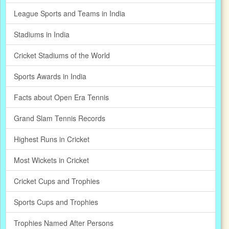
League Sports and Teams in India
Stadiums in India
Cricket Stadiums of the World
Sports Awards in India
Facts about Open Era Tennis
Grand Slam Tennis Records
Highest Runs in Cricket
Most Wickets in Cricket
Cricket Cups and Trophies
Sports Cups and Trophies
Trophies Named After Persons