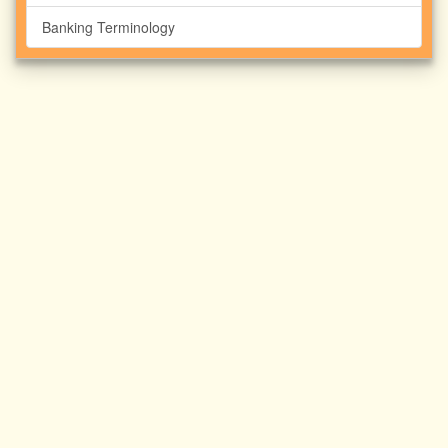
Banking Terminology