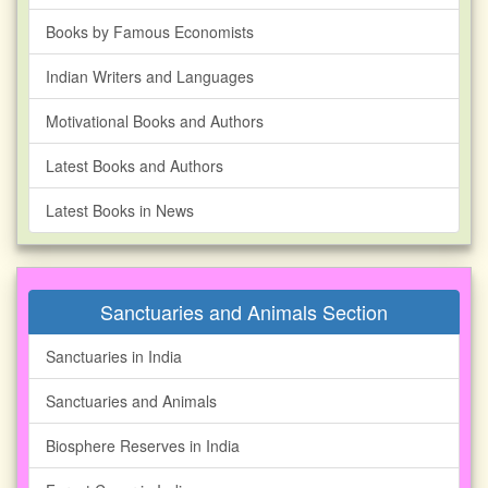
Books by Famous Economists
Indian Writers and Languages
Motivational Books and Authors
Latest Books and Authors
Latest Books in News
Sanctuaries and Animals Section
Sanctuaries in India
Sanctuaries and Animals
Biosphere Reserves in India