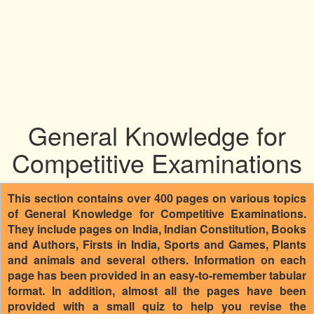
General Knowledge for
Competitive Examinations
This section contains over 400 pages on various topics
of General Knowledge for Competitive Examinations.
They include pages on India, Indian Constitution, Books
and Authors, Firsts in India, Sports and Games, Plants
and animals and several others. Information on each
page has been provided in an easy-to-remember tabular
format. In addition, almost all the pages have been
provided with a small quiz to help you revise the