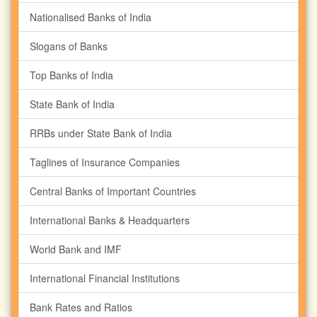
Nationalised Banks of India
Slogans of Banks
Top Banks of India
State Bank of India
RRBs under State Bank of India
Taglines of Insurance Companies
Central Banks of Important Countries
International Banks & Headquarters
World Bank and IMF
International Financial Institutions
Bank Rates and Ratios