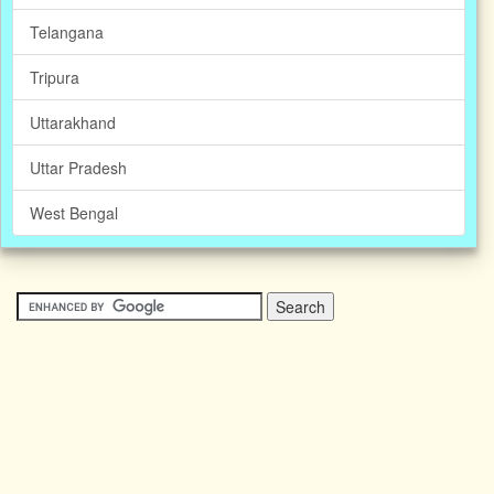
Telangana
Tripura
Uttarakhand
Uttar Pradesh
West Bengal