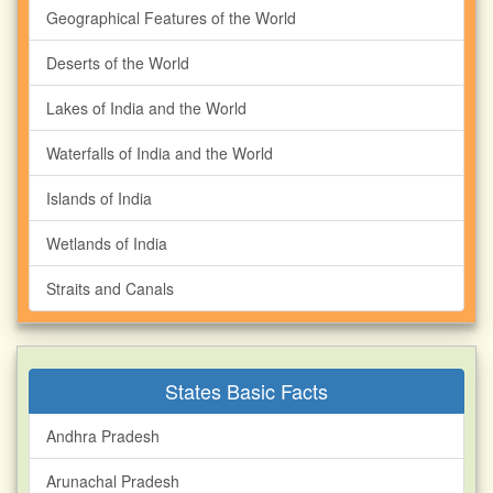
Geographical Features of the World
Deserts of the World
Lakes of India and the World
Waterfalls of India and the World
Islands of India
Wetlands of India
Straits and Canals
States Basic Facts
Andhra Pradesh
Arunachal Pradesh