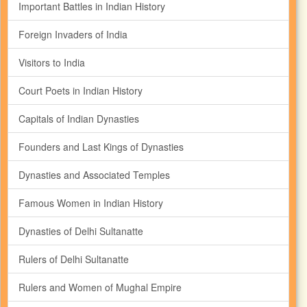
Important Battles in Indian History
Foreign Invaders of India
Visitors to India
Court Poets in Indian History
Capitals of Indian Dynasties
Founders and Last Kings of Dynasties
Dynasties and Associated Temples
Famous Women in Indian History
Dynasties of Delhi Sultanatte
Rulers of Delhi Sultanatte
Rulers and Women of Mughal Empire