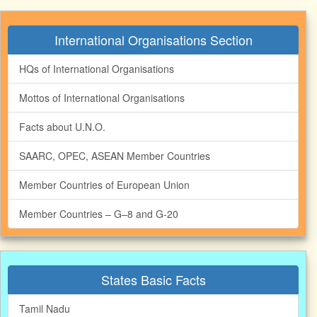
International Organisations Section
HQs of International Organisations
Mottos of International Organisations
Facts about U.N.O.
SAARC, OPEC, ASEAN Member Countries
Member Countries of European Union
Member Countries – G–8 and G‐20
States Basic Facts
Tamil Nadu