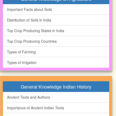
Important Facts about Soils
Distribution of Soils in India
Top Crop Producing States in India
Top Crop Producing Countries
Types of Farming
Types of Irrigation
General Knowledge Indian History
Ancient Texts and Authors
Importance of Ancient Indian Texts