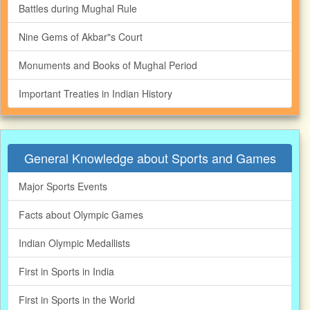
Battles during Mughal Rule
Nine Gems of Akbar"s Court
Monuments and Books of Mughal Period
Important Treaties in Indian History
General Knowledge about Sports and Games
Major Sports Events
Facts about Olympic Games
Indian Olympic Medallists
First in Sports in India
First in Sports in the World