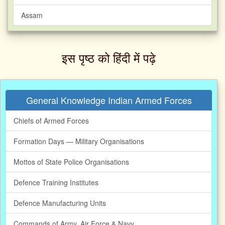
Assam
इस पृष्ठ को हिंदी में पढ़े‌
General Knowledge Indian Armed Forces
Chiefs of Armed Forces
Formation Days — Military Organisations
Mottos of State Police Organisations
Defence Training Institutes
Defence Manufacturing Units
Commands of Army, Air Force & Navy