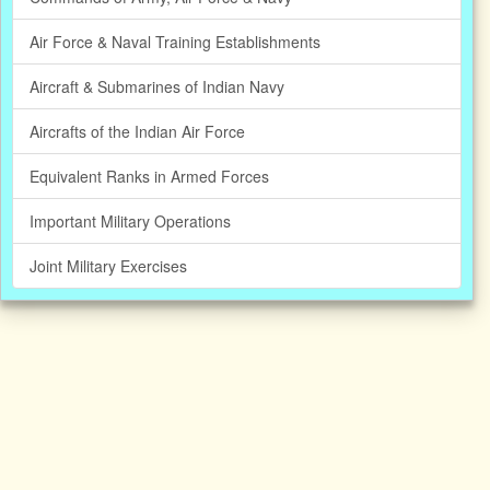
Air Force & Naval Training Establishments
Aircraft & Submarines of Indian Navy
Aircrafts of the Indian Air Force
Equivalent Ranks in Armed Forces
Important Military Operations
Joint Military Exercises