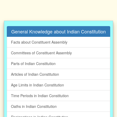
General Knowledge about Indian Constitution
Facts about Constituent Assembly
Committees of Constituent Assembly
Parts of Indian Constitution
Articles of Indian Constitution
Age Limits in Indian Constitution
Time Periods in Indian Constitution
Oaths in Indian Constitution