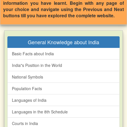
information you have learnt. Begin with any page of
your choice and navigate using the Previous and Next
buttons till you have explored the complete website.
General Knowledge about India
Basic Facts about India
India"s Position in the World
National Symbols
Population Facts
Languages of India
Languages in the 8th Schedule
Courts in India