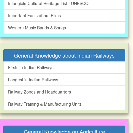
Intangible Cultural Heritage List - UNESCO
Important Facts about Films
Western Music Bands & Songs
General Knowledge about Indian Railways
Firsts in Indian Railways
Longest in Indian Railways
Railway Zones and Headquarters
Railway Training & Manufacturing Units
General Knowledge on Agriculture