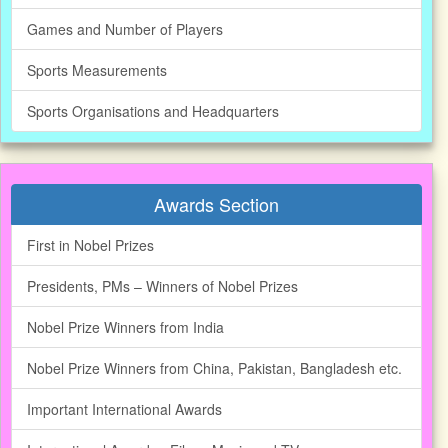
Games and Number of Players
Sports Measurements
Sports Organisations and Headquarters
Awards Section
First in Nobel Prizes
Presidents, PMs – Winners of Nobel Prizes
Nobel Prize Winners from India
Nobel Prize Winners from China, Pakistan, Bangladesh etc.
Important International Awards