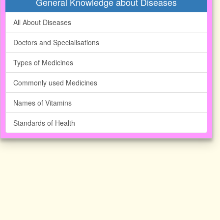
General Knowledge about Diseases
All About Diseases
Doctors and Specialisations
Types of Medicines
Commonly used Medicines
Names of Vitamins
Standards of Health