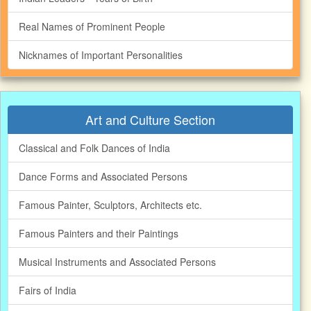
Real Names of Prominent People
Nicknames of Important Personalities
Art and Culture Section
Classical and Folk Dances of India
Dance Forms and Associated Persons
Famous Painter, Sculptors, Architects etc.
Famous Painters and their Paintings
Musical Instruments and Associated Persons
Fairs of India