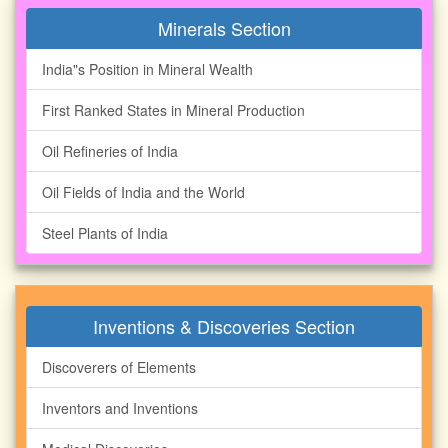
Minerals Section
India"s Position in Mineral Wealth
First Ranked States in Mineral Production
Oil Refineries of India
Oil Fields of India and the World
Steel Plants of India
Inventions & Discoveries Section
Discoverers of Elements
Inventors and Inventions