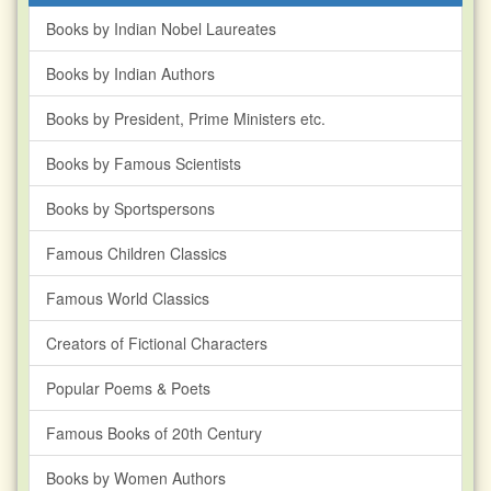
Books by Indian Nobel Laureates
Books by Indian Authors
Books by President, Prime Ministers etc.
Books by Famous Scientists
Books by Sportspersons
Famous Children Classics
Famous World Classics
Creators of Fictional Characters
Popular Poems & Poets
Famous Books of 20th Century
Books by Women Authors