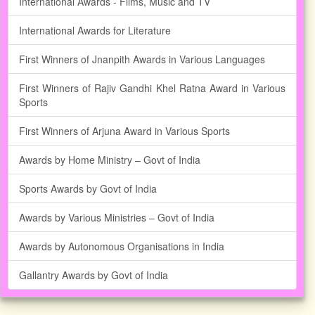
International Awards - Films, Music and TV
International Awards for Literature
First Winners of Jnanpith Awards in Various Languages
First Winners of Rajiv Gandhi Khel Ratna Award in Various
Sports
First Winners of Arjuna Award in Various Sports
Awards by Home Ministry – Govt of India
Sports Awards by Govt of India
Awards by Various Ministries – Govt of India
Awards by Autonomous Organisations in India
Gallantry Awards by Govt of India