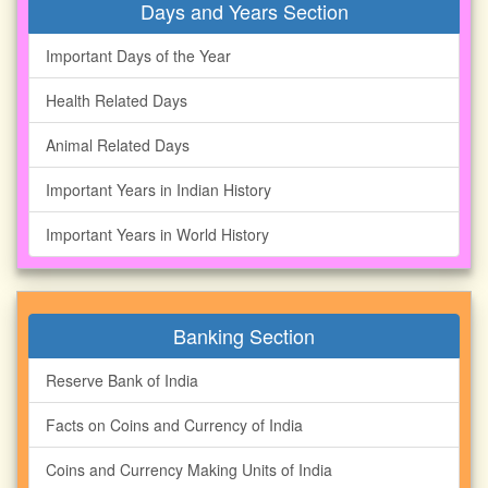
Days and Years Section
Important Days of the Year
Health Related Days
Animal Related Days
Important Years in Indian History
Important Years in World History
Banking Section
Reserve Bank of India
Facts on Coins and Currency of India
Coins and Currency Making Units of India