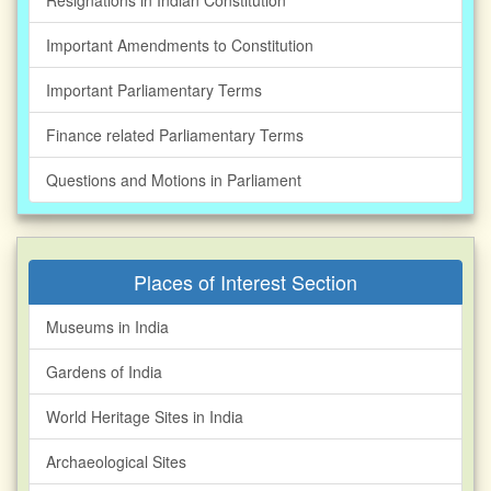
Resignations in Indian Constitution
Important Amendments to Constitution
Important Parliamentary Terms
Finance related Parliamentary Terms
Questions and Motions in Parliament
Places of Interest Section
Museums in India
Gardens of India
World Heritage Sites in India
Archaeological Sites