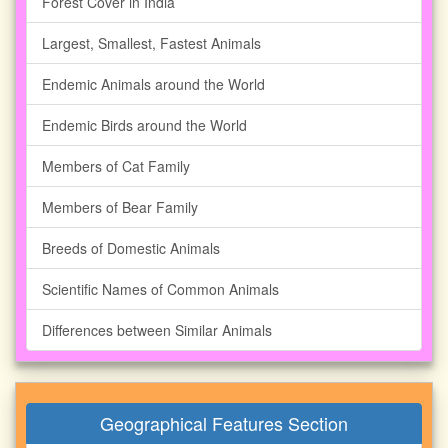
Forest Cover in India
Largest, Smallest, Fastest Animals
Endemic Animals around the World
Endemic Birds around the World
Members of Cat Family
Members of Bear Family
Breeds of Domestic Animals
Scientific Names of Common Animals
Differences between Similar Animals
Geographical Features Section