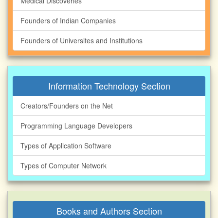
Medical Discoveries
Founders of Indian Companies
Founders of Universites and Institutions
Information Technology Section
Creators/Founders on the Net
Programming Language Developers
Types of Application Software
Types of Computer Network
Books and Authors Section