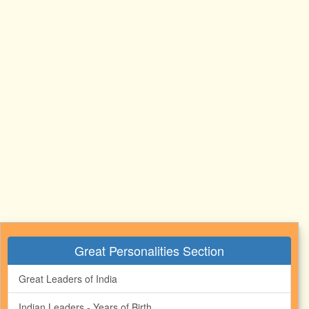
Great Personalities Section
Great Leaders of India
Indian Leaders - Years of Birth