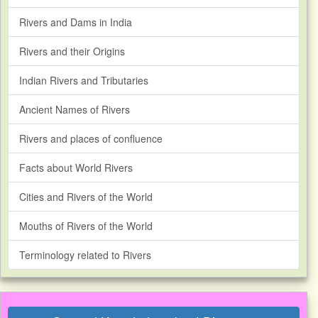
Rivers and Dams in India
Rivers and their Origins
Indian Rivers and Tributaries
Ancient Names of Rivers
Rivers and places of confluence
Facts about World Rivers
Cities and Rivers of the World
Mouths of Rivers of the World
Terminology related to Rivers