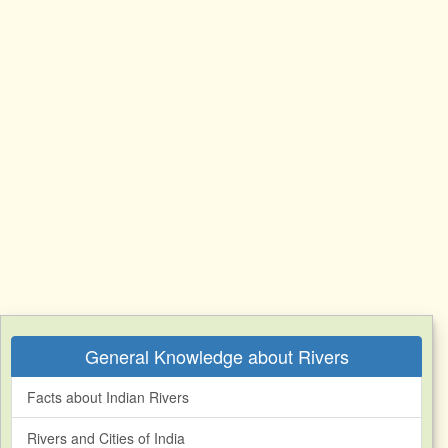
General Knowledge about Rivers
Facts about Indian Rivers
Rivers and Cities of India