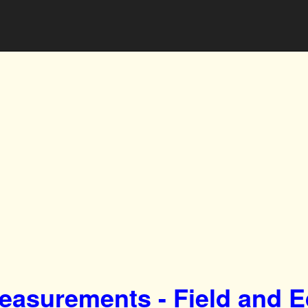
easurements - Field and 