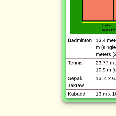
Badminton
13.4 mete
m (single
meters (2
Tennis
23.77 m 
10.9 m (
Sepak
13. 4 x 6
Takraw
Kabaddi
13 m x 1