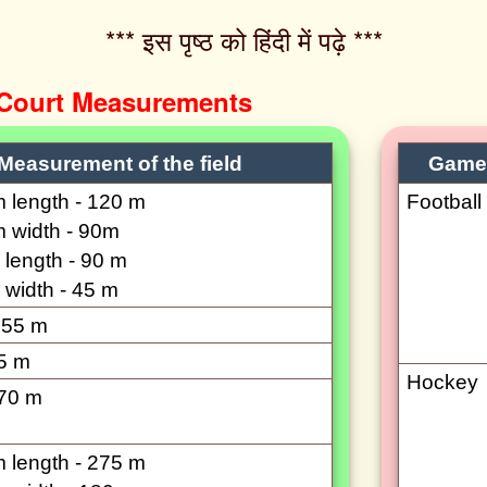
*** इस पृष्ठ को हिंदी में पढ़े ***‌
 Court Measurements
Measurement of the field
Game
length - 120 m
Football
 width - 90m
length - 90 m
width - 45 m
 55 m
5 m
Hockey
70 m
length - 275 m