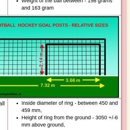
Weight of the ball between - 156 grams
and 163 gram
Inside diameter of ring - between 450 and
ll
459 mm,
Height of ring from the ground - 3050 +/-6
mm above ground,