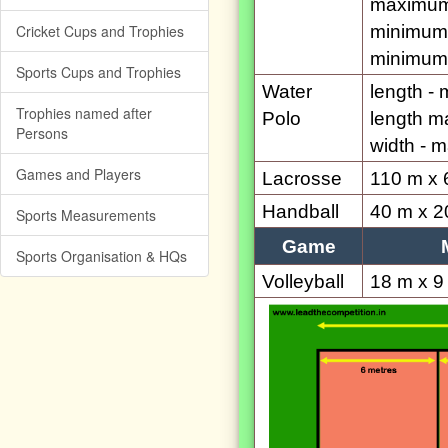
maximum
Cricket Cups and Trophies
minimum 
minimum 
Sports Cups and Trophies
Water
length -
Trophies named after
Polo
length m
Persons
width - 
Games and Players
Lacrosse
110 m x 
Handball
40 m x 2
Sports Measurements
Game
Sports Organisation & HQs
Volleyball
18 m x 9