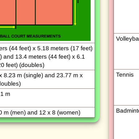
Volleybal
rs (44 feet) x 5.18 meters (17 feet)
) and 13.4 meters (44 feet) x 6.1
0 feet) (doubles)
Tennis
x 8.23 m (single) and 23.77 m x
doubles)
.1 m
Badmint
0 m (men) and 12 x 8 (women)