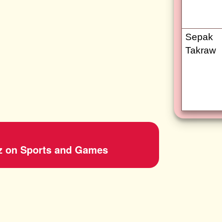
Sepak
Takraw
z on Sports and Games