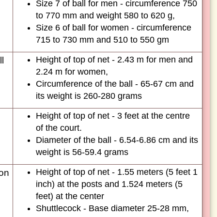
Size 7 of ball for men - circumference 750
to 770 mm and weight 580 to 620 g,
Size 6 of ball for women - circumference
715 to 730 mm and 510 to 550 gm
Height of top of net - 2.43 m for men and
l
2.24 m for women,
Circumference of the ball - 65-67 cm and
its weight is 260-280 grams
Height of top of net - 3 feet at the centre
of the court.
Diameter of the ball - 6.54-6.86 cm and its
weight is 56-59.4 grams
Height of top of net - 1.55 meters (5 feet 1
on
inch) at the posts and 1.524 meters (5
feet) at the center
Shuttlecock - Base diameter 25-28 mm,