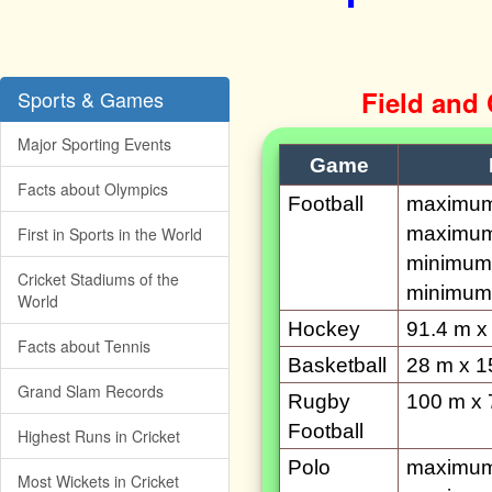
Field and
Sports & Games
Major Sporting Events
Game
Facts about Olympics
Football
maximum 
maximum
First in Sports in the World
minimum 
Cricket Stadiums of the
minimum 
World
Hockey
91.4 m x
Facts about Tennis
Basketball
28 m x 1
Grand Slam Records
Rugby
100 m x 
Football
Highest Runs in Cricket
Polo
maximum 
Most Wickets in Cricket