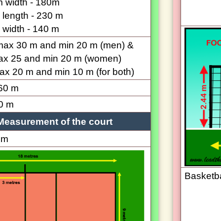
 width - 180m
length - 230 m
width - 140 m
 max 30 m and min 20 m (men) &
ax 25 and min 20 m (women)
max 20 m and min 10 m (for both)
60 m
0 m
Measurement of the court
 m
Basketba