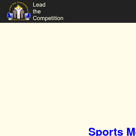
Sports M