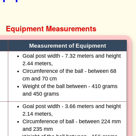
Equipment Measurements
Measurement of Equipment
Goal post width - 7.32 meters and height
2.44 meters,
Circumference of the ball - between 68
cm and 70 cm
Weight of the ball between - 410 grams
and 450 grams
Goal post width - 3.66 meters and height
2.14 meters,
Circumference of ball - between 224 mm
and 235 mm