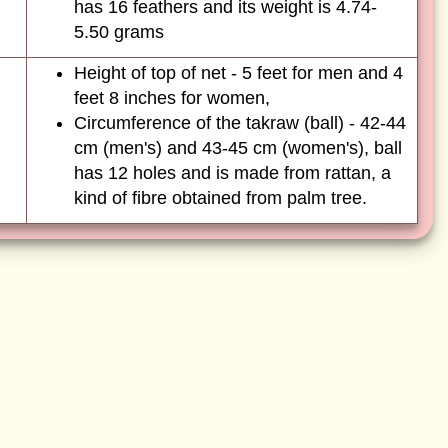
has 16 feathers and its weight is 4.74-
5.50 grams
Height of top of net - 5 feet for men and 4
feet 8 inches for women,
Circumference of the takraw (ball) - 42-44
cm (men's) and 43-45 cm (women's), ball
has 12 holes and is made from rattan, a
kind of fibre obtained from palm tree.