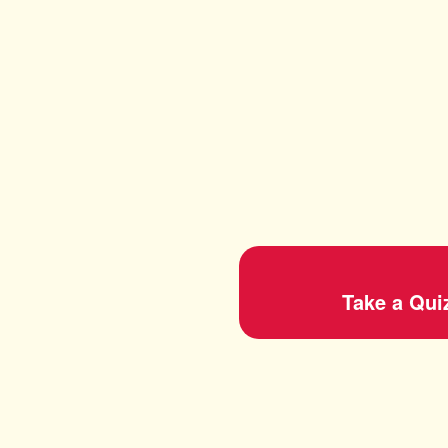
Take a Qui