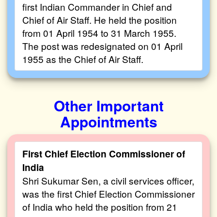
first Indian Commander in Chief and
Chief of Air Staff. He held the position
from 01 April 1954 to 31 March 1955.
The post was redesignated on 01 April
1955 as the Chief of Air Staff.
Other Important
Appointments
First Chief Election Commissioner of
India
Shri Sukumar Sen, a civil services officer,
was the first Chief Election Commissioner
of India who held the position from 21