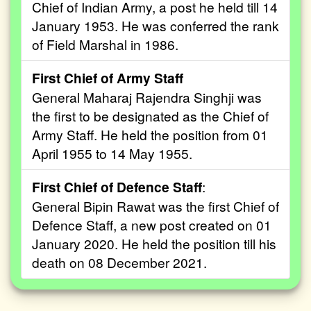
Chief of Indian Army, a post he held till 14
January 1953. He was conferred the rank
of Field Marshal in 1986.
First Chief of Army Staff
General Maharaj Rajendra Singhji was
the first to be designated as the Chief of
Army Staff. He held the position from 01
April 1955 to 14 May 1955.
First Chief of Defence Staff
:
General Bipin Rawat was the first Chief of
Defence Staff, a new post created on 01
January 2020. He held the position till his
death on 08 December 2021.