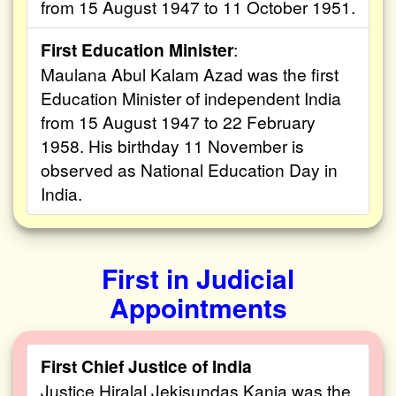
from 15 August 1947 to 11 October 1951.
First Education Minister
:
Maulana Abul Kalam Azad was the first
Education Minister of independent India
from 15 August 1947 to 22 February
1958. His birthday 11 November is
observed as National Education Day in
India.
First in Judicial
Appointments
First Chief Justice of India
Justice Hiralal Jekisundas Kania was the