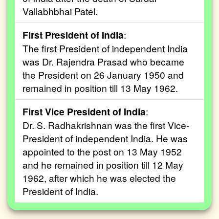
Vallabhbhai Patel.
First President of India
:
The first President of independent India
was Dr. Rajendra Prasad who became
the President on 26 January 1950 and
remained in position till 13 May 1962.
First Vice President of India
:
Dr. S. Radhakrishnan was the first Vice-
President of independent India. He was
appointed to the post on 13 May 1952
and he remained in position till 12 May
1962, after which he was elected the
President of India.