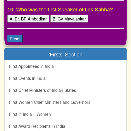
10. Who was the first Speaker of Lok Sabha?
A. Dr. BR Ambedkar
B. GV Mavalankar
Reset
'Firsts' Section
First Appointees in India
First Events in India
First Chief Ministers of Indian States
First Women Chief Ministers and Governors
First in India – Women
First Award Recipients in India