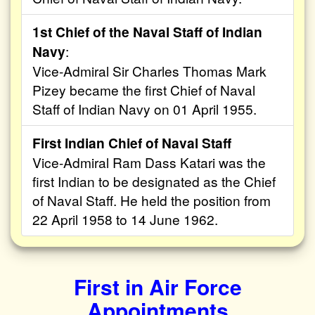
1st Chief of the Naval Staff of Indian
Navy
:
Vice-Admiral Sir Charles Thomas Mark
Pizey became the first Chief of Naval
Staff of Indian Navy on 01 April 1955.
First Indian Chief of Naval Staff
Vice-Admiral Ram Dass Katari was the
first Indian to be designated as the Chief
of Naval Staff. He held the position from
22 April 1958 to 14 June 1962.
First in Air Force
Appointments