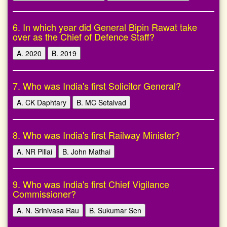
6. In which year did General Bipin Rawat take
over as the Chief of Defence Staff?
A. 2020
B. 2019
7. Who was India's first Solicitor General?
A. CK Daphtary
B. MC Setalvad
8. Who was India's first Railway Minister?
A. NR Pillai
B. John Mathai
9. Who was India's first Chief Vigilance
Commissioner?
A. N. Srinivasa Rau
B. Sukumar Sen