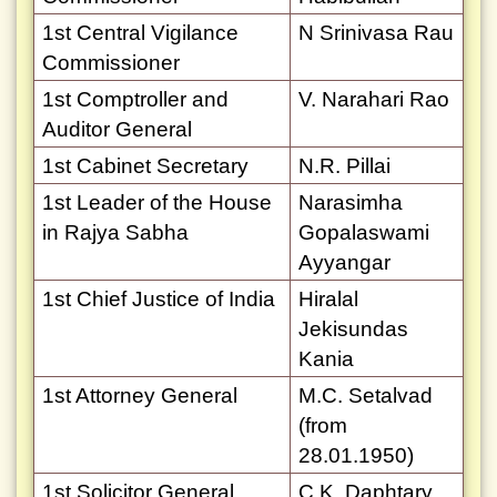
1st Central Vigilance
N Srinivasa Rau
Commissioner
1st Comptroller and
V. Narahari Rao
Auditor General
1st Cabinet Secretary
N.R. Pillai
1st Leader of the House
Narasimha
in Rajya Sabha
Gopalaswami
Ayyangar
1st Chief Justice of India
Hiralal
Jekisundas
Kania
1st Attorney General
M.C. Setalvad
(from
28.01.1950)
1st Solicitor General
C.K. Daphtary