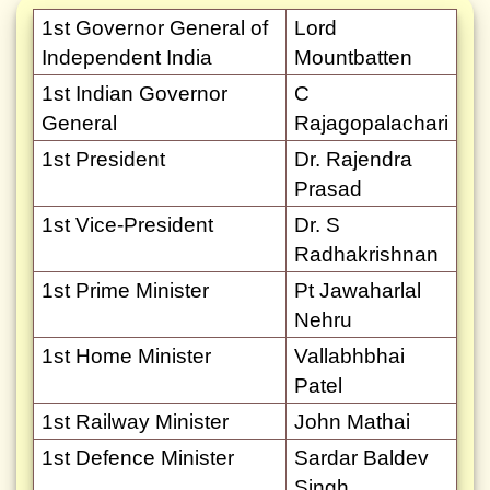
1st Governor General of
Lord
Independent India
Mountbatten
1st Indian Governor
C
General
Rajagopalachari
1st President
Dr. Rajendra
Prasad
1st Vice-President
Dr. S
Radhakrishnan
1st Prime Minister
Pt Jawaharlal
Nehru
1st Home Minister
Vallabhbhai
Patel
1st Railway Minister
John Mathai
1st Defence Minister
Sardar Baldev
Singh