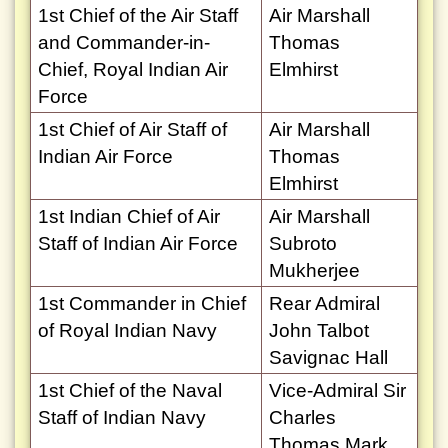
1st Chief of the Air Staff
Air Marshall
and Commander-in-
Thomas
Chief, Royal Indian Air
Elmhirst
Force
1st Chief of Air Staff of
Air Marshall
Indian Air Force
Thomas
Elmhirst
1st Indian Chief of Air
Air Marshall
Staff of Indian Air Force
Subroto
Mukherjee
1st Commander in Chief
Rear Admiral
of Royal Indian Navy
John Talbot
Savignac Hall
1st Chief of the Naval
Vice-Admiral Sir
Staff of Indian Navy
Charles
Thomas Mark