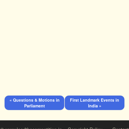
« Questions & Motions in
First Landmark Events in
Parliament
India »