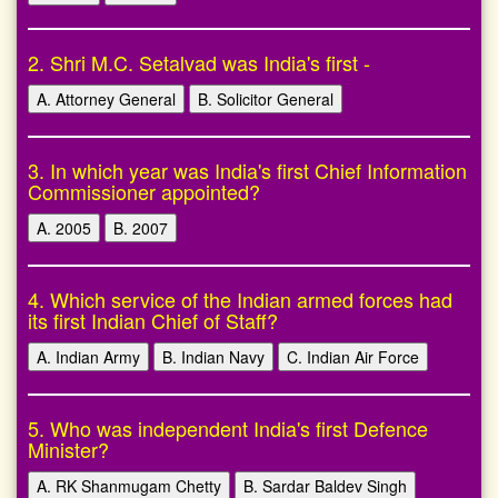
2. Shri M.C. Setalvad was India's first -
A. Attorney General
B. Solicitor General
3. In which year was India's first Chief Information
Commissioner appointed?
A. 2005
B. 2007
4. Which service of the Indian armed forces had
its first Indian Chief of Staff?
A. Indian Army
B. Indian Navy
C. Indian Air Force
5. Who was independent India's first Defence
Minister?
A. RK Shanmugam Chetty
B. Sardar Baldev Singh