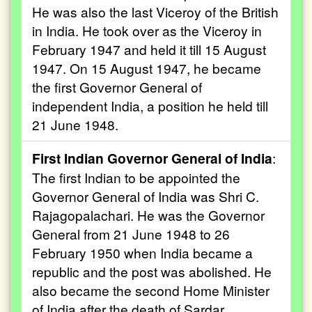
He was also the last Viceroy of the British
in India. He took over as the Viceroy in
February 1947 and held it till 15 August
1947. On 15 August 1947, he became
the first Governor General of
independent India, a position he held till
21 June 1948.
First Indian Governor General of India
:
The first Indian to be appointed the
Governor General of India was Shri C.
Rajagopalachari. He was the Governor
General from 21 June 1948 to 26
February 1950 when India became a
republic and the post was abolished. He
also became the second Home Minister
of India after the death of Sardar