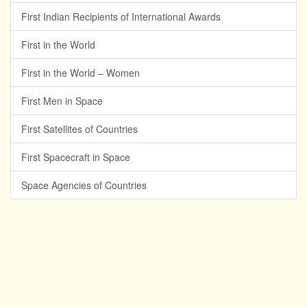
First Indian Recipients of International Awards
First in the World
First in the World – Women
First Men in Space
First Satellites of Countries
First Spacecraft in Space
Space Agencies of Countries