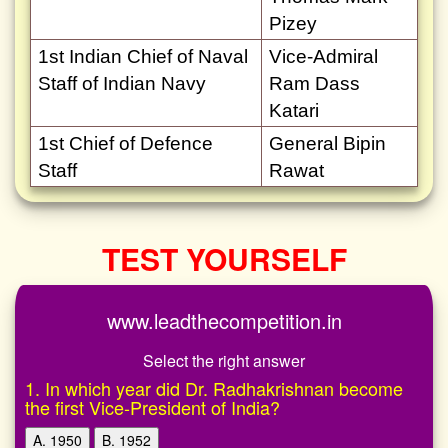
Pizey
1st Indian Chief of Naval
Vice-Admiral
Staff of Indian Navy
Ram Dass
Katari
1st Chief of Defence
General Bipin
Staff
Rawat
TEST YOURSELF
www.leadthecompetition.in
Select the right answer
1. In which year did Dr. Radhakrishnan become
the first Vice-President of India?
A. 1950
B. 1952