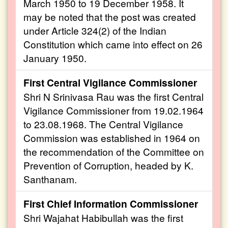
March 1950 to 19 December 1958. It
may be noted that the post was created
under Article 324(2) of the Indian
Constitution which came into effect on 26
January 1950.
First Central Vigilance Commissioner
Shri N Srinivasa Rau was the first Central
Vigilance Commissioner from 19.02.1964
to 23.08.1968. The Central Vigilance
Commission was established in 1964 on
the recommendation of the Committee on
Prevention of Corruption, headed by K.
Santhanam.
First Chief Information Commissioner
Shri Wajahat Habibullah was the first