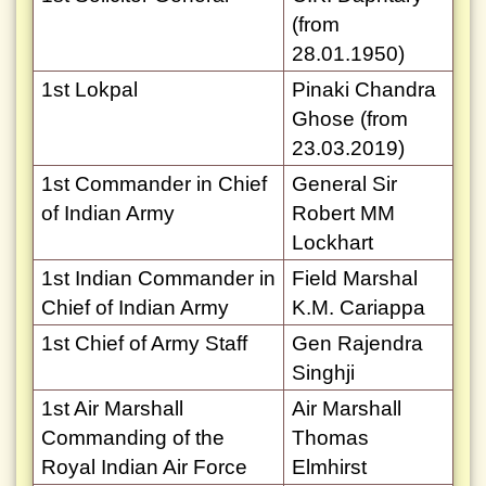
(from
28.01.1950)
1st Lokpal
Pinaki Chandra
Ghose (from
23.03.2019)
1st Commander in Chief
General Sir
of Indian Army
Robert MM
Lockhart
1st Indian Commander in
Field Marshal
Chief of Indian Army
K.M. Cariappa
1st Chief of Army Staff
Gen Rajendra
Singhji
1st Air Marshall
Air Marshall
Commanding of the
Thomas
Royal Indian Air Force
Elmhirst