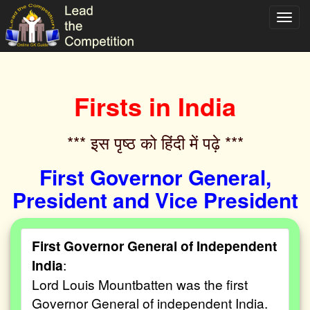
Toggl
navig
Firsts in India
*** इस पृष्ठ को हिंदी में पढ़े ***‌
First Governor General,
President and Vice President
First Governor General of Independent
India
:
Lord Louis Mountbatten was the first
Governor General of independent India.