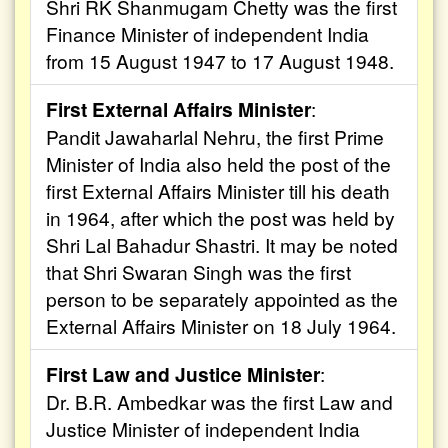
Shri RK Shanmugam Chetty was the first
Finance Minister of independent India
from 15 August 1947 to 17 August 1948.
First External Affairs Minister
:
Pandit Jawaharlal Nehru, the first Prime
Minister of India also held the post of the
first External Affairs Minister till his death
in 1964, after which the post was held by
Shri Lal Bahadur Shastri. It may be noted
that Shri Swaran Singh was the first
person to be separately appointed as the
External Affairs Minister on 18 July 1964.
First Law and Justice Minister
:
Dr. B.R. Ambedkar was the first Law and
Justice Minister of independent India