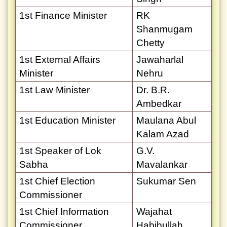
1st Finance Minister
RK
Shanmugam
Chetty
1st External Affairs
Jawaharlal
Minister
Nehru
1st Law Minister
Dr. B.R.
Ambedkar
1st Education Minister
Maulana Abul
Kalam Azad
1st Speaker of Lok
G.V.
Sabha
Mavalankar
1st Chief Election
Sukumar Sen
Commissioner
1st Chief Information
Wajahat
Commissioner
Habibullah