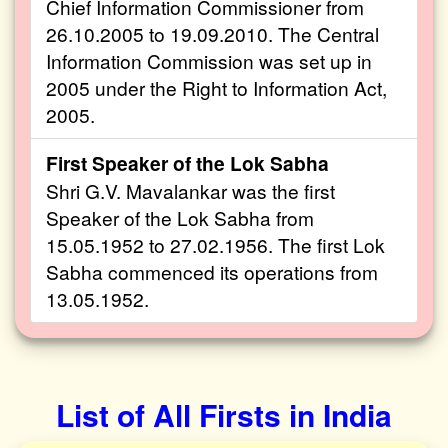
Chief Information Commissioner from
26.10.2005 to 19.09.2010. The Central
Information Commission was set up in
2005 under the Right to Information Act,
2005.
First Speaker of the Lok Sabha
Shri G.V. Mavalankar was the first
Speaker of the Lok Sabha from
15.05.1952 to 27.02.1956. The first Lok
Sabha commenced its operations from
13.05.1952.
List of All Firsts in India