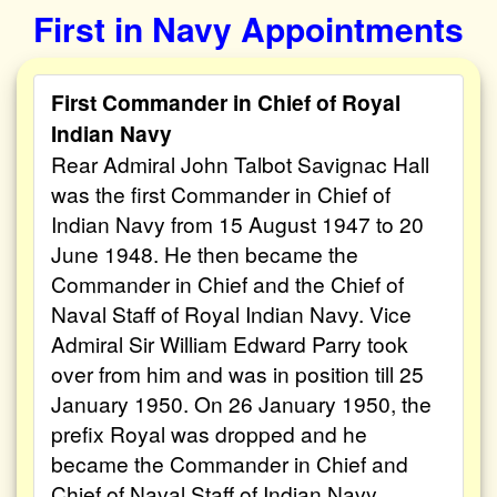
First in Navy Appointments
First Commander in Chief of Royal
Indian Navy
Rear Admiral John Talbot Savignac Hall
was the first Commander in Chief of
Indian Navy from 15 August 1947 to 20
June 1948. He then became the
Commander in Chief and the Chief of
Naval Staff of Royal Indian Navy. Vice
Admiral Sir William Edward Parry took
over from him and was in position till 25
January 1950. On 26 January 1950, the
prefix Royal was dropped and he
became the Commander in Chief and
Chief of Naval Staff of Indian Navy.