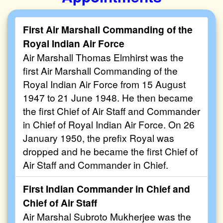
First Air Marshall Commanding of the
Royal Indian Air Force
Air Marshall Thomas Elmhirst was the
first Air Marshall Commanding of the
Royal Indian Air Force from 15 August
1947 to 21 June 1948. He then became
the first Chief of Air Staff and Commander
in Chief of Royal Indian Air Force. On 26
January 1950, the prefix Royal was
dropped and he became the first Chief of
Air Staff and Commander in Chief.
First Indian Commander in Chief and
Chief of Air Staff
Air Marshal Subroto Mukherjee was the