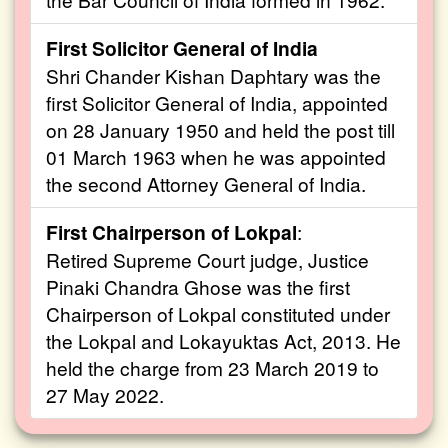
First Solicitor General of India
Shri Chander Kishan Daphtary was the
first Solicitor General of India, appointed
on 28 January 1950 and held the post till
01 March 1963 when he was appointed
the second Attorney General of India.
First Chairperson of Lokpal
:
Retired Supreme Court judge, Justice
Pinaki Chandra Ghose was the first
Chairperson of Lokpal constituted under
the Lokpal and Lokayuktas Act, 2013. He
held the charge from 23 March 2019 to
27 May 2022.