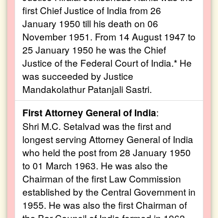
first Chief Justice of India from 26
January 1950 till his death on 06
November 1951. From 14 August 1947 to
25 January 1950 he was the Chief
Justice of the Federal Court of India.* He
was succeeded by Justice
Mandakolathur Patanjali Sastri.
First Attorney General of India
:
Shri M.C. Setalvad was the first and
longest serving Attorney General of India
who held the post from 28 January 1950
to 01 March 1963. He was also the
Chairman of the first Law Commission
established by the Central Government in
1955. He was also the first Chairman of
the Bar Council of India formed in 1962.