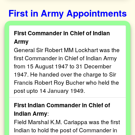
First in Army Appointments
First Commander in Chief of Indian
Army
General Sir Robert MM Lockhart was the
first Commander in Chief of Indian Army
from 15 August 1947 to 31 December
1947. He handed over the charge to Sir
Francis Robert Roy Bucher who held the
post upto 14 January 1949.
First Indian Commander in Chief of
Indian Army
:
Field Marshal K.M. Cariappa was the first
Indian to hold the post of Commander in