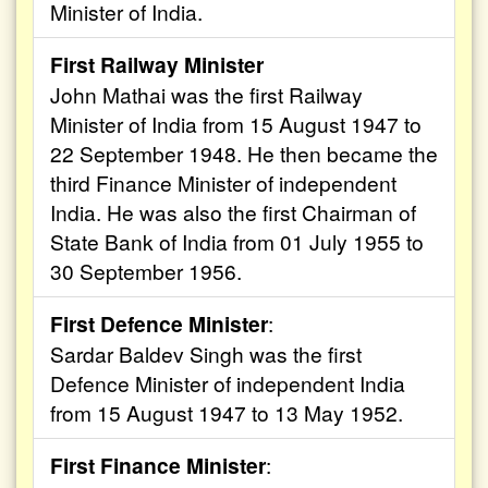
Minister of India.
First Railway Minister
John Mathai was the first Railway
Minister of India from 15 August 1947 to
22 September 1948. He then became the
third Finance Minister of independent
India. He was also the first Chairman of
State Bank of India from 01 July 1955 to
30 September 1956.
First Defence Minister
:
Sardar Baldev Singh was the first
Defence Minister of independent India
from 15 August 1947 to 13 May 1952.
First Finance Minister
: