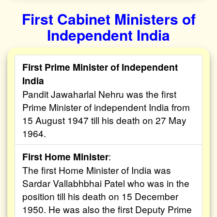
First Cabinet Ministers of
Independent India
First Prime Minister of Independent
India
Pandit Jawaharlal Nehru was the first
Prime Minister of independent India from
15 August 1947 till his death on 27 May
1964.
First Home Minister
:
The first Home Minister of India was
Sardar Vallabhbhai Patel who was in the
position till his death on 15 December
1950. He was also the first Deputy Prime