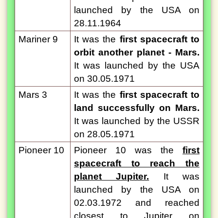
launched by the USA on
28.11.1964
Mariner 9
It was the
first spacecraft to
orbit another planet - Mars.
It was launched by the USA
on 30.05.1971
Mars 3
It was the
first spacecraft to
land successfully on Mars.
It was launched by the USSR
on 28.05.1971
Pioneer 10
Pioneer 10 was the
first
spacecraft to reach the
planet Jupiter.
It was
launched by the USA on
02.03.1972 and reached
closest to Jupiter on