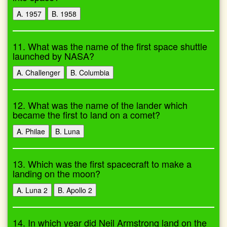
A. 1957
B. 1958
11. What was the name of the first space shuttle
launched by NASA?
A. Challenger
B. Columbia
12. What was the name of the lander which
became the first to land on a comet?
A. Philae
B. Luna
13. Which was the first spacecraft to make a
landing on the moon?
A. Luna 2
B. Apollo 2
14. In which year did Neil Armstrong land on the