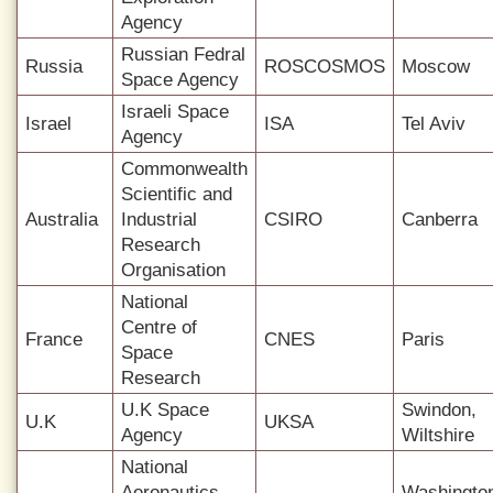
Agency
Russian Fedral
Russia
ROSCOSMOS
Moscow
Space Agency
Israeli Space
Israel
ISA
Tel Aviv
Agency
Commonwealth
Scientific and
Australia
Industrial
CSIRO
Canberra
Research
Organisation
National
Centre of
France
CNES
Paris
Space
Research
U.K Space
Swindon,
U.K
UKSA
Agency
Wiltshire
National
Aeronautics
Washingto