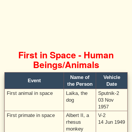
First in Space - Human
Beings/Animals
Name of
Vehicle
Event
the Person
Date
First animal in space
Laika, the
Sputnik-2
dog
03 Nov
1957
First primate in space
Albert II, a
V-2
rhesus
14 Jun 1949
monkey