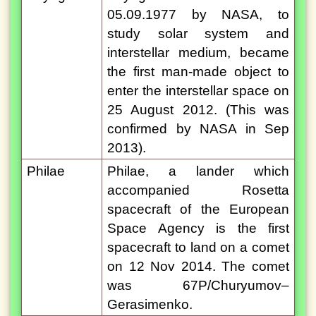
05.09.1977 by NASA, to
study solar system and
interstellar medium, became
the first man-made object to
enter the interstellar space on
25 August 2012. (This was
confirmed by NASA in Sep
2013).
Philae
Philae, a lander which
accompanied Rosetta
spacecraft of the European
Space Agency is the first
spacecraft to land on a comet
on 12 Nov 2014. The comet
was 67P/Churyumov–
Gerasimenko.