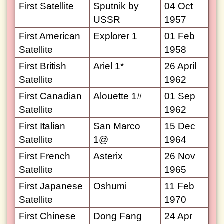
First Satellite
Sputnik by
04 Oct
USSR
1957
First American
Explorer 1
01 Feb
Satellite
1958
First British
Ariel 1*
26 April
Satellite
1962
First Canadian
Alouette 1#
01 Sep
Satellite
1962
First Italian
San Marco
15 Dec
Satellite
1@
1964
First French
Asterix
26 Nov
Satellite
1965
First Japanese
Oshumi
11 Feb
Satellite
1970
First Chinese
Dong Fang
24 Apr