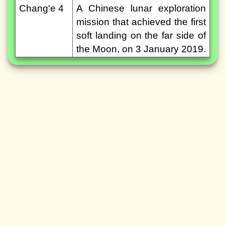
Chang'e 4
A Chinese lunar exploration
mission that achieved the first
soft landing on the far side of
the Moon, on 3 January 2019.