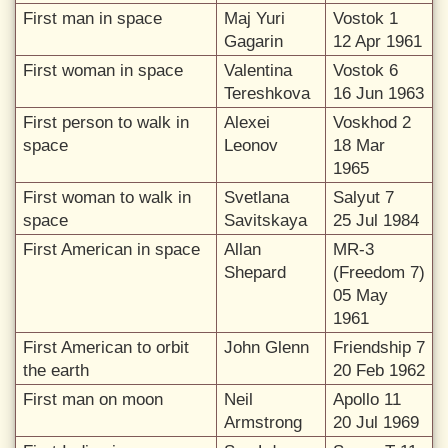
First man in space
Maj Yuri
Vostok 1
Gagarin
12 Apr 1961
First woman in space
Valentina
Vostok 6
Tereshkova
16 Jun 1963
First person to walk in
Alexei
Voskhod 2
space
Leonov
18 Mar
1965
First woman to walk in
Svetlana
Salyut 7
space
Savitskaya
25 Jul 1984
First American in space
Allan
MR-3
Shepard
(Freedom 7)
05 May
1961
First American to orbit
John Glenn
Friendship 7
the earth
20 Feb 1962
First man on moon
Neil
Apollo 11
Armstrong
20 Jul 1969