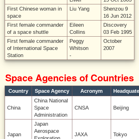
First Chinese woman in
Liu Yang
Shenzou 9
space
16 Jun 2012
First female commander
Eileen
Discovery
of a space shuttle
Collins
03 Feb 1995
First female commander
Peggy
October
of International Space
Whitson
2007
Station
-
Space Agencies of Countries
Country
Space Agency
Acronym
Headquate
China National
China
Space
CNSA
Beijing
Administration
Japan
Aerospace
Japan
JAXA
Tokyo
Exploration