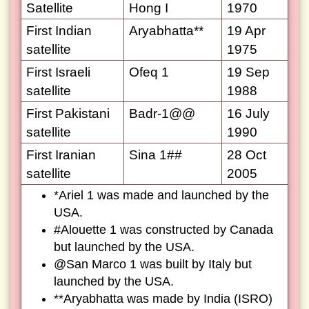
Satellite
Hong I
1970
First Indian
Aryabhatta**
19 Apr
satellite
1975
First Israeli
Ofeq 1
19 Sep
satellite
1988
First Pakistani
Badr-1@@
16 July
satellite
1990
First Iranian
Sina 1##
28 Oct
satellite
2005
*Ariel 1 was made and launched by the
USA.
#Alouette 1 was constructed by Canada
but launched by the USA.
@San Marco 1 was built by Italy but
launched by the USA.
**Aryabhatta was made by India (ISRO)