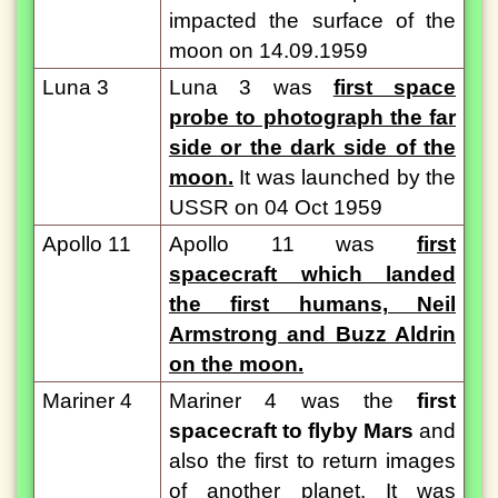
impacted the surface of the
moon on 14.09.1959
Luna 3
Luna 3 was
first space
probe to photograph the far
side or the dark side of the
moon.
It was launched by the
USSR on 04 Oct 1959
Apollo 11
Apollo 11 was
first
spacecraft which landed
the first humans, Neil
Armstrong and Buzz Aldrin
on the moon.
Mariner 4
Mariner 4 was the
first
spacecraft to flyby Mars
and
also the first to return images
of another planet. It was