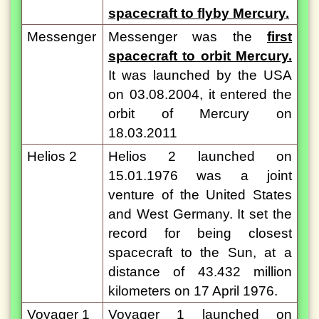
spacecraft to flyby Mercury.
Messenger
Messenger was the
first
spacecraft to orbit Mercury.
It was launched by the USA
on 03.08.2004, it entered the
orbit of Mercury on
18.03.2011
Helios 2
Helios 2 launched on
15.01.1976 was a joint
venture of the United States
and West Germany. It set the
record for being closest
spacecraft to the Sun, at a
distance of 43.432 million
kilometers on 17 April 1976.
Voyager 1
Voyager 1 launched on