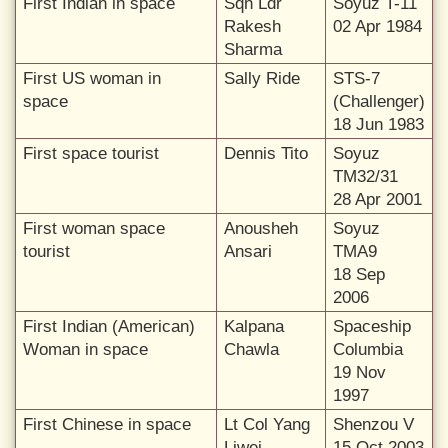
First Indian in space
Sqn Ldr
Soyuz T-11
Rakesh
02 Apr 1984
Sharma
First US woman in
Sally Ride
STS-7
space
(Challenger)
18 Jun 1983
First space tourist
Dennis Tito
Soyuz
TM32/31
28 Apr 2001
First woman space
Anousheh
Soyuz
tourist
Ansari
TMA9
18 Sep
2006
First Indian (American)
Kalpana
Spaceship
Woman in space
Chawla
Columbia
19 Nov
1997
First Chinese in space
Lt Col Yang
Shenzou V
Liwei
15 Oct 2003