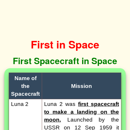
First in Space
First Spacecraft in Space
Name of
the
Mission
Spacecraft
Luna 2
Luna 2 was
first spacecraft
to make a landing on the
moon.
Launched by the
USSR on 12 Sep 1959 it