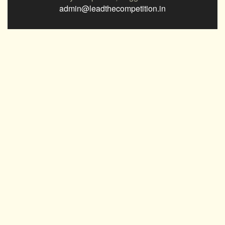
admin@leadthecompetition.in