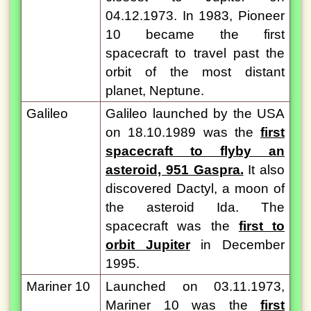
04.12.1973. In 1983, Pioneer
10 became the first
spacecraft to travel past the
orbit of the most distant
planet, Neptune.
Galileo
Galileo launched by the USA
on 18.10.1989 was the
first
spacecraft to flyby an
asteroid, 951 Gaspra.
It also
discovered Dactyl, a moon of
the asteroid Ida. The
spacecraft was the
first to
orbit Jupiter
in December
1995.
Mariner 10
Launched on 03.11.1973,
Mariner 10 was the
first