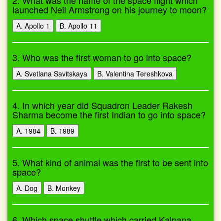
2. What was the name of the space flight which
launched Neil Armstrong on his journey to moon?
A. Apollo 1
B. Apollo 11
3. Who was the first woman to go into space?
A. Svetlana Savitskaya
B. Valentina Tereshkova
4. In which year did Squadron Leader Rakesh
Sharma become the first Indian to go into space?
A. 1984
B. 1989
5. What kind of animal was the first to be sent into
space?
A. Dog
B. Monkey
6. Which space shuttle which carried Kalpana