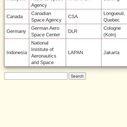
Agency
Canadian
Longueuil,
Canada
CSA
Space Agency
Quebec
German Aero
Cologne
Germany
DLR
Space Center
(Koln)
National
Institute of
Indonesia
LAPAN
Jakarta
Aeronautics
and Space