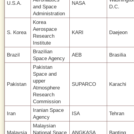
U.S.A.
NASA
and Space
D.C.
Administration
Korea
Aerospace
S. Korea
KARI
Daejeon
Research
Institute
Brazilian
Brazil
AEB
Brasilia
Space Agency
Pakistan
Space and
upper
Pakistan
SUPARCO
Karachi
Atmosphere
Research
Commission
Iranian Space
Iran
ISA
Tehran
Agency
Malaysian
Malaysia
National Space
ANGKASA
Banting