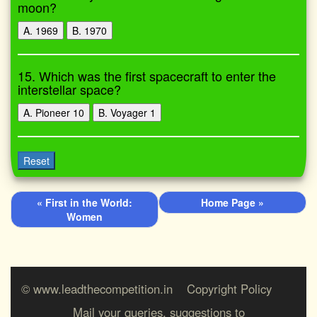
moon?
A. 1969
B. 1970
15. Which was the first spacecraft to enter the
interstellar space?
A. Pioneer 10
B. Voyager 1
Reset
« First in the World:
Home Page »
Women
© www.leadthecompetition.in
Copyright Policy
Mail your queries, suggestions to