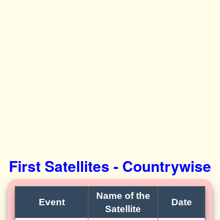
First Satellites - Countrywise
Name of the
Event
Date
Satellite