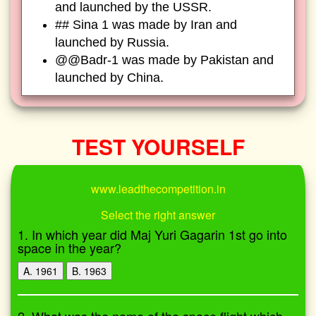
and launched by the USSR.
## Sina 1 was made by Iran and
launched by Russia.
@@Badr-1 was made by Pakistan and
launched by China.
TEST YOURSELF
www.leadthecompetition.in
Select the right answer
1. In which year did Maj Yuri Gagarin 1st go into
space in the year?
A. 1961
B. 1963