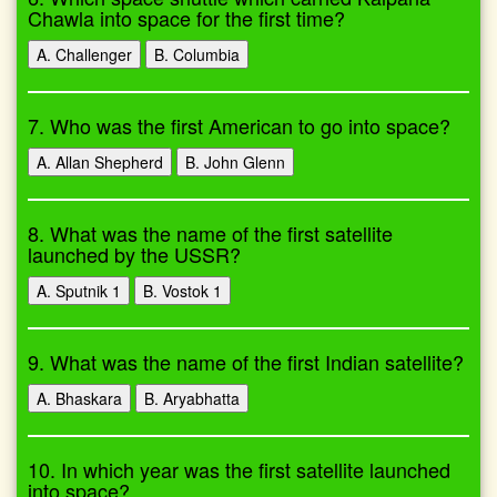
Chawla into space for the first time?
A. Challenger
B. Columbia
7. Who was the first American to go into space?
A. Allan Shepherd
B. John Glenn
8. What was the name of the first satellite
launched by the USSR?
A. Sputnik 1
B. Vostok 1
9. What was the name of the first Indian satellite?
A. Bhaskara
B. Aryabhatta
10. In which year was the first satellite launched
into space?