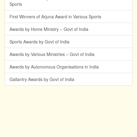
Sports
First Winners of Arjuna Award in Various Sports
Awards by Home Ministry – Govt of India
Sports Awards by Govt of India
Awards by Various Ministries – Govt of India
Awards by Autonomous Organisations in India
Gallantry Awards by Govt of India