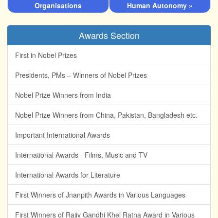
Organisations
Human Autonomy »
Awards Section
First in Nobel Prizes
Presidents, PMs – Winners of Nobel Prizes
Nobel Prize Winners from India
Nobel Prize Winners from China, Pakistan, Bangladesh etc.
Important International Awards
International Awards - Films, Music and TV
International Awards for Literature
First Winners of Jnanpith Awards in Various Languages
First Winners of Rajiv Gandhi Khel Ratna Award in Various