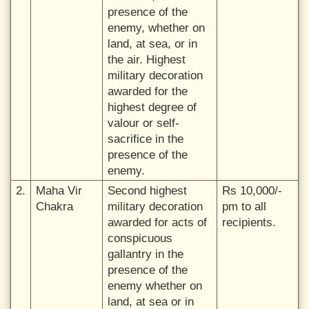
presence of the
enemy, whether on
land, at sea, or in
the air. Highest
military decoration
awarded for the
highest degree of
valour or self-
sacrifice in the
presence of the
enemy.
2.
Maha Vir
Second highest
Rs 10,000/-
Chakra
military decoration
pm to all
awarded for acts of
recipients.
conspicuous
gallantry in the
presence of the
enemy whether on
land, at sea or in