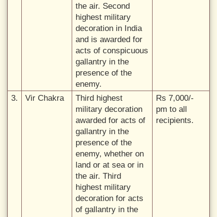
the air. Second
highest military
decoration in India
and is awarded for
acts of conspicuous
gallantry in the
presence of the
enemy.
3.
Vir Chakra
Third highest
Rs 7,000/-
military decoration
pm to all
awarded for acts of
recipients.
gallantry in the
presence of the
enemy, whether on
land or at sea or in
the air. Third
highest military
decoration for acts
of gallantry in the