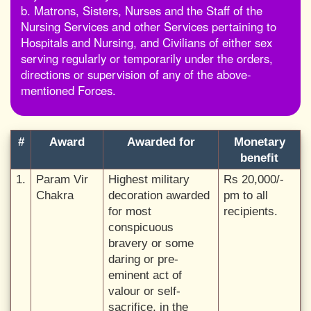
b. Matrons, Sisters, Nurses and the Staff of the
Nursing Services and other Services pertaining to
Hospitals and Nursing, and Civilians of either sex
serving regularly or temporarily under the orders,
directions or supervision of any of the above-
mentioned Forces.
#
Award
Awarded for
Monetary
benefit
1.
Param Vir
Highest military
Rs 20,000/-
Chakra
decoration awarded
pm to all
for most
recipients.
conspicuous
bravery or some
daring or pre-
eminent act of
valour or self-
sacrifice, in the