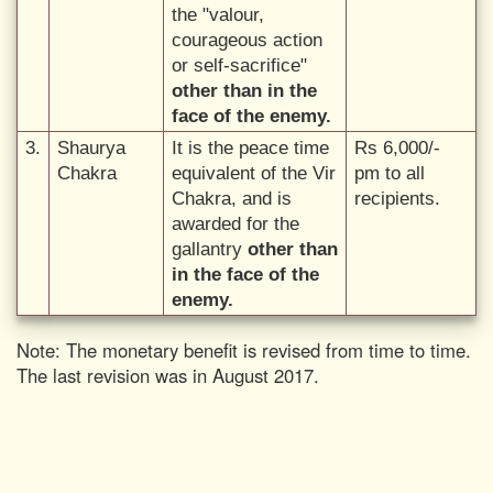
the "valour,
courageous action
or self-sacrifice"
other than in the
face of the enemy.
3.
Shaurya
It is the peace time
Rs 6,000/-
Chakra
equivalent of the Vir
pm to all
Chakra, and is
recipients.
awarded for the
gallantry
other than
in the face of the
enemy.
Note: The monetary benefit is revised from time to time.
The last revision was in August 2017.