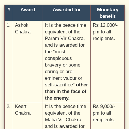
#
Award
Awarded for
Monetary
benefit
1.
Ashok
It is the peace time
Rs 12,000/-
Chakra
equivalent of the
pm to all
Param Vir Chakra,
recipients.
and is awarded for
the "most
conspicuous
bravery or some
daring or pre-
eminent valour or
self-sacrifice"
other
than in the face of
the enemy.
2.
Keerti
It is the peace time
Rs 9,000/-
Chakra
equivalent of the
pm to all
Maha Vir Chakra,
recipients.
and is awarded for