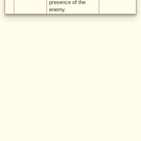
presence of the
enemy.