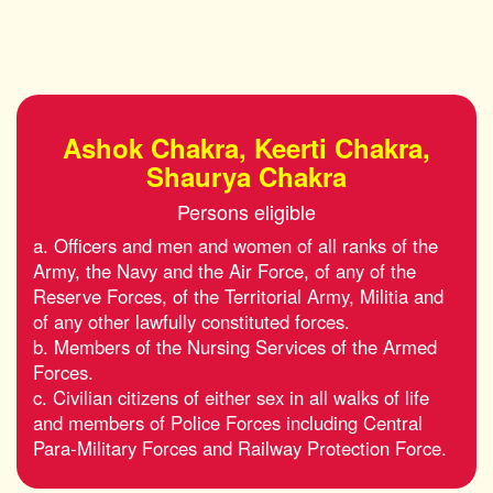
Ashok Chakra, Keerti Chakra,
Shaurya Chakra
Persons eligible
a. Officers and men and women of all ranks of the
Army, the Navy and the Air Force, of any of the
Reserve Forces, of the Territorial Army, Militia and
of any other lawfully constituted forces.
b. Members of the Nursing Services of the Armed
Forces.
c. Civilian citizens of either sex in all walks of life
and members of Police Forces including Central
Para-Military Forces and Railway Protection Force.