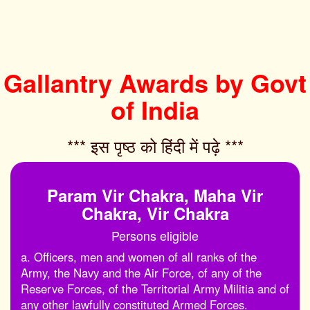
Gallantry Awards by Govt
of India
*** इस पृष्ठ को हिंदी में पढ़े ***‌
Param Vir Chakra, Maha Vir
Chakra, Vir Chakra
Persons eligible
a. Officers, men and women of all ranks of the
Army, the Navy and the Air Force, of any of the
Reserve Forces, of the Territorial Army Militia and of
any other lawfully constituted Armed Forces.