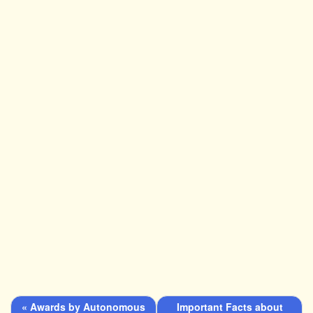
« Awards by Autonomous
Important Facts about