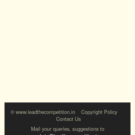
© www.leadthecompetition.in
Copyright Policy
Contact Us
Mail your queries, suggestions to