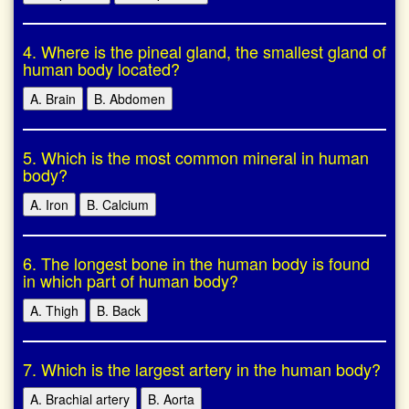
4. Where is the pineal gland, the smallest gland of
human body located?
A. Brain
B. Abdomen
5. Which is the most common mineral in human
body?
A. Iron
B. Calcium
6. The longest bone in the human body is found
in which part of human body?
A. Thigh
B. Back
7. Which is the largest artery in the human body?
A. Brachial artery
B. Aorta