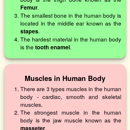
Femur
.
The smallest bone in the human body is
located in the middle ear known as the
stapes
.
The hardest material in the human body
is the
tooth enamel
.
Muscles in Human Body
There are 3 types muscles in the human
body - cardiac, smooth and skeletal
muscles.
The strongest muscle in the human
body is the jaw muscle known as the
masseter
.