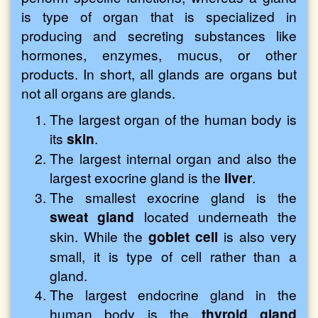
is type of organ that is specialized in
producing and secreting substances like
hormones, enzymes, mucus, or other
products. In short, all glands are organs but
not all organs are glands.
The largest organ of the human body is
its
skin
.
The largest internal organ and also the
largest exocrine gland is the
liver
.
The smallest exocrine gland is the
sweat gland
located underneath the
skin. While the
goblet cell
is also very
small, it is type of cell rather than a
gland.
The largest endocrine gland in the
human body is the
thyroid gland