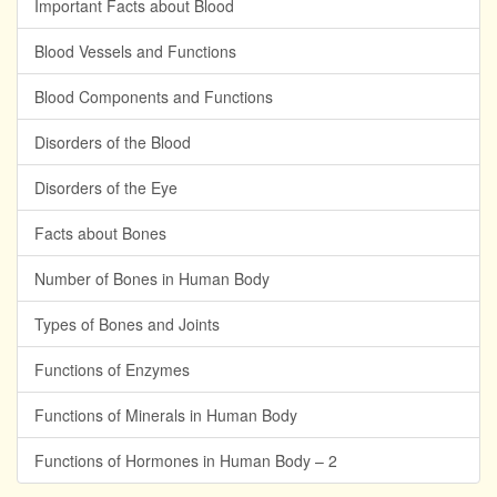
Important Facts about Blood
Blood Vessels and Functions
Blood Components and Functions
Disorders of the Blood
Disorders of the Eye
Facts about Bones
Number of Bones in Human Body
Types of Bones and Joints
Functions of Enzymes
Functions of Minerals in Human Body
Functions of Hormones in Human Body – 2