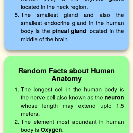
located in the neck region.
The smallest gland and also the
smallest endocrine gland in the human
body is the
pineal gland
located in the
middle of the brain.
Random Facts about Human
Anatomy
The longest cell in the human body is
the nerve cell also known as the
neuron
whose length may extend upto 1.5
meters.
The element most abundant in human
body is
Oxygen
.