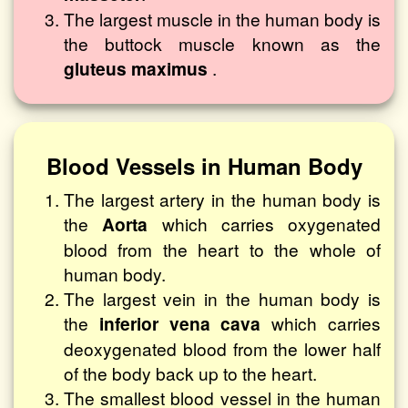
The largest muscle in the human body is
the buttock muscle known as the
gluteus maximus
.
Blood Vessels in Human Body
The largest artery in the human body is
the
Aorta
which carries oxygenated
blood from the heart to the whole of
human body.
The largest vein in the human body is
the
inferior vena cava
which carries
deoxygenated blood from the lower half
of the body back up to the heart.
The smallest blood vessel in the human