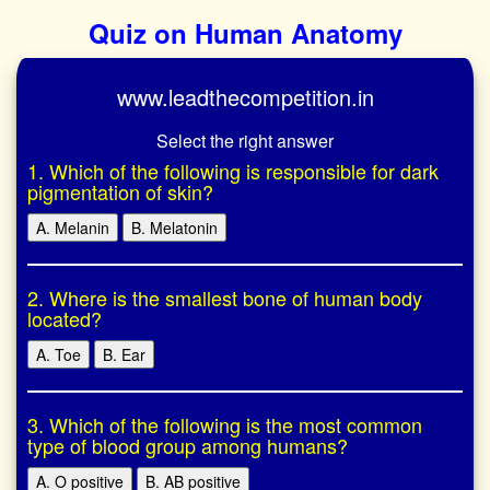
Quiz on Human Anatomy
www.leadthecompetition.in
Select the right answer
1. Which of the following is responsible for dark
pigmentation of skin?
A. Melanin
B. Melatonin
2. Where is the smallest bone of human body
located?
A. Toe
B. Ear
3. Which of the following is the most common
type of blood group among humans?
A. O positive
B. AB positive