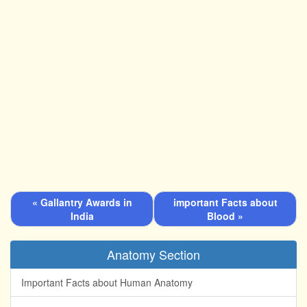
« Gallantry Awards in
important Facts about
India
Blood »
Anatomy Section
Important Facts about Human Anatomy