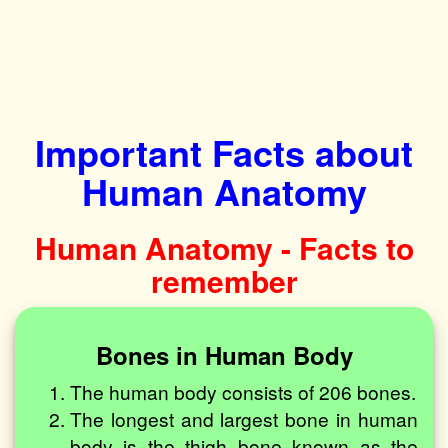
Important Facts about
Human Anatomy
Human Anatomy - Facts to
remember
Bones in Human Body
The human body consists of 206 bones.
The longest and largest bone in human
body is the thigh bone known as the