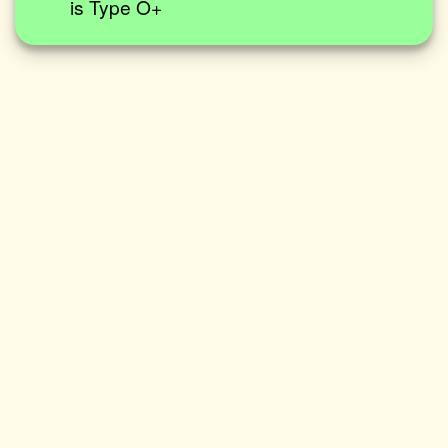
is Type O+