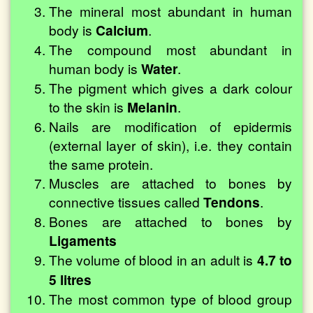
The mineral most abundant in human
body is
Calcium
.
The compound most abundant in
human body is
Water
.
The pigment which gives a dark colour
to the skin is
Melanin
.
Nails are modification of epidermis
(external layer of skin), i.e. they contain
the same protein.
Muscles are attached to bones by
connective tissues called
Tendons
.
Bones are attached to bones by
Ligaments
The volume of blood in an adult is
4.7 to
5 litres
The most common type of blood group