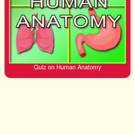
Quiz on Human Anatomy