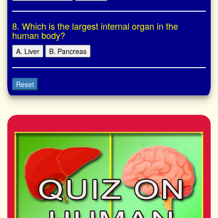
8. Which is the largest internal organ in the
human body?
A. Liver
B. Pancreas
Reset