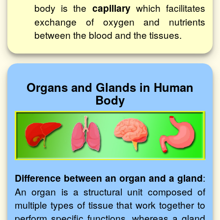
body is the
capillary
which facilitates
exchange of oxygen and nutrients
between the blood and the tissues.
Organs and Glands in Human
Body
Difference between an organ and a gland
:
An organ is a structural unit composed of
multiple types of tissue that work together to
perform specific functions, whereas a gland