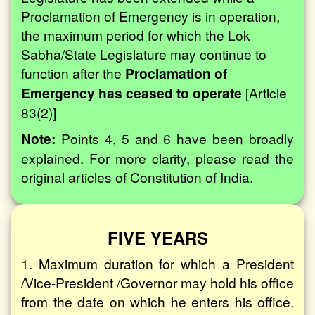
Proclamation of Emergency is in operation,
the maximum period for which the Lok
Sabha/State Legislature may continue to
function after the
Proclamation of
Emergency has ceased to operate
[Article
83(2)]
Note:
Points 4, 5 and 6 have been broadly
explained. For more clarity, please read the
original articles of Constitution of India.
FIVE YEARS
1. Maximum duration for which a President
/Vice-President /Governor may hold his office
from the date on which he enters his office.