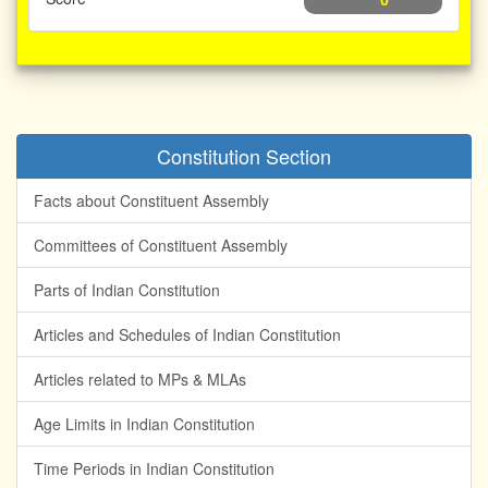
0
Constitution Section
Facts about Constituent Assembly
Committees of Constituent Assembly
Parts of Indian Constitution
Articles and Schedules of Indian Constitution
Articles related to MPs & MLAs
Age Limits in Indian Constitution
Time Periods in Indian Constitution