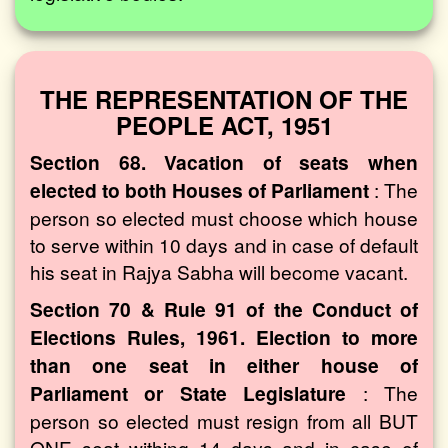
THE REPRESENTATION OF THE
PEOPLE ACT, 1951
Section 68. Vacation of seats when
elected to both Houses of Parliament
: The
person so elected must choose which house
to serve within 10 days and in case of default
his seat in Rajya Sabha will become vacant.
Section 70 & Rule 91 of the Conduct of
Elections Rules, 1961. Election to more
than one seat in either house of
Parliament or State Legislature
: The
person so elected must resign from all BUT
ONE seat withing 14 days and in case of