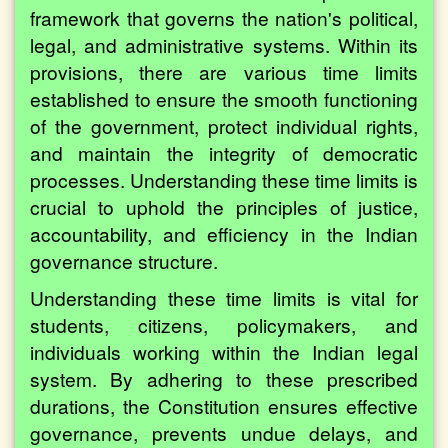
framework that governs the nation's political,
legal, and administrative systems. Within its
provisions, there are various time limits
established to ensure the smooth functioning
of the government, protect individual rights,
and maintain the integrity of democratic
processes. Understanding these time limits is
crucial to uphold the principles of justice,
accountability, and efficiency in the Indian
governance structure.
Understanding these time limits is vital for
students, citizens, policymakers, and
individuals working within the Indian legal
system. By adhering to these prescribed
durations, the Constitution ensures effective
governance, prevents undue delays, and