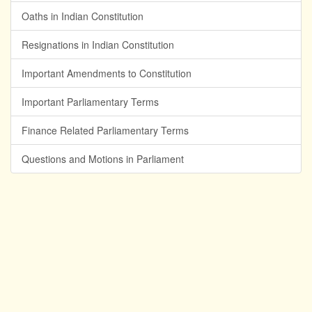
Oaths in Indian Constitution
Resignations in Indian Constitution
Important Amendments to Constitution
Important Parliamentary Terms
Finance Related Parliamentary Terms
Questions and Motions in Parliament