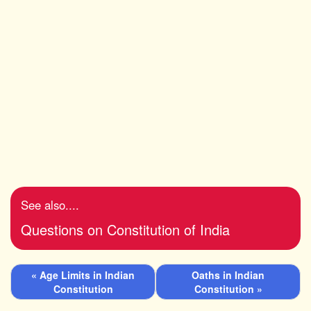
See also....
Questions on Constitution of India
« Age Limits in Indian
Oaths in Indian
Constitution
Constitution »