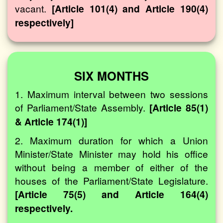
vacant.
[Article 101(4) and Article 190(4)
respectively]
SIX MONTHS
1. Maximum interval between two sessions
of Parliament/State Assembly.
[Article 85(1)
& Article 174(1)]
2. Maximum duration for which a Union
Minister/State Minister may hold his office
without being a member of either of the
houses of the Parliament/State Legislature.
[Article 75(5) and Article 164(4)
respectively.