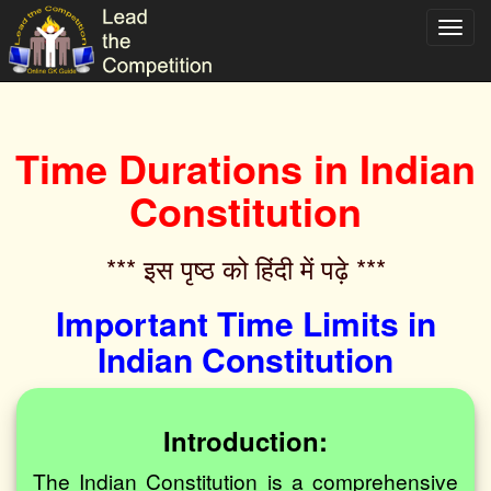
Toggl
navig
Time Durations in Indian
Constitution
*** इस पृष्ठ को हिंदी में पढ़े ***‌
Important Time Limits in
Indian Constitution
Introduction:
The Indian Constitution is a comprehensive