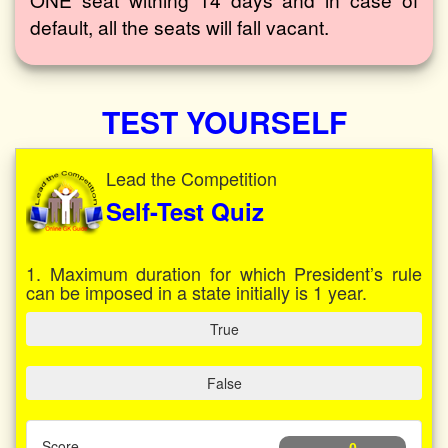
default, all the seats will fall vacant.
TEST YOURSELF
Lead the Competition
Self-Test Quiz
1. Maximum duration for which President’s rule
can be imposed in a state initially is 1 year.
True
False
Score