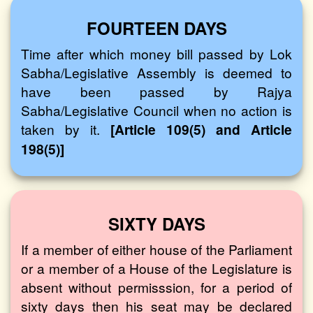
FOURTEEN DAYS
Time after which money bill passed by Lok
Sabha/Legislative Assembly is deemed to
have been passed by Rajya
Sabha/Legislative Council when no action is
taken by it.
[Article 109(5) and Article
198(5)]
SIXTY DAYS
If a member of either house of the Parliament
or a member of a House of the Legislature is
absent without permisssion, for a period of
sixty days then his seat may be declared