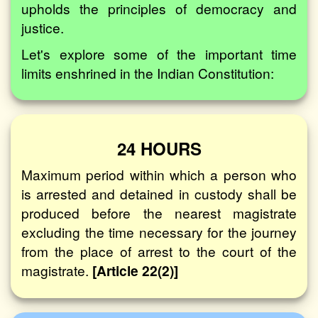
upholds the principles of democracy and
justice.
Let's explore some of the important time
limits enshrined in the Indian Constitution:
24 HOURS
Maximum period within which a person who
is arrested and detained in custody shall be
produced before the nearest magistrate
excluding the time necessary for the journey
from the place of arrest to the court of the
magistrate.
[Article 22(2)]