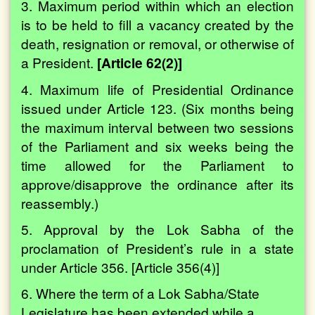
3. Maximum period within which an election
is to be held to fill a vacancy created by the
death, resignation or removal, or otherwise of
a President.
[Article 62(2)]
4. Maximum life of Presidential Ordinance
issued under Article 123. (Six months being
the maximum interval between two sessions
of the Parliament and six weeks being the
time allowed for the Parliament to
approve/disapprove the ordinance after its
reassembly.)
5. Approval by the Lok Sabha of the
proclamation of President’s rule in a state
under Article 356. [Article 356(4)]
6. Where the term of a Lok Sabha/State
Legislature has been extended while a