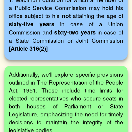
a Public Service Commission may hold his
office subject to his
not
attaining the age of
sixty-five years
in case of a Union
Commission and
sixty-two years
in case of
a State Commission or Joint Commission
[Article 316(2)]
Additionally, we'll explore specific provisions
outlined in The Representation of the People
Act, 1951. These include time limits for
elected representatives who secure seats in
both houses of Parliament or State
Legislature, emphasizing the need for timely
decisions to maintain the integrity of the
legislative bodies.