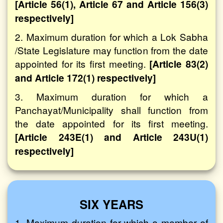
[Article 56(1), Article 67 and Article 156(3)
respectively]
2. Maximum duration for which a Lok Sabha
/State Legislature may function from the date
appointed for its first meeting.
[Article 83(2)
and Article 172(1) respectively]
3. Maximum duration for which a
Panchayat/Municipality shall function from
the date appointed for its first meeting.
[Article 243E(1) and Article 243U(1)
respectively]
SIX YEARS
1. Maximum duration for which a member of