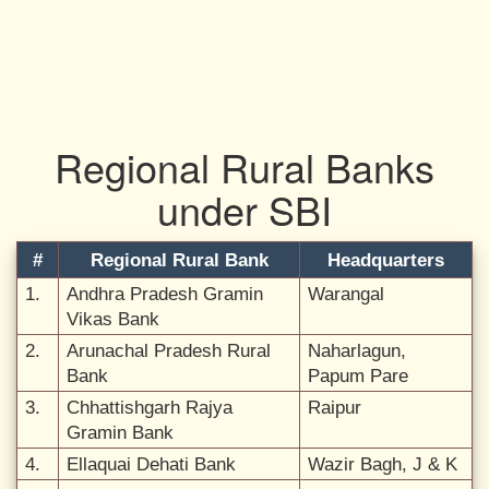
Regional Rural Banks
under SBI
#
Regional Rural Bank
Headquarters
1.
Andhra Pradesh Gramin
Warangal
Vikas Bank
2.
Arunachal Pradesh Rural
Naharlagun,
Bank
Papum Pare
3.
Chhattishgarh Rajya
Raipur
Gramin Bank
4.
Ellaquai Dehati Bank
Wazir Bagh, J & K