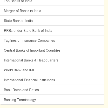
Top Banks of India
Merger of Banks in India
State Bank of India
RRBs under State Bank of India
Taglines of Insurance Companies
Central Banks of Important Countries
International Banks & Headquarters
World Bank and IMF
International Financial Institutions
Bank Rates and Ratios
Banking Terminology