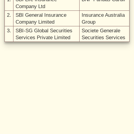
Company Ltd
2.
SBI General Insurance
Insurance Australia
Company Limited
Group
3.
SBI-SG Global Securities
Societe Generale
Services Private Limited
Securities Services