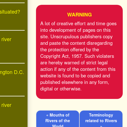
 situated?
WARNING
A lot of creative effort and time goes
into development of pages on this
site. Unscrupulous publishers copy
 river
and paste the content disregarding
the protection offered by the
Copyright Act, 1957. Such violaters
are hereby warned of strict legal
action if any of the content from this
ington D.C.
website is found to be copied and
published elsewhere in any form,
digital or otherwise.
 river
« Mouths of
Terminology
Rivers of the
related to Rivers
World
»