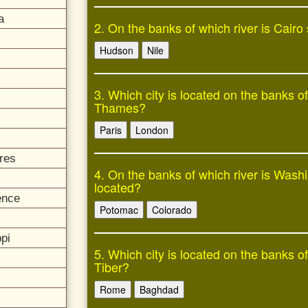
a
2. On the banks of which river is Cairo
Hudson
Nile
3. Which city is located on the banks of
Thames?
Paris
London
res
4. On the banks of which river is Wash
located?
ence
Potomac
Colorado
pi
5. Which city is located on the banks of
Tiber?
Rome
Baghdad