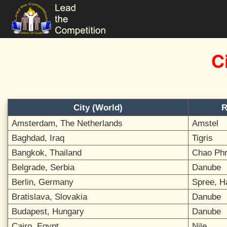
C
City (World)
R
Amsterdam, The Netherlands
Amstel
Baghdad, Iraq
Tigris
Bangkok, Thailand
Chao Ph
Belgrade, Serbia
Danube
Berlin, Germany
Spree, H
Bratislava, Slovakia
Danube
Budapest, Hungary
Danube
Cairo, Egypt
Nile