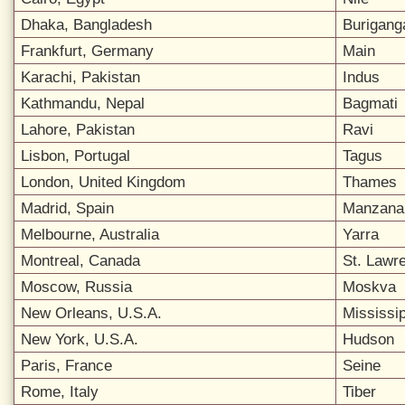
Dhaka, Bangladesh
Burigang
Frankfurt, Germany
Main
Karachi, Pakistan
Indus
Kathmandu, Nepal
Bagmati
Lahore, Pakistan
Ravi
Lisbon, Portugal
Tagus
London, United Kingdom
Thames
Madrid, Spain
Manzana
Melbourne, Australia
Yarra
Montreal, Canada
St. Lawr
Moscow, Russia
Moskva
New Orleans, U.S.A.
Mississip
New York, U.S.A.
Hudson
Paris, France
Seine
Rome, Italy
Tiber