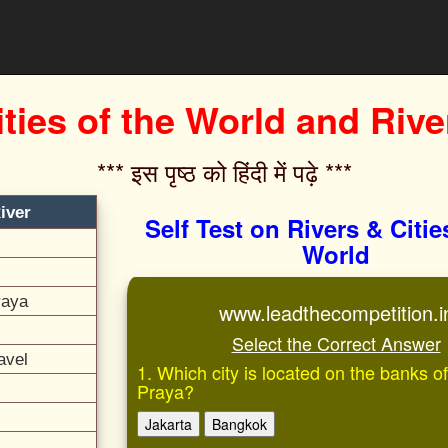
ities of the World and Rive
*** इस पृष्ठ को हिंदी में पढ़े ***‌
iver
Self Test on Rivers & Citie
World
raya
www.leadthecompetition.i
Select the Correct Answer
avel
1. Which city is located on the banks 
Praya?
Jakarta
Bangkok