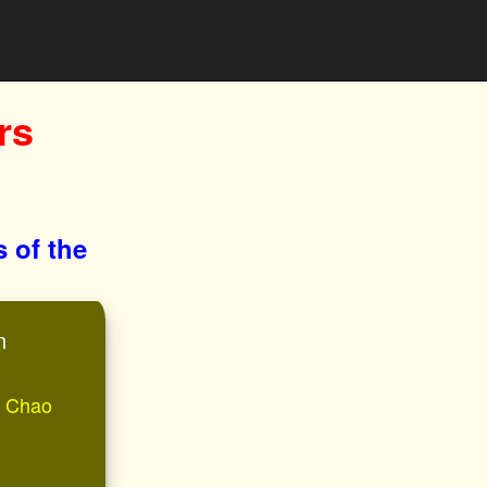
rs
s of the
n
of Chao