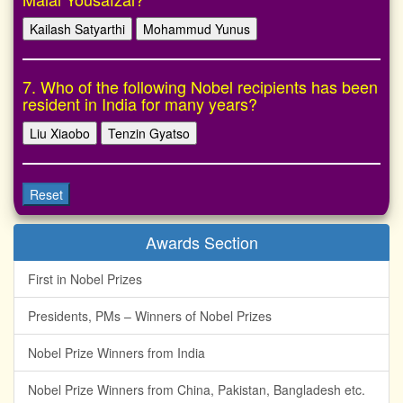
Kailash Satyarthi
Mohammud Yunus
7. Who of the following Nobel recipients has been
resident in India for many years?
Liu Xiaobo
Tenzin Gyatso
Reset
Awards Section
First in Nobel Prizes
Presidents, PMs – Winners of Nobel Prizes
Nobel Prize Winners from India
Nobel Prize Winners from China, Pakistan, Bangladesh etc.