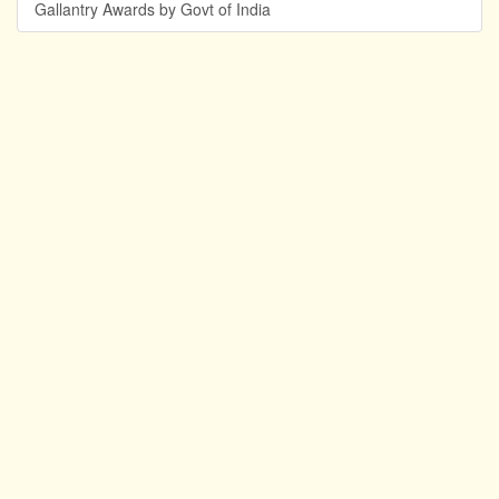
Gallantry Awards by Govt of India