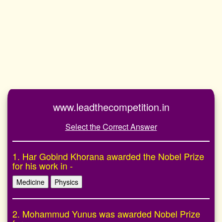
www.leadthecompetition.in
Select the Correct Answer
1. Har Gobind Khorana awarded the Nobel Prize
for his work in -
Medicine
Physics
2. Mohammud Yunus was awarded Nobel Prize