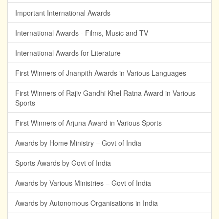
Important International Awards
International Awards - Films, Music and TV
International Awards for Literature
First Winners of Jnanpith Awards in Various Languages
First Winners of Rajiv Gandhi Khel Ratna Award in Various
Sports
First Winners of Arjuna Award in Various Sports
Awards by Home Ministry – Govt of India
Sports Awards by Govt of India
Awards by Various Ministries – Govt of India
Awards by Autonomous Organisations in India