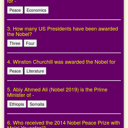
for -
Peace
Economics
3. How many US Presidents have been awarded
the Nobel?
Three
Four
4. Winston Churchill was awarded the Nobel for
Peace
Literature
5. Abiy Ahmed Ali (Nobel 2019) is the Prime
Minister of -
Ethiopia
Somalia
6. Who received the 2014 Nobel Peace Prize with
Malal Yousafzai?