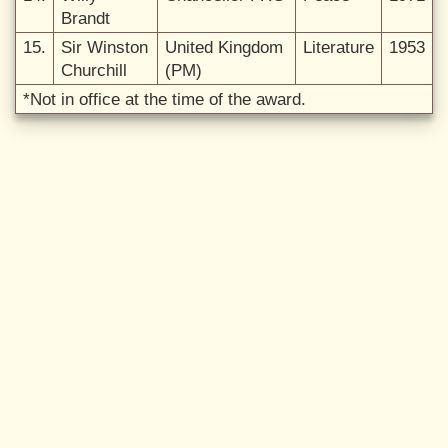
Brandt
15.
Sir Winston
United Kingdom
Literature
1953
Churchill
(PM)
*Not in office at the time of the award.