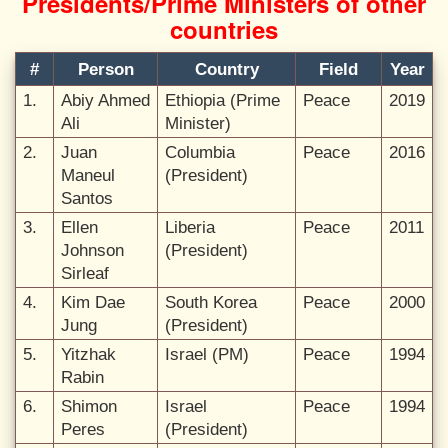
Presidents/Prime Ministers of other
countries
#
Person
Country
Field
Year
1.
Abiy Ahmed
Ethiopia (Prime
Peace
2019
Ali
Minister)
2.
Juan
Columbia
Peace
2016
Maneul
(President)
Santos
3.
Ellen
Liberia
Peace
2011
Johnson
(President)
Sirleaf
4.
Kim Dae
South Korea
Peace
2000
Jung
(President)
5.
Yitzhak
Israel (PM)
Peace
1994
Rabin
6.
Shimon
Israel
Peace
1994
Peres
(President)