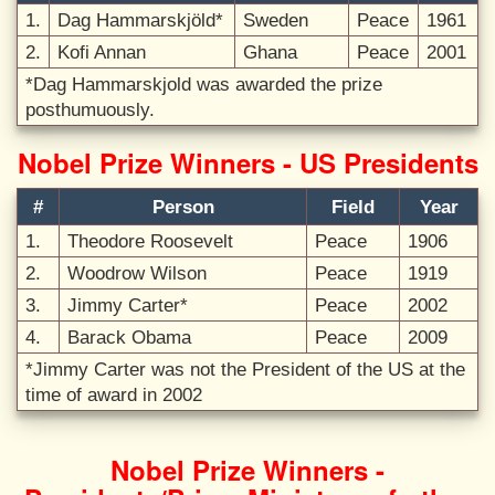
1.
Dag Hammarskjöld*
Sweden
Peace
1961
2.
Kofi Annan
Ghana
Peace
2001
*Dag Hammarskjold was awarded the prize
posthumuously.
Nobel Prize Winners - US Presidents
#
Person
Field
Year
1.
Theodore Roosevelt
Peace
1906
2.
Woodrow Wilson
Peace
1919
3.
Jimmy Carter*
Peace
2002
4.
Barack Obama
Peace
2009
*Jimmy Carter was not the President of the US at the
time of award in 2002
Nobel Prize Winners -