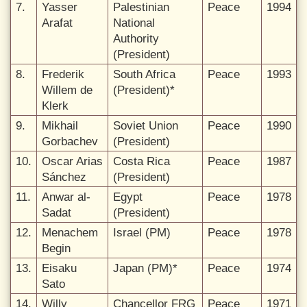
7.
Yasser
Palestinian
Peace
1994
Arafat
National
Authority
(President)
8.
Frederik
South Africa
Peace
1993
Willem de
(President)*
Klerk
9.
Mikhail
Soviet Union
Peace
1990
Gorbachev
(President)
10.
Oscar Arias
Costa Rica
Peace
1987
Sánchez
(President)
11.
Anwar al-
Egypt
Peace
1978
Sadat
(President)
12.
Menachem
Israel (PM)
Peace
1978
Begin
13.
Eisaku
Japan (PM)*
Peace
1974
Sato
14.
Willy
Chancellor FRG
Peace
1971