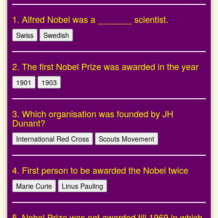
1. Alfred Nobel was a _______ scientist.
Swiss
Swedish
2. The first Nobel Prize was awarded in the year
1901
1903
3. Which organisation was founded by JH
Dunant?
International Red Cross
Scouts Movement
4. First person to be awarded the Nobel twice
Marie Curie
Linus Pauling
5. Nobel Prize was not awarded till 1969 in which