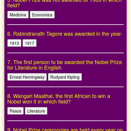
field?
Medicine
Economics
6. Rabindranath Tagore was awarded in the year-
1913
1917
7. The first person to be awarded the Nobel Prize
for Literature in English
Ernest Hemingway
Rudyard Kipling
8. Wangari Maathai, the first African to win a
Nobel won it in which field?
Peace
Literature
9. Nobel Prize ceremonies are held every year on