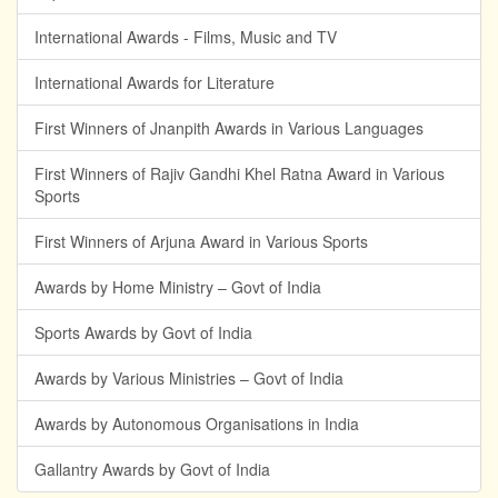
International Awards - Films, Music and TV
International Awards for Literature
First Winners of Jnanpith Awards in Various Languages
First Winners of Rajiv Gandhi Khel Ratna Award in Various
Sports
First Winners of Arjuna Award in Various Sports
Awards by Home Ministry – Govt of India
Sports Awards by Govt of India
Awards by Various Ministries – Govt of India
Awards by Autonomous Organisations in India
Gallantry Awards by Govt of India