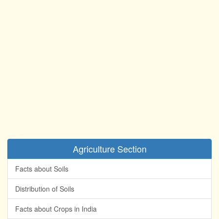
Agriculture Section
Facts about Soils
Distribution of Soils
Facts about Crops in India