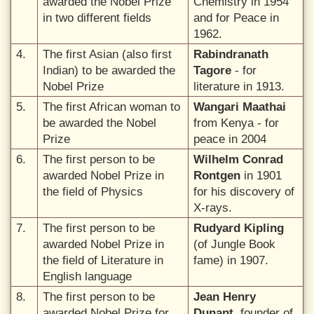
awarded the Nobel Prize
Chemistry in 1954
in two different fields
and for Peace in
1962.
4.
The first Asian (also first
Rabindranath
Indian) to be awarded the
Tagore
- for
Nobel Prize
literature in 1913.
5.
The first African woman to
Wangari Maathai
be awarded the Nobel
from Kenya - for
Prize
peace in 2004
6.
The first person to be
Wilhelm Conrad
awarded Nobel Prize in
Rontgen
in 1901
the field of Physics
for his discovery of
X-rays.
7.
The first person to be
Rudyard Kipling
awarded Nobel Prize in
(of Jungle Book
the field of Literature in
fame) in 1907.
English language
8.
The first person to be
Jean Henry
awarded Nobel Prize for
Dunant
, founder of