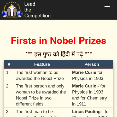
Toggl
navig
Firsts in Nobel Prizes
*** इस पृष्ठ को हिंदी में पढ़े ***‌
#
Feature
Person
1.
The first woman to be
Marie Curie
for
awarded the Nobel Prize
Physics in 1903
2.
The first person and only
Marie Curie
- for
woman to be awarded the
Physics in 1903
Nobel Prize in two
and for Chemistry
different fields
in 1911
3.
The first man to be
Linus Pauling
- for