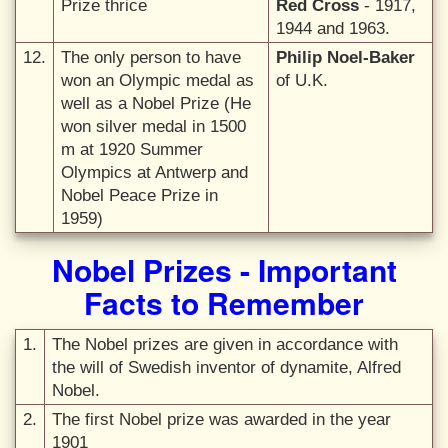
Prize thrice
Red Cross
- 1917,
1944 and 1963.
12.
The only person to have
Philip Noel-Baker
won an Olympic medal as
of U.K.
well as a Nobel Prize (He
won silver medal in 1500
m at 1920 Summer
Olympics at Antwerp and
Nobel Peace Prize in
1959)
Nobel Prizes - Important
Facts to Remember
1.
The Nobel prizes are given in accordance with
the will of Swedish inventor of dynamite, Alfred
Nobel.
2.
The first Nobel prize was awarded in the year
1901