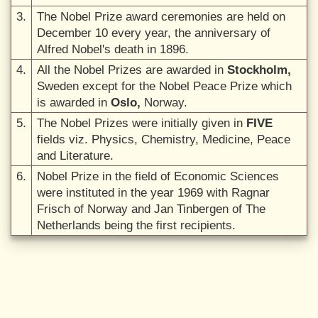
3.
The Nobel Prize award ceremonies are held on
December 10 every year, the anniversary of
Alfred Nobel's death in 1896.
4.
All the Nobel Prizes are awarded in
Stockholm,
Sweden except for the Nobel Peace Prize which
is awarded in
Oslo,
Norway.
5.
The Nobel Prizes were initially given in
FIVE
fields viz. Physics, Chemistry, Medicine, Peace
and Literature.
6.
Nobel Prize in the field of Economic Sciences
were instituted in the year 1969 with Ragnar
Frisch of Norway and Jan Tinbergen of The
Netherlands being the first recipients.