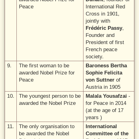
Peace
International Red
Cross in 1901,
jointly with
Frédéric Passy
,
Founder and
President of first
French peace
society.
9.
The first woman to be
Baroness Bertha
awarded Nobel Prize for
Sophie Felicita
Peace
von Suttner
of
Austria in 1905
10.
The youngest person to be
Malala Yousafzai
-
awarded the Nobel Prize
for Peace in 2014
(at the age of 17
years )
11.
The only organisation to
International
be awarded the Nobel
Committee of the