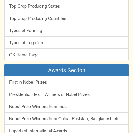
Top Crop Producing States
Top Crop Producing Countries
Types of Farming
Types of Irrigation
GK Home Page
Awards Section
First in Nobel Prizes
Presidents, PMs – Winners of Nobel Prizes
Nobel Prize Winners from India
Nobel Prize Winners from China, Pakistan, Bangladesh etc.
Important International Awards