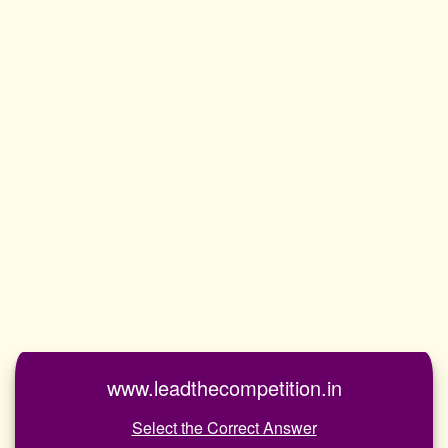
www.leadthecompetition.in
Select the Correct Answer