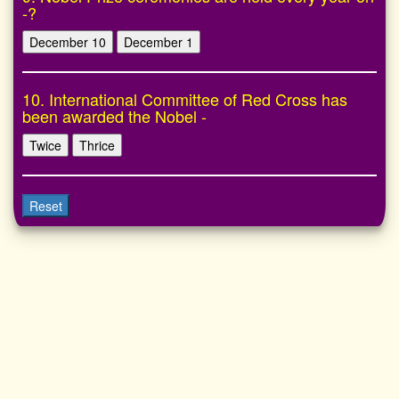
-?
December 10
December 1
10. International Committee of Red Cross has
been awarded the Nobel -
Twice
Thrice
Reset