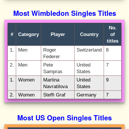
Most Wimbledon Singles Titles
No.
#
Category
Player
Country
of
titles
1.
Men
Roger
Switzerland
8
Federer
2.
Men
Pete
United
7
Sampras
States
1.
Women
Martina
United
9
Navratilova
States
2.
Women
Steffi Graf
Germany
7
Most US Open Singles Titles