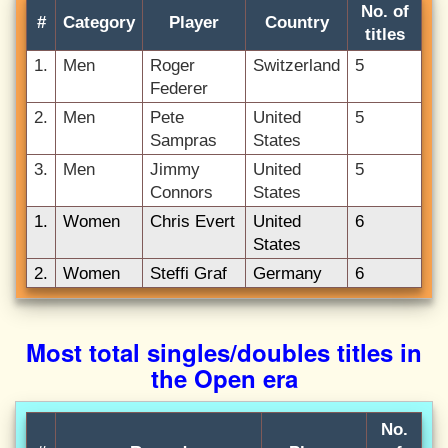
No. of
#
Category
Player
Country
titles
1.
Men
Roger
Switzerland
5
Federer
2.
Men
Pete
United
5
Sampras
States
3.
Men
Jimmy
United
5
Connors
States
1.
Women
Chris Evert
United
6
States
2.
Women
Steffi Graf
Germany
6
Most total singles/doubles titles in
the Open era
No.