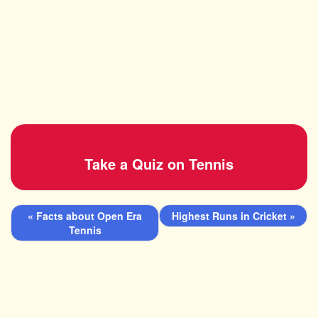
Take a Quiz on Tennis
« Facts about Open Era
Highest Runs in Cricket »
Tennis