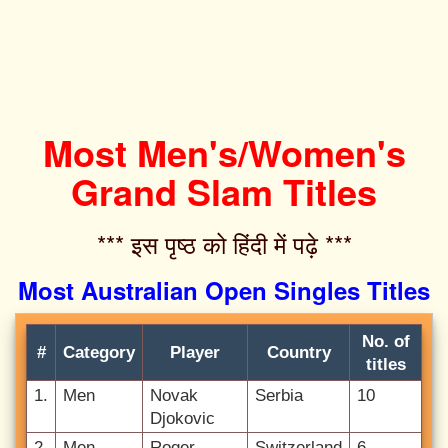
Most Men's/Women's
Grand Slam Titles
*** इस पृष्ठ को हिंदी में पढ़े ***‌
Most Australian Open Singles Titles
No. of
#
Category
Player
Country
titles
1.
Men
Novak
Serbia
10
Djokovic
2.
Men
Roger
Switzerland
6