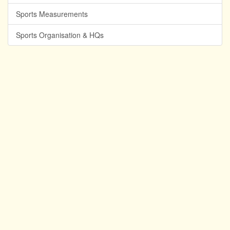
Sports Measurements
Sports Organisation & HQs