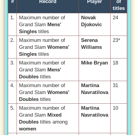
#
Record
Player
of
titles
1.
Maximum number of
Novak
24
Grand Slam
Mens'
Djokovic
Singles
titles
2.
Maximum number of
Serena
23*
Grand Slam
Womens'
Williams
Singles
titles
3.
Maximum number of
Mike Bryan
18
Grand Slam
Mens'
Doubles
titles
4.
Maximum number of
Martina
31
Grand Slam
Womens'
Navratilova
Doubles
titles
5.
Maximum number of
Martina
10
Grand Slam
Mixed
Navratilova
Doubles
titles among
women