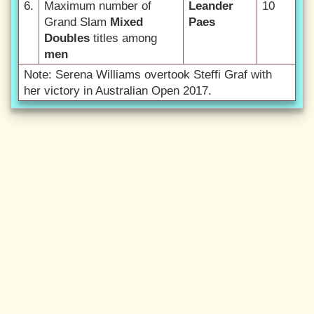
6.
Maximum number of
Leander
10
Grand Slam
Mixed
Paes
Doubles
titles among
men
Note: Serena Williams overtook Steffi Graf with
her victory in Australian Open 2017.