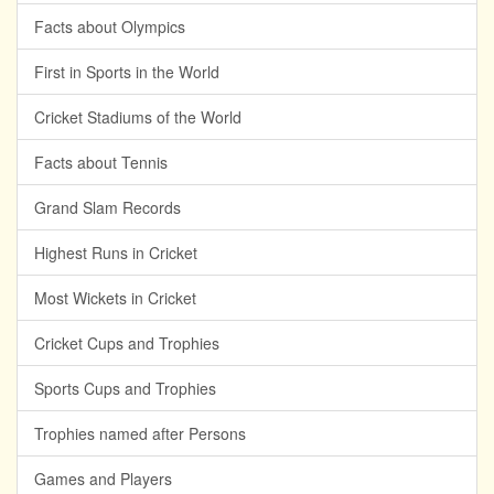
Facts about Olympics
First in Sports in the World
Cricket Stadiums of the World
Facts about Tennis
Grand Slam Records
Highest Runs in Cricket
Most Wickets in Cricket
Cricket Cups and Trophies
Sports Cups and Trophies
Trophies named after Persons
Games and Players