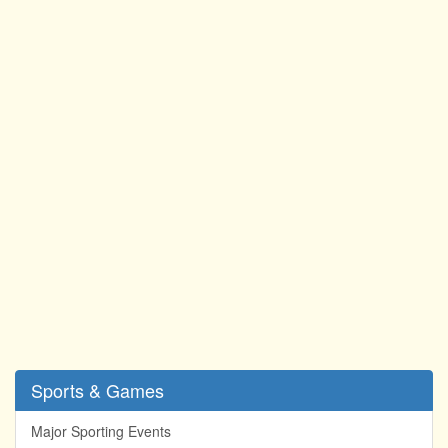
Sports & Games
Major Sporting Events