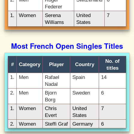
Federer
1.
Women
Serena
United
7
Williams
States
Most French Open Singles Titles
No. of
#
Category
Player
Country
titles
1.
Men
Rafael
Spain
14
Nadal
2.
Men
Bjorn
Sweden
6
Borg
1.
Women
Chris
United
7
Evert
States
2.
Women
Steffi Graf
Germany
6