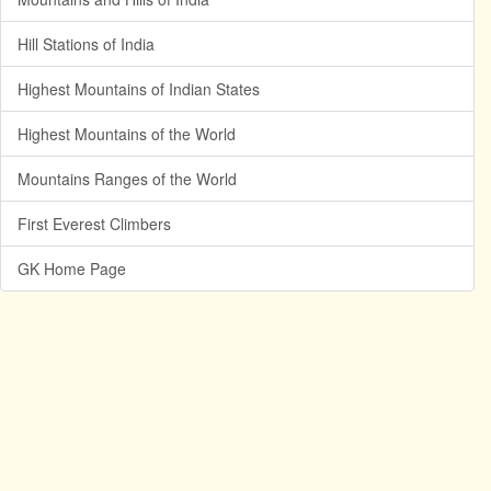
Hill Stations of India
Highest Mountains of Indian States
Highest Mountains of the World
Mountains Ranges of the World
First Everest Climbers
GK Home Page