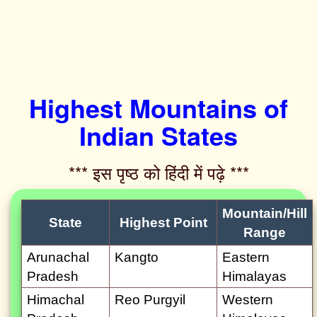
Highest Mountains of
Indian States
*** इस पृष्ठ को हिंदी में पढ़े ***‌
Mountain/Hill
State
Highest Point
Range
Arunachal
Kangto
Eastern
Pradesh
Himalayas
Himachal
Reo Purgyil
Western