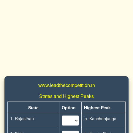
www.leadthecompetition.in
States and Highest Peaks
State
Option
Highest Peak
1. Rajasthan
a. Kanchenjunga