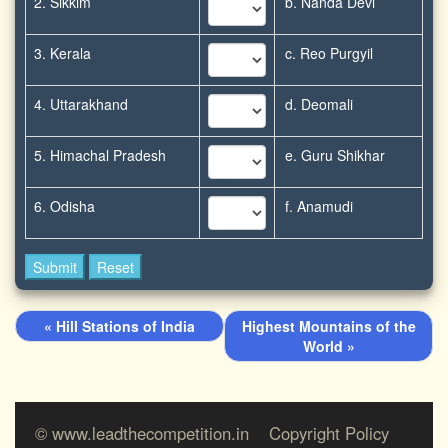
2. Sikkim
b. Nanda Devi
3. Kerala
c. Reo Purgyil
4. Uttarakhand
d. Deomali
5. Himachal Pradesh
e. Guru Shikhar
6. Odisha
f. Anamudi
Submit
Reset
« Hill Stations of India
Highest Mountains of the
World »
© www.leadthecompetition.in
Copyright Policy