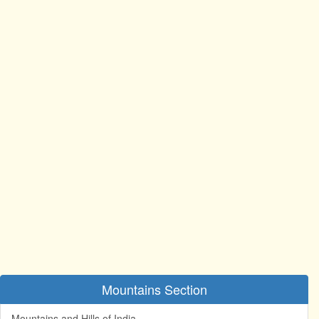
Mountains Section
Mountains and Hills of India