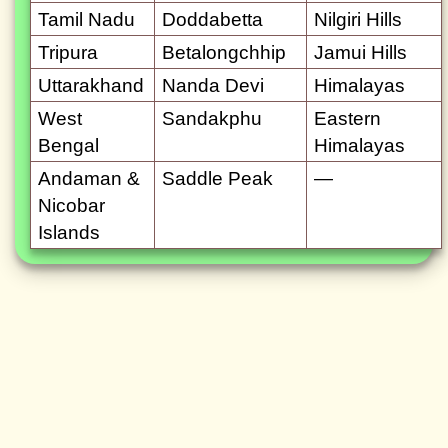
Tamil Nadu
Doddabetta
Nilgiri Hills
Tripura
Betalongchhip
Jamui Hills
Uttarakhand
Nanda Devi
Himalayas
West
Sandakphu
Eastern
Bengal
Himalayas
Andaman &
Saddle Peak
—
Nicobar
Islands