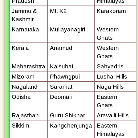
Pradesh
Himalayas
Jammu &
Mt. K2
Karakoram
Kashmir
Karnataka
Mullayanagiri
Western
Ghats
Kerala
Anamudi
Western
Ghats
Maharashtra
Kalsubai
Sahyadris
Mizoram
Phawngpui
Lushai Hills
Nagaland
Saramati
Naga Hills
Odisha
Deomali
Eastern
Ghats
Rajasthan
Guru Shikhar
Aravalli Hills
Sikkim
Kangchenjunga
Eastern
Himalayas