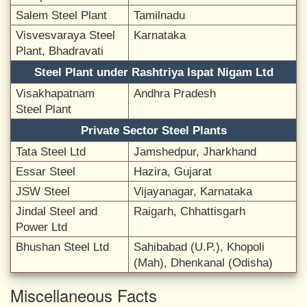
Salem Steel Plant
Tamilnadu
Visvesvaraya Steel
Karnataka
Plant, Bhadravati
Steel Plant under Rashtriya Ispat Nigam Ltd
Visakhapatnam
Andhra Pradesh
Steel Plant
Private Sector Steel Plants
Tata Steel Ltd
Jamshedpur, Jharkhand
Essar Steel
Hazira, Gujarat
JSW Steel
Vijayanagar, Karnataka
Jindal Steel and
Raigarh, Chhattisgarh
Power Ltd
Bhushan Steel Ltd
Sahibabad (U.P.), Khopoli
(Mah), Dhenkanal (Odisha)
Miscellaneous Facts