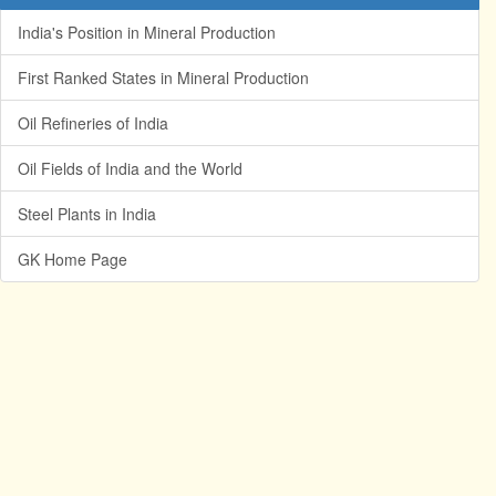
India's Position in Mineral Production
First Ranked States in Mineral Production
Oil Refineries of India
Oil Fields of India and the World
Steel Plants in India
GK Home Page