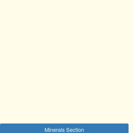
Minerals Section