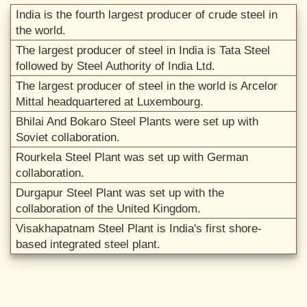
India is the fourth largest producer of crude steel in
the world.
The largest producer of steel in India is Tata Steel
followed by Steel Authority of India Ltd.
The largest producer of steel in the world is Arcelor
Mittal headquartered at Luxembourg.
Bhilai And Bokaro Steel Plants were set up with
Soviet collaboration.
Rourkela Steel Plant was set up with German
collaboration.
Durgapur Steel Plant was set up with the
collaboration of the United Kingdom.
Visakhapatnam Steel Plant is India's first shore-
based integrated steel plant.