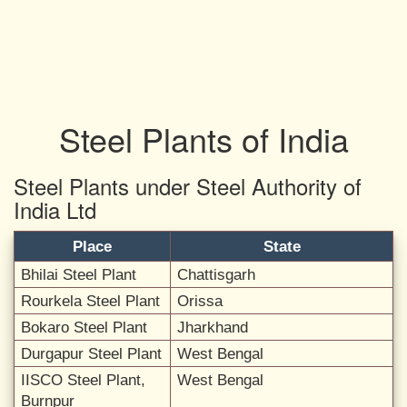
Steel Plants of India
Steel Plants under Steel Authority of
India Ltd
Place
State
Bhilai Steel Plant
Chattisgarh
Rourkela Steel Plant
Orissa
Bokaro Steel Plant
Jharkhand
Durgapur Steel Plant
West Bengal
IISCO Steel Plant,
West Bengal
Burnpur