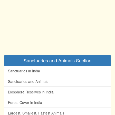
Sanctuaries and Animals Section
Sanctuaries in India
Sanctuaries and Animals
Biosphere Reserves in India
Forest Cover in India
Largest, Smallest, Fastest Animals