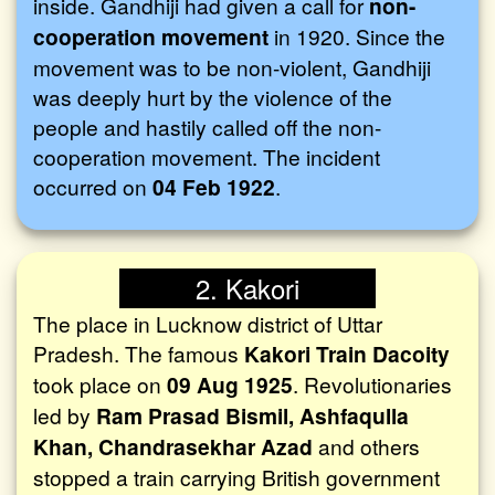
inside. Gandhiji had given a call for
non-
cooperation movement
in 1920. Since the
movement was to be non-violent, Gandhiji
was deeply hurt by the violence of the
people and hastily called off the non-
cooperation movement. The incident
occurred on
04 Feb 1922
.
2. Kakori
The place in Lucknow district of Uttar
Pradesh. The famous
Kakori Train Dacoity
took place on
09 Aug 1925
. Revolutionaries
led by
Ram Prasad Bismil, Ashfaqulla
Khan, Chandrasekhar Azad
and others
stopped a train carrying British government