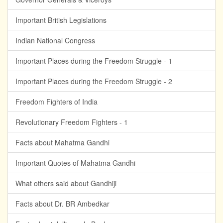
Important British Legislations
Indian National Congress
Important Places during the Freedom Struggle - 1
Important Places during the Freedom Struggle - 2
Freedom Fighters of India
Revolutionary Freedom Fighters - 1
Facts about Mahatma Gandhi
Important Quotes of Mahatma Gandhi
What others said about Gandhiji
Facts about Dr. BR Ambedkar