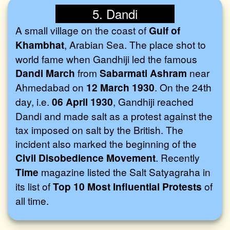
5. Dandi
A small village on the coast of
Gulf of
Khambhat
, Arabian Sea. The place shot to
world fame when Gandhiji led the famous
Dandi March
from
Sabarmati Ashram
near
Ahmedabad on
12 March 1930
. On the 24th
day, i.e.
06 April 1930
, Gandhiji reached
Dandi and made salt as a protest against the
tax imposed on salt by the British. The
incident also marked the beginning of the
Civil Disobedience Movement
. Recently
Time
magazine listed the Salt Satyagraha in
its list of
Top 10 Most Influential Protests
of
all time.