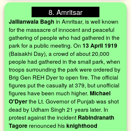
8. Amritsar
Jallianwala Bagh
in Amritsar, is well known
for the massacre of innocent and peaceful
gathering of people who had gathered in the
park for a public meeting. On
13 April 1919
(Baisakhi Day), a crowd of about 20,000
people had gathered in the small park, when
troops surrounding the park were ordered by
Brig Gen REH Dyer to open fire. The official
figures put the casualty at 379, but unofficial
figures have been much higher.
Michael
O'Dyer
the Lt. Governor of Punjab was shot
dead by Udham Singh 21 years later. In
protest against the incident
Rabindranath
Tagore
renounced his
knighthood