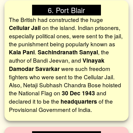
6. Port Blair
The British had constructed the huge
Cellular Jail
on the island. Indian prisoners,
especially political ones, were sent to the jail,
the punishment being popularly known as
Kala Pani
.
Sachindranath Sanyal
, the
author of Bandi Jeevan, and
Vinayak
Damodar Savarkar
were such freedom
fighters who were sent to the Cellular Jail.
Also, Netaji Subhash Chandra Bose hoisted
the National Flag on
30 Dec 1943
and
declared it to be the
headquarters
of the
Provisional Government of India.