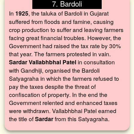
7. Bardoli
In
1925
, the taluka of Bardoli in Gujarat
suffered from floods and famine, causing
crop production to suffer and leaving farmers
facing great financial troubles. However, the
Government had raised the tax rate by 30%
that year. The farmers protested in vain.
Sardar Vallabhbhai Patel
in consultation
with Gandhiji, organised the Bardoli
Satyagraha in which the farmers refused to
pay the taxes despite the threat of
confiscation of property. In the end the
Government relented and enhanced taxes
were withdrawn. Vallabhbhai Patel earned
the title of
Sardar
from this Satyagraha.