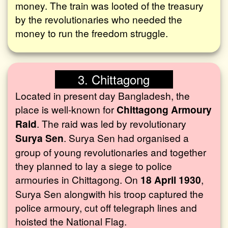
money. The train was looted of the treasury
by the revolutionaries who needed the
money to run the freedom struggle.
3. Chittagong
Located in present day Bangladesh, the
place is well-known for
Chittagong Armoury
Raid
. The raid was led by revolutionary
Surya Sen
. Surya Sen had organised a
group of young revolutionaries and together
they planned to lay a siege to police
armouries in Chittagong. On
18 April 1930
,
Surya Sen alongwith his troop captured the
police armoury, cut off telegraph lines and
hoisted the National Flag.