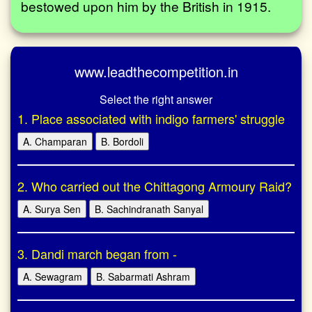
bestowed upon him by the British in 1915.
www.leadthecompetition.in
Select the right answer
1. Place associated with indigo farmers' struggle
A. Champaran
B. Bordoli
2. Who carried out the Chittagong Armoury Raid?
A. Surya Sen
B. Sachindranath Sanyal
3. Dandi march began from -
A. Sewagram
B. Sabarmati Ashram