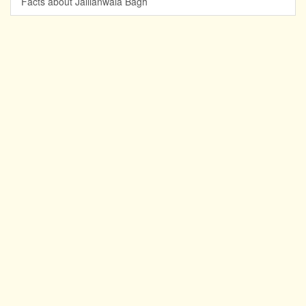
Facts about Jallianwala Bagh