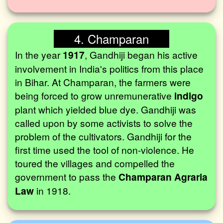
4. Champaran
In the year
1917
, Gandhiji began his active
involvement in India's politics from this place
in Bihar. At Champaran, the farmers were
being forced to grow unremunerative
indigo
plant which yielded blue dye. Gandhiji was
called upon by some activists to solve the
problem of the cultivators. Gandhiji for the
first time used the tool of non-violence. He
toured the villages and compelled the
government to pass the
Champaran Agraria
Law
in 1918.