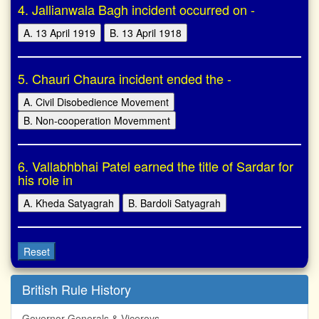
4. Jallianwala Bagh incident occurred on -
A. 13 April 1919
B. 13 April 1918
5. Chauri Chaura incident ended the -
A. Civil Disobedience Movement
B. Non-cooperation Movemment
6. Vallabhbhai Patel earned the title of Sardar for
his role in
A. Kheda Satyagrah
B. Bardoli Satyagrah
Reset
British Rule History
Governor Generals & Viceroys