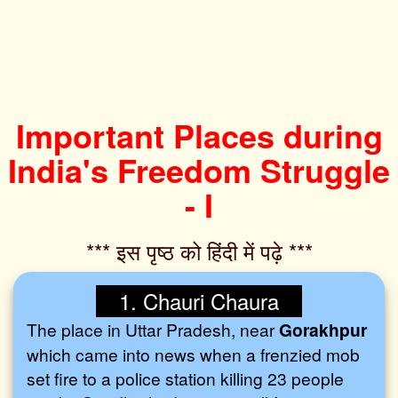
Important Places during
India's Freedom Struggle
- I
*** इस पृष्ठ को हिंदी में पढ़े ***‌
1. Chauri Chaura
The place in Uttar Pradesh, near
Gorakhpur
which came into news when a frenzied mob
set fire to a police station killing 23 people