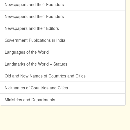
Newspapers and their Founders
Newspapers and their Founders
Newspapers and their Editors
Government Publications in India
Languages of the World
Landmarks of the World – Statues
Old and New Names of Countries and Cities
Nicknames of Countries and Cities
Ministries and Departments