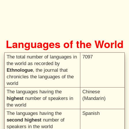
Languages of the World
The total number of languages in
7097
the world as recorded by
Ethnologue
, the journal that
chronicles the languages of the
world
The languages having the
Chinese
highest
number of speakers in
(Mandarin)
the world
The languages having the
Spanish
second highest
number of
speakers in the world