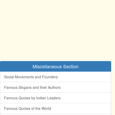
Miscellaneous Section
Social Movements and Founders
Famous Slogans and their Authors
Famous Quotes by Indian Leaders
Famous Quotes of the World