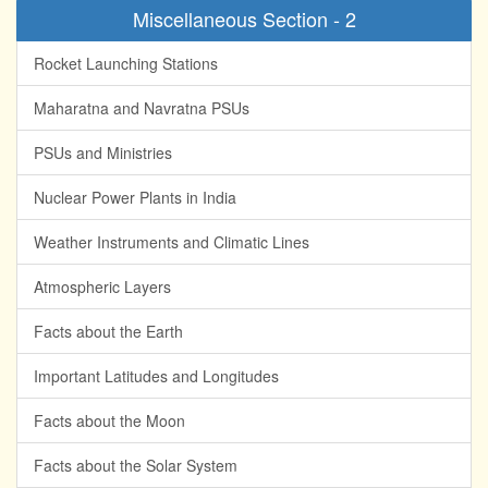
Miscellaneous Section - 2
Rocket Launching Stations
Maharatna and Navratna PSUs
PSUs and Ministries
Nuclear Power Plants in India
Weather Instruments and Climatic Lines
Atmospheric Layers
Facts about the Earth
Important Latitudes and Longitudes
Facts about the Moon
Facts about the Solar System