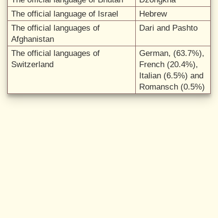
The official language of Israel
Hebrew
The official languages of
Dari and Pashto
Afghanistan
The official languages of
German, (63.7%),
Switzerland
French (20.4%),
Italian (6.5%) and
Romansch (0.5%)