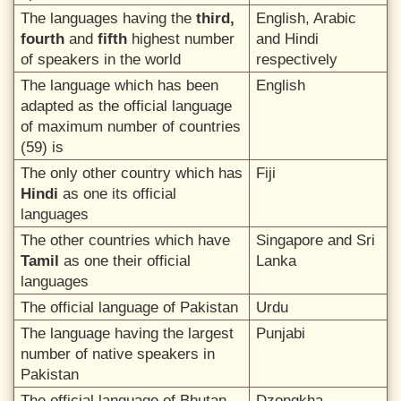
The languages having the
third,
English, Arabic
fourth
and
fifth
highest number
and Hindi
of speakers in the world
respectively
The language which has been
English
adapted as the official language
of maximum number of countries
(59) is
The only other country which has
Fiji
Hindi
as one its official
languages
The other countries which have
Singapore and Sri
Tamil
as one their official
Lanka
languages
The official language of Pakistan
Urdu
The language having the largest
Punjabi
number of native speakers in
Pakistan
The official language of Bhutan
Dzongkha