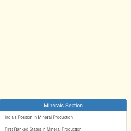
Minerals Section
India's Position in Mineral Production
First Ranked States in Mineral Production