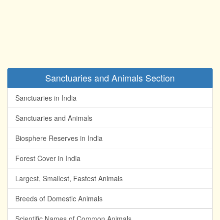
Sanctuaries and Animals Section
Sanctuaries in India
Sanctuaries and Animals
Biosphere Reserves in India
Forest Cover in India
Largest, Smallest, Fastest Animals
Breeds of Domestic Animals
Scientific Names of Common Animals