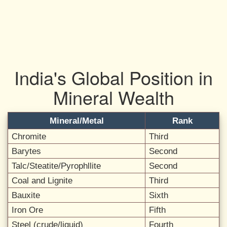
India's Global Position in
Mineral Wealth
Mineral/Metal
Rank
Chromite
Third
Barytes
Second
Talc/Steatite/Pyrophllite
Second
Coal and Lignite
Third
Bauxite
Sixth
Iron Ore
Fifth
Steel (crude/liquid)
Fourth