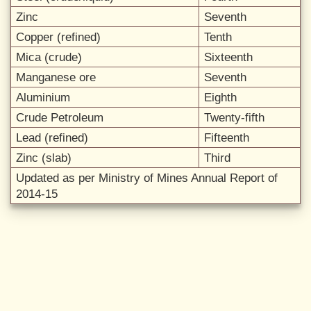
Zinc
Seventh
Copper (refined)
Tenth
Mica (crude)
Sixteenth
Manganese ore
Seventh
Aluminium
Eighth
Crude Petroleum
Twenty-fifth
Lead (refined)
Fifteenth
Zinc (slab)
Third
Updated as per Ministry of Mines Annual Report of
2014-15