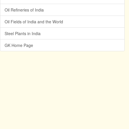
Oil Refineries of India
Oil Fields of India and the World
Steel Plants in India
GK Home Page