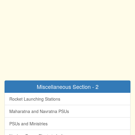
Miscellaneous Section - 2
Rocket Launching Stations
Maharatna and Navratna PSUs
PSUs and Ministries