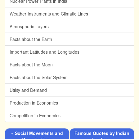
Nuclear Power Plants in India
Weather Instruments and Climatic Lines
Atmospheric Layers
Facts about the Earth
Important Latitudes and Longitudes
Facts about the Moon
Facts about the Solar System
Utility and Demand
Production in Economics
Competition in Economics
« Social Movements and
Famous Quotes by Indian