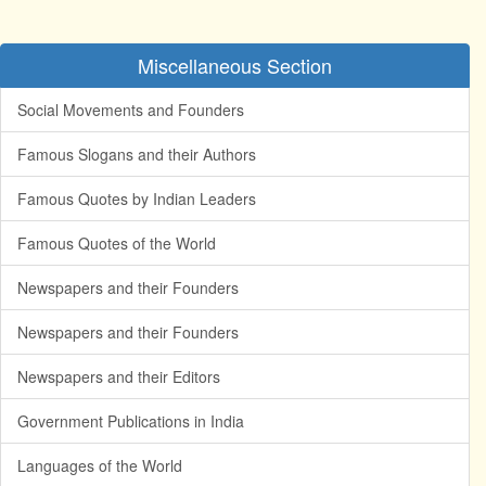
Miscellaneous Section
Social Movements and Founders
Famous Slogans and their Authors
Famous Quotes by Indian Leaders
Famous Quotes of the World
Newspapers and their Founders
Newspapers and their Founders
Newspapers and their Editors
Government Publications in India
Languages of the World