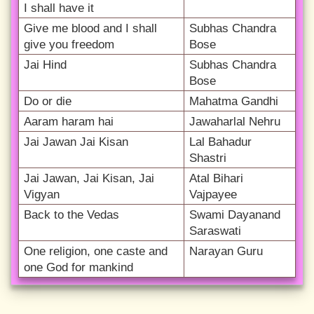
I shall have it
Give me blood and I shall
Subhas Chandra
give you freedom
Bose
Jai Hind
Subhas Chandra
Bose
Do or die
Mahatma Gandhi
Aaram haram hai
Jawaharlal Nehru
Jai Jawan Jai Kisan
Lal Bahadur
Shastri
Jai Jawan, Jai Kisan, Jai
Atal Bihari
Vigyan
Vajpayee
Back to the Vedas
Swami Dayanand
Saraswati
One religion, one caste and
Narayan Guru
one God for mankind