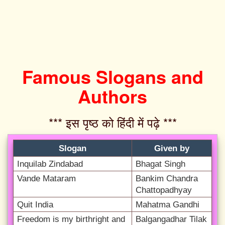
Famous Slogans and
Authors
*** इस पृष्ठ को हिंदी में पढ़े ***‌
Slogan
Given by
Inquilab Zindabad
Bhagat Singh
Vande Mataram
Bankim Chandra
Chattopadhyay
Quit India
Mahatma Gandhi
Freedom is my birthright and
Balgangadhar Tilak