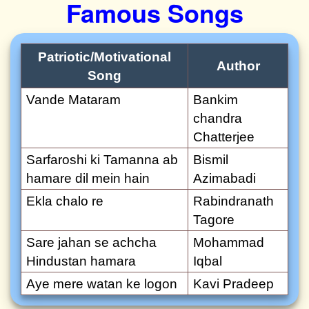
Famous Songs
Patriotic/Motivational
Author
Song
Vande Mataram
Bankim
chandra
Chatterjee
Sarfaroshi ki Tamanna ab
Bismil
hamare dil mein hain
Azimabadi
Ekla chalo re
Rabindranath
Tagore
Sare jahan se achcha
Mohammad
Hindustan hamara
Iqbal
Aye mere watan ke logon
Kavi Pradeep