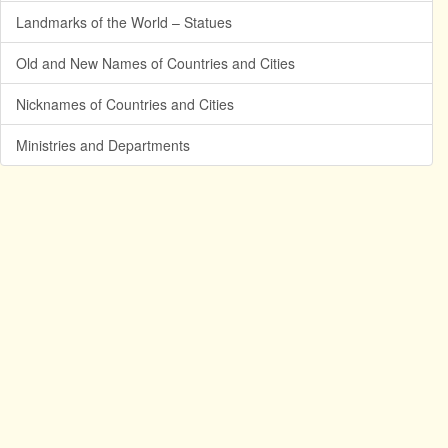
Landmarks of the World – Statues
Old and New Names of Countries and Cities
Nicknames of Countries and Cities
Ministries and Departments