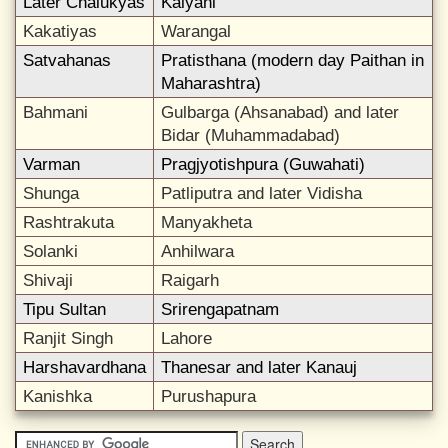
Later Chalukyas
Kalyani
Kakatiyas
Warangal
Satvahanas
Pratisthana (modern day Paithan in
Maharashtra)
Bahmani
Gulbarga (Ahsanabad) and later
Bidar (Muhammadabad)
Varman
Pragjyotishpura (Guwahati)
Shunga
Patliputra and later Vidisha
Rashtrakuta
Manyakheta
Solanki
Anhilwara
Shivaji
Raigarh
Tipu Sultan
Srirengapatnam
Ranjit Singh
Lahore
Harshavardhana
Thanesar and later Kanauj
Kanishka
Purushapura