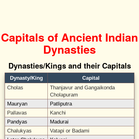
Capitals of Ancient Indian
Dynasties
Dynasties/Kings and their Capitals
Dynasty/King
Capital
Cholas
Thanjavur and Gangaikonda
Cholapuram
Mauryan
Patliputra
Pallavas
Kanchi
Pandyas
Madurai
Chalukyas
Vatapi or Badami