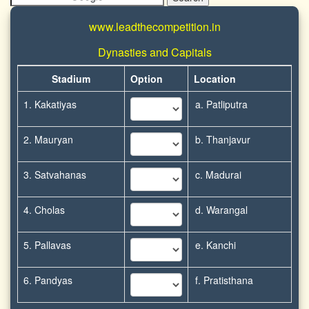
www.leadthecompetition.in
Dynasties and Capitals
Stadium
Option
Location
1. Kakatiyas
a. Patliputra
2. Mauryan
b. Thanjavur
3. Satvahanas
c. Madurai
4. Cholas
d. Warangal
5. Pallavas
e. Kanchi
6. Pandyas
f. Pratisthana