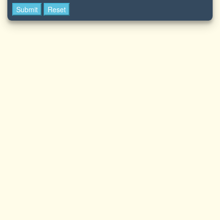
Submit
Reset