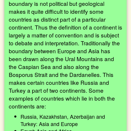
boundary is not political but geological
makes it quite difficult to identify some
countries as distinct part of a particular
continent. Thus the definition of a continent is
largely a matter of convention and is subject
to debate and interpretation. Traditionally the
boundary between Europe and Asia has
been drawn along the Ural Mountains and
the Caspian Sea and also along the
Bosporus Strait and the Dardanelles. This
makes certain countries like Russia and
Turkey a part of two continents. Some
examples of countries which lie in both the
continents are:
Russia, Kazakhstan, Azerbaijan and
Turkey: Asia and Europe