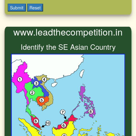
Submit
Reset
www.leadthecompetition.in
Identify the SE Asian Country