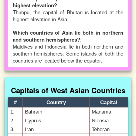
highest elevation?
Thimpu, the capital of Bhutan is located at the
highest elevation in Asia.
Which countries of Asia lie both in northern
and southern hemispheres?
:
Maldives and Indonesia lie in both northern and
southern hemispheres. Some islands of both the
countries are located below the equator.
Capitals of West Asian Countries
#
Country
Capital
1.
Bahrain
Manama
2.
Cyprus
Nicosia
3.
Iran
Teheran