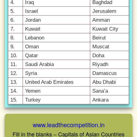
4.
Iraq
Baghdad
5.
Israel
Jerusalem
6.
Jordan
Amman
7.
Kuwait
Kuwait City
8.
Lebanon
Beirut
9.
Oman
Muscat
10.
Qatar
Doha
11.
Saudi Arabia
Riyadh
12.
Syria
Damascus
13.
United Arab Emirates
Abu Dhabi
14.
Yemen
Sana’a
15.
Turkey
Ankara
www.leadthecompetition.in
Fill in the blanks – Capitals of Asian Countries