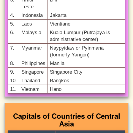
Leste
4.
Indonesia
Jakarta
5.
Laos
Vientiane
6.
Malaysia
Kuala Lumpur (Putrajaya is
administrative center)
7.
Myanmar
Naypyidaw or Pyinmana
(formerly Yangon)
8.
Philippines
Manila
9.
Singapore
Singapore City
10.
Thailand
Bangkok
11.
Vietnam
Hanoi
Capitals of Countries of Central
Asia