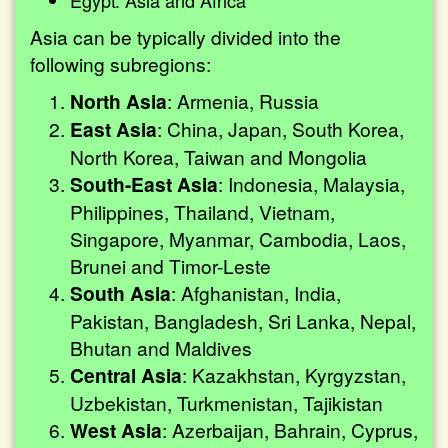
Egypt: Asia and Africa
Asia can be typically divided into the
following subregions:
North Asia
: Armenia, Russia
East Asia
: China, Japan, South Korea,
North Korea, Taiwan and Mongolia
South-East Asia
: Indonesia, Malaysia,
Philippines, Thailand, Vietnam,
Singapore, Myanmar, Cambodia, Laos,
Brunei and Timor-Leste
South Asia
: Afghanistan, India,
Pakistan, Bangladesh, Sri Lanka, Nepal,
Bhutan and Maldives
Central Asia
: Kazakhstan, Kyrgyzstan,
Uzbekistan, Turkmenistan, Tajikistan
West Asia
: Azerbaijan, Bahrain, Cyprus,