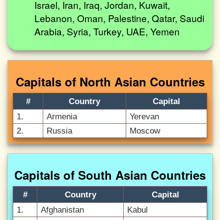
Israel, Iran, Iraq, Jordan, Kuwait,
Lebanon, Oman, Palestine, Qatar, Saudi
Arabia, Syria, Turkey, UAE, Yemen
Capitals of North Asian Countries
#
Country
Capital
1.
Armenia
Yerevan
2.
Russia
Moscow
Capitals of South Asian Countries
#
Country
Capital
1.
Afghanistan
Kabul