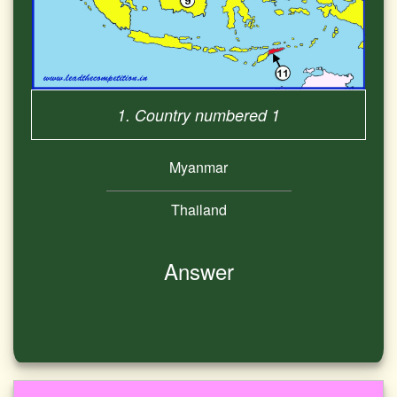
1. Country numbered 1
Myanmar
Thailand
Answer