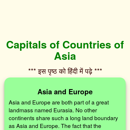
Capitals of Countries of
Asia
*** इस पृष्ठ को हिंदी में पढ़े ***‌
Asia and Europe
Asia and Europe are both part of a great
landmass named Eurasia. No other
continents share such a long land boundary
as Asia and Europe. The fact that the