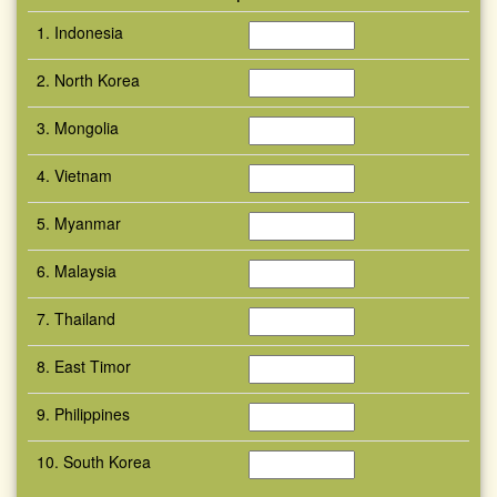
1. Indonesia
2. North Korea
3. Mongolia
4. Vietnam
5. Myanmar
6. Malaysia
7. Thailand
8. East Timor
9. Philippines
10. South Korea