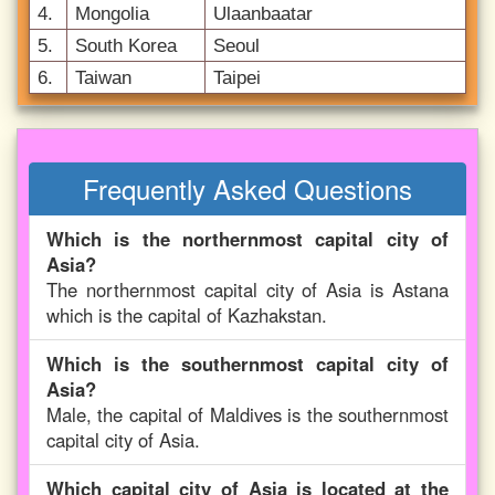
4.
Mongolia
Ulaanbaatar
5.
South Korea
Seoul
6.
Taiwan
Taipei
Frequently Asked Questions
Which is the northernmost capital city of
Asia?
The northernmost capital city of Asia is Astana
which is the capital of Kazhakstan.
Which is the southernmost capital city of
Asia?
Male, the capital of Maldives is the southernmost
capital city of Asia.
Which capital city of Asia is located at the