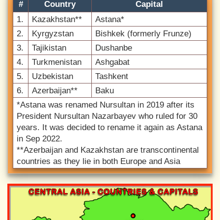
#
Country
Capital
1.
Kazakhstan**
Astana*
2.
Kyrgyzstan
Bishkek (formerly Frunze)
3.
Tajikistan
Dushanbe
4.
Turkmenistan
Ashgabat
5.
Uzbekistan
Tashkent
6.
Azerbaijan**
Baku
*Astana was renamed Nursultan in 2019 after its
President Nursultan Nazarbayev who ruled for 30
years. It was decided to rename it again as Astana
in Sep 2022.
**Azerbaijan and Kazakhstan are transcontinental
countries as they lie in both Europe and Asia