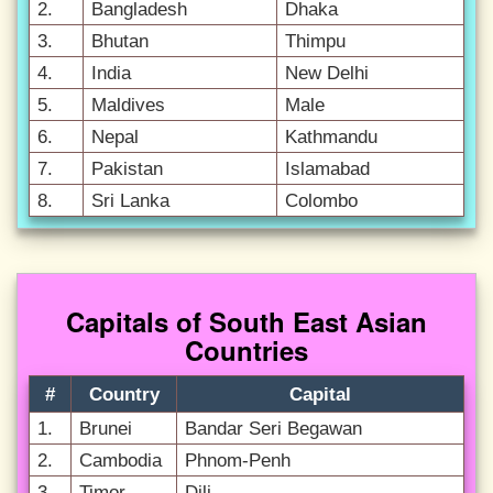
2.
Bangladesh
Dhaka
3.
Bhutan
Thimpu
4.
India
New Delhi
5.
Maldives
Male
6.
Nepal
Kathmandu
7.
Pakistan
Islamabad
8.
Sri Lanka
Colombo
Capitals of South East Asian
Countries
#
Country
Capital
1.
Brunei
Bandar Seri Begawan
2.
Cambodia
Phnom-Penh
3.
Timor
Dili