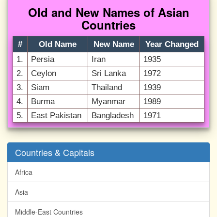
Old and New Names of Asian
Countries
#
Old Name
New Name
Year Changed
1.
Persia
Iran
1935
2.
Ceylon
Sri Lanka
1972
3.
Siam
Thailand
1939
4.
Burma
Myanmar
1989
5.
East Pakistan
Bangladesh
1971
Countries & Capitals
Africa
Asia
Middle-East Countries