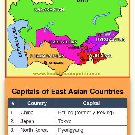
Capitals of East Asian Countries
#
Country
Capital
1.
China
Beijing (formerly Peking)
2.
Japan
Tokyo
3.
North Korea
Pyongyang