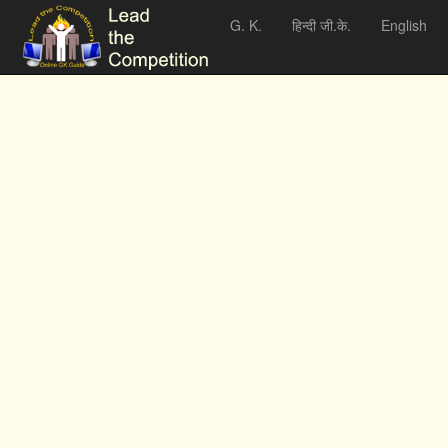
G. K.
हिन्दी जी.के.
English