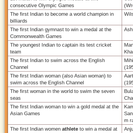
consecutive Olympic Games
(Wr
The first Indian to become a world champion in
Wil
billiards
The first Indian gymnast to win a medal at the
Ash
Commonwealth Games
The youngest Indian to captain its test cricket
Man
team
Kha
The first Indian to swim across the English
Mih
Channel
(19
The first Indian woman (also Asian woman) to
Aar
swim across the English Channel
(19
The first woman in the world to swim the seven
Bul
seas
Cha
The first Indian woman to win a gold medal at the
Kama
Asian Games
San
m r
The first Indian women
athlete
to win a medal at
Anj