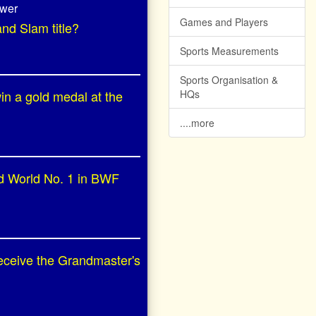
swer
Games and Players
and Slam title?
Sports Measurements
Sports Organisation &
in a gold medal at the
HQs
....more
ed World No. 1 in BWF
receive the Grandmaster's