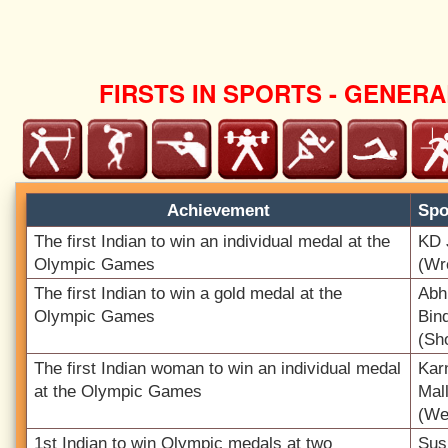
FIRSTS IN SPORTS - GENERA
Achievement
Spo
The first Indian to win an individual medal at the
KD 
Olympic Games
(Wr
The first Indian to win a gold medal at the
Abh
Olympic Games
Bin
(Sh
The first Indian woman to win an individual medal
Kar
at the Olympic Games
Mal
(Wei
1st Indian to win Olympic medals at two
Sus