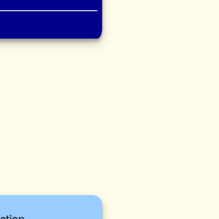
ction