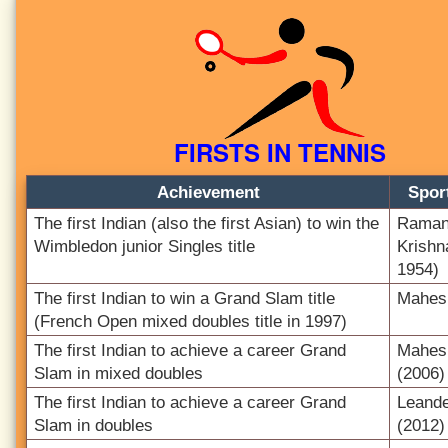
FIRSTS IN TENNIS
Achievement
Spor
The first Indian (also the first Asian) to win the
Raman
Wimbledon junior Singles title
Krishn
1954)
The first Indian to win a Grand Slam title
Mahes
(French Open mixed doubles title in 1997)
The first Indian to achieve a career Grand
Mahes
Slam in mixed doubles
(2006)
The first Indian to achieve a career Grand
Leand
Slam in doubles
(2012)