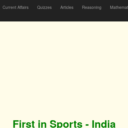
Current Affairs
Quizzes
Articles
Reasoning
Mathemat
First in Sports - India