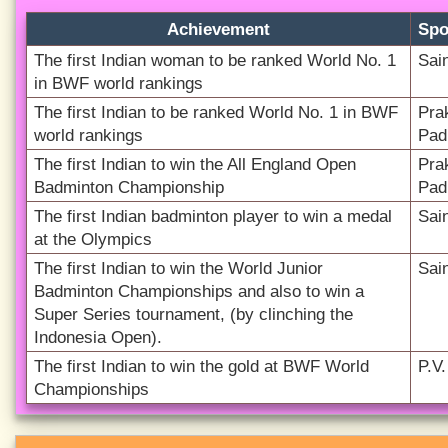
Achievement
Spo
The first Indian woman to be ranked World No. 1
Sai
in BWF world rankings
The first Indian to be ranked World No. 1 in BWF
Pra
world rankings
Pad
The first Indian to win the All England Open
Pra
Badminton Championship
Pad
The first Indian badminton player to win a medal
Sai
at the Olympics
The first Indian to win the World Junior
Sai
Badminton Championships and also to win a
Super Series tournament, (by clinching the
Indonesia Open).
The first Indian to win the gold at BWF World
P.V
Championships