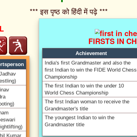
*** इस पृष्ठ को हिंदी में पढ़े ***‌
L
FIRSTS IN C
Achievement
India's first Grandmaster and also the
rtsperson
first Indian to win the FIDE World Chess
Jadhav
Championship
estling)
The first Indian to win the under 10
inav
World Chess Championship
dra
The first Indian woman to receive the
ooting)
Grandmaster's title
nam
The youngest Indian to win the
leswari
Grandmaster title
ghtlifting)
hil Kumar