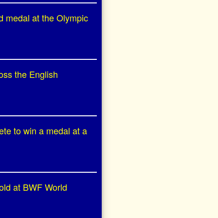
ld medal at the Olympic
oss the English
ete to win a medal at a
 gold at BWF World