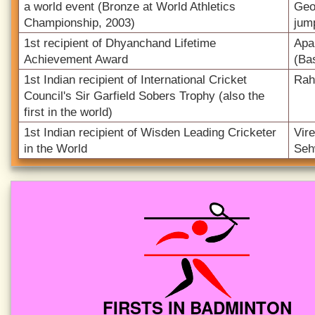
a world event (Bronze at World Athletics
Geo
Championship, 2003)
jum
1st recipient of Dhyanchand Lifetime
Apa
Achievement Award
(Bas
1st Indian recipient of International Cricket
Rah
Council's Sir Garfield Sobers Trophy (also the
first in the world)
1st Indian recipient of Wisden Leading Cricketer
Vir
in the World
Seh
FIRSTS IN BADMINTON