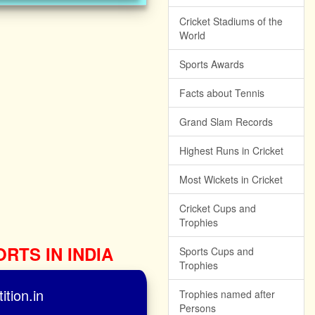
Cricket Stadiums of the
World
Sports Awards
Facts about Tennis
Grand Slam Records
Highest Runs in Cricket
Most Wickets in Cricket
Cricket Cups and
Trophies
ORTS IN INDIA
Sports Cups and
Trophies
tion.in
Trophies named after
Persons