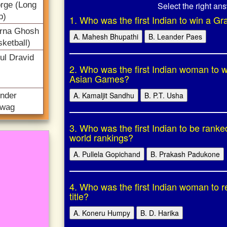
Select the right an
rge (Long
p)
1. Who was the first Indian to win a Gr
rna Ghosh
A. Mahesh Bhupathi
B. Leander Paes
ketball)
ul Dravid
2. Who was the first Indian woman to w
Asian Games?
A. Kamaljit Sandhu
B. P.T. Usha
ender
wag
3. Who was the first Indian to be rank
world rankings?
A. Pullela Gopichand
B. Prakash Padukone
4. Who was the first Indian woman to 
title?
A. Koneru Humpy
B. D. Harika