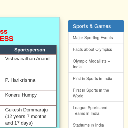
Sports & Games
HESS
Major Sporting Events
Facts about Olympics
Sportsperson
Vishwanathan Anand
Olympic Medallists –
India
First in Sports in India
P. Harikrishna
First in Sports in the
Koneru Humpy
World
League Sports and
Gukesh Dommaraju
Teams in India
(12 years 7 months
and 17 days)
Stadiums in India