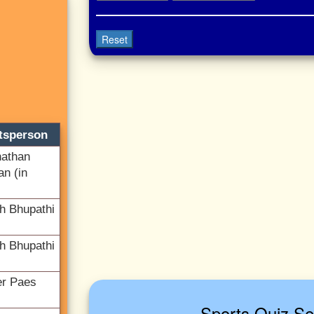
Reset
tsperson
athan
an (in
h Bhupathi
h Bhupathi
er Paes
Sports Quiz Se