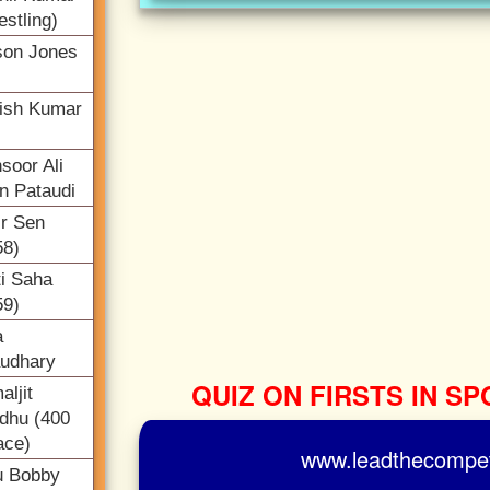
estling)
son Jones
ish Kumar
soor Ali
n Pataudi
ir Sen
58)
ti Saha
59)
a
udhary
QUIZ ON FIRSTS IN SP
ljit
dhu (400
ace)
www.leadthecompeti
u Bobby