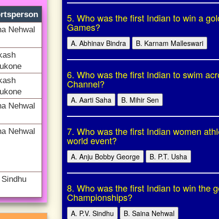
rtsperson
5. Who was the first Indian to win a go
Games?
na Nehwal
A. Abhinav Bindra
B. Karnam Malleswari
kash
ukone
6. Who was the first Indian to swim acr
kash
Channel?
ukone
A. Aarti Saha
B. Mihir Sen
na Nehwal
7. Who was the first Indian women athl
na Nehwal
world event?
A. Anju Bobby George
B. P.T. Usha
. Sindhu
8. Who was the first Indian to win the
Championships?
A. P.V. Sindhu
B. Saina Nehwal