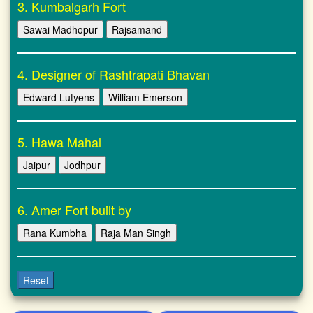
3. Kumbalgarh Fort
Sawai Madhopur
Rajsamand
4. Designer of Rashtrapati Bhavan
Edward Lutyens
William Emerson
5. Hawa Mahal
Jaipur
Jodhpur
6. Amer Fort built by
Rana Kumbha
Raja Man Singh
Reset