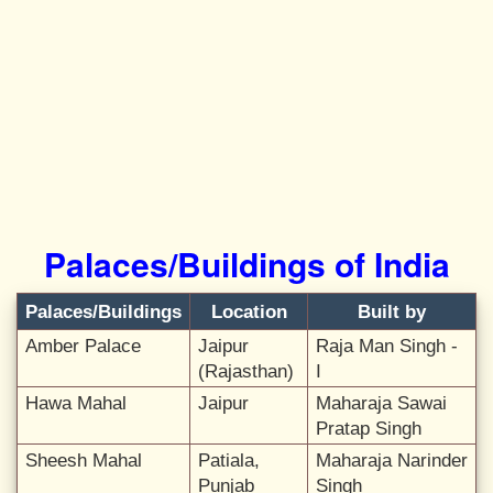
Palaces/Buildings of India
Palaces/Buildings
Location
Built by
Amber Palace
Jaipur
Raja Man Singh -
(Rajasthan)
I
Hawa Mahal
Jaipur
Maharaja Sawai
Pratap Singh
Sheesh Mahal
Patiala,
Maharaja Narinder
Punjab
Singh