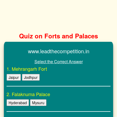
Quiz on Forts and Palaces
www.leadthecompetition.in
Select the Correct Answer
1. Mehrangarh Fort
Jaipur
Jodhpur
2. Falaknuma Palace
Hyderabad
Mysuru