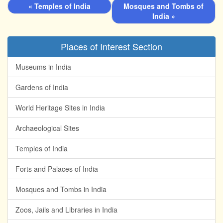
« Temples of India
Mosques and Tombs of
India »
Places of Interest Section
Museums in India
Gardens of India
World Heritage Sites in India
Archaeological Sites
Temples of India
Forts and Palaces of India
Mosques and Tombs in India
Zoos, Jails and Libraries in India