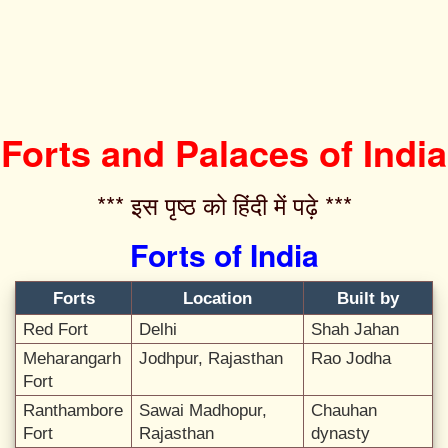
Forts and Palaces of India
*** इस पृष्ठ को हिंदी में पढ़े ***‌
Forts of India
Forts
Location
Built by
Red Fort
Delhi
Shah Jahan
Meharangarh
Jodhpur, Rajasthan
Rao Jodha
Fort
Ranthambore
Sawai Madhopur,
Chauhan
Fort
Rajasthan
dynasty