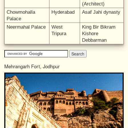
(Architect)
Chowmohalla
Hyderabad
Asaf Jahi dynasty
Palace
Neermahal Palace
West
King Bir Bikram
Tripura
Kishore
Debbarman
Mehrangarh Fort, Jodhpur