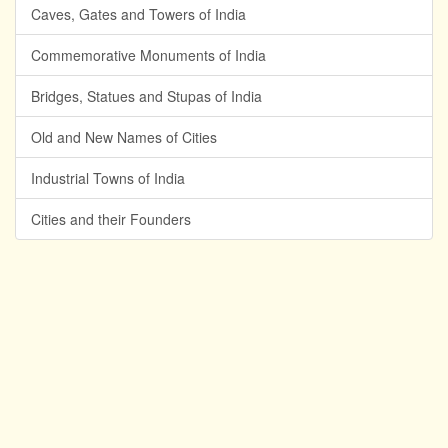
Caves, Gates and Towers of India
Commemorative Monuments of India
Bridges, Statues and Stupas of India
Old and New Names of Cities
Industrial Towns of India
Cities and their Founders