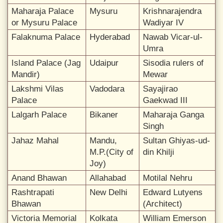
Maharaja Palace
Mysuru
Krishnarajendra
or Mysuru Palace
Wadiyar IV
Falaknuma Palace
Hyderabad
Nawab Vicar-ul-
Umra
Island Palace (Jag
Udaipur
Sisodia rulers of
Mandir)
Mewar
Lakshmi Vilas
Vadodara
Sayajirao
Palace
Gaekwad III
Lalgarh Palace
Bikaner
Maharaja Ganga
Singh
Jahaz Mahal
Mandu,
Sultan Ghiyas-ud-
M.P.(City of
din Khilji
Joy)
Anand Bhawan
Allahabad
Motilal Nehru
Rashtrapati
New Delhi
Edward Lutyens
Bhawan
(Architect)
Victoria Memorial
Kolkata
William Emerson