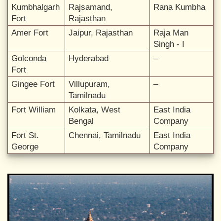
Kumbhalgarh
Rajsamand,
Rana Kumbha
Fort
Rajasthan
Amer Fort
Jaipur, Rajasthan
Raja Man
Singh - I
Golconda
Hyderabad
–
Fort
Gingee Fort
Villupuram,
–
Tamilnadu
Fort William
Kolkata, West
East India
Bengal
Company
Fort St.
Chennai, Tamilnadu
East India
George
Company