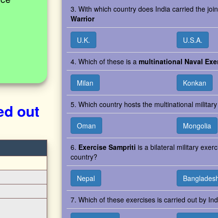
3. With which country does India carried the join
Warrior
U.K.
U.S.A.
4. Which of these is a
multinational Naval Exe
Milan
Konkan
5. Which country hosts the multinational milita
ed out
Oman
Mongolia
6.
Exercise Sampriti
is a bilateral military exe
country?
Nepal
Banglades
7. Which of these exercises is carried out by In