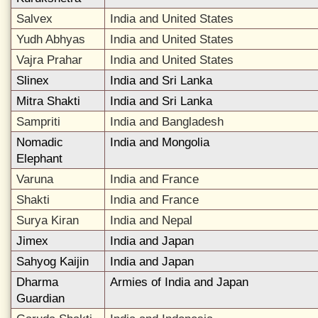
Salvex
India and United States
Yudh Abhyas
India and United States
Vajra Prahar
India and United States
Slinex
India and Sri Lanka
Mitra Shakti
India and Sri Lanka
Sampriti
India and Bangladesh
Nomadic
India and Mongolia
Elephant
Varuna
India and France
Shakti
India and France
Surya Kiran
India and Nepal
Jimex
India and Japan
Sahyog Kaijin
India and Japan
Dharma
Armies of India and Japan
Guardian