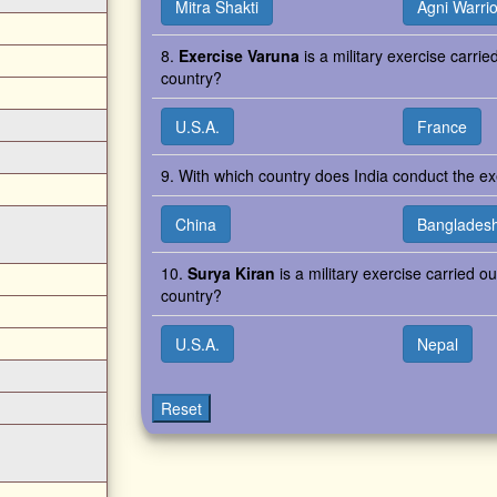
Mitra Shakti
Agni Warrio
8.
Exercise Varuna
is a military exercise carrie
country?
U.S.A.
France
9. With which country does India conduct the 
China
Banglades
10.
Surya Kiran
is a military exercise carried o
country?
U.S.A.
Nepal
Reset