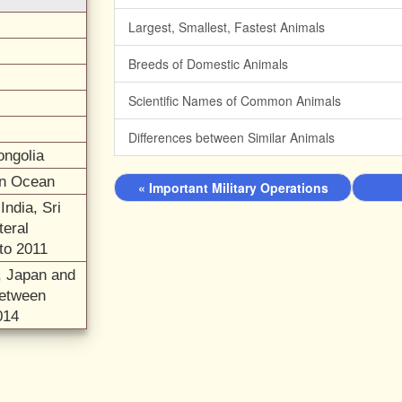
Largest, Smallest, Fastest Animals
Breeds of Domestic Animals
Scientific Names of Common Animals
Differences between Similar Animals
ongolia
ian Ocean
« Important Military Operations
India, Sri
teral
to 2011
a, Japan and
between
014