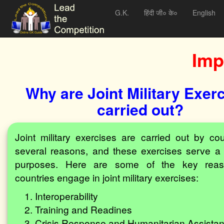
G.K.
हिंदी जी० के०
English
Imp
Why are Joint Military Exer
carried out?
Joint military exercises are carried out by cou
several reasons, and these exercises serve a 
purposes. Here are some of the key rea
countries engage in joint military exercises:
Interoperability
Training and Readines
Crisis Response and Humanitarian Assista