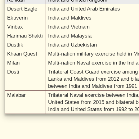
Desert Eagle
India and United Arab Emirates
Ekuverin
India and Maldives
Vinbax
India and Vietnam
Harimau Shakti
India and Malaysia
Dustlik
India and Uzbekistan
Khaan Quest
Multi-nation military exercise held in M
Milan
Multi-nation Naval exercise in the Ind
Dosti
Trilateral Coast Guard exercise among 
Lanka and Maldives from 2012 and bila
between India and Maldives from 1991 
Malabar
Trilateral Naval exercise between Indi
United States from 2015 and bilateral 
India and United States from 1992 to 2