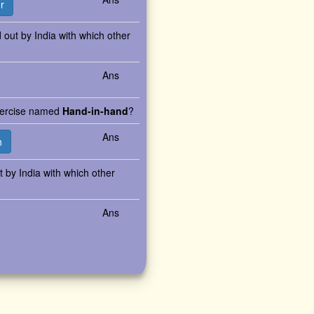
r
d out by India with which other
Ans
exercise named
Hand-in-hand
?
Ans
h
ut by India with which other
Ans