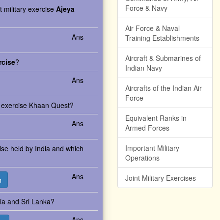
Force & Navy
t military exercise
Ajeya
Air Force & Naval
Ans
Training Establishments
Aircraft & Submarines of
rcise
?
Indian Navy
Ans
Aircrafts of the Indian Air
Force
ry exercise Khaan Quest?
Equivalent Ranks in
Ans
Armed Forces
Important Military
rcise held by India and which
Operations
Ans
Joint Military Exercises
h
dia and Sri Lanka?
Ans