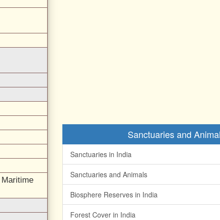
Sanctuaries and Animal
Sanctuaries in India
Sanctuaries and Animals
l Maritime
Biosphere Reserves in India
Forest Cover in India