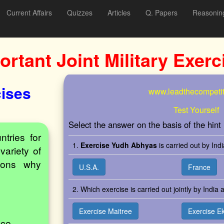
Current Affairs
Quizzes
Articles
Q. Papers
Reasonin
ortant Joint Military Exerc
cises
www.leadthecompetit
Test Yourself
Select the answer on the basis of the hint
ntries for
1.
Exercise Yudh Abhyas
is carried out by Ind
variety of
sons why
U.S.A.
France
2. Which exercise is carried out jointly by India
Exercise Maitree
Exercise E
nce