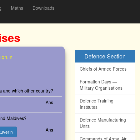
g
Maths
Downloads
ises
Defence Section
ion.in
Chiefs of Armed Forces
Formation Days —
Military Organisations
ia and which other country?
Defence Training
Ans
Institutes
 and Maldives?
Defence Manufacturing
Units
Ans
kuverin
Commands of Army, Air