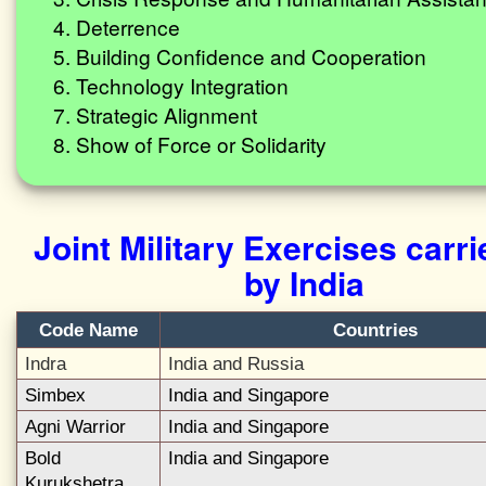
Deterrence
Building Confidence and Cooperation
Technology Integration
Strategic Alignment
Show of Force or Solidarity
Joint Military Exercises carri
by India
Code Name
Countries
Indra
India and Russia
Simbex
India and Singapore
Agni Warrior
India and Singapore
Bold
India and Singapore
Kurukshetra