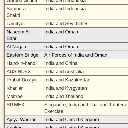
Garuda Shakti
India and Indonesia
Samudra
India and Indonesia
Shakti
Lamitye
India and Seychelles
Naseem Al
India and Oman
Bahr
Al Nagah
India and Oman
Eastern Bridge
Air Forces of India and Oman
Hand-in-hand
India and China
AUSINDEX
India and Australia
Prabal Dostyk
India and Kazakhstan
Khanjar
India and Kyrgystan
Maitree
India and Thailand
SITMEX
Singapore, India and Thailand Trilatera
Exercise
Ajeya Warrior
India and United Kingdom
Konkan
India and United Kingdom