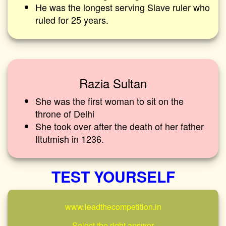
He was the longest serving Slave ruler who
ruled for 25 years.
Razia Sultan
She was the first woman to sit on the
throne of Delhi
She took over after the death of her father
Iltutmish in 1236.
TEST YOURSELF
www.leadthecompetition.in
Select the right answer