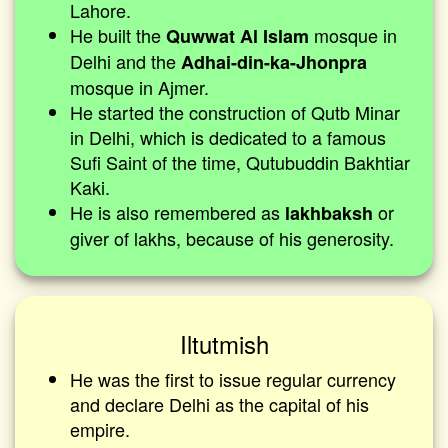
Lahore.
He built the
mosque in
Quwwat Al Islam
Delhi and the
Adhai-din-ka-Jhonpra
mosque in Ajmer.
He started the construction of Qutb Minar
in Delhi, which is dedicated to a famous
Sufi Saint of the time, Qutubuddin Bakhtiar
Kaki.
He is also remembered as
or
lakhbaksh
giver of lakhs, because of his generosity.
Iltutmish
He was the first to issue regular currency
and declare Delhi as the capital of his
empire.