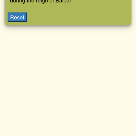
during the reign of Balban
Reset