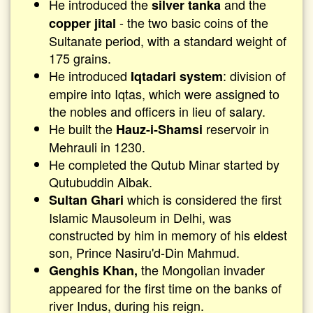
He introduced the
and the
silver tanka
- the two basic coins of the
copper jital
Sultanate period, with a standard weight of
175 grains.
He introduced
: division of
Iqtadari system
empire into Iqtas, which were assigned to
the nobles and officers in lieu of salary.
He built the
reservoir in
Hauz-i-Shamsi
Mehrauli in 1230.
He completed the Qutub Minar started by
Qutubuddin Aibak.
which is considered the first
Sultan Ghari
Islamic Mausoleum in Delhi, was
constructed by him in memory of his eldest
son, Prince Nasiru'd-Din Mahmud.
the Mongolian invader
Genghis Khan,
appeared for the first time on the banks of
river Indus, during his reign.