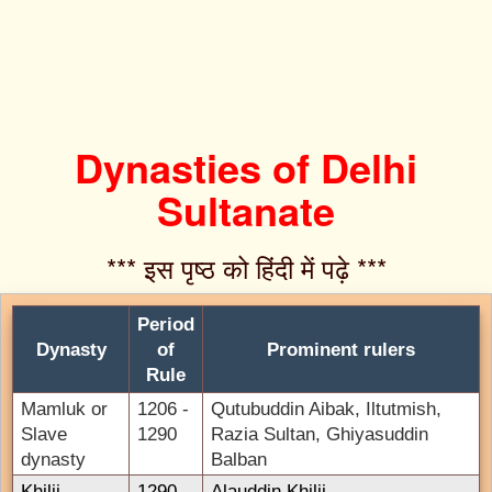
Dynasties of Delhi
Sultanate
*** इस पृष्ठ को हिंदी में पढ़े ***‌
Period
Dynasty
of
Prominent rulers
Rule
Mamluk or
1206 -
Qutubuddin Aibak, Iltutmish,
Slave
1290
Razia Sultan, Ghiyasuddin
dynasty
Balban
Khilji
1290 -
Alauddin Khilji