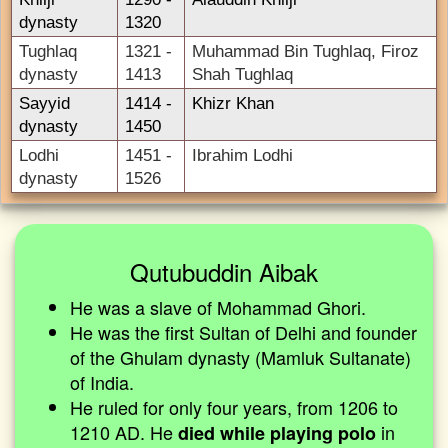
dynasty
1320
Tughlaq
1321 -
Muhammad Bin Tughlaq, Firoz
dynasty
1413
Shah Tughlaq
Sayyid
1414 -
Khizr Khan
dynasty
1450
Lodhi
1451 -
Ibrahim Lodhi
dynasty
1526
Qutubuddin Aibak
He was a slave of Mohammad Ghori.
He was the first Sultan of Delhi and founder
of the Ghulam dynasty (Mamluk Sultanate)
of India.
He ruled for only four years, from 1206 to
1210 AD. He
in
died while playing polo