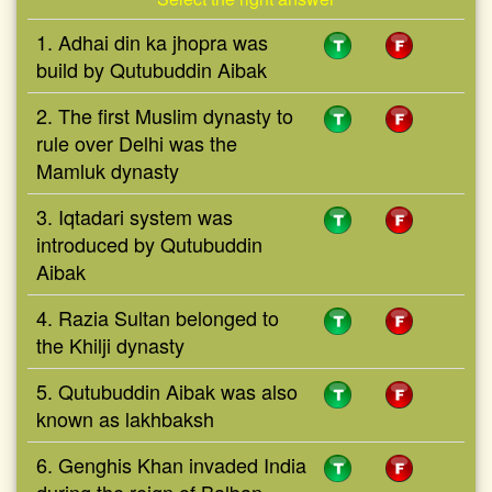
1. Adhai din ka jhopra was
build by Qutubuddin Aibak
2. The first Muslim dynasty to
rule over Delhi was the
Mamluk dynasty
3. Iqtadari system was
introduced by Qutubuddin
Aibak
4. Razia Sultan belonged to
the Khilji dynasty
5. Qutubuddin Aibak was also
known as lakhbaksh
6. Genghis Khan invaded India