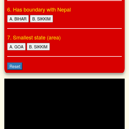
6. Has boundary with Nepal
A. BIHAR
B. SIKKIM
7. Smallest state (area)
A. GOA
B. SIKKIM
Reset