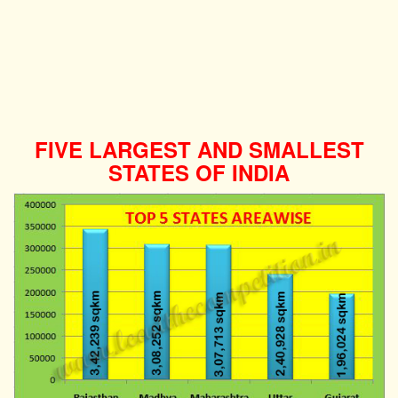
FIVE LARGEST AND SMALLEST
STATES OF INDIA