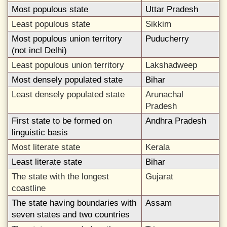
Most populous state
Uttar Pradesh
Least populous state
Sikkim
Most populous union territory
Puducherry
(not incl Delhi)
Least populous union territory
Lakshadweep
Most densely populated state
Bihar
Least densely populated state
Arunachal
Pradesh
First state to be formed on
Andhra Pradesh
linguistic basis
Most literate state
Kerala
Least literate state
Bihar
The state with the longest
Gujarat
coastline
The state having boundaries with
Assam
seven states and two countries