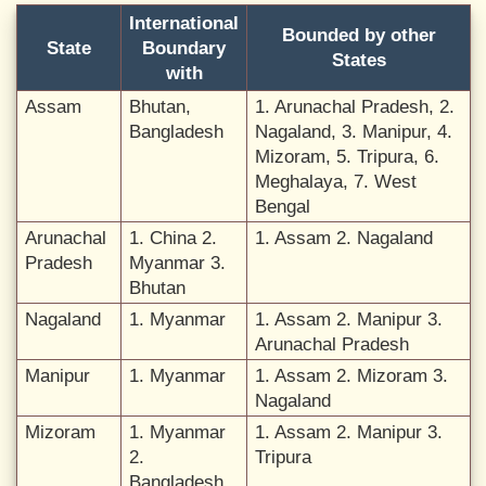
International
Bounded by other
State
Boundary
States
with
Assam
Bhutan,
1. Arunachal Pradesh, 2.
Bangladesh
Nagaland, 3. Manipur, 4.
Mizoram, 5. Tripura, 6.
Meghalaya, 7. West
Bengal
Arunachal
1. China 2.
1. Assam 2. Nagaland
Pradesh
Myanmar 3.
Bhutan
Nagaland
1. Myanmar
1. Assam 2. Manipur 3.
Arunachal Pradesh
Manipur
1. Myanmar
1. Assam 2. Mizoram 3.
Nagaland
Mizoram
1. Myanmar
1. Assam 2. Manipur 3.
2.
Tripura
Bangladesh