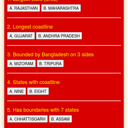
A. RAJASTHAN
B. MAHARASHTRA
2. Longest coastline
A. GUJARAT
B. ANDHRA PRADESH
3. Bounded by Bangladesh on 3 sides
A. MIZORAM
B. TRIPURA
4. States with coastline
A. NINE
B. EIGHT
5. Has boundaries with 7 states
A. CHHATTISGARH
B. ASSAM