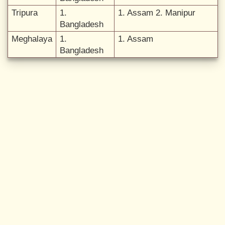
Tripura
1.
1. Assam 2. Manipur
Bangladesh
Meghalaya
1.
1. Assam
Bangladesh