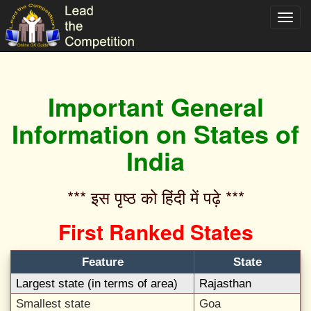
Toggl
navig
Important General
Information on States of
India
*** इस पृष्ठ को हिंदी में पढ़े ***‌
First Ranked States
Feature
State
Largest state (in terms of area)
Rajasthan
Smallest state
Goa