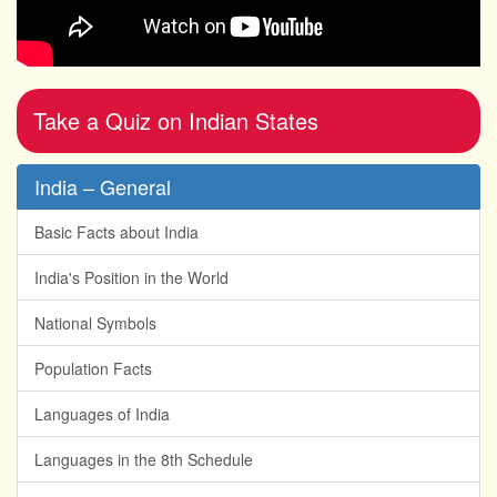
Take a Quiz on Indian States
India – General
Basic Facts about India
India's Position in the World
National Symbols
Population Facts
Languages of India
Languages in the 8th Schedule