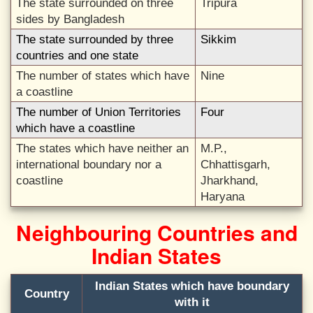
The state surrounded on three
Tripura
sides by Bangladesh
The state surrounded by three
Sikkim
countries and one state
The number of states which have
Nine
a coastline
The number of Union Territories
Four
which have a coastline
The states which have neither an
M.P.,
international boundary nor a
Chhattisgarh,
coastline
Jharkhand,
Haryana
Neighbouring Countries and
Indian States
Indian States which have boundary
Country
with it