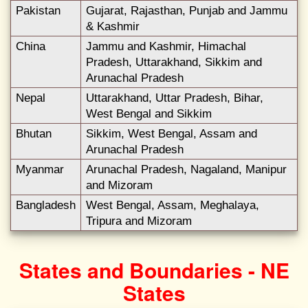
Pakistan
Gujarat, Rajasthan, Punjab and Jammu
& Kashmir
China
Jammu and Kashmir, Himachal
Pradesh, Uttarakhand, Sikkim and
Arunachal Pradesh
Nepal
Uttarakhand, Uttar Pradesh, Bihar,
West Bengal and Sikkim
Bhutan
Sikkim, West Bengal, Assam and
Arunachal Pradesh
Myanmar
Arunachal Pradesh, Nagaland, Manipur
and Mizoram
Bangladesh
West Bengal, Assam, Meghalaya,
Tripura and Mizoram
States and Boundaries - NE
States