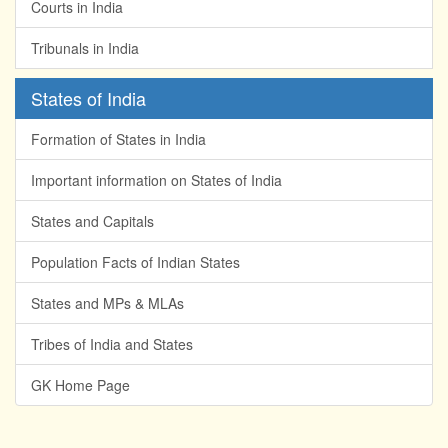
Courts in India
Tribunals in India
States of India
Formation of States in India
Important information on States of India
States and Capitals
Population Facts of Indian States
States and MPs & MLAs
Tribes of India and States
GK Home Page