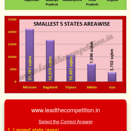
www.leadthecompetition.in
Select the Correct Answer
1. Largest state (area)