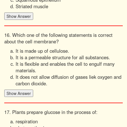
Striated muscle
16. Which one of the following statements is correct
about the cell membrane?
It is made up of cellulose.
It is a permeable structure for all substances.
It is flexible and enables the cell to engulf many
materials.
It does not allow diffusion of gases liek oxygen and
carbon dioxide.
17. Plants prepare glucose in the process of:
respiration