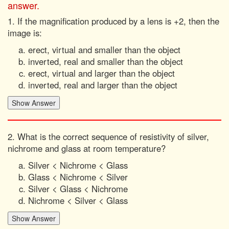
answer.
1. If the magnification produced by a lens is +2, then the
image is:
erect, virtual and smaller than the object
inverted, real and smaller than the object
erect, virtual and larger than the object
inverted, real and larger than the object
2. What is the correct sequence of resistivity of silver,
nichrome and glass at room temperature?
Silver < Nichrome < Glass
Glass < Nichrome < Silver
Silver < Glass < Nichrome
Nichrome < Silver < Glass