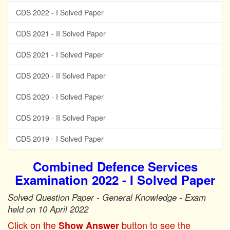
CDS 2022 - I Solved Paper
CDS 2021 - II Solved Paper
CDS 2021 - I Solved Paper
CDS 2020 - II Solved Paper
CDS 2020 - I Solved Paper
CDS 2019 - II Solved Paper
CDS 2019 - I Solved Paper
Combined Defence Services
Examination 2022 - I Solved Paper
Solved Question Paper - General Knowledge - Exam
held on 10 April 2022
Click on the
button to see the
Show Answer