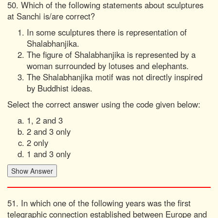
50. Which of the following statements about sculptures
at Sanchi is/are correct?
In some sculptures there is representation of
Shalabhanjika.
The figure of Shalabhanjika is represented by a
woman surrounded by lotuses and elephants.
The Shalabhanjika motif was not directly inspired
by Buddhist ideas.
Select the correct answer using the code given below:
1, 2 and 3
2 and 3 only
2 only
1 and 3 only
51. In which one of the following years was the first
telegraphic connection established between Europe and