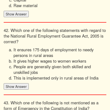
Raw material
42. Which one of the following statements with regard to
the National Rural Employment Guarantee Act, 2005 is
correct?
It ensures 175 days of employment to needy
persons in rural areas
It gives higher wages to women workers
People are generally given both skilled and
unskilled jobs
This is implemented only in rural areas of India
43. Which one of the following is not mentioned as a
form of Emergency in the Constitution of India?