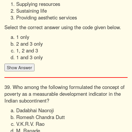
Supplying resources
Sustaining life
Providing aesthetic services
Select the correct answer using the code given below.
1 only
2 and 3 only
1, 2 and 3
1 and 3 only
39. Who among the following formulated the concept of
poverty as a measurable development indicator in the
Indian subcontinent?
Dadabhai Naoroji
Romesh Chandra Dutt
V.K.R.V. Rao
M. Ranade