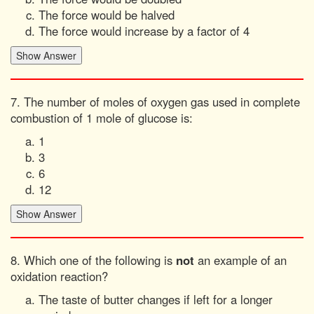
The force would be halved
The force would increase by a factor of 4
7. The number of moles of oxygen gas used in complete
combustion of 1 mole of glucose is:
1
3
6
12
8. Which one of the following is
not
an example of an
oxidation reaction?
The taste of butter changes if left for a longer