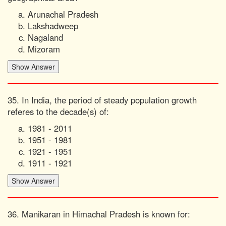
Arunachal Pradesh
Lakshadweep
Nagaland
Mizoram
35. In India, the period of steady population growth
referes to the decade(s) of:
1981 - 2011
1951 - 1981
1921 - 1951
1911 - 1921
36. Manikaran in Himachal Pradesh is known for: