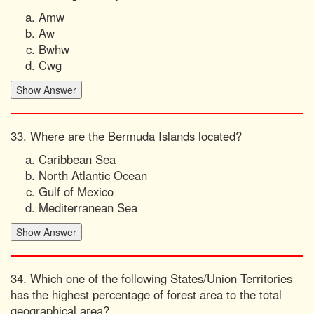
Amw
Aw
Bwhw
Cwg
33. Where are the Bermuda Islands located?
Caribbean Sea
North Atlantic Ocean
Gulf of Mexico
Mediterranean Sea
34. Which one of the following States/Union Territories
has the highest percentage of forest area to the total
geographical area?