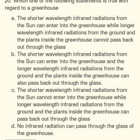
20. Which one of the following statements is true with
regard to a greenhouse
The shorter wavelength infrared radiations from
the Sun can enter into the greenhouse while longer
wavelength infrared radiations from the ground and
the plants inside the greenhouse cannot pass back
out through the glass
The shorter wavelength infrared radiations from
the Sun can enter into the greenhouse and the
longer wavelength infrared radiations from the
ground and the plants inside the greenhouse can
also pass back out through the glass.
The shorter wavelength infrared radiations from
the Sun cannot enter into the greenhouse while
longer wavelength infrared radiations from the
ground and the plants inside the greenhouse can
pass back out through the glass
No infrared radiation can pass through the glass of
the greenhouse.