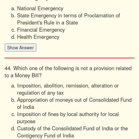
National Emergency
State Emergency in terms of Proclamation of
President's Rule in a State
Financial Emergency
Health Emergency
44. Which one of the following is not a provision related
to a Money Bill?
Imposition, abolition, remission, alteration or
regulation of any tax
Appropriation of moneys out of Consolidated Fund
of India
Imposition of fines by local authority for local
purpose
Custody of the Consolidated Fund of India or the
Contigency Fund of India