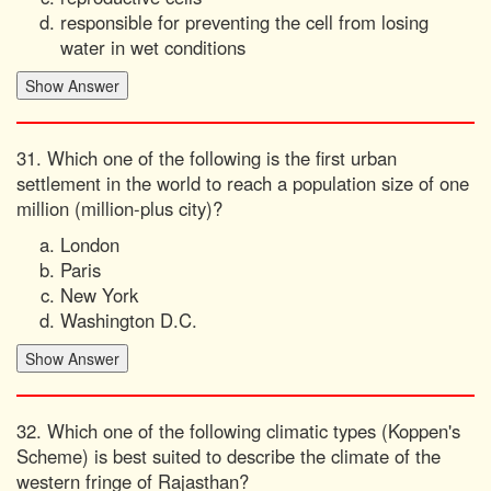
responsible for preventing the cell from losing
water in wet conditions
31. Which one of the following is the first urban
settlement in the world to reach a population size of one
million (million-plus city)?
London
Paris
New York
Washington D.C.
32. Which one of the following climatic types (Koppen's
Scheme) is best suited to describe the climate of the
western fringe of Rajasthan?