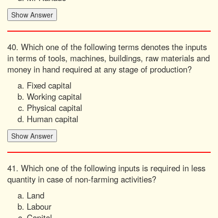
40. Which one of the following terms denotes the inputs
in terms of tools, machines, buildings, raw materials and
money in hand required at any stage of production?
Fixed capital
Working capital
Physical capital
Human capital
41. Which one of the following inputs is required in less
quantity in case of non-farming activities?
Land
Labour
Capital