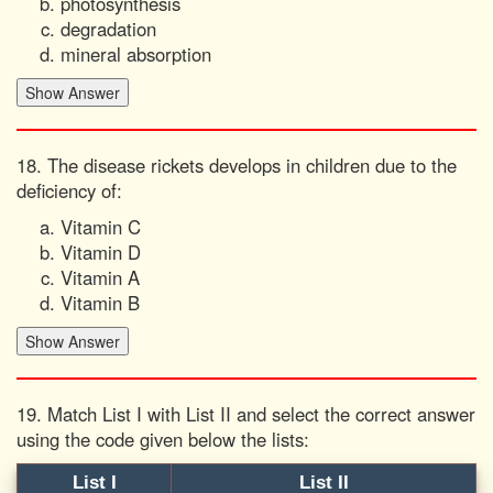
photosynthesis
degradation
mineral absorption
18. The disease rickets develops in children due to the
deficiency of:
Vitamin C
Vitamin D
Vitamin A
Vitamin B
19. Match List I with List II and select the correct answer
using the code given below the lists:
List I
List II