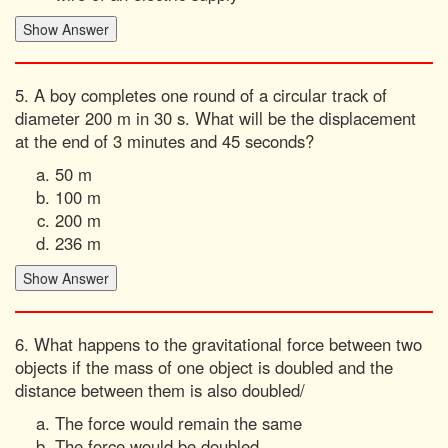
5. A boy completes one round of a circular track of
diameter 200 m in 30 s. What will be the displacement
at the end of 3 minutes and 45 seconds?
50 m
100 m
200 m
236 m
6. What happens to the gravitational force between two
objects if the mass of one object is doubled and the
distance between them is also doubled/
The force would remain the same
The force would be doubled