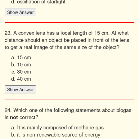
oscillation of starlight.
23. A convex lens has a focal length of 15 cm. At what
distance should an object be placed in front of the lens
to get a real image of the same size of the object?
15 cm
10 cm
30 cm
40 cm
24. Which one of the following statements about biogas
is
not
correct?
It is mainly composed of methane gas
it is non-renewable source of energy