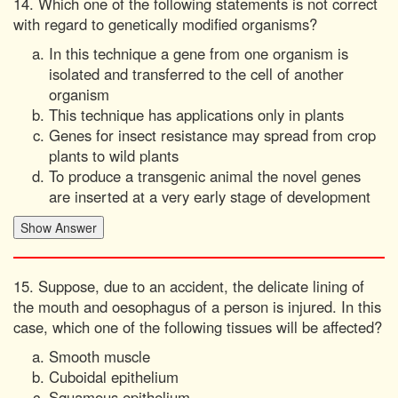
14. Which one of the following statements is not correct
with regard to genetically modified organisms?
In this technique a gene from one organism is
isolated and transferred to the cell of another
organism
This technique has applications only in plants
Genes for insect resistance may spread from crop
plants to wild plants
To produce a transgenic animal the novel genes
are inserted at a very early stage of development
15. Suppose, due to an accident, the delicate lining of
the mouth and oesophagus of a person is injured. In this
case, which one of the following tissues will be affected?
Smooth muscle
Cuboidal epithelium
Squamous epithelium