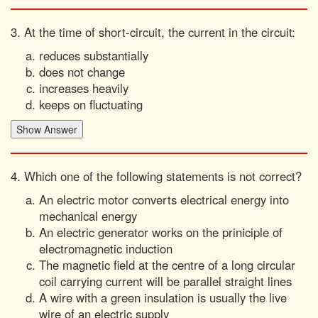
3. At the time of short-circuit, the current in the circuit:
reduces substantially
does not change
increases heavily
keeps on fluctuating
4. Which one of the following statements is not correct?
An electric motor converts electrical energy into
mechanical energy
An electric generator works on the priniciple of
electromagnetic induction
The magnetic field at the centre of a long circular
coil carrying current will be parallel straight lines
A wire with a green insulation is usually the live
wire of an electric supply