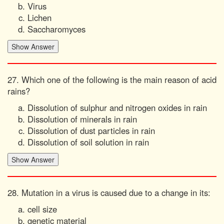
Virus
Lichen
Saccharomyces
27. Which one of the following is the main reason of acid
rains?
Dissolution of sulphur and nitrogen oxides in rain
Dissolution of minerals in rain
Dissolution of dust particles in rain
Dissolution of soil solution in rain
28. Mutation in a virus is caused due to a change in its:
cell size
genetic material