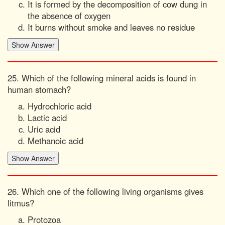
It is formed by the decomposition of cow dung in
the absence of oxygen
It burns without smoke and leaves no residue
25. Which of the following mineral acids is found in
human stomach?
Hydrochloric acid
Lactic acid
Uric acid
Methanoic acid
26. Which one of the following living organisms gives
litmus?
Protozoa