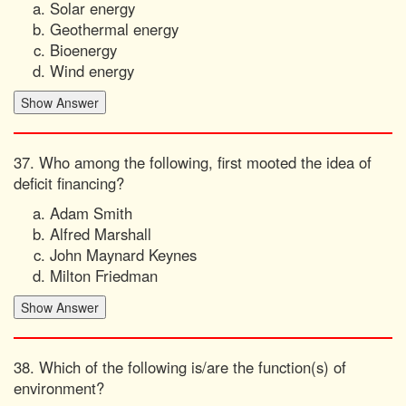
Solar energy
Geothermal energy
Bioenergy
Wind energy
37. Who among the following, first mooted the idea of
deficit financing?
Adam Smith
Alfred Marshall
John Maynard Keynes
Milton Friedman
38. Which of the following is/are the function(s) of
environment?