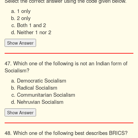
Select the correct answer using the code given below.
1 only
2 only
Both 1 and 2
Neither 1 nor 2
47. Which one of the following is not an Indian form of
Socialism?
Democratic Socialism
Radical Socialism
Communitarian Socialism
Nehruvian Socialism
48. Which one of the following best describes BRICS?