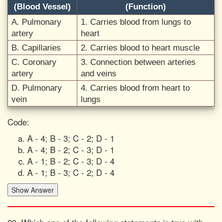
(Blood Vessel)
(Function)
A. Pulmonary
1. Carries blood from lungs to
artery
heart
B. Capillaries
2. Carries blood to heart muscle
C. Coronary
3. Connection between arteries
artery
and veins
D. Pulmonary
4. Carries blood from heart to
vein
lungs
Code:
A - 4; B - 3; C - 2; D - 1
A - 4; B - 2; C - 3; D - 1
A - 1; B - 2; C - 3; D - 4
A - 1; B - 3; C - 2; D - 4