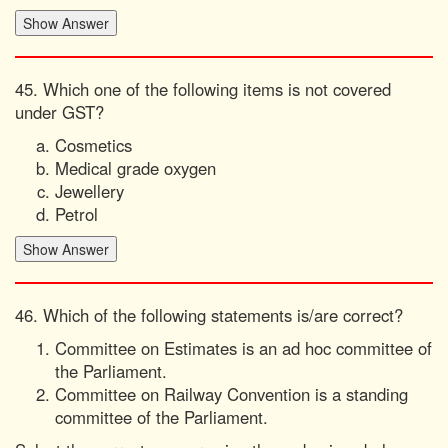
45. Which one of the following items is not covered
under GST?
Cosmetics
Medical grade oxygen
Jewellery
Petrol
46. Which of the following statements is/are correct?
Committee on Estimates is an ad hoc committee of
the Parliament.
Committee on Railway Convention is a standing
committee of the Parliament.