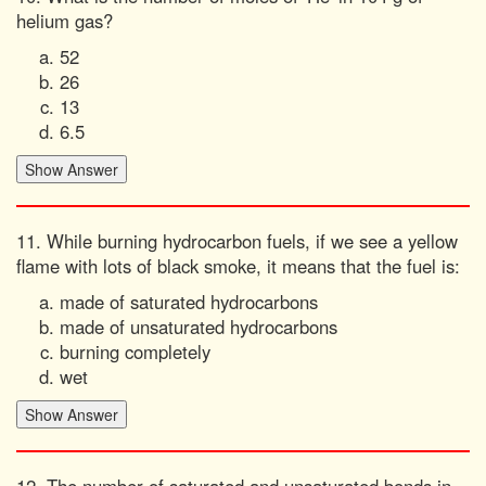
helium gas?
52
26
13
6.5
11. While burning hydrocarbon fuels, if we see a yellow
flame with lots of black smoke, it means that the fuel is:
made of saturated hydrocarbons
made of unsaturated hydrocarbons
burning completely
wet