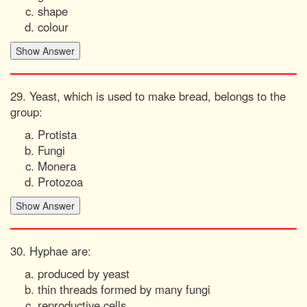
shape
colour
29. Yeast, which is used to make bread, belongs to the
group:
Protista
Fungi
Monera
Protozoa
30. Hyphae are:
produced by yeast
thin threads formed by many fungi
reproductive cells