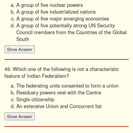
A group of five nuclear powers
A group of five industrialized nations
A group of five major emerging economies
A group of five potentially strong UN Security
Council members from the Countries of the Global
South
49. Which one of the following is not a characteristic
feature of Indian Federalism?
The federating units consented to form a union
Residuary powers vest with the Centre
Single citizenship
An extensive Union and Concurrent list