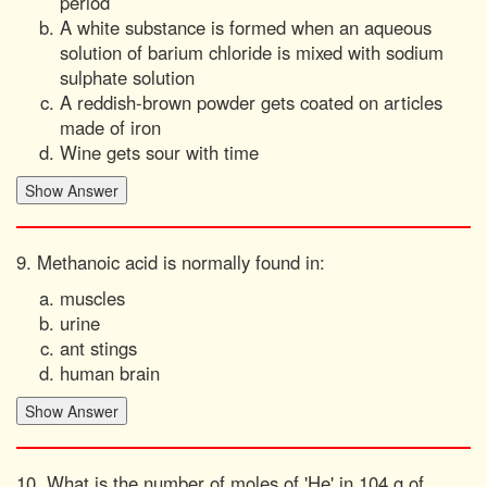
period
A white substance is formed when an aqueous
solution of barium chloride is mixed with sodium
sulphate solution
A reddish-brown powder gets coated on articles
made of iron
Wine gets sour with time
9. Methanoic acid is normally found in:
muscles
urine
ant stings
human brain
10. What is the number of moles of 'He' in 104 g of