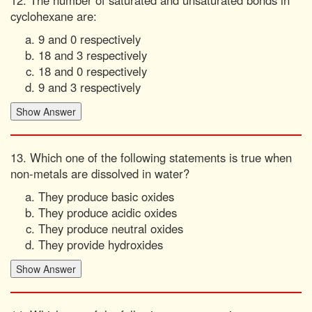
12. The number of saturated and unsaturated bonds in
cyclohexane are:
9 and 0 respectively
18 and 3 respectively
18 and 0 respectively
9 and 3 respectively
13. Which one of the following statements is true when
non-metals are dissolved in water?
They produce basic oxides
They produce acidic oxides
They produce neutral oxides
They provide hydroxides