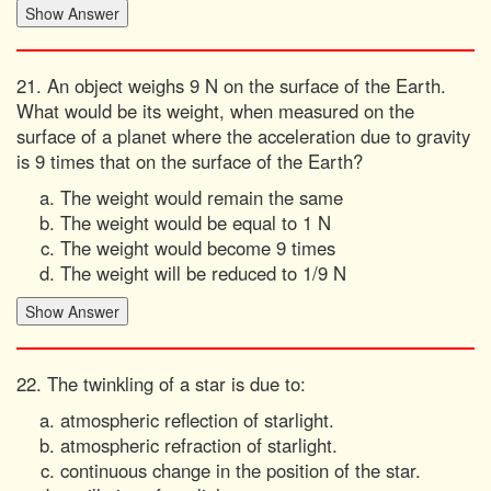
21. An object weighs 9 N on the surface of the Earth.
What would be its weight, when measured on the
surface of a planet where the acceleration due to gravity
is 9 times that on the surface of the Earth?
The weight would remain the same
The weight would be equal to 1 N
The weight would become 9 times
The weight will be reduced to 1/9 N
22. The twinkling of a star is due to:
atmospheric reflection of starlight.
atmospheric refraction of starlight.
continuous change in the position of the star.