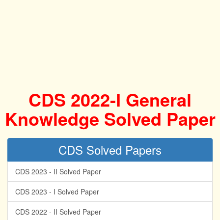
CDS 2022-I General
Knowledge Solved Paper
CDS Solved Papers
CDS 2023 - II Solved Paper
CDS 2023 - I Solved Paper
CDS 2022 - II Solved Paper