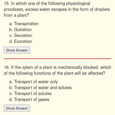
15. In which one of the following physiological
processes, excess water escapes in the form of droplets
from a plant?
Transpiration
Guttation
Secretion
Excretion
16. If the xylem of a plant is mechanically blocked, which
of the following functions of the plant will be affected?
Transport of water only
Transport of water and solutes
Transport of solutes
Transport of gases