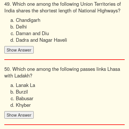
49. Which one among the following Union Territories of
India shares the shortest length of National Highways?
Chandigarh
Delhi
Daman and Diu
Dadra and Nagar Haveli
50. Which one among the following passes links Lhasa
with Ladakh?
Lanak La
Burzil
Babusar
Khyber