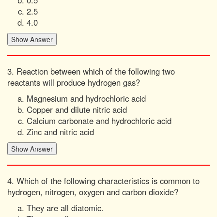
2.5
4.0
3. Reaction between which of the following two
reactants will produce hydrogen gas?
Magnesium and hydrochloric acid
Copper and dilute nitric acid
Calcium carbonate and hydrochloric acid
Zinc and nitric acid
4. Which of the following characteristics is common to
hydrogen, nitrogen, oxygen and carbon dioxide?
They are all diatomic.