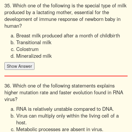
35. Which one of the following is the special type of milk
produced by a lactating mother, essential for the
development of immune response of newborn baby in
human?
Breast milk produced after a month of childbirth
Transitional milk
Colostrum
Mineralized milk
36. Which one of the following statements explains
higher mutation rate and faster evolution found in RNA
virus?
RNA is relatively unstable compared to DNA.
Virus can multiply only within the living cell of a
host.
Metabolic processes are absent in virus.