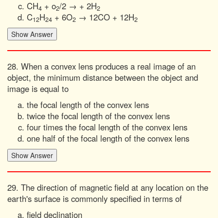
CH
+ o
/2 → + 2H
4
2
2
C
H
+ 6O
→ 12CO + 12H
12
24
2
2
28. When a convex lens produces a real image of an
object, the minimum distance between the object and
image is equal to
the focal length of the convex lens
twice the focal length of the convex lens
four times the focal length of the convex lens
one half of the focal length of the convex lens
29. The direction of magnetic field at any location on the
earth's surface is commonly specified in terms of
field declination