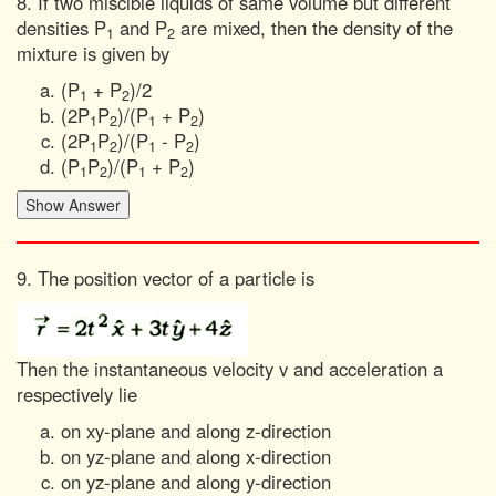
8. If two miscible liquids of same volume but different
densities P
and P
are mixed, then the density of the
1
2
mixture is given by
(P
+ P
)/2
1
2
(2P
P
)/(P
+ P
)
1
2
1
2
(2P
P
)/(P
- P
)
1
2
1
2
(P
P
)/(P
+ P
)
1
2
1
2
9. The position vector of a particle is
Then the instantaneous velocity v and acceleration a
respectively lie
on xy-plane and along z-direction
on yz-plane and along x-direction
on yz-plane and along y-direction