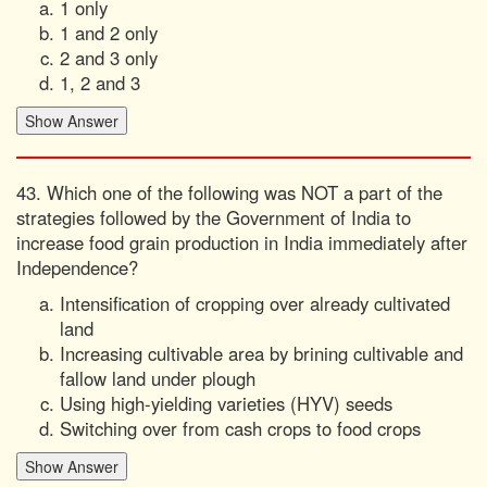
1 only
1 and 2 only
2 and 3 only
1, 2 and 3
43. Which one of the following was NOT a part of the
strategies followed by the Government of India to
increase food grain production in India immediately after
Independence?
Intensification of cropping over already cultivated
land
Increasing cultivable area by brining cultivable and
fallow land under plough
Using high-yielding varieties (HYV) seeds
Switching over from cash crops to food crops