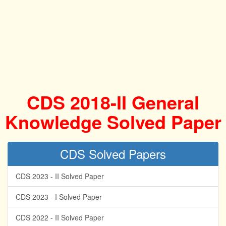
CDS 2018-II General
Knowledge Solved Paper
CDS Solved Papers
CDS 2023 - II Solved Paper
CDS 2023 - I Solved Paper
CDS 2022 - II Solved Paper