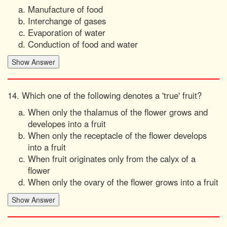
Manufacture of food
Interchange of gases
Evaporation of water
Conduction of food and water
14. Which one of the following denotes a 'true' fruit?
When only the thalamus of the flower grows and
developes into a fruit
When only the receptacle of the flower develops
into a fruit
When fruit originates only from the calyx of a
flower
When only the ovary of the flower grows into a fruit