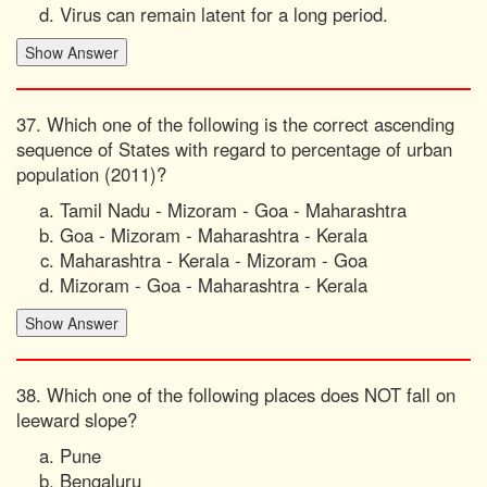
Virus can remain latent for a long period.
37. Which one of the following is the correct ascending
sequence of States with regard to percentage of urban
population (2011)?
Tamil Nadu - Mizoram - Goa - Maharashtra
Goa - Mizoram - Maharashtra - Kerala
Maharashtra - Kerala - Mizoram - Goa
Mizoram - Goa - Maharashtra - Kerala
38. Which one of the following places does NOT fall on
leeward slope?
Pune
Bengaluru