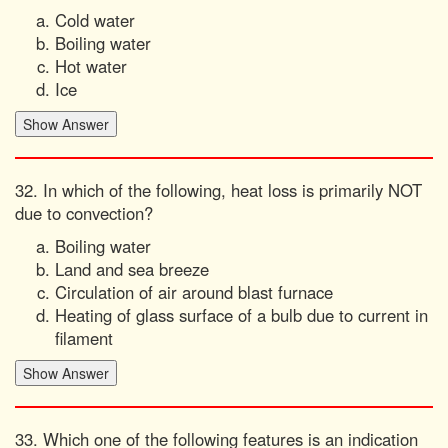
Cold water
Boiling water
Hot water
Ice
32. In which of the following, heat loss is primarily NOT
due to convection?
Boiling water
Land and sea breeze
Circulation of air around blast furnace
Heating of glass surface of a bulb due to current in
filament
33. Which one of the following features is an indication