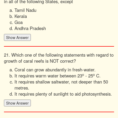
in all of the following States, except
Tamil Nadu
Kerala
Goa
Andhra Pradesh
21. Which one of the following statements with regard to
growth of caral reefs is NOT correct?
Coral can grow abundantly in fresh-water.
o
o
It requires warm water between 23
- 25
C.
It requires shallow saltwater, not deeper than 50
metres.
It requires plenty of sunlight to aid photosynthesis.