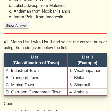
Lakshadweep from Maldives
Andaman from Nicobar Islands
Indira Point from Indonesia
41. Match List I with List II and select the correct answer
using the code given below the lists:
List I
List II
(Classification of Town)
(Example)
A. Industrial Town
1. Visakhapatnam
B. Transport Town
2. Bhilai
C. Mining Town
3. Singrauli
D. Garrison Cantonment Town
4. Ambala
Code: