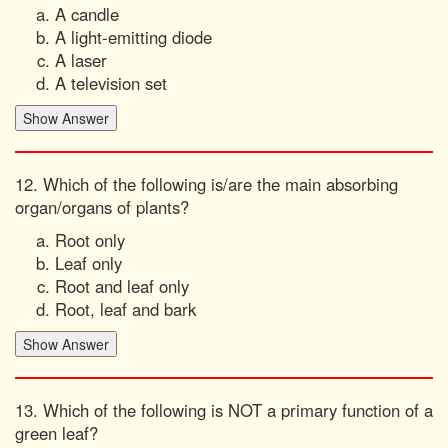
A candle
A light-emitting diode
A laser
A television set
12. Which of the following is/are the main absorbing
organ/organs of plants?
Root only
Leaf only
Root and leaf only
Root, leaf and bark
13. Which of the following is NOT a primary function of a
green leaf?