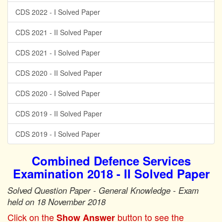
CDS 2022 - I Solved Paper
CDS 2021 - II Solved Paper
CDS 2021 - I Solved Paper
CDS 2020 - II Solved Paper
CDS 2020 - I Solved Paper
CDS 2019 - II Solved Paper
CDS 2019 - I Solved Paper
Combined Defence Services
Examination 2018 - II Solved Paper
Solved Question Paper - General Knowledge - Exam
held on 18 November 2018
Click on the
button to see the
Show Answer