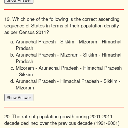
19. Which one of the following is the correct ascending
sequence of States in terms of their population density
as per Census 2011?
Arunachal Pradesh - Sikkim - Mizoram - Himachal
Pradesh
Arunachal Pradesh - Mizoram - Sikkim - Himachal
Pradesh
Mizoram - Arunachal Pradesh - Himachal Pradesh
- Sikkim
Arunachal Pradesh - Himachal Pradesh - Sikkim -
Mizoram
20. The rate of population growth during 2001-2011
decade declined over the previous decade (1991-2001)