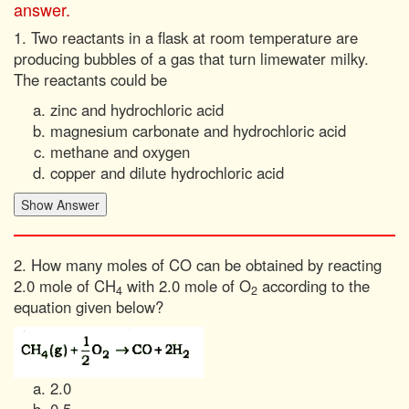
answer.
1. Two reactants in a flask at room temperature are
producing bubbles of a gas that turn limewater milky.
The reactants could be
zinc and hydrochloric acid
magnesium carbonate and hydrochloric acid
methane and oxygen
copper and dilute hydrochloric acid
2. How many moles of CO can be obtained by reacting
2.0 mole of CH
with 2.0 mole of O
according to the
4
2
equation given below?
2.0
0.5