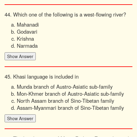
44. Which one of the following is a west-flowing river?
Mahanadi
Godavari
Krishna
Narmada
45. Khasi language is included in
Munda branch of Austro-Asiatic sub-family
Mon-Khmer branch of Austro-Asiatic sub-family
North Assam branch of Sino-Tibetan family
Assam-Myanmari branch of Sino-Tibetan family