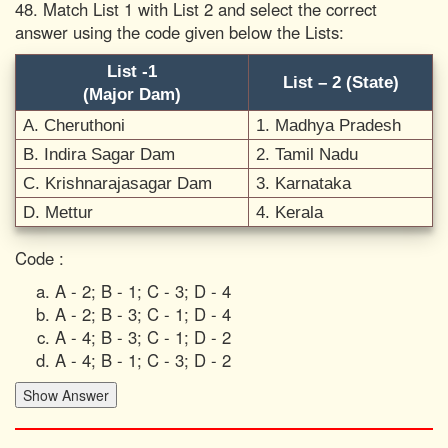
48. Match List 1 with List 2 and select the correct
answer using the code given below the Lists:
List -1
List – 2 (State)
(Major Dam)
A. Cheruthoni
1. Madhya Pradesh
B. Indira Sagar Dam
2. Tamil Nadu
C. Krishnarajasagar Dam
3. Karnataka
D. Mettur
4. Kerala
Code :
A - 2; B - 1; C - 3; D - 4
A - 2; B - 3; C - 1; D - 4
A - 4; B - 3; C - 1; D - 2
A - 4; B - 1; C - 3; D - 2