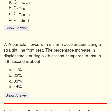
C
H
n
2n + 2
C
H
n
2n - 2
C
H
n
2n + 1
C
H
n
2n - 1
7. A particle moves with uniform acceleration along a
straight line from rest. The percentage increase in
displacement during sixth second compared to that in
fifth second is about
11%
22%
33%
44%