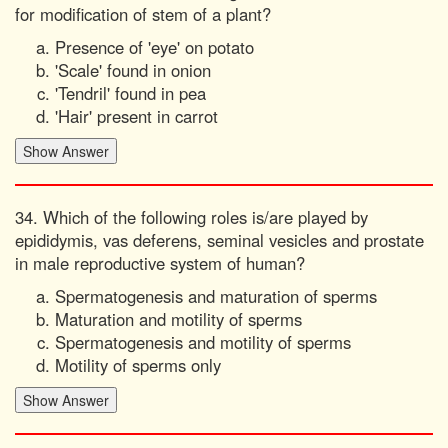
for modification of stem of a plant?
Presence of 'eye' on potato
'Scale' found in onion
'Tendril' found in pea
'Hair' present in carrot
34. Which of the following roles is/are played by
epididymis, vas deferens, seminal vesicles and prostate
in male reproductive system of human?
Spermatogenesis and maturation of sperms
Maturation and motility of sperms
Spermatogenesis and motility of sperms
Motility of sperms only