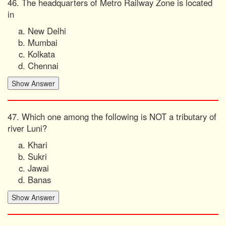
46. The headquarters of Metro Railway Zone is located
in
New Delhi
Mumbai
Kolkata
Chennai
47. Which one among the following is NOT a tributary of
river Luni?
Khari
Sukri
Jawai
Banas