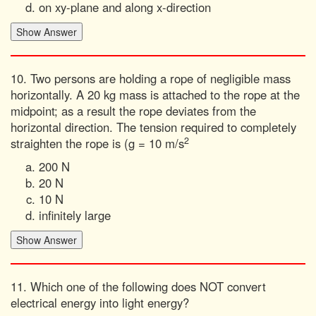
on xy-plane and along x-direction
10. Two persons are holding a rope of negligible mass
horizontally. A 20 kg mass is attached to the rope at the
midpoint; as a result the rope deviates from the
horizontal direction. The tension required to completely
2
straighten the rope is (g = 10 m/s
200 N
20 N
10 N
infinitely large
11. Which one of the following does NOT convert
electrical energy into light energy?