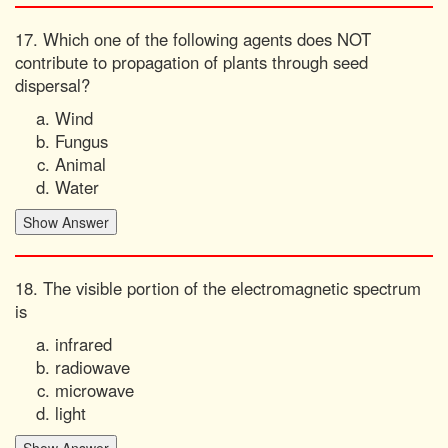
17. Which one of the following agents does NOT
contribute to propagation of plants through seed
dispersal?
Wind
Fungus
Animal
Water
18. The visible portion of the electromagnetic spectrum
is
infrared
radiowave
microwave
light