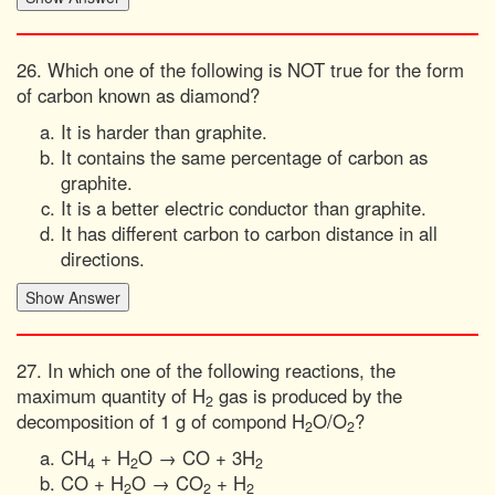
26. Which one of the following is NOT true for the form
of carbon known as diamond?
It is harder than graphite.
It contains the same percentage of carbon as
graphite.
It is a better electric conductor than graphite.
It has different carbon to carbon distance in all
directions.
27. In which one of the following reactions, the
maximum quantity of H
gas is produced by the
2
decomposition of 1 g of compond H
O/O
?
2
2
CH
+ H
O → CO + 3H
4
2
2
CO + H
O → CO
+ H
2
2
2