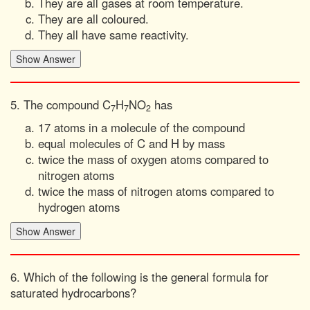
They are all gases at room temperature.
They are all coloured.
They all have same reactivity.
5. The compound C
H
NO
has
7
7
2
17 atoms in a molecule of the compound
equal molecules of C and H by mass
twice the mass of oxygen atoms compared to
nitrogen atoms
twice the mass of nitrogen atoms compared to
hydrogen atoms
6. Which of the following is the general formula for
saturated hydrocarbons?