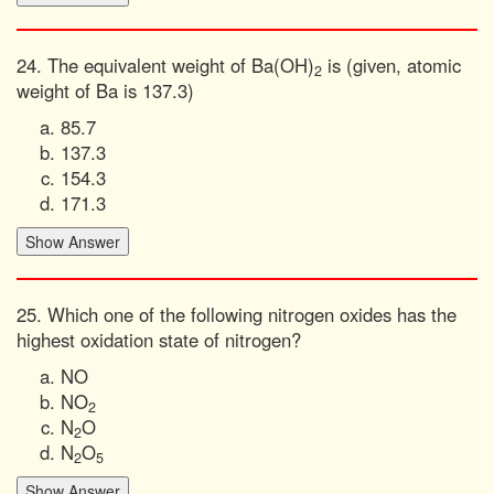
24. The equivalent weight of Ba(OH)
is (given, atomic
2
weight of Ba is 137.3)
85.7
137.3
154.3
171.3
25. Which one of the following nitrogen oxides has the
highest oxidation state of nitrogen?
NO
NO
2
N
O
2
N
O
2
5