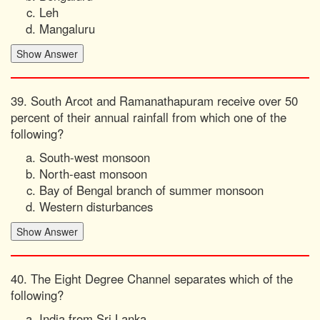
Leh
Mangaluru
39. South Arcot and Ramanathapuram receive over 50
percent of their annual rainfall from which one of the
following?
South-west monsoon
North-east monsoon
Bay of Bengal branch of summer monsoon
Western disturbances
40. The Eight Degree Channel separates which of the
following?
India from Sri Lanka