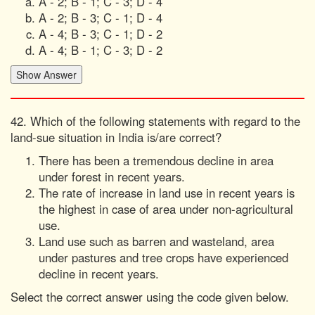
A - 2; B - 1; C - 3; D - 4
A - 2; B - 3; C - 1; D - 4
A - 4; B - 3; C - 1; D - 2
A - 4; B - 1; C - 3; D - 2
42. Which of the following statements with regard to the
land-sue situation in India is/are correct?
There has been a tremendous decline in area
under forest in recent years.
The rate of increase in land use in recent years is
the highest in case of area under non-agricultural
use.
Land use such as barren and wasteland, area
under pastures and tree crops have experienced
decline in recent years.
Select the correct answer using the code given below.