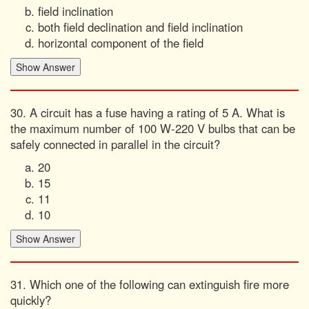
field inclination
both field declination and field inclination
horizontal component of the field
30. A circuit has a fuse having a rating of 5 A. What is
the maximum number of 100 W-220 V bulbs that can be
safely connected in parallel in the circuit?
20
15
11
10
31. Which one of the following can extinguish fire more
quickly?