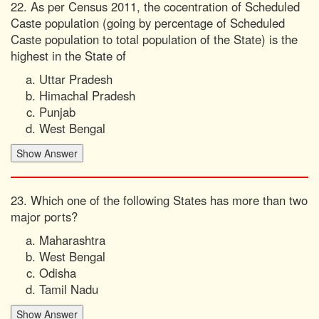
22. As per Census 2011, the cocentration of Scheduled
Caste population (going by percentage of Scheduled
Caste population to total population of the State) is the
highest in the State of
Uttar Pradesh
Himachal Pradesh
Punjab
West Bengal
23. Which one of the following States has more than two
major ports?
Maharashtra
West Bengal
Odisha
Tamil Nadu