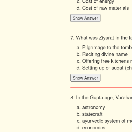
Cost of energy
Cost of raw materials
7. What was Ziyarat in the l
Pilgrimage to the tombs
Reciting divine name
Offering free kitchens 
Setting up of auqat (ch
8. In the Gupta age, Varaha
astronomy
statecraft
ayurvedic system of m
economics