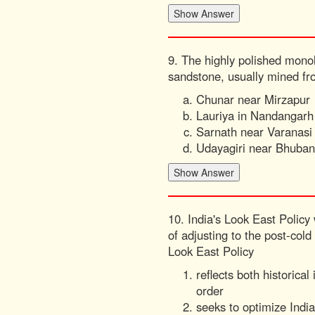
9. The highly polished monol
sandstone, usually mined fr
Chunar near Mirzapur
Lauriya in Nandangarh
Sarnath near Varanasi
Udayagiri near Bhuba
10. India's Look East Policy
of adjusting to the post-col
Look East Policy
reflects both historic
order
seeks to optimize Indi