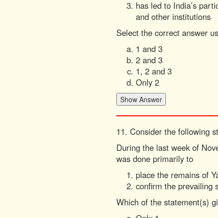
has led to India’s par
and other institutions
Select the correct answer u
1 and 3
2 and 3
1, 2 and 3
Only 2
11. Consider the following s
During the last week of Nov
was done primarily to
place the remains of 
confirm the prevailing 
Which of the statement(s) gi