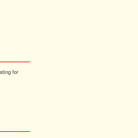
sting for