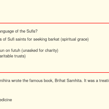
anguage of the Sufis?
 of Sufi saints for seeking barkat (spiritual grace)
run on futuh (unasked for charity)
aritable trusts)
mihira wrote the famous book, Brihat Samhita. It was a treat
edicine