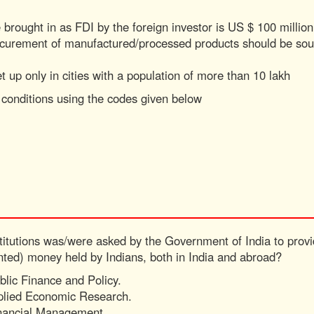
rought in as FDI by the foreign investor is US $ 100 million
rocurement of manufactured/processed products should be so
et up only in cities with a population of more than 10 lakh
/ conditions using the codes given below
stitutions was/were asked by the Government of India to provid
nted) money held by Indians, both in India and abroad?
ublic Finance and Policy.
pplied Economic Research.
Financial Management.