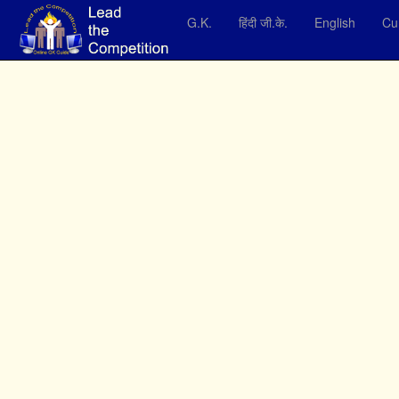
G.K.
हिंदी जी.के.
English
Cur