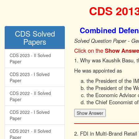
CDS 2013
Combined Defenc
CDS Solved
Papers
Solved Question Paper - Ge
Click on the
Show Answe
CDS 2023 - II Solved
1. Why was Kaushik Basu, th
Paper
He was appointed as
CDS 2023 - I Solved
the President of the I
Paper
the President of the W
CDS 2022 - II Solved
the Economic Advisor o
Paper
the Chief Economist o
CDS 2022 - I Solved
Paper
CDS 2021 - II Solved
2. FDI in Multi-Brand Retail
Paper