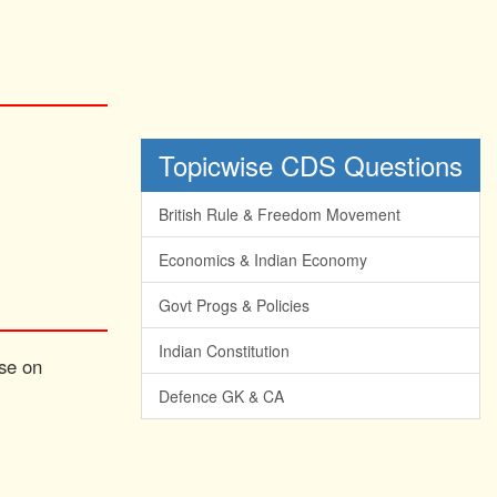
Topicwise CDS Questions
British Rule & Freedom Movement
Economics & Indian Economy
Govt Progs & Policies
Indian Constitution
ise on
Defence GK & CA