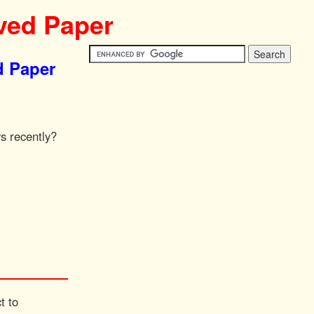
ved Paper
d Paper
s recently?
t to