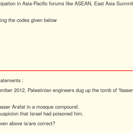
ticipation in Asia-Pacific forums like ASEAN, East Asia Sum
sing the codes given below
tatements :
ember 2012, Palestinian engineers dug up the tomb of Yasser
Yasser Arafat in a mosque compound.
suspicion that Israel had poisoned him.
ven above is/are correct?