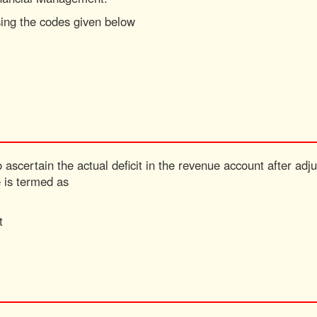
sing the codes given below
 ascertain the actual deficit in the revenue account after adju
e is termed as
t