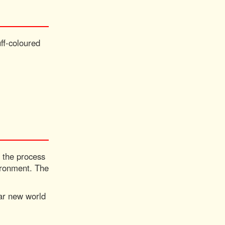
ff-coloured
n the process
vironment. The
war new world