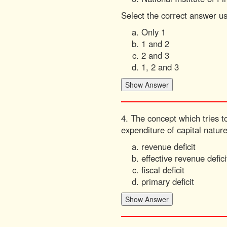
Select the correct answer u
Only 1
1 and 2
2 and 3
1, 2 and 3
4. The concept which tries to
expenditure of capital natur
revenue deficit
effective revenue defici
fiscal deficit
primary deficit