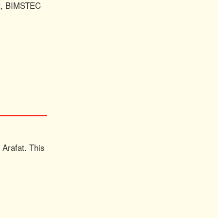
mit, BIMSTEC
 Arafat. This