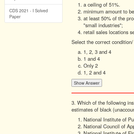
a ceiling of 51%.
CDS 2021 - I Solved
minimum amount to be b
Paper
at least 50% of the p
"small industries";
retail sales locations s
Select the correct condition
1, 2, 3 and 4
1 and 4
Only 2
1, 2 and 4
3. Which of the following in
estimates of black (unaccou
National Institute of P
National Council of A
National Institute of 