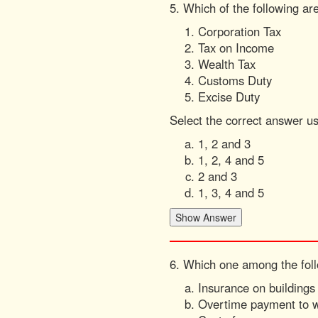
5. Which of the following are
Corporation Tax
Tax on Income
Wealth Tax
Customs Duty
Excise Duty
Select the correct answer u
1, 2 and 3
1, 2, 4 and 5
2 and 3
1, 3, 4 and 5
6. Which one among the follo
Insurance on buildings
Overtime payment to 