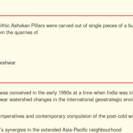
ithic Ashokan Pillars were carved out of single pieces of a bu
om the quarries of
neshwar
 was conceived in the early 1990s at a time when India was i
d war watershed changes in the international geostrategic en
al imperatives and contemporary compulsion of the post-cold 
a’s synergies in the extended Asia-Pacific neighbourhood