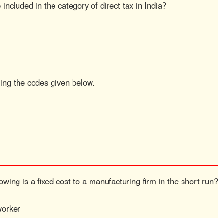
 included in the category of direct tax in India?
sing the codes given below.
wing is a fixed cost to a manufacturing firm in the short run?
worker