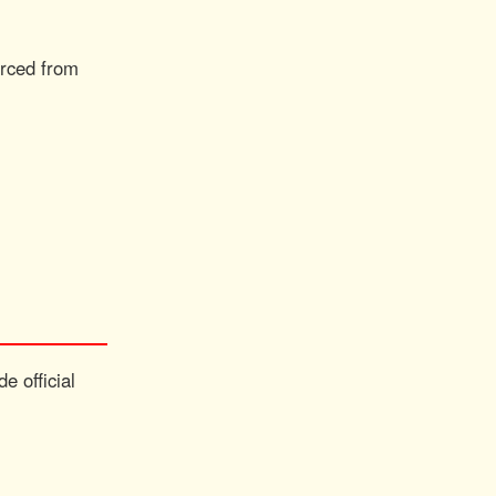
urced from
e official