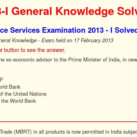
-I General Knowledge Sol
e Services Examination 2013 - I Solve
neral Knowledge - Exam held on 17 February 2013
button to see the answer.
r
e ex-economic advisor to the Prime Minister of India, in new
MF
orld Bank
f the United Nations
f the World Bank
 Trade (MBRT) in all products is now permitted in India subjec