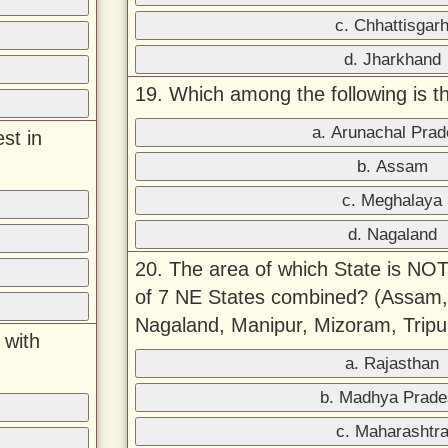
c. Chhattisgar
d. Jharkhand
19. Which among the following is th
a. Arunachal Pra
st in
b. Assam
c. Meghalaya
d. Nagaland
20. The area of which State is NOT
of 7 NE States combined? (Assam,
Nagaland, Manipur, Mizoram, Trip
 with
a. Rajasthan
b. Madhya Prade
c. Maharashtr