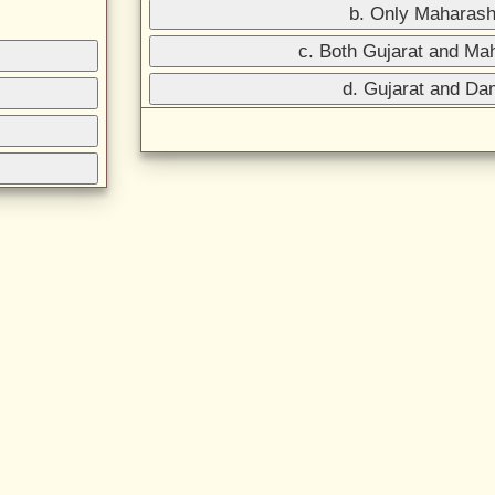
b. Only Maharash
c. Both Gujarat and Ma
d. Gujarat and D