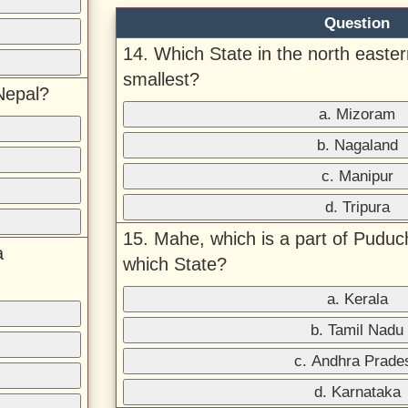
Question
14. Which State in the north eastern
smallest?
Nepal?
a. Mizoram
b. Nagaland
c. Manipur
d. Tripura
15. Mahe, which is a part of Puduc
a
which State?
a. Kerala
b. Tamil Nadu
c. Andhra Prade
d. Karnataka