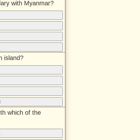
dary with Myanmar?
n island?
i
th which of the
t