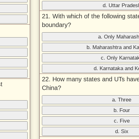
d. Uttar Prades
21. With which of the following st
boundary?
a. Only Maharash
b. Maharashtra and K
c. Only Karnata
d. Karnataka and K
22. How many states and UTs have
t
China?
a. Three
b. Four
c. Five
d. Six