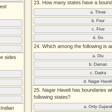
23. How many states have a boun
est
a. Three
b. Four
c. Five
d. Six
24. Which among the following is a
a. Diu
ee sides
b. Daman
c. Dadra
d. Nagar Havel
25. Nagar Haveli has boundaries wi
following states?
a. Only Gujara
Indian