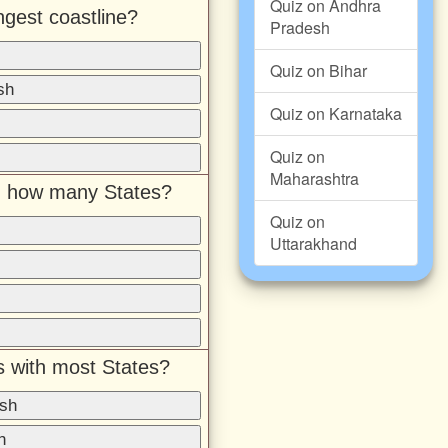
Quiz on Andhra
ngest coastline?
Pradesh
Quiz on Bihar
sh
Quiz on Karnataka
Quiz on
Maharashtra
th how many States?
Quiz on
Uttarakhand
s with most States?
sh
h