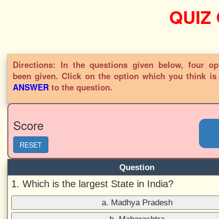
QUIZ
Directions: In the questions given below, four op
been given. Click on the option which you think i
ANSWER
to the question.
Score
RESET
Question
1. Which is the largest State in India?
a. Madhya Pradesh