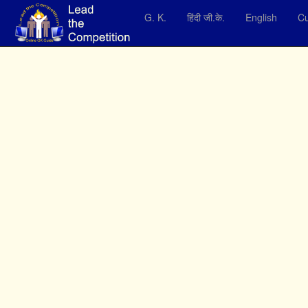
G. K.
हिंदी जी.के.
English
Cu