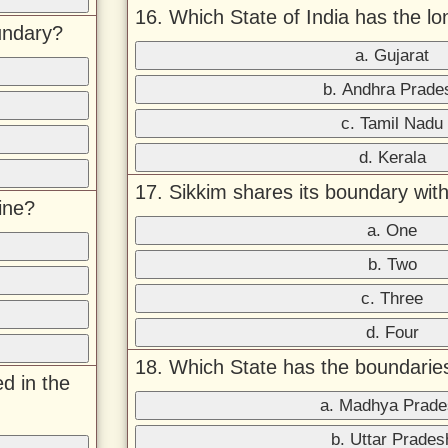
16. Which State of India has the lo
undary?
a. Gujarat
b. Andhra Prade
c. Tamil Nadu
d. Kerala
17. Sikkim shares its boundary wi
ine?
a. One
b. Two
c. Three
d. Four
18. Which State has the boundarie
d in the
a. Madhya Prade
b. Uttar Prades