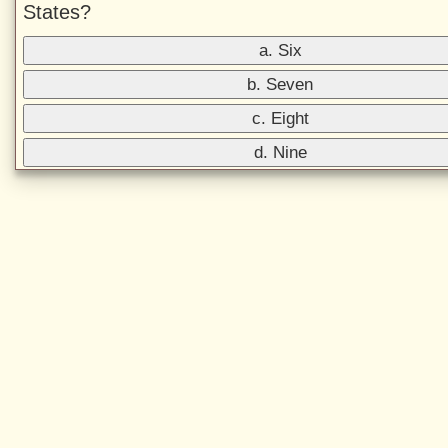
States?
a. Six
b. Seven
c. Eight
d. Nine