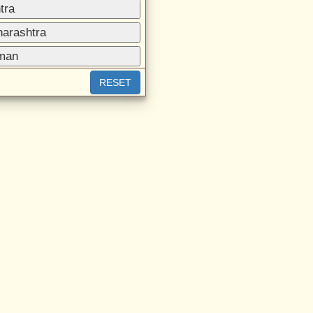
tra
harashtra
aman
RESET