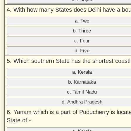
4. With how many States does Delhi have a bo
a. Two
b. Three
c. Four
d. Five
5. Which southern State has the shortest coastl
a. Kerala
b. Karnataka
c. Tamil Nadu
d. Andhra Pradesh
6. Yanam which is a part of Puducherry is locate
State of -