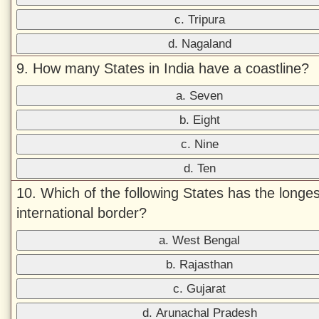
c. Tripura
d. Nagaland
9. How many States in India have a coastline?
a. Seven
b. Eight
c. Nine
d. Ten
10. Which of the following States has the longes
international border?
a. West Bengal
b. Rajasthan
c. Gujarat
d. Arunachal Pradesh