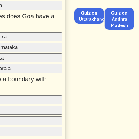
h
Quiz on
Quiz on
ates does Goa have a
Uttarakhand
Andhra
Pradesh
tra
arnataka
ka
erala
 a boundary with