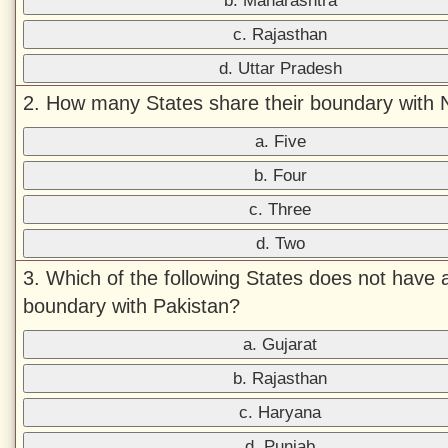
b. Maharashtra
c. Rajasthan
d. Uttar Pradesh
2. How many States share their boundary with 
a. Five
b. Four
c. Three
d. Two
3. Which of the following States does not have 
boundary with Pakistan?
a. Gujarat
b. Rajasthan
c. Haryana
d. Punjab