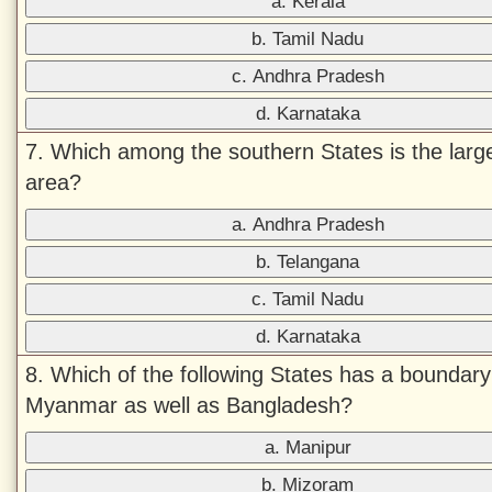
a. Kerala
b. Tamil Nadu
c. Andhra Pradesh
d. Karnataka
7. Which among the southern States is the large
area?
a. Andhra Pradesh
b. Telangana
c. Tamil Nadu
d. Karnataka
8. Which of the following States has a boundary
Myanmar as well as Bangladesh?
a. Manipur
b. Mizoram