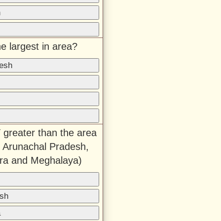
h
e largest in area?
desh
 greater than the area
 Arunachal Pradesh,
ura and Meghalaya)
sh
a