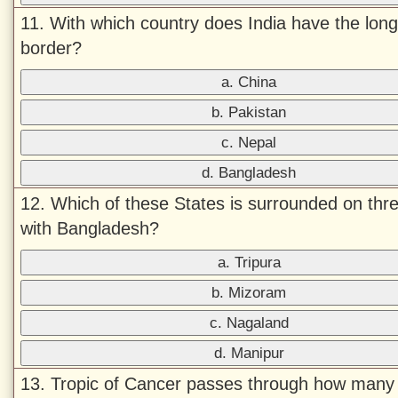
11. With which country does India have the long
border?
a. China
b. Pakistan
c. Nepal
d. Bangladesh
12. Which of these States is surrounded on thr
with Bangladesh?
a. Tripura
b. Mizoram
c. Nagaland
d. Manipur
13. Tropic of Cancer passes through how many 