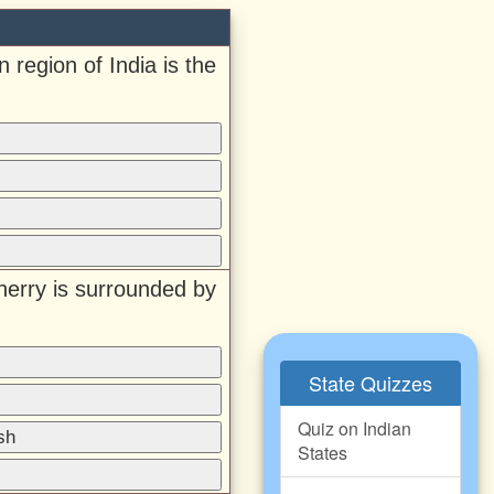
 region of India is the
herry is surrounded by
State Quizzes
Quiz on Indian
sh
States