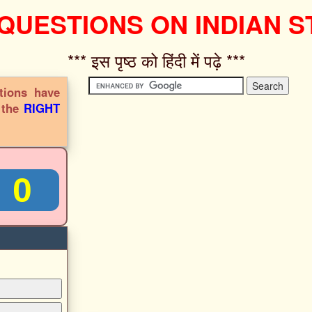
 QUESTIONS ON INDIAN S
*** इस पृष्ठ को हिंदी में पढ़े ***‌
tions have
s the
RIGHT
0