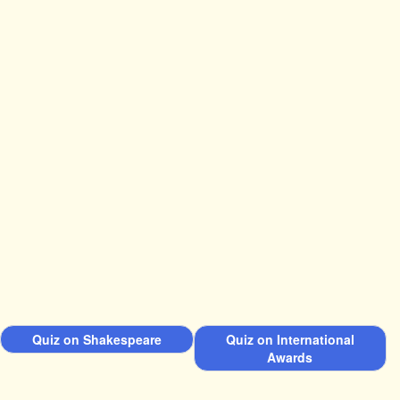
Quiz on Shakespeare
Quiz on International
Awards