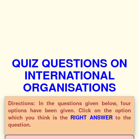
QUIZ QUESTIONS ON
INTERNATIONAL
ORGANISATIONS
Directions: In the questions given below, four
options have been given. Click on the option
which you think is the
RIGHT ANSWER
to the
question.