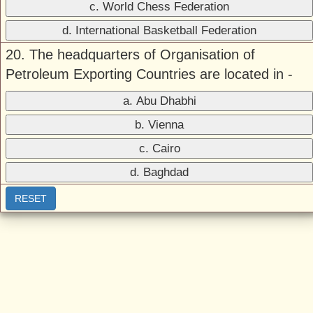
c. World Chess Federation
d. International Basketball Federation
20. The headquarters of Organisation of
Petroleum Exporting Countries are located in -
a. Abu Dhabhi
b. Vienna
c. Cairo
d. Baghdad
RESET