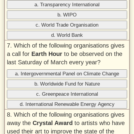
a. Transparency International
b. WIPO
c. World Trade Organisation
d. World Bank
7. Which of the following organisations gives
a call for
Earth Hour
to be observed on the
last Saturday of March every year?
a. Intergovernmental Panel on Climate Change
b. Worldwide Fund for Nature
c. Greenpeace International
d. International Renewable Energy Agency
8. Which of the following organisations gives
away the
Crystal Award
to artists who have
used their art to improve the state of the