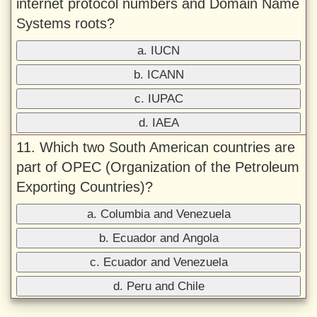
internet protocol numbers and Domain Name
Systems roots?
a. IUCN
b. ICANN
c. IUPAC
d. IAEA
11. Which two South American countries are
part of OPEC (Organization of the Petroleum
Exporting Countries)?
a. Columbia and Venezuela
b. Ecuador and Angola
c. Ecuador and Venezuela
d. Peru and Chile