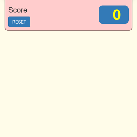
Score
0
RESET