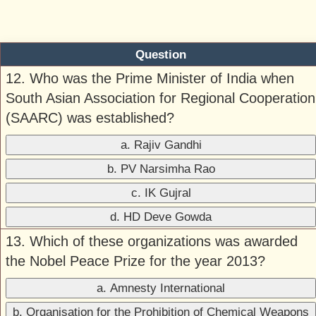
Question
12. Who was the Prime Minister of India when
South Asian Association for Regional Cooperation
(SAARC) was established?
a. Rajiv Gandhi
b. PV Narsimha Rao
c. IK Gujral
d. HD Deve Gowda
13. Which of these organizations was awarded
the Nobel Peace Prize for the year 2013?
a. Amnesty International
b. Organisation for the Prohibition of Chemical Weapons