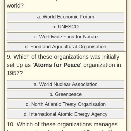
world?
a. World Economic Forum
b. UNESCO
c. Worldwide Fund for Nature
d. Food and Agricultural Organisation
9. Which of these organizations was initially
set up as
'Atoms for Peace'
organization in
1957?
a. World Nuclear Association
b. Greenpeace
c. North Atlantic Treaty Organisation
d. International Atomic Energy Agency
10. Which of these organizations manages