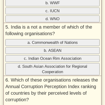
b. WWF
c. IUCN
d. WNO
5. India is a not a member of which of the
following organisations?
a. Commonwealth of Nations
b. ASEAN
c. Indian Ocean Rim Association
d. South Asian Association for Regional
Cooperation
6. Which of these organisations releases the
Annual Corruption Perception Index ranking
of countries by their perceived levels of
corruption?