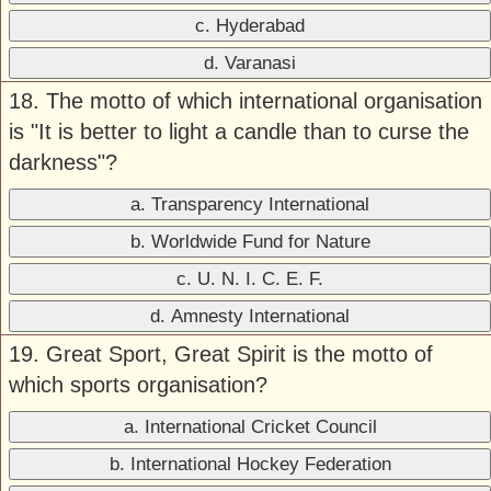
c. Hyderabad
d. Varanasi
18. The motto of which international organisation
is "It is better to light a candle than to curse the
darkness"?
a. Transparency International
b. Worldwide Fund for Nature
c. U. N. I. C. E. F.
d. Amnesty International
19. Great Sport, Great Spirit is the motto of
which sports organisation?
a. International Cricket Council
b. International Hockey Federation