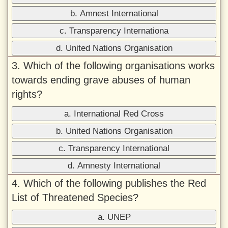
b. Amnest International
c. Transparency Internationa
d. United Nations Organisation
3. Which of the following organisations works
towards ending grave abuses of human
rights?
a. International Red Cross
b. United Nations Organisation
c. Transparency International
d. Amnesty International
4. Which of the following publishes the Red
List of Threatened Species?
a. UNEP