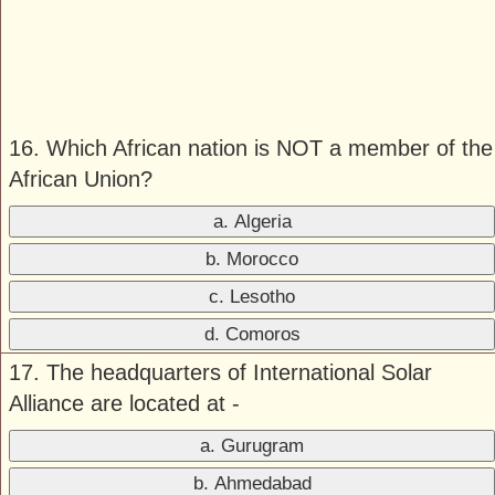
16. Which African nation is NOT a member of the
African Union?
a. Algeria
b. Morocco
c. Lesotho
d. Comoros
17. The headquarters of International Solar
Alliance are located at -
a. Gurugram
b. Ahmedabad