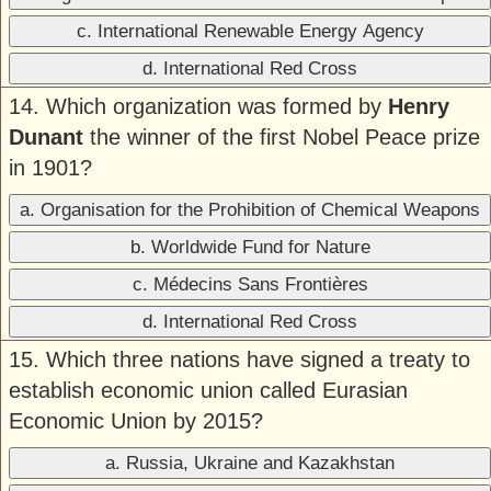
c. International Renewable Energy Agency
d. International Red Cross
14. Which organization was formed by
Henry
Dunant
the winner of the first Nobel Peace prize
in 1901?
a. Organisation for the Prohibition of Chemical Weapons
b. Worldwide Fund for Nature
c. Médecins Sans Frontières
d. International Red Cross
15. Which three nations have signed a treaty to
establish economic union called Eurasian
Economic Union by 2015?
a. Russia, Ukraine and Kazakhstan