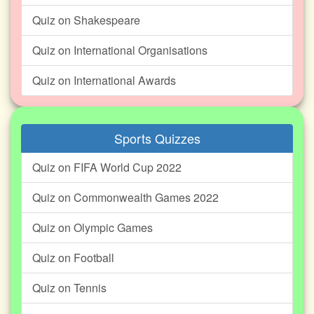
Quiz on Shakespeare
Quiz on International Organisations
Quiz on International Awards
Sports Quizzes
Quiz on FIFA World Cup 2022
Quiz on Commonwealth Games 2022
Quiz on Olympic Games
Quiz on Football
Quiz on Tennis