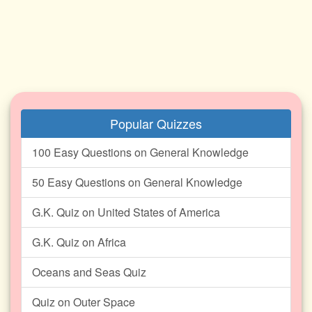
Popular Quizzes
100 Easy Questions on General Knowledge
50 Easy Questions on General Knowledge
G.K. Quiz on United States of America
G.K. Quiz on Africa
Oceans and Seas Quiz
Quiz on Outer Space