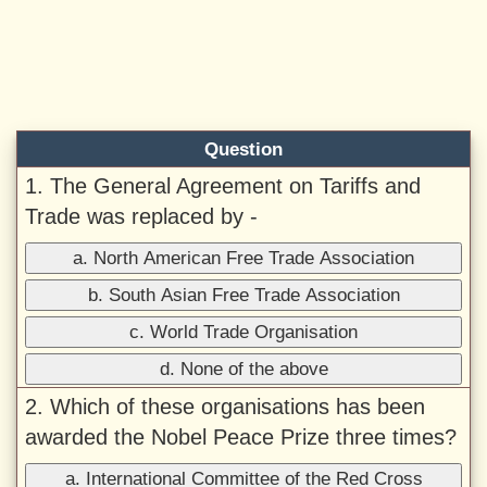
Question
1. The General Agreement on Tariffs and
Trade was replaced by -
a. North American Free Trade Association
b. South Asian Free Trade Association
c. World Trade Organisation
d. None of the above
2. Which of these organisations has been
awarded the Nobel Peace Prize three times?
a. International Committee of the Red Cross