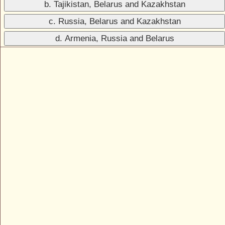
b. Tajikistan, Belarus and Kazakhstan
c. Russia, Belarus and Kazakhstan
d. Armenia, Russia and Belarus