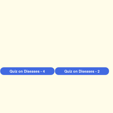
Quiz on Diseases - 4
Quiz on Diseases - 2