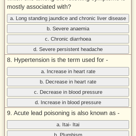
mostly associated with?
a. Long standing jaundice and chronic liver disease
b. Severe anaemia
c. Chronic diarrhoea
d. Severe persistent headache
8. Hypertension is the term used for -
a. Increase in heart rate
b. Decrease in heart rate
c. Decrease in blood pressure
d. Increase in blood pressure
9. Acute lead poisoning is also known as -
a. Itai- Itai
b. Plumbism