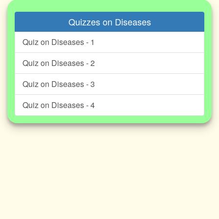
Quizzes on Diseases
Quiz on Diseases - 1
Quiz on Diseases - 2
Quiz on Diseases - 3
Quiz on Diseases - 4