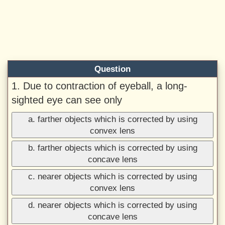
Question
1. Due to contraction of eyeball, a long-
sighted eye can see only
a. farther objects which is corrected by using
convex lens
b. farther objects which is corrected by using
concave lens
c. nearer objects which is corrected by using
convex lens
d. nearer objects which is corrected by using
concave lens