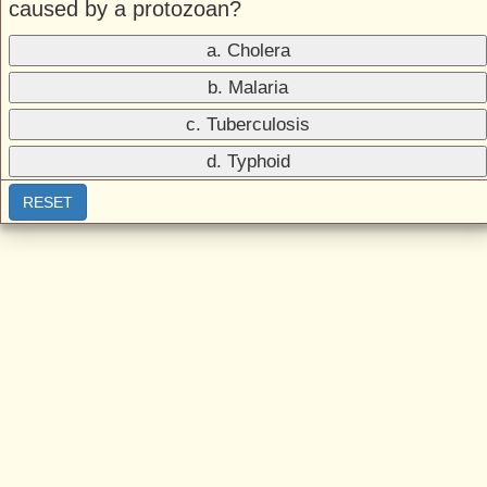
caused by a protozoan?
a. Cholera
b. Malaria
c. Tuberculosis
d. Typhoid
RESET