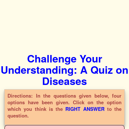
Challenge Your
Understanding: A Quiz on
Diseases
Directions: In the questions given below, four
options have been given. Click on the option
which you think is the
RIGHT ANSWER
to the
question.