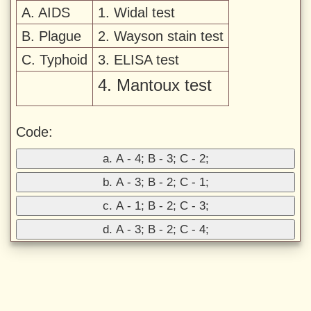
A. AIDS
1. Widal test
B. Plague
2. Wayson stain test
C. Typhoid
3. ELISA test
4. Mantoux test
Code:
a. A - 4; B - 3; C - 2;
b. A - 3; B - 2; C - 1;
c. A - 1; B - 2; C - 3;
d. A - 3; B - 2; C - 4;