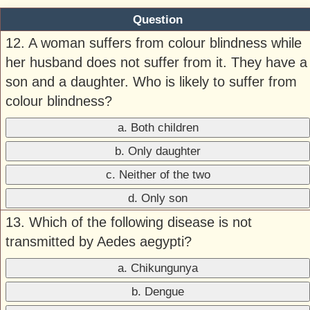
Question
12. A woman suffers from colour blindness while
her husband does not suffer from it. They have a
son and a daughter. Who is likely to suffer from
colour blindness?
a. Both children
b. Only daughter
c. Neither of the two
d. Only son
13. Which of the following disease is not
transmitted by Aedes aegypti?
a. Chikungunya
b. Dengue