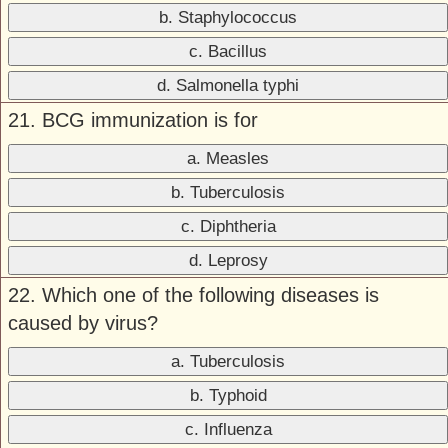
b. Staphylococcus
c. Bacillus
d. Salmonella typhi
21. BCG immunization is for
a. Measles
b. Tuberculosis
c. Diphtheria
d. Leprosy
22. Which one of the following diseases is
caused by virus?
a. Tuberculosis
b. Typhoid
c. Influenza