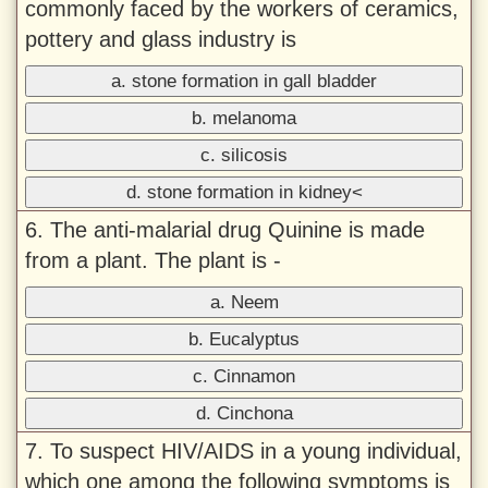
commonly faced by the workers of ceramics,
pottery and glass industry is
a. stone formation in gall bladder
b. melanoma
c. silicosis
d. stone formation in kidney<
6. The anti-malarial drug Quinine is made
from a plant. The plant is -
a. Neem
b. Eucalyptus
c. Cinnamon
d. Cinchona
7. To suspect HIV/AIDS in a young individual,
which one among the following symptoms is