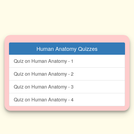
Human Anatomy Quizzes
Quiz on Human Anatomy - 1
Quiz on Human Anatomy - 2
Quiz on Human Anatomy - 3
Quiz on Human Anatomy - 4