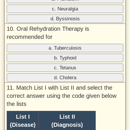
c. Neuralgia
d. Byssinosis
10. Oral Rehydration Therapy is
recommended for
a. Tuberculosis
b. Typhoid
c. Tetanus
d. Cholera
11. Match List I with List II and select the
correct answer using the code given below
the lists
List I
List II
(Disease)
(Diagnosis)