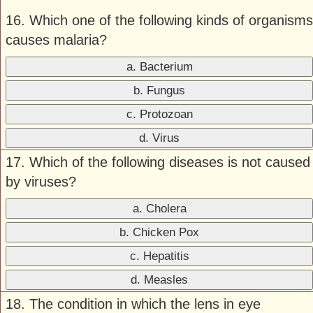
16. Which one of the following kinds of organisms
causes malaria?
a. Bacterium
b. Fungus
c. Protozoan
d. Virus
17. Which of the following diseases is not caused
by viruses?
a. Cholera
b. Chicken Pox
c. Hepatitis
d. Measles
18. The condition in which the lens in eye