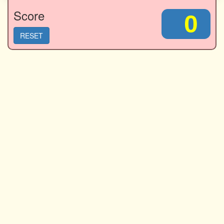
Score
0
RESET