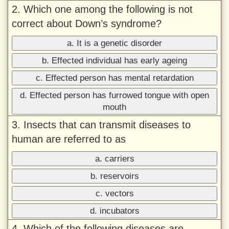
2. Which one among the following is not
correct about Down’s syndrome?
a. It is a genetic disorder
b. Effected individual has early ageing
c. Effected person has mental retardation
d. Effected person has furrowed tongue with open
mouth
3. Insects that can transmit diseases to
human are referred to as
a. carriers
b. reservoirs
c. vectors
d. incubators
4. Which of the following diseases are