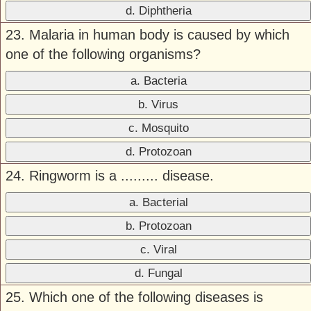
d. Diphtheria
23. Malaria in human body is caused by which
one of the following organisms?
a. Bacteria
b. Virus
c. Mosquito
d. Protozoan
24. Ringworm is a ......... disease.
a. Bacterial
b. Protozoan
c. Viral
d. Fungal
25. Which one of the following diseases is