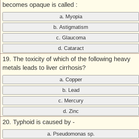
becomes opaque is called :
a. Myopia
b. Astigmatism
c. Glaucoma
d. Cataract
19. The toxicity of which of the following heavy
metals leads to liver cirrhosis?
a. Copper
b. Lead
c. Mercury
d. Zinc
20. Typhoid is caused by -
a. Pseudomonas sp.