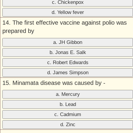
c. Chickenpox
d. Yellow fever
14. The first effective vaccine against polio was
prepared by
a. JH Gibbon
b. Jonas E. Salk
c. Robert Edwards
d. James Simpson
15. Minamata disease was caused by -
a. Mercury
b. Lead
c. Cadmium
d. Zinc