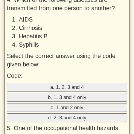
transmitted from one person to another?
AIDS
Cirrhosis
Hepatitis B
Syphilis
Select the correct answer using the code
given below:
Code:
a. 1, 2, 3 and 4
b. 1, 3 and 4 only
c. 1 and 2 only
d. 2, 3 and 4 only
5. One of the occupational health hazards