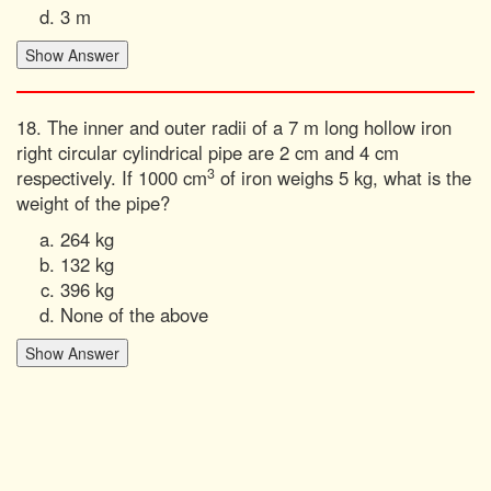
3 m
18. The inner and outer radii of a 7 m long hollow iron
right circular cylindrical pipe are 2 cm and 4 cm
3
respectively. If 1000 cm
of iron weighs 5 kg, what is the
weight of the pipe?
264 kg
132 kg
396 kg
None of the above