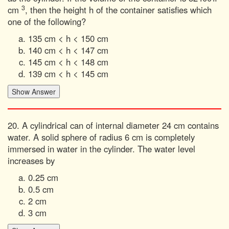
3
cm
, then the height h of the container satisfies which
one of the following?
135 cm < h < 150 cm
140 cm < h < 147 cm
145 cm < h < 148 cm
139 cm < h < 145 cm
20. A cylindrical can of internal diameter 24 cm contains
water. A solid sphere of radius 6 cm is completely
immersed in water in the cylinder. The water level
increases by
0.25 cm
0.5 cm
2 cm
3 cm