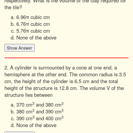
respectively. What is the volume of the clay required for
the tile?
6.96π cubic cm
6.76π cubic cm
5.76π cubic cm
None of the above
2. A cylinder is surmounted by a cone at one end, a
hemisphere at the other end. The common radius is 3.5
cm, the height of the cylinder is 6.5 cm and the total
height of the structure is 12.8 cm. The volume V of the
structure lies between
3
3
370 cm
and 380 cm
3
3
380 cm
and 390 cm
3
3
390 cm
and 400 cm
None of the above