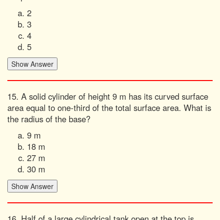
2
3
4
5
15. A solid cylinder of height 9 m has its curved surface
area equal to one-third of the total surface area. What is
the radius of the base?
9 m
18 m
27 m
30 m
16. Half of a large cylindrical tank open at the top is