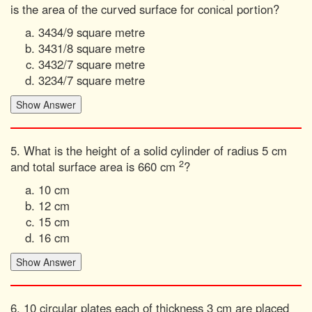
is the area of the curved surface for conical portion?
3434/9 square metre
3431/8 square metre
3432/7 square metre
3234/7 square metre
5. What is the height of a solid cylinder of radius 5 cm
2
and total surface area is 660 cm
?
10 cm
12 cm
15 cm
16 cm
6. 10 circular plates each of thickness 3 cm are placed