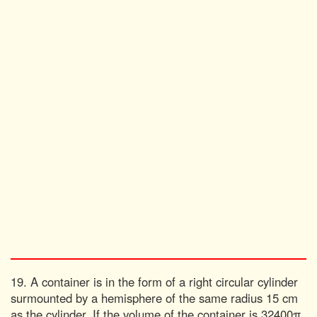
19. A container is in the form of a right circular cylinder
surmounted by a hemisphere of the same radius 15 cm
as the cylinder. If the volume of the container is 32400π