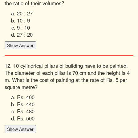
the ratio of their volumes?
20 : 27
10 : 9
9 : 10
27 : 20
12. 10 cylindrical pillars of building have to be painted.
The diameter of each pillar is 70 cm and the height is 4
m. What is the cost of painting at the rate of Rs. 5 per
square metre?
Rs. 400
Rs. 440
Rs. 480
Rs. 500