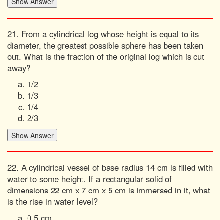
21. From a cylindrical log whose height is equal to its
diameter, the greatest possible sphere has been taken
out. What is the fraction of the original log which is cut
away?
1/2
1/3
1/4
2/3
22. A cylindrical vessel of base radius 14 cm is filled with
water to some height. If a rectangular solid of
dimensions 22 cm x 7 cm x 5 cm is immersed in it, what
is the rise in water level?
0.5 cm