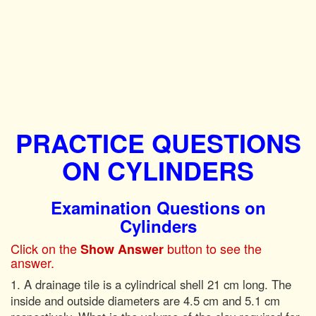
PRACTICE QUESTIONS
ON CYLINDERS
Examination Questions on
Cylinders
Click on the
button to see the
Show Answer
answer.
1. A drainage tile is a cylindrical shell 21 cm long. The
inside and outside diameters are 4.5 cm and 5.1 cm