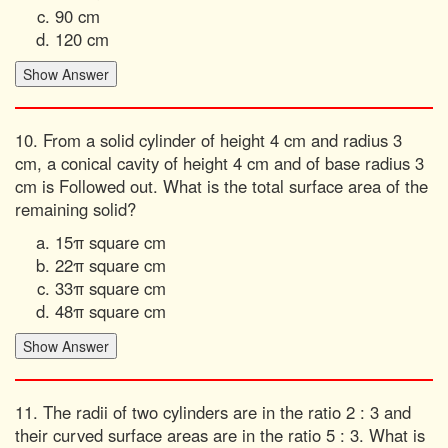
90 cm
120 cm
10. From a solid cylinder of height 4 cm and radius 3
cm, a conical cavity of height 4 cm and of base radius 3
cm is Followed out. What is the total surface area of the
remaining solid?
15π square cm
22π square cm
33π square cm
48π square cm
11. The radii of two cylinders are in the ratio 2 : 3 and
their curved surface areas are in the ratio 5 : 3. What is