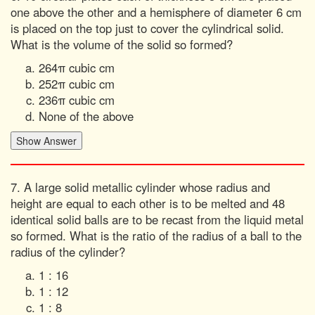
one above the other and a hemisphere of diameter 6 cm
is placed on the top just to cover the cylindrical solid.
What is the volume of the solid so formed?
264π cubic cm
252π cubic cm
236π cubic cm
None of the above
7. A large solid metallic cylinder whose radius and
height are equal to each other is to be melted and 48
identical solid balls are to be recast from the liquid metal
so formed. What is the ratio of the radius of a ball to the
radius of the cylinder?
1 : 16
1 : 12
1 : 8