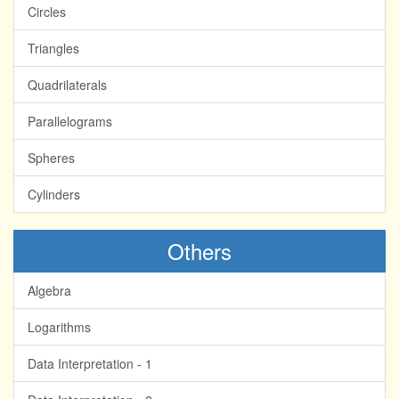
Circles
Triangles
Quadrilaterals
Parallelograms
Spheres
Cylinders
Others
Algebra
Logarithms
Data Interpretation - 1