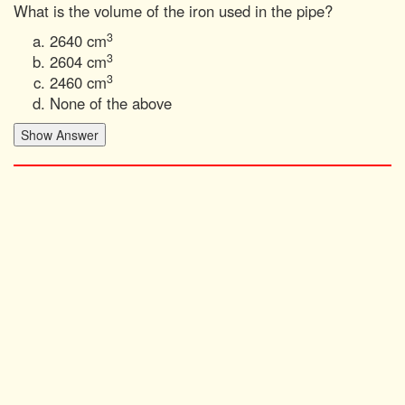
What is the volume of the iron used in the pipe?
3
2640 cm
3
2604 cm
3
2460 cm
None of the above