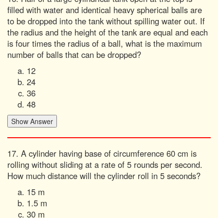
filled with water and identical heavy spherical balls are
to be dropped into the tank without spilling water out. If
the radius and the height of the tank are equal and each
is four times the radius of a ball, what is the maximum
number of balls that can be dropped?
12
24
36
48
17. A cylinder having base of circumference 60 cm is
rolling without sliding at a rate of 5 rounds per second.
How much distance will the cylinder roll in 5 seconds?
15 m
1.5 m
30 m