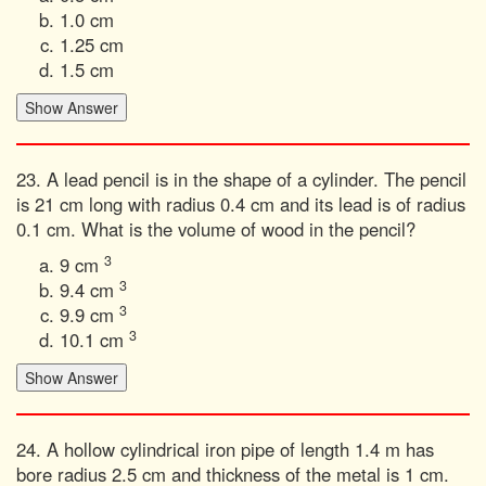
1.0 cm
1.25 cm
1.5 cm
23. A lead pencil is in the shape of a cylinder. The pencil
is 21 cm long with radius 0.4 cm and its lead is of radius
0.1 cm. What is the volume of wood in the pencil?
3
9 cm
3
9.4 cm
3
9.9 cm
3
10.1 cm
24. A hollow cylindrical iron pipe of length 1.4 m has
bore radius 2.5 cm and thickness of the metal is 1 cm.