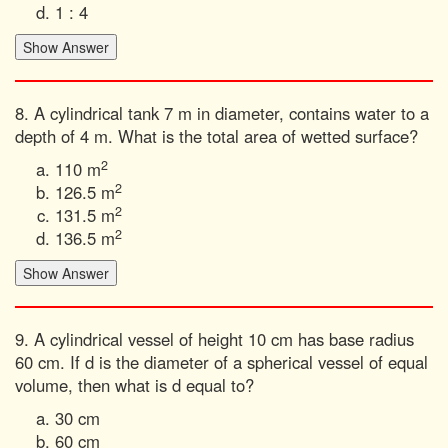
1 : 4
8. A cylindrical tank 7 m in diameter, contains water to a
depth of 4 m. What is the total area of wetted surface?
2
110 m
2
126.5 m
2
131.5 m
2
136.5 m
9. A cylindrical vessel of height 10 cm has base radius
60 cm. If d is the diameter of a spherical vessel of equal
volume, then what is d equal to?
30 cm
60 cm