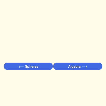
<–– Spheres
Algebra ––>