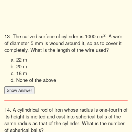
2
13. The curved surface of cylinder is 1000 cm
. A wire
of diameter 5 mm is wound around it, so as to cover it
completely. What is the length of the wire used?
22 m
20 m
18 m
None of the above
14. A cylindrical rod of iron whose radius is one-fourth of
its height is melted and cast into spherical balls of the
same radius as that of the cylinder. What is the number
of spherical balls?