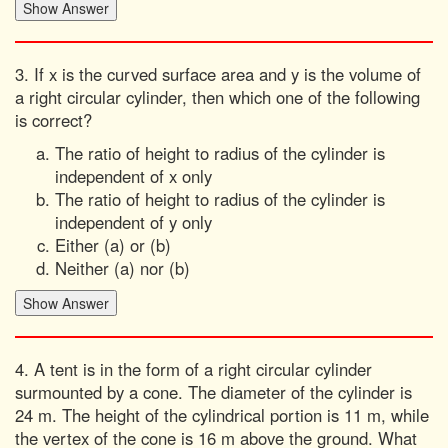
3. If x is the curved surface area and y is the volume of
a right circular cylinder, then which one of the following
is correct?
The ratio of height to radius of the cylinder is
independent of x only
The ratio of height to radius of the cylinder is
independent of y only
Either (a) or (b)
Neither (a) nor (b)
4. A tent is in the form of a right circular cylinder
surmounted by a cone. The diameter of the cylinder is
24 m. The height of the cylindrical portion is 11 m, while
the vertex of the cone is 16 m above the ground. What