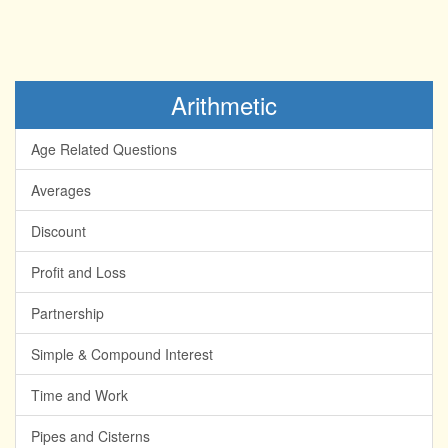
Arithmetic
Age Related Questions
Averages
Discount
Profit and Loss
Partnership
Simple & Compound Interest
Time and Work
Pipes and Cisterns