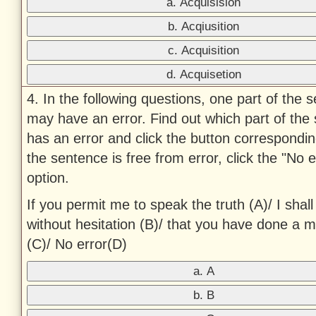
a. Acquisision
b. Acqiusition
c. Acquisition
d. Acquisetion
4. In the following questions, one part of the 
may have an error. Find out which part of the
has an error and click the button corresponding 
the sentence is free from error, click the "No e
option.
If you permit me to speak the truth (A)/ I shall
without hesitation (B)/ that you have done a m
(C)/ No error(D)
a. A
b. B