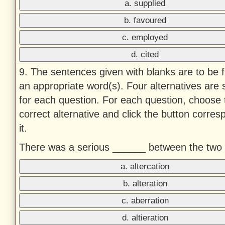
a. supplied
b. favoured
c. employed
d. cited
9. The sentences given with blanks are to be fi
an appropriate word(s). Four alternatives are
for each question. For each question, choose 
correct alternative and click the button corres
it.
There was a serious ______ between the two 
a. altercation
b. alteration
c. aberration
d. altieration