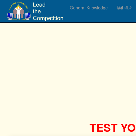
General Knowledge
हिंदी जी.के.
TEST YO