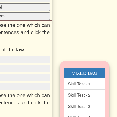
l
hem
oose the one which can
entences and click the
 of the law
MIXED BAG
Skill Test - 1
Skill Test - 2
oose the one which can
entences and click the
Skill Test - 3