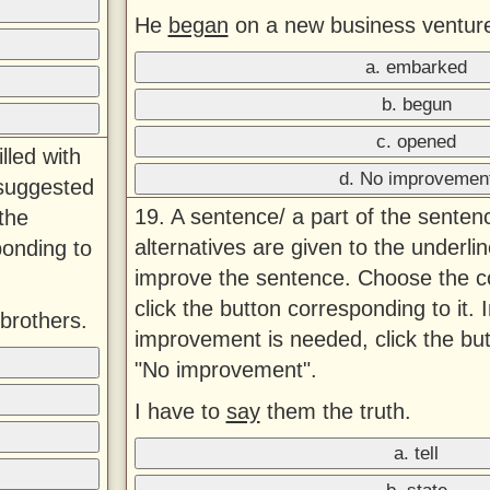
He
began
on a new business ventur
a. embarked
b. begun
c. opened
lled with
d. No improvemen
 suggested
19. A sentence/ a part of the senten
the
alternatives are given to the underlin
ponding to
improve the sentence. Choose the co
click the button corresponding to it. 
brothers.
improvement is needed, click the bu
"No improvement".
I have to
say
them the truth.
a. tell