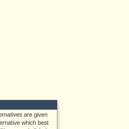
ternatives are given
ernative which best