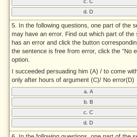
c. C
d. D
5. In the following questions, one part of the 
may have an error. Find out which part of the
has an error and click the button corresponding 
the sentence is free from error, click the "No e
option.
I succeeded persuading him (A) / to come wit
only after hours of argument (C)/ No error(D)
a. A
b. B
c. C
d. D
6. In the following questions, one part of the 