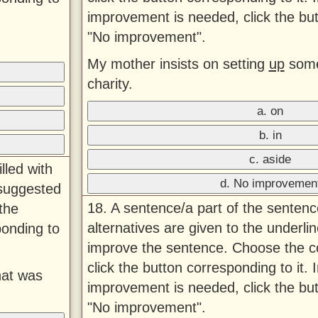
improvement is needed, click the bu
"No improvement".
My mother insists on setting
up
some
charity.
a. on
b. in
c. aside
lled with
d. No improvemen
 suggested
18. A sentence/a part of the sentenc
the
alternatives are given to the underlin
ponding to
improve the sentence. Choose the co
click the button corresponding to it. 
hat was
improvement is needed, click the bu
"No improvement".