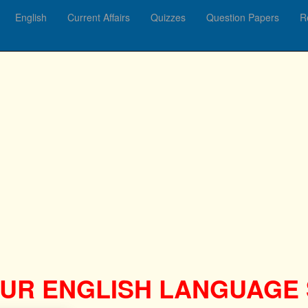
English
Current Affairs
Quizzes
Question Papers
R
UR ENGLISH LANGUAGE S