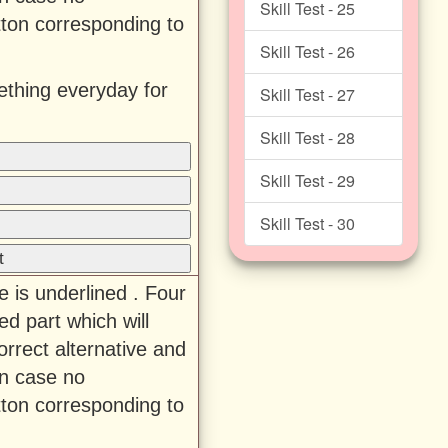
Skill Test - 25
tton corresponding to
Skill Test - 26
thing everyday for
Skill Test - 27
Skill Test - 28
Skill Test - 29
Skill Test - 30
t
e is underlined . Four
ed part which will
rrect alternative and
In case no
tton corresponding to