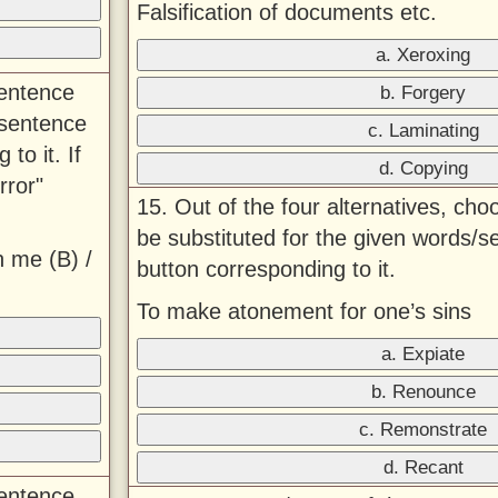
Falsification of documents etc.
a. Xeroxing
sentence
b. Forgery
 sentence
c. Laminating
to it. If
d. Copying
rror"
15. Out of the four alternatives, ch
be substituted for the given words/s
h me (B) /
button corresponding to it.
To make atonement for one’s sins
a. Expiate
b. Renounce
c. Remonstrate
d. Recant
sentence