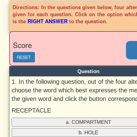
Directions: In the questions given below, four alte
given for each question. Click on the option whic
is the
RIGHT ANSWER
to the question.
Score
RESET
Question
1. In the following question, out of the four alt
choose the word which best expresses the me
the given word and click the button correspondi
RECEPTACLE
a. COMPARTMENT
b. HOLE