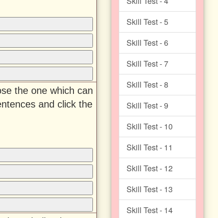
Skill Test - 4
Skill Test - 5
Skill Test - 6
Skill Test - 7
Skill Test - 8
oose the one which can
entences and click the
Skill Test - 9
Skill Test - 10
Skill Test - 11
Skill Test - 12
Skill Test - 13
Skill Test - 14