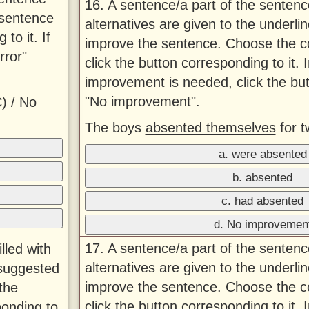
16. A sentence/a part of the sentenc
 sentence
alternatives are given to the underlin
to it. If
improve the sentence. Choose the co
rror"
click the button corresponding to it. 
improvement is needed, click the bu
"No improvement".
) / No
The boys
absented themselves
for t
a. were absented
b. absented
c. had absented
d. No improvemen
17. A sentence/a part of the sentenc
lled with
alternatives are given to the underlin
 suggested
improve the sentence. Choose the co
the
click the button corresponding to it. 
ponding to