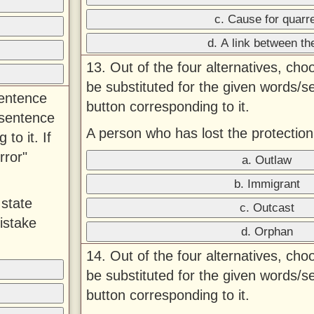
c. Cause for quarre
d. A link between t
13. Out of the four alternatives, ch
be substituted for the given words/s
sentence
button corresponding to it.
 sentence
A person who has lost the protection
to it. If
rror"
a. Outlaw
b. Immigrant
 state
c. Outcast
istake
d. Orphan
14. Out of the four alternatives, ch
be substituted for the given words/s
button corresponding to it.