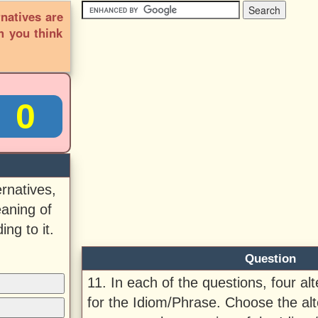
rnatives are
h you think
0
ernatives,
aning of
ng to it.
Question
11. In each of the questions, four al
for the Idiom/Phrase. Choose the alt