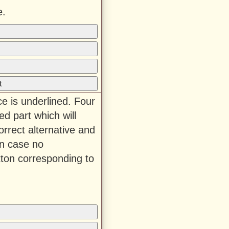
e.
t
ce is underlined. Four
ed part which will
rrect alternative and
In case no
tton corresponding to