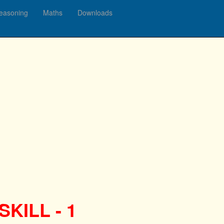
easoning
Maths
Downloads
KILL - 1