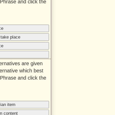
Phrase and click the
ce
 take place
ce
ternatives are given
ernative which best
Phrase and click the
ian item
m content