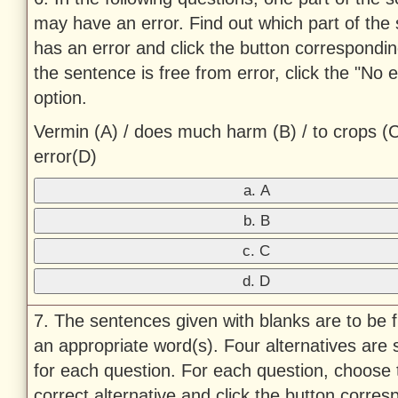
may have an error. Find out which part of the
has an error and click the button corresponding 
the sentence is free from error, click the "No e
option.
Vermin (A) / does much harm (B) / to crops (C
error(D)
a. A
b. B
c. C
d. D
7. The sentences given with blanks are to be fi
an appropriate word(s). Four alternatives are
for each question. For each question, choose 
correct alternative and click the button corres