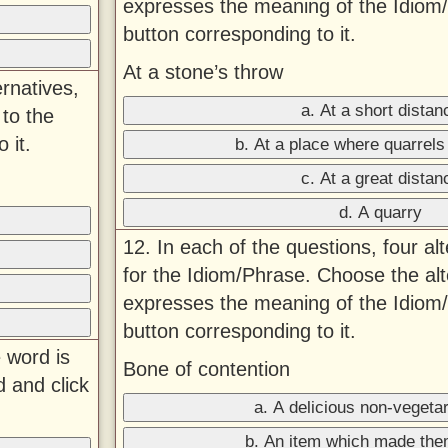
expresses the meaning of the Idiom/
button corresponding to it.
At a stone’s throw
ernatives,
a. At a short distan
to the
 it.
b. At a place where quarrels
c. At a great distan
d. A quarry
12. In each of the questions, four al
for the Idiom/Phrase. Choose the alt
expresses the meaning of the Idiom/
button corresponding to it.
 word is
Bone of contention
d and click
a. A delicious non-vegetar
b. An item which made the