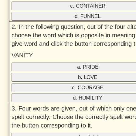
c. CONTAINER
d. FUNNEL
2. In the following question, out of the four alt
choose the word which is opposite in meaning 
give word and click the button corresponding to
VANITY
a. PRIDE
b. LOVE
c. COURAGE
d. HUMILITY
3. Four words are given, out of which only one
spelt correctly. Choose the correctly spelt wor
the button corresponding to it.