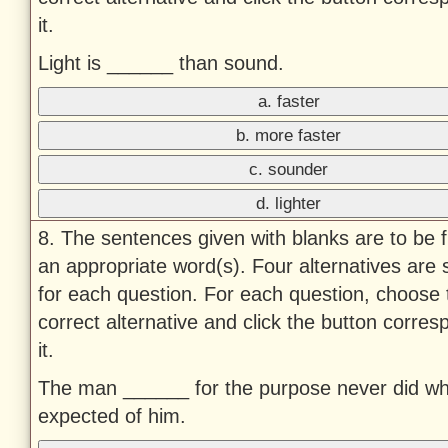
it.
Light is ______ than sound.
a. faster
b. more faster
c. sounder
d. lighter
8. The sentences given with blanks are to be fi
an appropriate word(s). Four alternatives are
for each question. For each question, choose 
correct alternative and click the button corres
it.
The man ______ for the purpose never did w
expected of him.