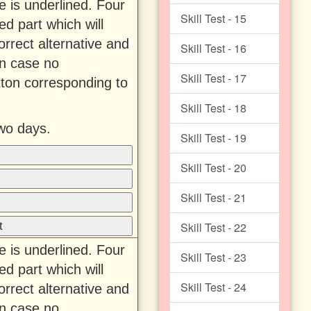
e is underlined. Four
Skill Test - 15
ed part which will
rrect alternative and
Skill Test - 16
In case no
Skill Test - 17
tton corresponding to
Skill Test - 18
wo days.
Skill Test - 19
Skill Test - 20
Skill Test - 21
t
Skill Test - 22
e is underlined. Four
Skill Test - 23
ed part which will
Skill Test - 24
rrect alternative and
In case no