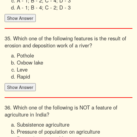
A - 1; B - 2; C - 4; D - 3
A - 1; B - 4; C - 2; D - 3
35. Which one of the following features is the result of
erosion and deposition work of a river?
Pothole
Oxbow lake
Leve
Rapid
36. Which one of the following is NOT a feature of
agriculture in India?
Subsistence agriculture
Pressure of population on agriculture