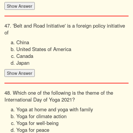
47. 'Belt and Road Initiative' is a foreign policy initiative
of
China
United States of America
Canada
Japan
48. Which one of the following is the theme of the
International Day of Yoga 2021?
Yoga at home and yoga with family
Yoga for climate action
Yoga for well-being
Yoga for peace