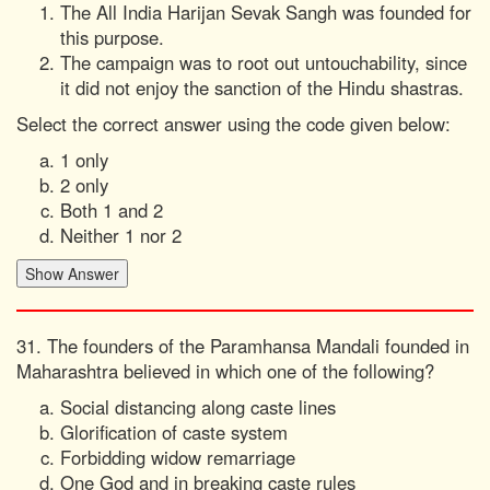
The All India Harijan Sevak Sangh was founded for
this purpose.
The campaign was to root out untouchability, since
it did not enjoy the sanction of the Hindu shastras.
Select the correct answer using the code given below:
1 only
2 only
Both 1 and 2
Neither 1 nor 2
31. The founders of the Paramhansa Mandali founded in
Maharashtra believed in which one of the following?
Social distancing along caste lines
Glorification of caste system
Forbidding widow remarriage
One God and in breaking caste rules