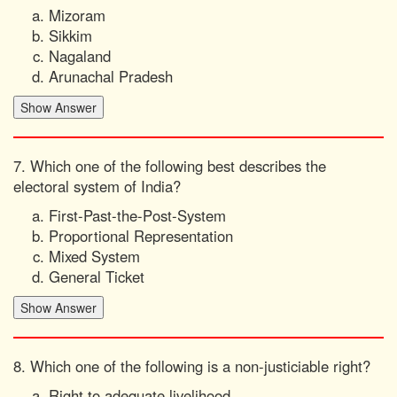
Mizoram
Sikkim
Nagaland
Arunachal Pradesh
7. Which one of the following best describes the
electoral system of India?
First-Past-the-Post-System
Proportional Representation
Mixed System
General Ticket
8. Which one of the following is a non-justiciable right?
Right to adequate livelihood