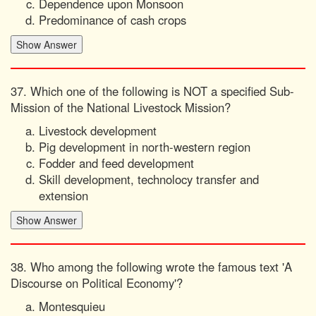
Dependence upon Monsoon
Predominance of cash crops
37. Which one of the following is NOT a specified Sub-
Mission of the National Livestock Mission?
Livestock development
Pig development in north-western region
Fodder and feed development
Skill development, technolocy transfer and
extension
38. Who among the following wrote the famous text 'A
Discourse on Political Economy'?
Montesquieu