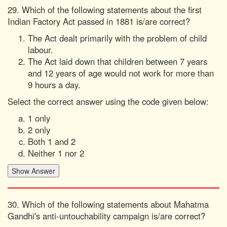
29. Which of the following statements about the first
Indian Factory Act passed in 1881 is/are correct?
The Act dealt primarily with the problem of child
labour.
The Act laid down that children between 7 years
and 12 years of age would not work for more than
9 hours a day.
Select the correct answer using the code given below:
1 only
2 only
Both 1 and 2
Neither 1 nor 2
30. Which of the following statements about Mahatma
Gandhi's anti-untouchability campaign is/are correct?