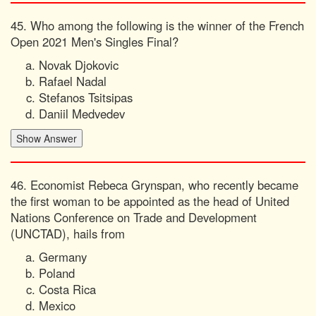
45. Who among the following is the winner of the French
Open 2021 Men's Singles Final?
Novak Djokovic
Rafael Nadal
Stefanos Tsitsipas
Daniil Medvedev
46. Economist Rebeca Grynspan, who recently became
the first woman to be appointed as the head of United
Nations Conference on Trade and Development
(UNCTAD), hails from
Germany
Poland
Costa Rica
Mexico