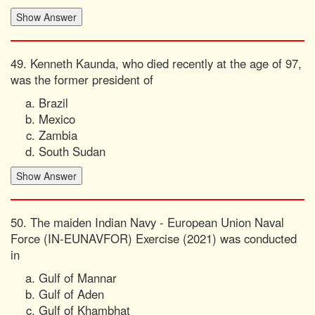
49. Kenneth Kaunda, who died recently at the age of 97,
was the former president of
Brazil
Mexico
Zambia
South Sudan
50. The maiden Indian Navy - European Union Naval
Force (IN-EUNAVFOR) Exercise (2021) was conducted
in
Gulf of Mannar
Gulf of Aden
Gulf of Khambhat