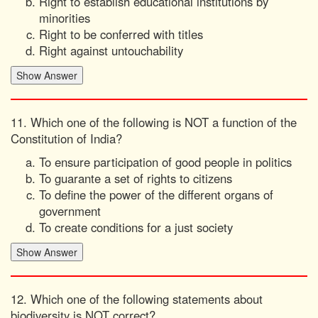
Right to establish educational institutions by
minorities
Right to be conferred with titles
Right against untouchability
11. Which one of the following is NOT a function of the
Constitution of India?
To ensure participation of good people in politics
To guarante a set of rights to citizens
To define the power of the different organs of
government
To create conditions for a just society
12. Which one of the following statements about
biodiversity is NOT correct?