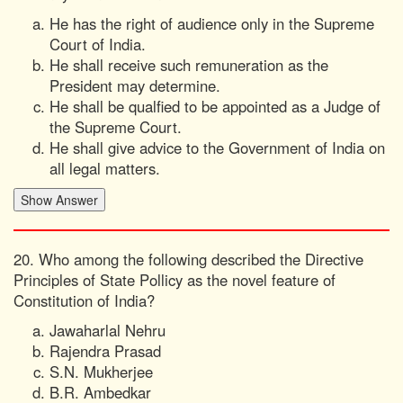
He has the right of audience only in the Supreme
Court of India.
He shall receive such remuneration as the
President may determine.
He shall be qualfied to be appointed as a Judge of
the Supreme Court.
He shall give advice to the Government of India on
all legal matters.
20. Who among the following described the Directive
Principles of State Pollicy as the novel feature of
Constitution of India?
Jawaharlal Nehru
Rajendra Prasad
S.N. Mukherjee
B.R. Ambedkar