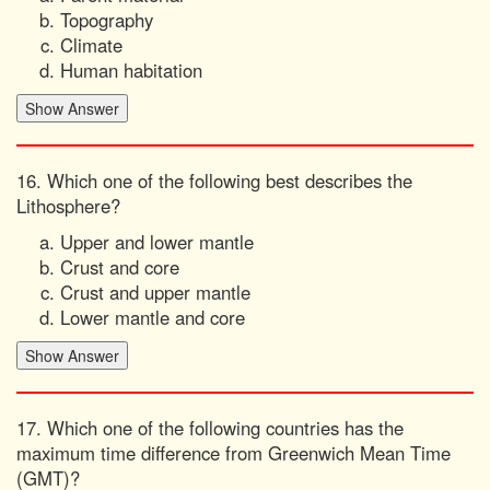
Topography
Climate
Human habitation
16. Which one of the following best describes the
Lithosphere?
Upper and lower mantle
Crust and core
Crust and upper mantle
Lower mantle and core
17. Which one of the following countries has the
maximum time difference from Greenwich Mean Time
(GMT)?