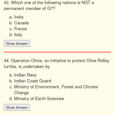
43. Which one of the following nations is NOT a
permanent member of G7?
India
Canada
France
Italy
44. Operation Olivia, an initiative to protect Olive Ridley
turtles, is undertaken by
Indian Navy
Indian Coast Guard
Ministry of Environment, Forest and Climate
Change
Ministry of Earth Sciences