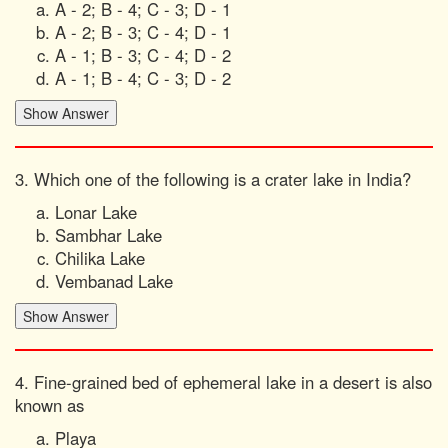
A - 2; B - 4; C - 3; D - 1
A - 2; B - 3; C - 4; D - 1
A - 1; B - 3; C - 4; D - 2
A - 1; B - 4; C - 3; D - 2
3. Which one of the following is a crater lake in India?
Lonar Lake
Sambhar Lake
Chilika Lake
Vembanad Lake
4. Fine-grained bed of ephemeral lake in a desert is also
known as
Playa