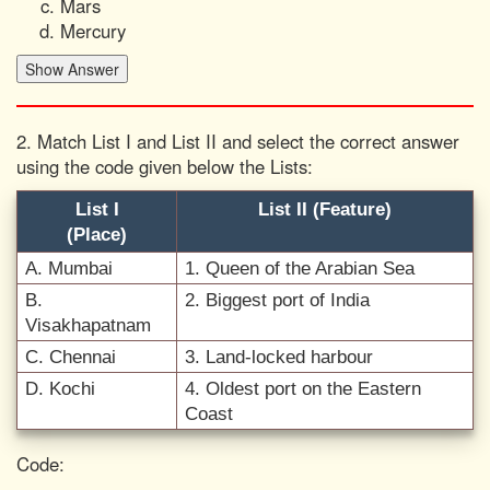
Mars
Mercury
2. Match List I and List II and select the correct answer
using the code given below the Lists:
List I
List II (Feature)
(Place)
A. Mumbai
1. Queen of the Arabian Sea
B.
2. Biggest port of India
Visakhapatnam
C. Chennai
3. Land-locked harbour
D. Kochi
4. Oldest port on the Eastern
Coast
Code: