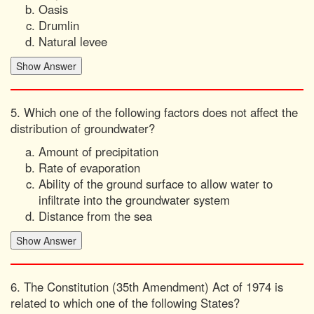
Oasis
Drumlin
Natural levee
5. Which one of the following factors does not affect the
distribution of groundwater?
Amount of precipitation
Rate of evaporation
Ability of the ground surface to allow water to
infiltrate into the groundwater system
Distance from the sea
6. The Constitution (35th Amendment) Act of 1974 is
related to which one of the following States?