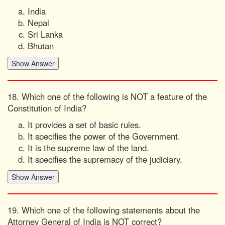
India
Nepal
Sri Lanka
Bhutan
18. Which one of the following is NOT a feature of the
Constitution of India?
It provides a set of basic rules.
It specifies the power of the Government.
It is the supreme law of the land.
It specifies the supremacy of the judiciary.
19. Which one of the following statements about the
Attorney General of India is NOT correct?