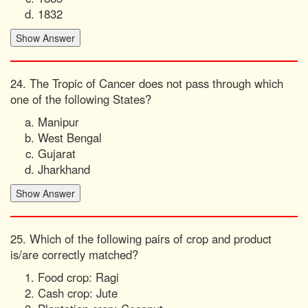
1832
24. The Tropic of Cancer does not pass through which
one of the following States?
Manipur
West Bengal
Gujarat
Jharkhand
25. Which of the following pairs of crop and product
is/are correctly matched?
Food crop: Ragi
Cash crop: Jute