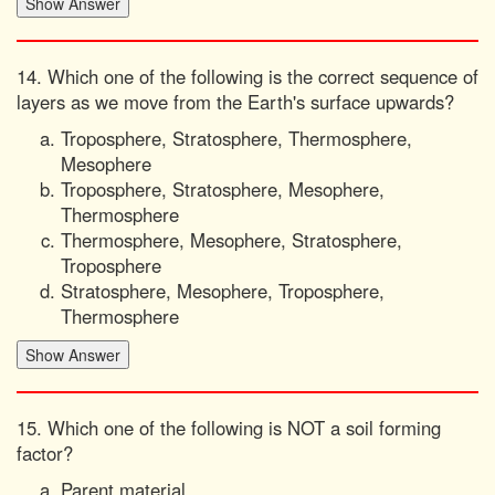
14. Which one of the following is the correct sequence of
layers as we move from the Earth's surface upwards?
Troposphere, Stratosphere, Thermosphere,
Mesophere
Troposphere, Stratosphere, Mesophere,
Thermosphere
Thermosphere, Mesophere, Stratosphere,
Troposphere
Stratosphere, Mesophere, Troposphere,
Thermosphere
15. Which one of the following is NOT a soil forming
factor?
Parent material