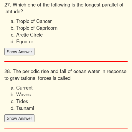
27. Which one of the following is the longest parallel of
latitude?
Tropic of Cancer
Tropic of Capricorn
Arctic Circle
Equator
28. The periodic rise and fall of ocean water in response
to gravitational forces is called
Current
Waves
Tides
Tsunami