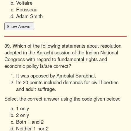
Voltaire
Rousseau
Adam Smith
39. Which of the following statements about resolution
adopted in the Karachi session of the Indian National
Congress with regard to fundamental rights and
economic policy is/are correct?
It was opposed by Ambalal Sarabhai.
Its 20 points included demands for civil liberties
and adult suffrage.
Select the correct answer using the code given below:
1 only
2 only
Both 1 and 2
Neither 1 nor 2