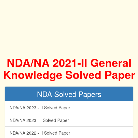
NDA/NA 2021-II General
Knowledge Solved Paper
NDA Solved Papers
NDA/NA 2023 - II Solved Paper
NDA/NA 2023 - I Solved Paper
NDA/NA 2022 - II Solved Paper