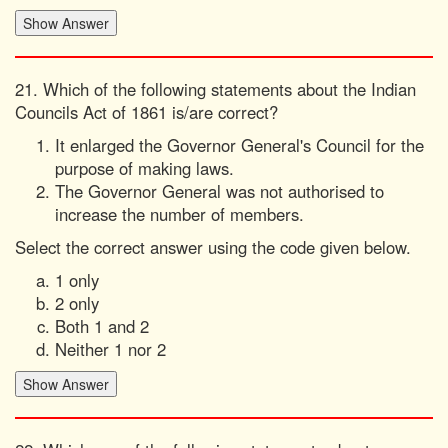
21. Which of the following statements about the Indian
Councils Act of 1861 is/are correct?
It enlarged the Governor General's Council for the
purpose of making laws.
The Governor General was not authorised to
increase the number of members.
Select the correct answer using the code given below.
1 only
2 only
Both 1 and 2
Neither 1 nor 2