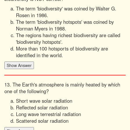
The term 'biodiversity' was coined by Walter G.
Rosen in 1986.
The term 'biodiversity hotspots' was coined by
Norman Myers in 1988.
The regions having richest biodiversity are called
'biodiversity hotspots'.
More than 100 hotsports of biodiversity are
identified in the world.
13. The Earth's atmosphere is mainly heated by which
one of the following?
Short wave solar radiation
Reflected solar radiation
Long wave terrestrial radiation
Scattered solar radiation