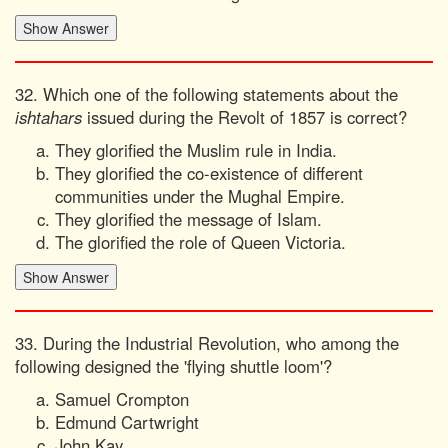
32. Which one of the following statements about the
ishtahars
issued during the Revolt of 1857 is correct?
They glorified the Muslim rule in India.
They glorified the co-existence of different
communities under the Mughal Empire.
They glorified the message of Islam.
The glorified the role of Queen Victoria.
33. During the Industrial Revolution, who among the
following designed the 'flying shuttle loom'?
Samuel Crompton
Edmund Cartwright
John Kay