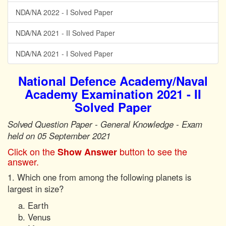
NDA/NA 2022 - I Solved Paper
NDA/NA 2021 - II Solved Paper
NDA/NA 2021 - I Solved Paper
National Defence Academy/Naval
Academy Examination 2021 - II
Solved Paper
Solved Question Paper - General Knowledge - Exam
held on 05 September 2021
Click on the
button to see the
Show Answer
answer.
1. Which one from among the following planets is
largest in size?
Earth
Venus