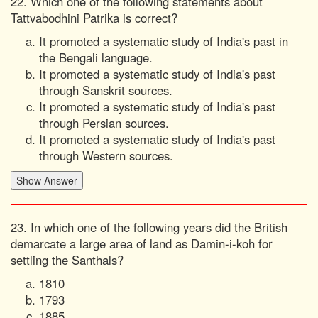
22. Which one of the following statements about
Tattvabodhini Patrika is correct?
It promoted a systematic study of India's past in
the Bengali language.
It promoted a systematic study of India's past
through Sanskrit sources.
It promoted a systematic study of India's past
through Persian sources.
It promoted a systematic study of India's past
through Western sources.
23. In which one of the following years did the British
demarcate a large area of land as Damin-i-koh for
settling the Santhals?
1810
1793
1885