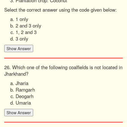
Plantation crop: Coconut
Select the correct answer using the code given below:
1 only
2 and 3 only
1, 2 and 3
3 only
26. Which one of the following coalfields is not located in
Jharkhand?
Jharia
Ramgarh
Deogarh
Umaria