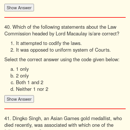
40. Which of the following statements about the Law
Commission headed by Lord Macaulay is/are correct?
It attempted to codify the laws.
It was opposed to uniform system of Courts.
Select the correct answer using the code given below:
1 only
2 only
Both 1 and 2
Neither 1 nor 2
41. Dingko Singh, an Asian Games gold medallist, who
died recently, was associated with which one of the