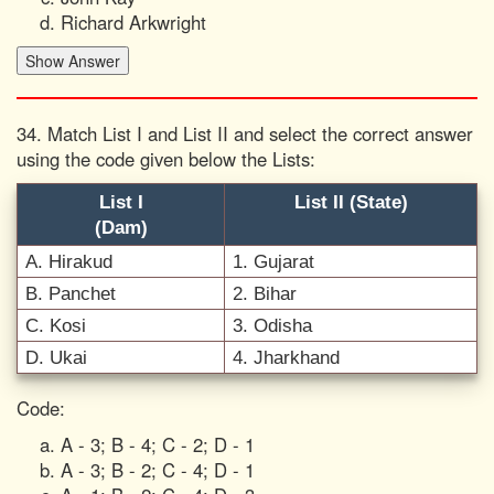
Richard Arkwright
34. Match List I and List II and select the correct answer
using the code given below the Lists:
List I
List II (State)
(Dam)
A. Hirakud
1. Gujarat
B. Panchet
2. Bihar
C. Kosi
3. Odisha
D. Ukai
4. Jharkhand
Code:
A - 3; B - 4; C - 2; D - 1
A - 3; B - 2; C - 4; D - 1