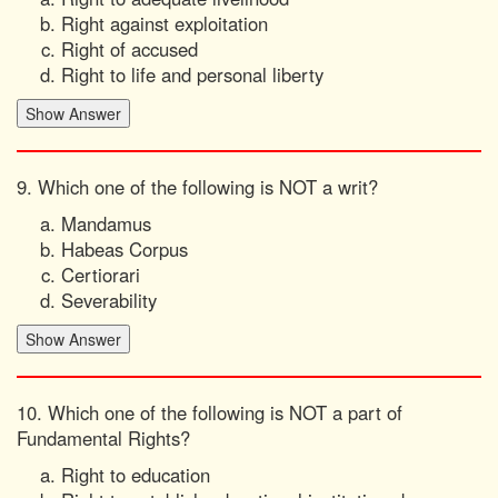
Right against exploitation
Right of accused
Right to life and personal liberty
9. Which one of the following is NOT a writ?
Mandamus
Habeas Corpus
Certiorari
Severability
10. Which one of the following is NOT a part of
Fundamental Rights?
Right to education