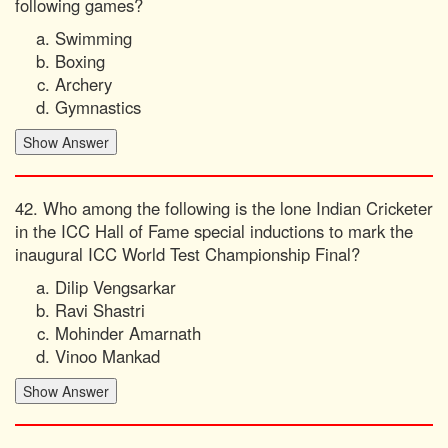
following games?
Swimming
Boxing
Archery
Gymnastics
42. Who among the following is the lone Indian Cricketer
in the ICC Hall of Fame special inductions to mark the
inaugural ICC World Test Championship Final?
Dilip Vengsarkar
Ravi Shastri
Mohinder Amarnath
Vinoo Mankad