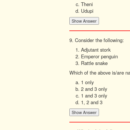
Theni
Udupi
9. Consider the following:
Adjutant stork
Emperor penguin
Rattle snake
Which of the above is/are na
1 only
2 and 3 only
1 and 3 only
1, 2 and 3