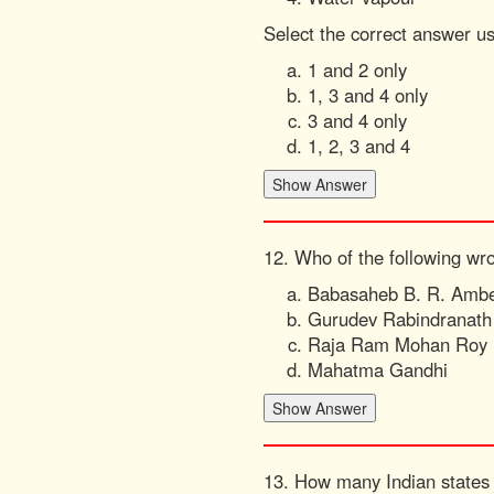
Select the correct answer u
1 and 2 only
1, 3 and 4 only
3 and 4 only
1, 2, 3 and 4
12. Who of the following wr
Babasaheb B. R. Amb
Gurudev Rabindranath
Raja Ram Mohan Roy
Mahatma Gandhi
13. How many Indian states