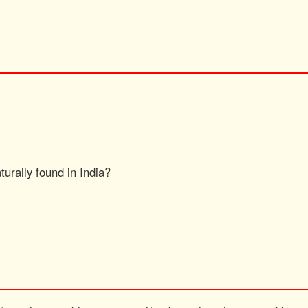
turally found in India?