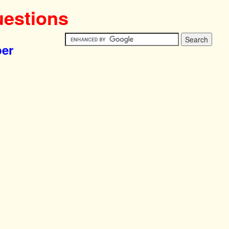
uestions
per