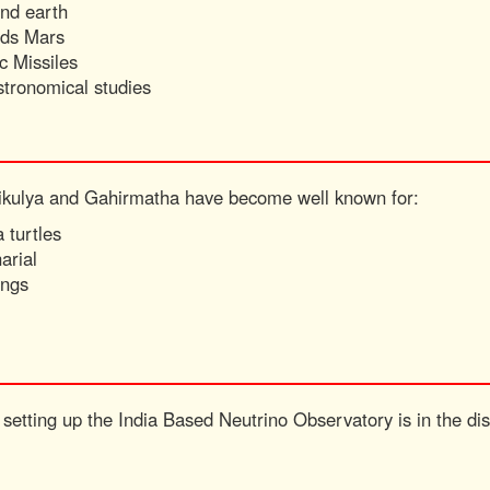
ound earth
rds Mars
ic Missiles
stronomical studies
hikulya and Gahirmatha have become well known for:
 turtles
arial
ings
setting up the India Based Neutrino Observatory is in the dist