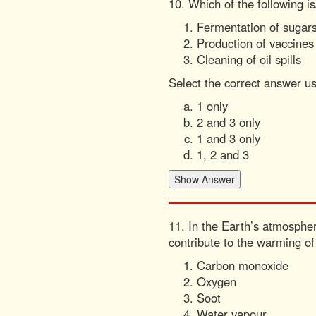
10. Which of the following is
Fermentation of sugar
Production of vaccines
Cleaning of oil spills
Select the correct answer u
1 only
2 and 3 only
1 and 3 only
1, 2 and 3
11. In the Earth’s atmospher
contribute to the warming o
Carbon monoxide
Oxygen
Soot
Water vapour