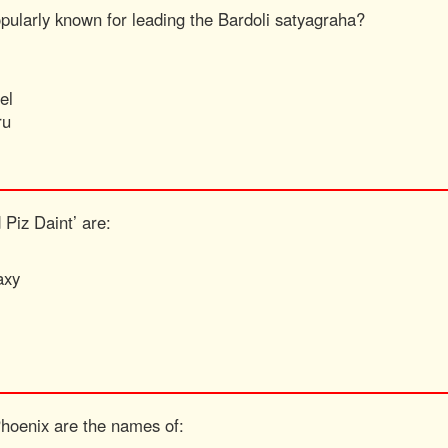
opularly known for leading the Bardoli satyagraha?
el
ru
 Piz Daint’ are:
axy
Phoenix are the names of: