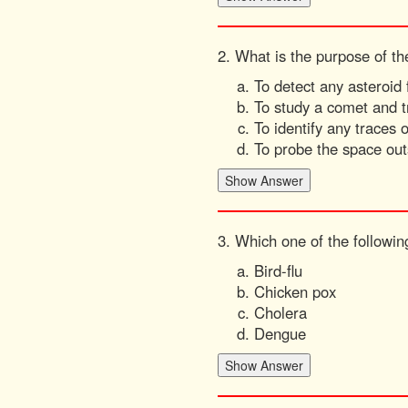
2. What is the purpose of t
To detect any asteroid
To study a comet and t
To identify any traces
To probe the space out
3. Which one of the followin
Bird-flu
Chicken pox
Cholera
Dengue