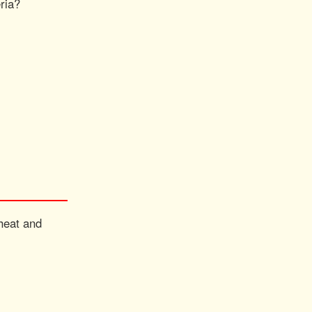
eria?
 heat and