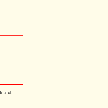
rict of: