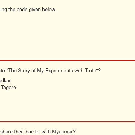
sing the code given below.
ote "The Story of My Experiments with Truth"?
edkar
 Tagore
 share their border with Myanmar?