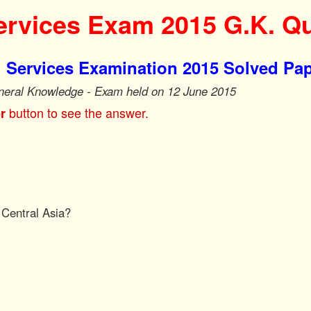
rvices Exam 2015 G.K. Q
 Services Examination 2015 Solved Pa
neral Knowledge - Exam held on 12 June 2015
button to see the answer.
r
 Central Asia?