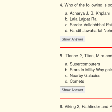
4. Who of the following is p
Acharya J. B. Kriplani
Lala Lajpat Rai
Sardar Vallabhbhai Pat
Pandit Jawaharlal Neh
5. ‘Tianhe-2, Titan, Mira and
Supercomputers
Stars in Milky Way gal
Nearby Galaxies
Comets
6. Viking 2, Pathfinder and 