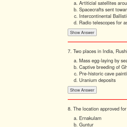
Artiticial satellites ar
Spacecrafts sent towa
Intercontinental Ballist
Radio telescopes for a
7. Two places in India, Rus
Mass egg-laying by sea
Captive breeding of Gh
Pre-historic cave paint
Uranium deposits
8. The location approved for 
Ernakulam
Guntur