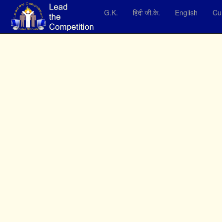
G.K.
हिंदी जी.के.
English
Cur