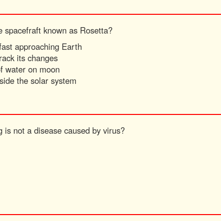
he spacefraft known as Rosetta?
 fast approaching Earth
rack its changes
 of water on moon
side the solar system
g is not a disease caused by virus?