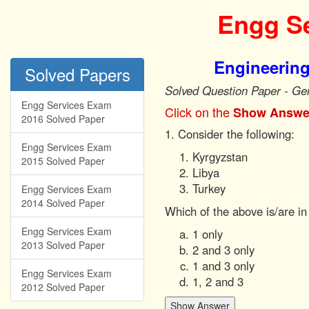
Engg Se
Engineering
Solved Papers
Solved Question Paper - Ge
Engg Services Exam
Click on the
Show Answe
2016 Solved Paper
1. Consider the following:
Engg Services Exam
Kyrgyzstan
2015 Solved Paper
Libya
Turkey
Engg Services Exam
2014 Solved Paper
Which of the above is/are in
Engg Services Exam
1 only
2013 Solved Paper
2 and 3 only
1 and 3 only
Engg Services Exam
1, 2 and 3
2012 Solved Paper