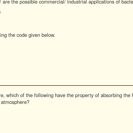
/ are the possible commercial/ industrial applications of bact
s
sing the code given below.
e, which of the following have the property of absorbing the
f atmosphere?