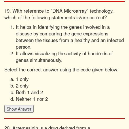
19. With reference to "DNA Microarray" technology,
which of the following statements is/are correct?
It helps in identifying the genes involved in a
disease by comparing the gene expressions
between the tissues from a healthy and an infected
person.
It allows visualizing the activity of hundreds of
genes simultaneously.
Select the correct answer using the code given below:
1 only
2 only
Both 1 and 2
Neither 1 nor 2
20. Artemesinin is a drug derived from a