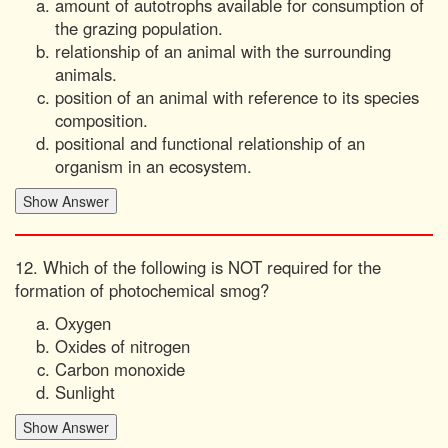
amount of autotrophs available for consumption of
the grazing population.
relationship of an animal with the surrounding
animals.
position of an animal with reference to its species
composition.
positional and functional relationship of an
organism in an ecosystem.
12. Which of the following is NOT required for the
formation of photochemical smog?
Oxygen
Oxides of nitrogen
Carbon monoxide
Sunlight