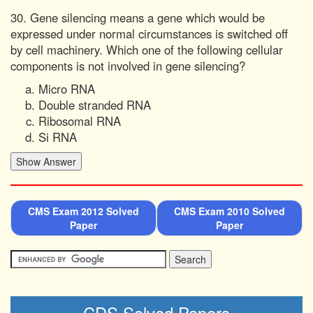
30. Gene silencing means a gene which would be
expressed under normal circumstances is switched off
by cell machinery. Which one of the following cellular
components is not involved in gene silencing?
Micro RNA
Double stranded RNA
Ribosomal RNA
Si RNA
CMS Exam 2012 Solved
CMS Exam 2010 Solved
Paper
Paper
CDS Solved Papers