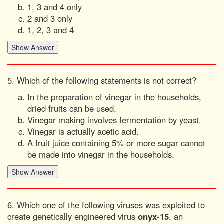
1, 3 and 4 only
2 and 3 only
1, 2, 3 and 4
5. Which of the following statements is not correct?
In the preparation of vinegar in the households,
dried fruits can be used.
Vinegar making involves fermentation by yeast.
Vinegar is actually acetic acid.
A fruit juice containing 5% or more sugar cannot
be made into vinegar in the households.
6. Which one of the following viruses was exploited to
create genetically engineered virus
onyx-15
, an