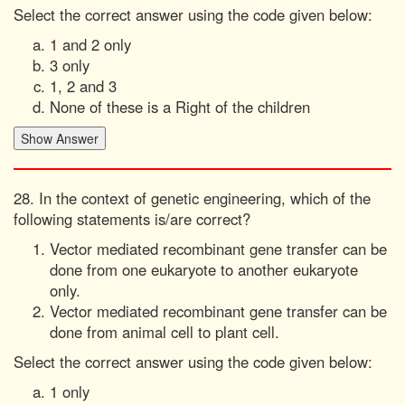
Select the correct answer using the code given below:
1 and 2 only
3 only
1, 2 and 3
None of these is a Right of the children
28. In the context of genetic engineering, which of the
following statements is/are correct?
Vector mediated recombinant gene transfer can be
done from one eukaryote to another eukaryote
only.
Vector mediated recombinant gene transfer can be
done from animal cell to plant cell.
Select the correct answer using the code given below:
1 only