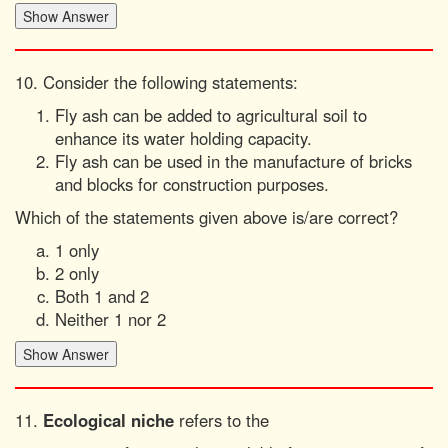
10. Consider the following statements:
Fly ash can be added to agricultural soil to
enhance its water holding capacity.
Fly ash can be used in the manufacture of bricks
and blocks for construction purposes.
Which of the statements given above is/are correct?
1 only
2 only
Both 1 and 2
Neither 1 nor 2
11.
Ecological niche
refers to the