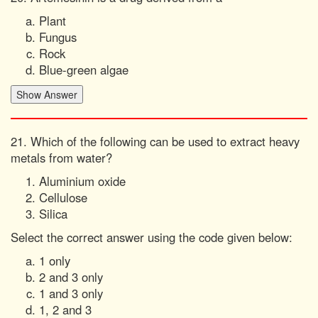
Plant
Fungus
Rock
Blue-green algae
21. Which of the following can be used to extract heavy
metals from water?
Aluminium oxide
Cellulose
Silica
Select the correct answer using the code given below:
1 only
2 and 3 only
1 and 3 only
1, 2 and 3