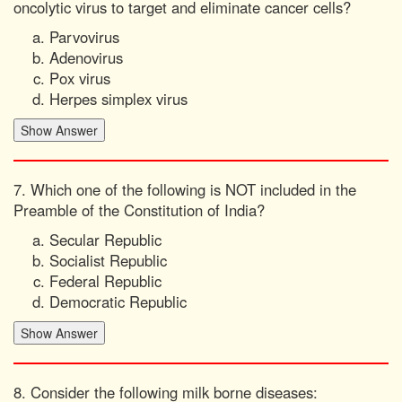
oncolytic virus to target and eliminate cancer cells?
Parvovirus
Adenovirus
Pox virus
Herpes simplex virus
7. Which one of the following is NOT included in the
Preamble of the Constitution of India?
Secular Republic
Socialist Republic
Federal Republic
Democratic Republic
8. Consider the following milk borne diseases: