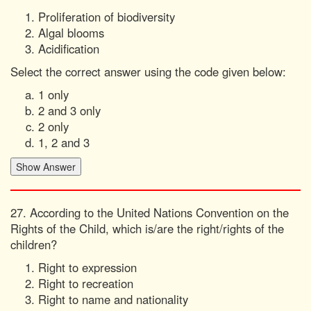
Proliferation of biodiversity
Algal blooms
Acidification
Select the correct answer using the code given below:
1 only
2 and 3 only
2 only
1, 2 and 3
27. According to the United Nations Convention on the
Rights of the Child, which is/are the right/rights of the
children?
Right to expression
Right to recreation
Right to name and nationality