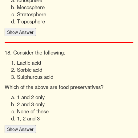
Ionosphere
Mesosphere
Stratosphere
Troposphere
18. Consider the following:
Lactic acid
Sorbic acid
Sulphurous acid
Which of the above are food preservatives?
1 and 2 only
2 and 3 only
None of these
1, 2 and 3