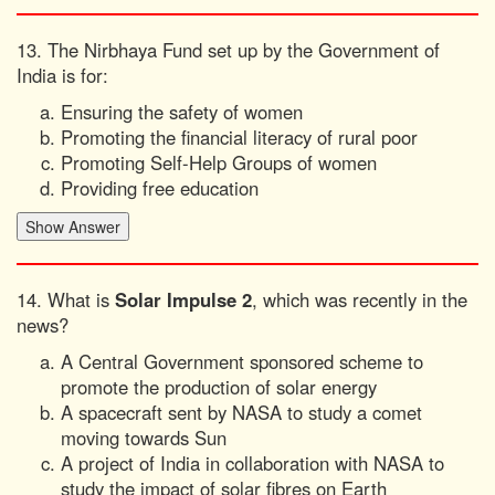
13. The Nirbhaya Fund set up by the Government of
India is for:
Ensuring the safety of women
Promoting the financial literacy of rural poor
Promoting Self-Help Groups of women
Providing free education
14. What is
Solar Impulse 2
, which was recently in the
news?
A Central Government sponsored scheme to
promote the production of solar energy
A spacecraft sent by NASA to study a comet
moving towards Sun
A project of India in collaboration with NASA to
study the impact of solar fibres on Earth