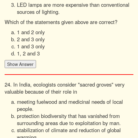
LED lamps are more expensive than conventional
sources of lighting.
Which of the statements given above are correct?
1 and 2 only
2 and 3 only
1 and 3 only
1, 2 and 3
24. In India, ecologists consider "sacred groves" very
valuable because of their role in
meeting fuelwood and medicinal needs of local
people.
protection biodiversity that has vanished from
surrounding areas due to exploitation by man.
stabilization of climate and reduction of global
warming.