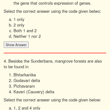
the gene that controls expression of genes.
Select the correct answer using the code given belwo:
1 only
2 only
Both 1 and 2
Neither 1 nor 2
4. Besides the Sunderbans, mangrove forests are also
to be found in
Bhitarkanika
Godavari delta
Pichavaram
Kaveri (Cauvery) delta
Select the correct answer using the code given below:
1, 2 and 4 only