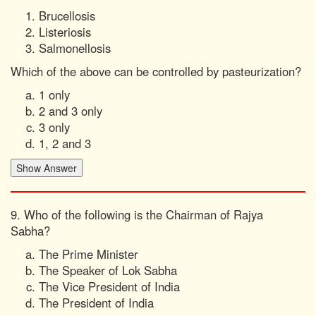
Brucellosis
Listeriosis
Salmonellosis
Which of the above can be controlled by pasteurization?
1 only
2 and 3 only
3 only
1, 2 and 3
9. Who of the following is the Chairman of Rajya
Sabha?
The Prime Minister
The Speaker of Lok Sabha
The Vice President of India
The President of India