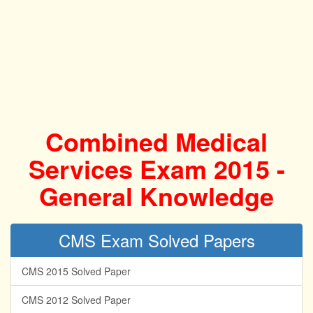
Combined Medical
Services Exam 2015 -
General Knowledge
CMS Exam Solved Papers
CMS 2015 Solved Paper
CMS 2012 Solved Paper