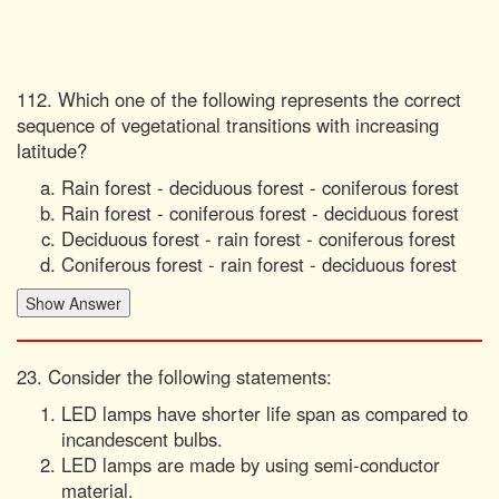
112. Which one of the following represents the correct
sequence of vegetational transitions with increasing
latitude?
Rain forest - deciduous forest - coniferous forest
Rain forest - coniferous forest - deciduous forest
Deciduous forest - rain forest - coniferous forest
Coniferous forest - rain forest - deciduous forest
23. Consider the following statements:
LED lamps have shorter life span as compared to
incandescent bulbs.
LED lamps are made by using semi-conductor
material.