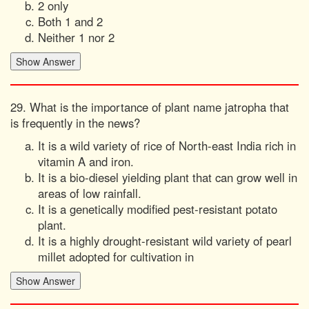
2 only
Both 1 and 2
Neither 1 nor 2
29. What is the importance of plant name jatropha that
is frequently in the news?
It is a wild variety of rice of North-east India rich in
vitamin A and iron.
It is a bio-diesel yielding plant that can grow well in
areas of low rainfall.
It is a genetically modified pest-resistant potato
plant.
It is a highly drought-resistant wild variety of pearl
millet adopted for cultivation in