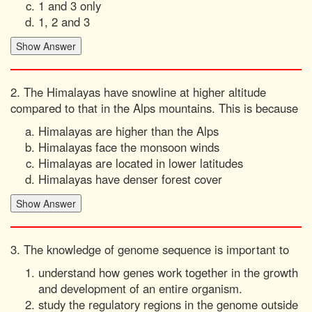
1 and 3 only
1, 2 and 3
2. The Himalayas have snowline at higher altitude
compared to that in the Alps mountains. This is because
Himalayas are higher than the Alps
Himalayas face the monsoon winds
Himalayas are located in lower latitudes
Himalayas have denser forest cover
3. The knowledge of genome sequence is important to
understand how genes work together in the growth
and development of an entire organism.
study the regulatory regions in the genome outside