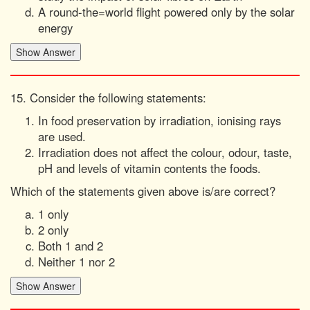
A round-the=world flight powered only by the solar
energy
15. Consider the following statements:
In food preservation by irradiation, ionising rays
are used.
Irradiation does not affect the colour, odour, taste,
pH and levels of vitamin contents the foods.
Which of the statements given above is/are correct?
1 only
2 only
Both 1 and 2
Neither 1 nor 2