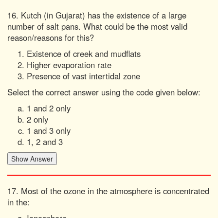
16. Kutch (in Gujarat) has the existence of a large
number of salt pans. What could be the most valid
reason/reasons for this?
Existence of creek and mudflats
Higher evaporation rate
Presence of vast intertidal zone
Select the correct answer using the code given below:
1 and 2 only
2 only
1 and 3 only
1, 2 and 3
17. Most of the ozone in the atmosphere is concentrated
in the: