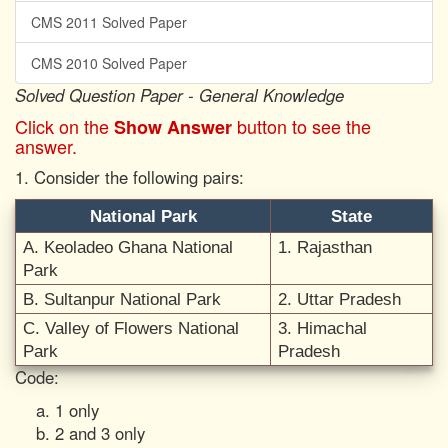
CMS 2011 Solved Paper
CMS 2010 Solved Paper
Solved Question Paper - General Knowledge
Click on the
button to see the
Show Answer
answer.
1. Consider the following pairs:
National Park
State
A. Keoladeo Ghana National
1. Rajasthan
Park
B. Sultanpur National Park
2. Uttar Pradesh
C. Valley of Flowers National
3. Himachal
Park
Pradesh
Code:
1 only
2 and 3 only