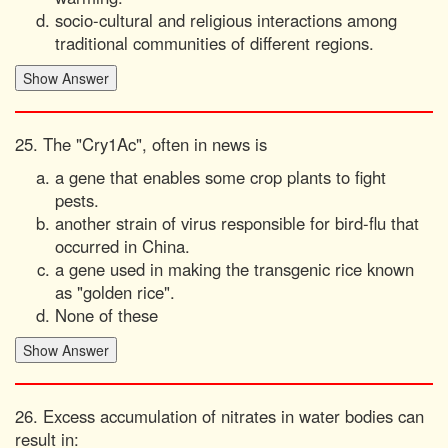
socio-cultural and religious interactions among
traditional communities of different regions.
25. The "Cry1Ac", often in news is
a gene that enables some crop plants to fight
pests.
another strain of virus responsible for bird-flu that
occurred in China.
a gene used in making the transgenic rice known
as "golden rice".
None of these
26. Excess accumulation of nitrates in water bodies can
result in: