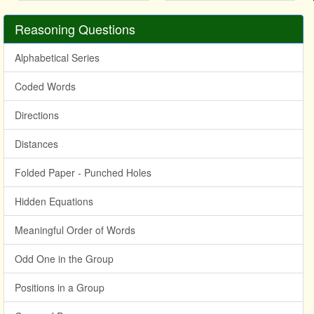
Reasoning Questions
Alphabetical Series
Coded Words
Directions
Distances
Folded Paper - Punched Holes
Hidden Equations
Meaningful Order of Words
Odd One in the Group
Positions in a Group