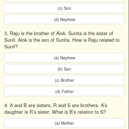
(c) Son
(d) Nephew
3. Raju is the brother of Alok. Sunita is the sister of
Sunil. Alok is the son of Sunita. How is Raju related to
Sunil?
(a) Nephew
(b) Son
(c) Brother
(d) Father
4. A and B are sisters, R and S are brothers. A’s
daughter is R’s sister. What is B’s relation to S?
(a) Mother