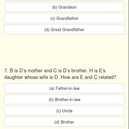
(b) Grandson
(c) Grandfather
(d) Great Grandfather
7. B is D’s mother and C is D’s brother. H is E's
daughter whose wife is D. How are E and C related?
(a) Father-in-law
(b) Brother-in-law
(c) Uncle
(d) Brother