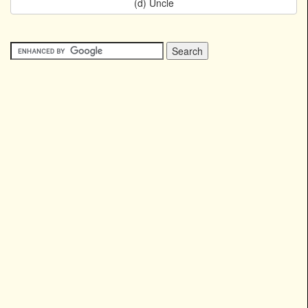
(d) Uncle