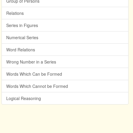
Group of Persons
Relations
Series in Figures
Numerical Series
Word Relations
Wrong Number in a Series
Words Which Can be Formed
Words Which Cannot be Formed
Logical Reasoning