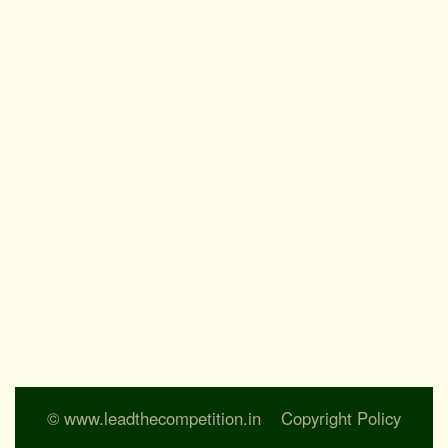
© www.leadthecompetition.in
Copyright Policy