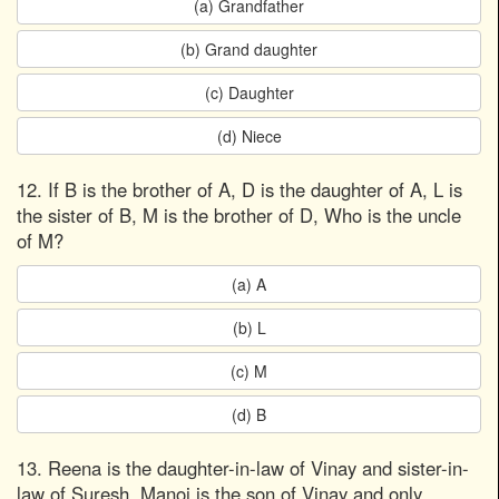
(a) Grandfather
(b) Grand daughter
(c) Daughter
(d) Niece
12. If B is the brother of A, D is the daughter of A, L is
the sister of B, M is the brother of D, Who is the uncle
of M?
(a) A
(b) L
(c) M
(d) B
13. Reena is the daughter-in-law of Vinay and sister-in-
law of Suresh. Manoj is the son of Vinay and only