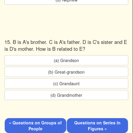
15. B is A's brother. C is A's father. D is C's sister and E
is D's mother. How is B related to E?
(a) Grandson
(b) Great-grandson
(c) Grandaunt
(d) Grandmother
« Questions on Groups of
Questions on Series in
People
Figures »