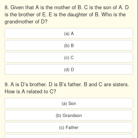
8. Given that A is the mother of B. C is the son of A. D
is the brother of E. E is the daughter of B. Who is the
grandmother of D?
(a) A
(b) B
(c) C
(d) D
9. A is D’s brother. D is B’s father. B and C are sisters.
How is A related to C?
(a) Son
(b) Grandson
(c) Father