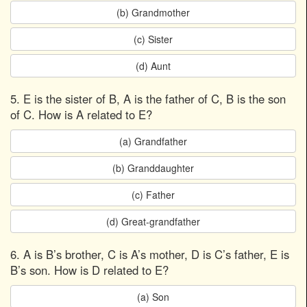
(b) Grandmother
(c) Sister
(d) Aunt
5. E is the sister of B, A is the father of C, B is the son
of C. How is A related to E?
(a) Grandfather
(b) Granddaughter
(c) Father
(d) Great-grandfather
6. A is B’s brother, C is A’s mother, D is C’s father, E is
B’s son. How is D related to E?
(a) Son