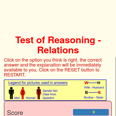
Test of Reasoning -
Relations
Click on the option you think is right, the correct
answer and the explanation will be immediately
available to you. Click on the RESET button to
RESTART.
Score
0