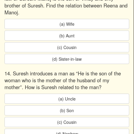
brother of Suresh. Find the relation between Reena and
Manoj.
(a) Wife
(b) Aunt
(c) Cousin
(d) Sister-in-law
14. Suresh introduces a man as “He is the son of the
woman who is the mother of the husband of my
mother”. How is Suresh related to the man?
(a) Uncle
(b) Son
(c) Cousin
(d) Nephew