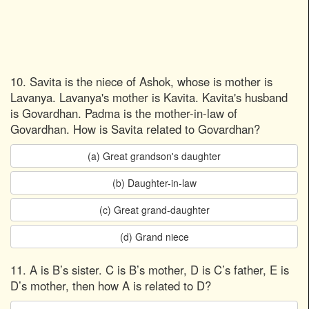
10. Savita is the niece of Ashok, whose is mother is
Lavanya. Lavanya's mother is Kavita. Kavita's husband
is Govardhan. Padma is the mother-in-law of
Govardhan. How is Savita related to Govardhan?
(a) Great grandson's daughter
(b) Daughter-in-law
(c) Great grand-daughter
(d) Grand niece
11. A is B’s sister. C is B’s mother, D is C’s father, E is
D’s mother, then how A is related to D?