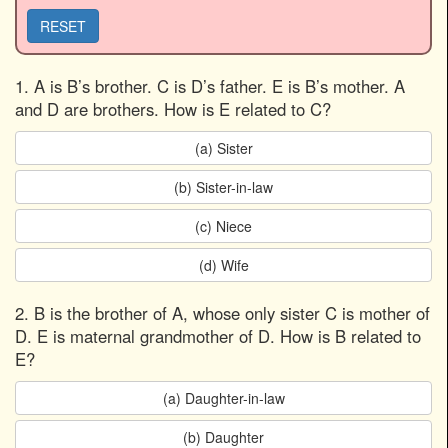
RESET
1. A is B’s brother. C is D’s father. E is B’s mother. A
and D are brothers. How is E related to C?
(a) Sister
(b) Sister-in-law
(c) Niece
(d) Wife
2. B is the brother of A, whose only sister C is mother of
D. E is maternal grandmother of D. How is B related to
E?
(a) Daughter-in-law
(b) Daughter