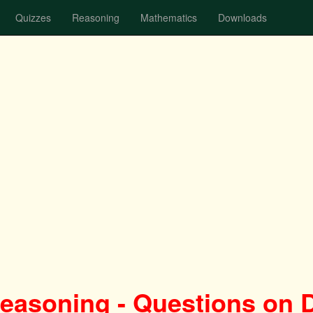
Quizzes
Reasoning
Mathematics
Downloads
Reasoning - Questions on 