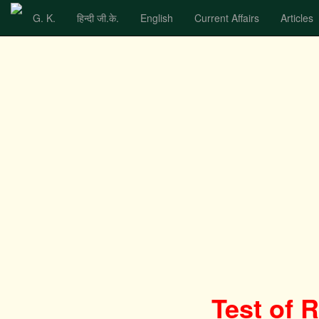
G. K.
हिन्दी जी.के.
English
Current Affairs
Articles
Test of 