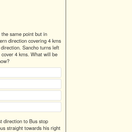
the same point but in
tern direction covering 4 kms
direction. Sancho turns left
 cover 4 kms. What will be
now?
t direction to Bus stop
us straight towards his right