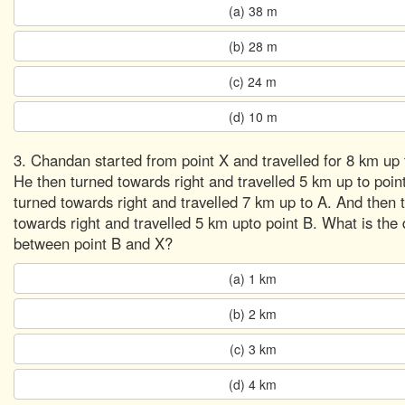
(a) 38 m
(b) 28 m
(c) 24 m
(d) 10 m
3. Chandan started from point X and travelled for 8 km up t
He then turned towards right and travelled 5 km up to poin
turned towards right and travelled 7 km up to A. And then 
towards right and travelled 5 km upto point B. What is the 
between point B and X?
(a) 1 km
(b) 2 km
(c) 3 km
(d) 4 km