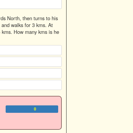
ds North, then turns to his
t and walks for 3 kms. At
or 3 kms. How many kms is he
0