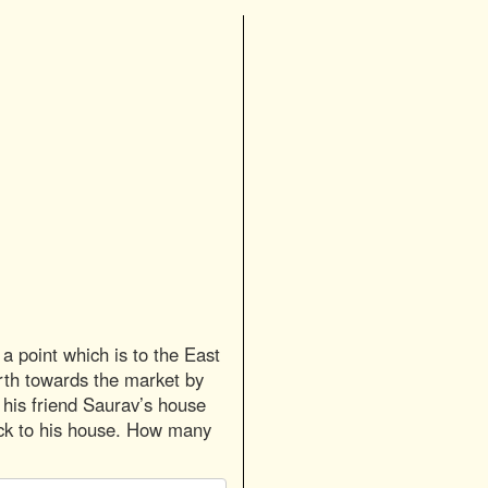
a point which is to the East
orth towards the market by
o his friend Saurav’s house
ck to his house. How many