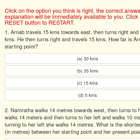
Click on the option you think is right, the correct answ
explanation will be immediately available to you. Click
RESET button to RESTART.
1. Arnab travels 15 kms towards east, then turns right and 
kms. He then turns right and travels 15 kms. How far is A
starting point?
(a) 30 kms
(b) 35 kms
(c) 15 kms
(d) 5 kms
2. Namratha walks 14 metres towards west, then turns to h
walks 14 meters and then turns to her left and walks 10 m
turning to her left she walks 14 metres. What is the shorte
(in metres) between her starting point and her present pos