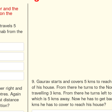
er and the
 on the
travels 5
rnab from the
9. Gaurav starts and covers 5 kms to reach 
of his house. From there he turns to the N
er right and
travelling 3 kms. From there he turns left t
etres. Again
which is 5 kms away. Now he has to get ba
st distance
kms he has to cover to reach his house?
ition?