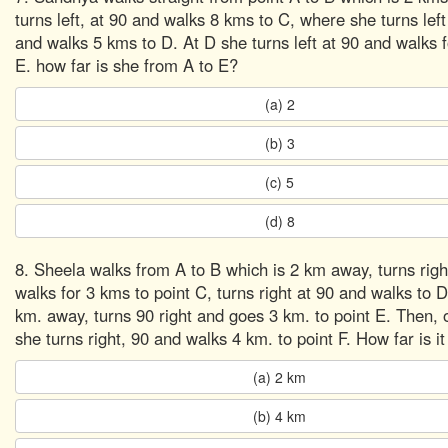
turns left, at 90 and walks 8 kms to C, where she turns left
and walks 5 kms to D. At D she turns left at 90 and walks 
E. how far is she from A to E?
(a) 2
(b) 3
(c) 5
(d) 8
8. Sheela walks from A to B which is 2 km away, turns righ
walks for 3 kms to point C, turns right at 90 and walks to D
km. away, turns 90 right and goes 3 km. to point E. Then,
she turns right, 90 and walks 4 km. to point F. How far is i
(a) 2 km
(b) 4 km