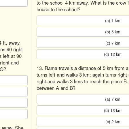
to the school 4 km away. What is the crow f
house to the school?
(a) 1 km
(b) 5 km
4 ft, away.
(c) 7 km
rns 90 right
(d) 12 km
 left at 90
right and
13. Rama travels a distance of 5 km from a
 O?
turns left and walks 3 km; again turns right 
right and walks 3 kms to reach the place B.
between A and B?
(a) 7 km
(b) 13 km
(c) 2 km
s away. She