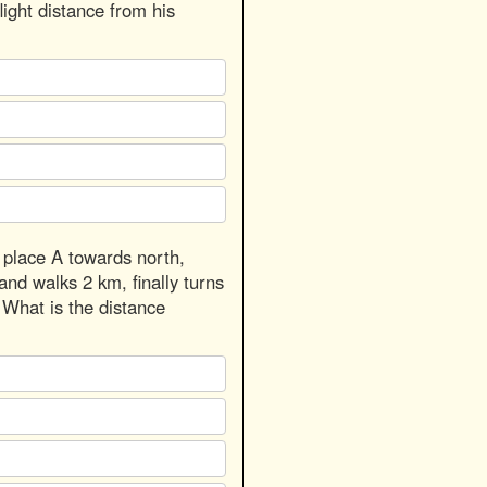
light distance from his
 place A towards north,
and walks 2 km, finally turns
 What is the distance