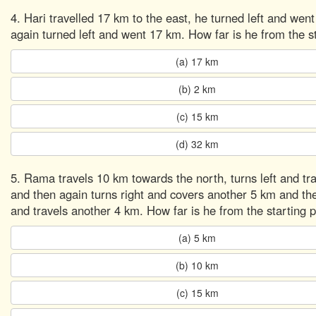
4. Hari travelled 17 km to the east, he turned left and wen
again turned left and went 17 km. How far is he from the st
(a) 17 km
(b) 2 km
(c) 15 km
(d) 32 km
5. Rama travels 10 km towards the north, turns left and tr
and then again turns right and covers another 5 km and the
and travels another 4 km. How far is he from the starting p
(a) 5 km
(b) 10 km
(c) 15 km