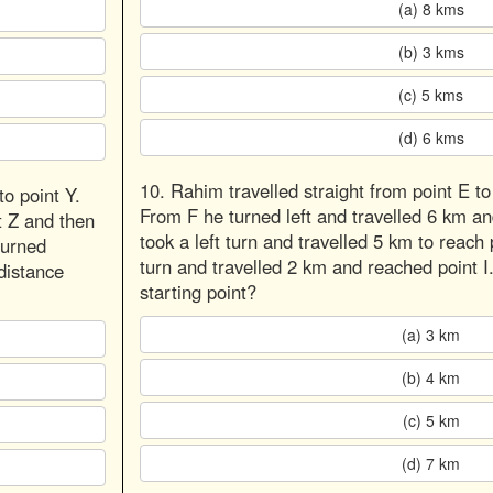
(a) 8 kms
(b) 3 kms
(c) 5 kms
(d) 6 kms
10. Rahim travelled straight from point E to
o point Y.
From F he turned left and travelled 6 km a
t Z and then
took a left turn and travelled 5 km to reach 
turned
turn and travelled 2 km and reached point I
distance
starting point?
(a) 3 km
(b) 4 km
(c) 5 km
(d) 7 km