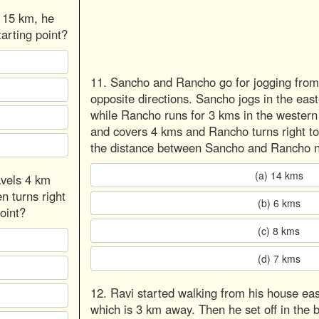
t 15 km, he
arting point?
11. Sancho and Rancho go for jogging from 
opposite directions. Sancho jogs in the eas
while Rancho runs for 3 kms in the western 
and covers 4 kms and Rancho turns right to
the distance between Sancho and Rancho 
(a) 14 kms
avels 4 km
n turns right
(b) 6 kms
oint?
(c) 8 kms
(d) 7 kms
12. Ravi started walking from his house eas
which is 3 km away. Then he set off in the b