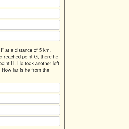
 F at a distance of 5 km.
nd reached point G, there he
point H. He took another left
. How far is he from the