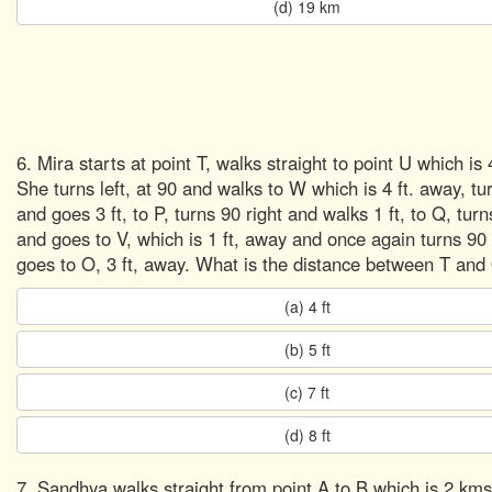
(d) 19 km
6. Mira starts at point T, walks straight to point U which is 
She turns left, at 90 and walks to W which is 4 ft. away, tu
and goes 3 ft, to P, turns 90 right and walks 1 ft, to Q, turns
and goes to V, which is 1 ft, away and once again turns 90 
goes to O, 3 ft, away. What is the distance between T and
(a) 4 ft
(b) 5 ft
(c) 7 ft
(d) 8 ft
7. Sandhya walks straight from point A to B which is 2 km