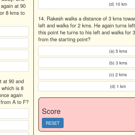
(d) 10 km
 again at 90
for 8 kms to
14. Rakesh walks a distance of 3 kms towar
left and walks for 2 kms. He again turns lef
this point he turns to his left and walks f
from the starting point?
(a) 5 kms
(b) 3 kms
(c) 2 kms
t at 90 and
(d) 1 km
 which is 8
 once again
t from A to F?
Score
RESET