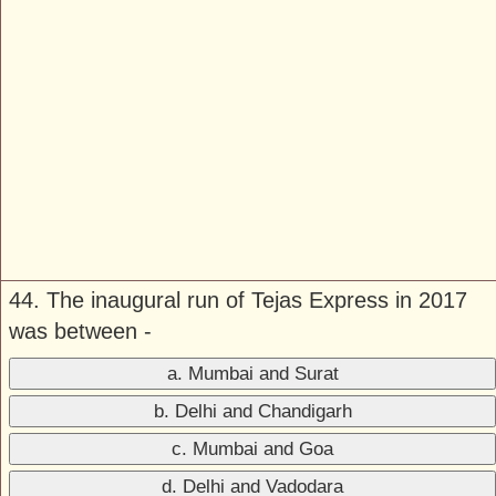
44. The inaugural run of Tejas Express in 2017
was between -
a. Mumbai and Surat
b. Delhi and Chandigarh
c. Mumbai and Goa
d. Delhi and Vadodara