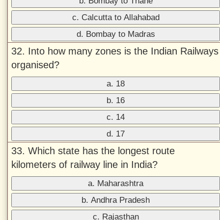
b. Bombay to Thane
c. Calcutta to Allahabad
d. Bombay to Madras
32. Into how many zones is the Indian Railways
organised?
a. 18
b. 16
c. 14
d. 17
33. Which state has the longest route
kilometers of railway line in India?
a. Maharashtra
b. Andhra Pradesh
c. Rajasthan