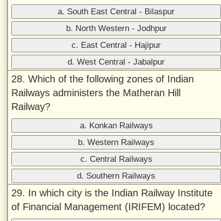
a. South East Central - Bilaspur
b. North Western - Jodhpur
c. East Central - Hajipur
d. West Central - Jabalpur
28. Which of the following zones of Indian
Railways administers the Matheran Hill
Railway?
a. Konkan Railways
b. Western Railways
c. Central Railways
d. Southern Railways
29. In which city is the Indian Railway Institute
of Financial Management (IRIFEM) located?