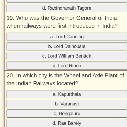
d. Rabindranath Tagore
19. Who was the Governor General of India
when railways were first introduced in India?
a. Lord Canning
b. Lord Dalhousie
c. Lord William Bentick
d. Lord Ripon
20. In which city is the Wheel and Axle Plant of
the Indian Railways located?
a. Kapurthala
b. Varanasi
c. Bengaluru
d. Rae Barely