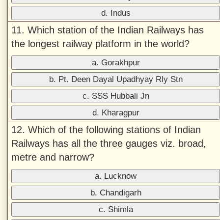
d. Indus
11. Which station of the Indian Railways has
the longest railway platform in the world?
a. Gorakhpur
b. Pt. Deen Dayal Upadhyay Rly Stn
c. SSS Hubbali Jn
d. Kharagpur
12. Which of the following stations of Indian
Railways has all the three gauges viz. broad,
metre and narrow?
a. Lucknow
b. Chandigarh
c. Shimla