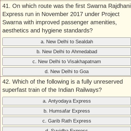
41. On which route was the first Swarna Rajdhani
Express run in November 2017 under Project
Swarna with improved passenger amenities,
aesthetics and hygiene standards?
a. New Delhi to Sealdah
b. New Delhi to Ahmedabad
c. New Delhi to Visakhapatnam
d. New Delhi to Goa
42. Which of the following is a fully unreserved
superfast train of the Indian Railways?
a. Antyodaya Express
b. Humsafar Express
c. Garib Rath Express
d. Suvidha Express