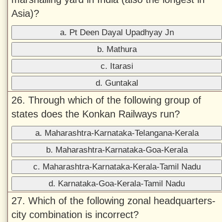
Asia)?
a. Pt Deen Dayal Upadhyay Jn
b. Mathura
c. Itarasi
d. Guntakal
26. Through which of the following group of
states does the Konkan Railways run?
a. Maharashtra-Karnataka-Telangana-Kerala
b. Maharashtra-Karnataka-Goa-Kerala
c. Maharashtra-Karnataka-Kerala-Tamil Nadu
d. Karnataka-Goa-Kerala-Tamil Nadu
27. Which of the following zonal headquarters-
city combination is incorrect?