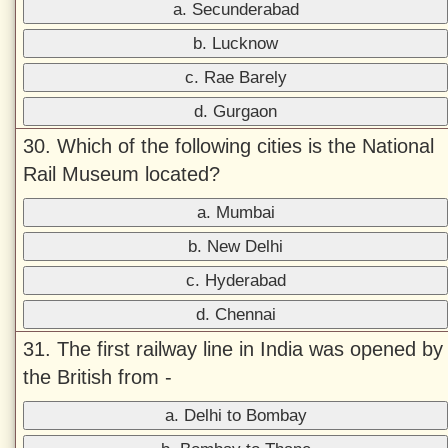
a. Secunderabad
b. Lucknow
c. Rae Barely
d. Gurgaon
30. Which of the following cities is the National
Rail Museum located?
a. Mumbai
b. New Delhi
c. Hyderabad
d. Chennai
31. The first railway line in India was opened by
the British from -
a. Delhi to Bombay