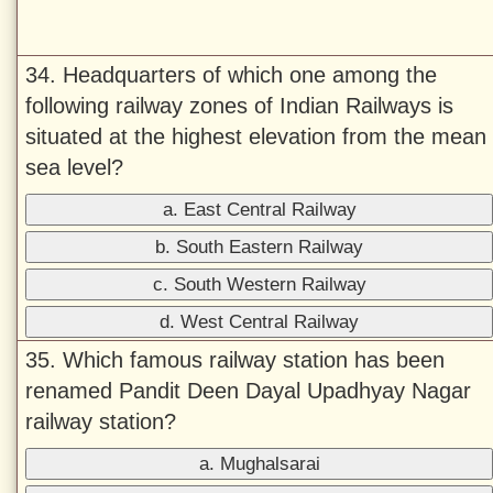
34. Headquarters of which one among the
following railway zones of Indian Railways is
situated at the highest elevation from the mean
sea level?
a. East Central Railway
b. South Eastern Railway
c. South Western Railway
d. West Central Railway
35. Which famous railway station has been
renamed Pandit Deen Dayal Upadhyay Nagar
railway station?
a. Mughalsarai