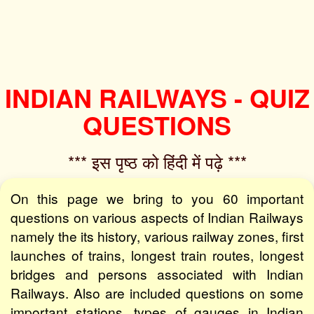
INDIAN RAILWAYS - QUIZ
QUESTIONS
*** इस पृष्ठ को हिंदी में पढ़े ***‌
On this page we bring to you 60 important
questions on various aspects of Indian Railways
namely the its history, various railway zones, first
launches of trains, longest train routes, longest
bridges and persons associated with Indian
Railways. Also are included questions on some
important stations, types of gauges in Indian