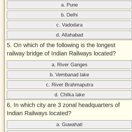
a. Pune
b. Delhi
c. Vadodara
d. Allahabad
5. On which of the following is the longest
railway bridge of Indian Railways located?
a. River Ganges
b. Vembanad lake
c. River Brahmaputra
d. Chilka lake
6. In which city are 3 zonal headquarters of
Indian Railways located?
a. Guwahati