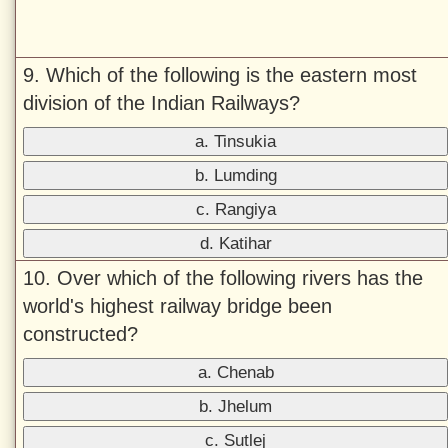
9. Which of the following is the eastern most
division of the Indian Railways?
a. Tinsukia
b. Lumding
c. Rangiya
d. Katihar
10. Over which of the following rivers has the
world's highest railway bridge been
constructed?
a. Chenab
b. Jhelum
c. Sutlej