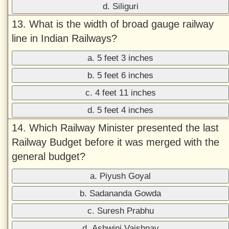
d. Siliguri
13. What is the width of broad gauge railway
line in Indian Railways?
a. 5 feet 3 inches
b. 5 feet 6 inches
c. 4 feet 11 inches
d. 5 feet 4 inches
14. Which Railway Minister presented the last
Railway Budget before it was merged with the
general budget?
a. Piyush Goyal
b. Sadananda Gowda
c. Suresh Prabhu
d. Ashwini Vaishnav