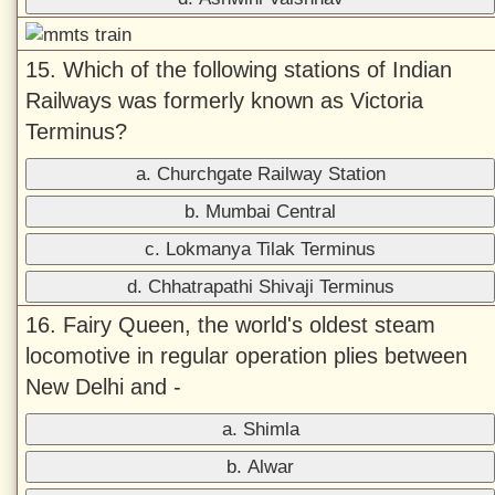
15. Which of the following stations of Indian
Railways was formerly known as Victoria
Terminus?
a. Churchgate Railway Station
b. Mumbai Central
c. Lokmanya Tilak Terminus
d. Chhatrapathi Shivaji Terminus
16. Fairy Queen, the world's oldest steam
locomotive in regular operation plies between
New Delhi and -
a. Shimla
b. Alwar