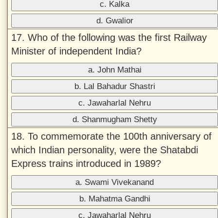
c. Kalka
d. Gwalior
17. Who of the following was the first Railway
Minister of independent India?
a. John Mathai
b. Lal Bahadur Shastri
c. Jawaharlal Nehru
d. Shanmugham Shetty
18. To commemorate the 100th anniversary of
which Indian personality, were the Shatabdi
Express trains introduced in 1989?
a. Swami Vivekanand
b. Mahatma Gandhi
c. Jawaharlal Nehru