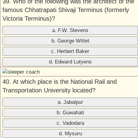
39. Who of the following was the architect of the
famous Chhatrapati Shivaji Terminus (formerly
Victoria Terminus)?
a. F.W. Stevens
b. George Wittet
c. Herbert Baker
d. Edward Lutyens
40. At which place is the National Rail and
Transportation University located?
a. Jabalpur
b. Guwahati
c. Vadodara
d. Mysuru