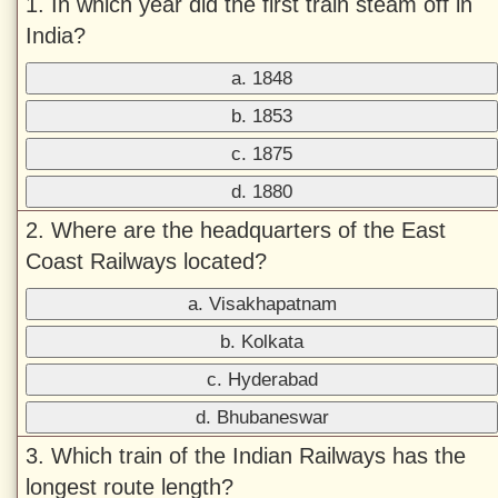
1. In which year did the first train steam off in
India?
a. 1848
b. 1853
c. 1875
d. 1880
2. Where are the headquarters of the East
Coast Railways located?
a. Visakhapatnam
b. Kolkata
c. Hyderabad
d. Bhubaneswar
3. Which train of the Indian Railways has the
longest route length?