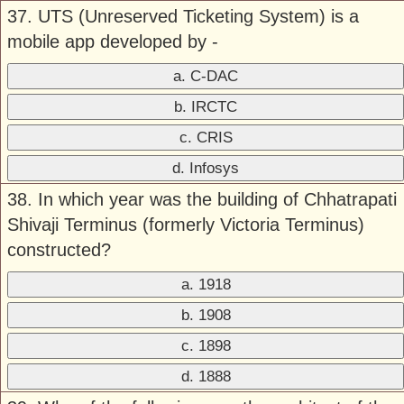
37. UTS (Unreserved Ticketing System) is a
mobile app developed by -
a. C-DAC
b. IRCTC
c. CRIS
d. Infosys
38. In which year was the building of Chhatrapati
Shivaji Terminus (formerly Victoria Terminus)
constructed?
a. 1918
b. 1908
c. 1898
d. 1888