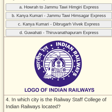
a. Howrah to Jammu Tawi Himgiri Express
b. Kanya Kumari - Jammu Tawi Himsagar Express
c. Kanya Kumari - Dibrugarh Vivek Express
d. Guwahati - Thiruvanathapuram Express
4. In which city is the Railway Staff College of
Indian Railways located?