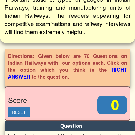
Railways, training and manufacturing units of
Indian Railways. The readers appearing for
competitive examinations and railway interviews
will find them extremely helpful.
Directions: Given below are 70 Questions on
Indian Railways with four options each. Click on
the option which you think is the
RIGHT
ANSWER
to the question.
Score
0
RESET
Question