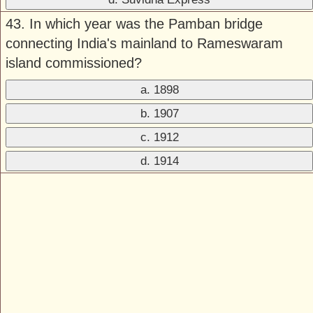
43. In which year was the Pamban bridge
connecting India's mainland to Rameswaram
island commissioned?
a. 1898
b. 1907
c. 1912
d. 1914