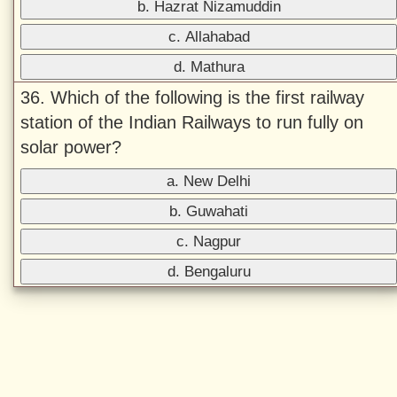
b. Hazrat Nizamuddin
c. Allahabad
d. Mathura
36. Which of the following is the first railway
station of the Indian Railways to run fully on
solar power?
a. New Delhi
b. Guwahati
c. Nagpur
d. Bengaluru