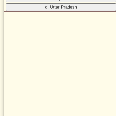
d. Uttar Pradesh