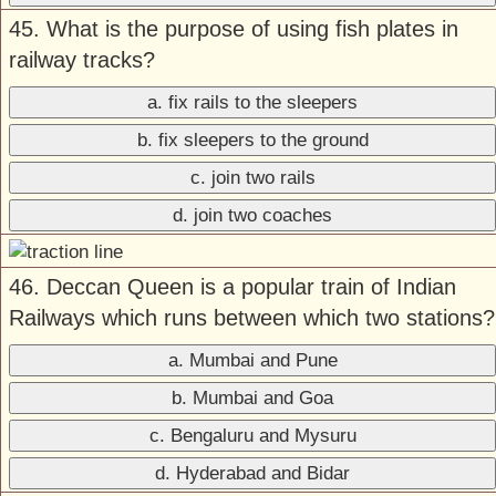
45. What is the purpose of using fish plates in
railway tracks?
a. fix rails to the sleepers
b. fix sleepers to the ground
c. join two rails
d. join two coaches
46. Deccan Queen is a popular train of Indian
Railways which runs between which two stations?
a. Mumbai and Pune
b. Mumbai and Goa
c. Bengaluru and Mysuru
d. Hyderabad and Bidar