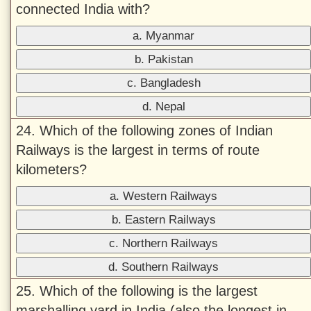
connected India with?
a. Myanmar
b. Pakistan
c. Bangladesh
d. Nepal
24. Which of the following zones of Indian
Railways is the largest in terms of route
kilometers?
a. Western Railways
b. Eastern Railways
c. Northern Railways
d. Southern Railways
25. Which of the following is the largest
marshalling yard in India (also the longest in