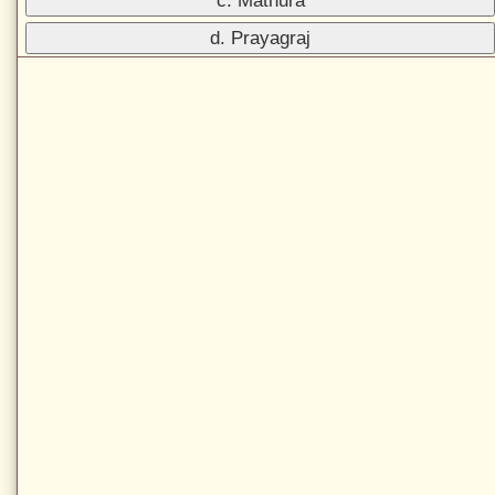
c. Mathura
d. Prayagraj