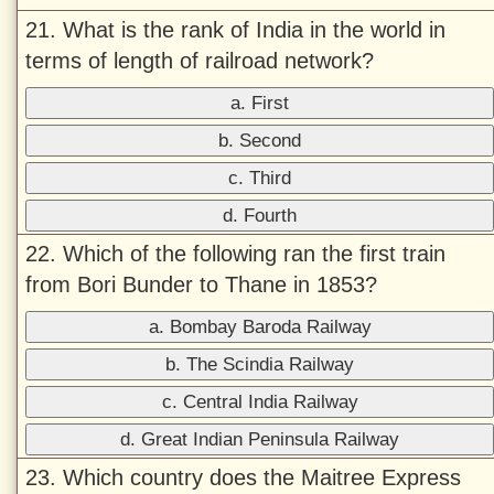
21. What is the rank of India in the world in
terms of length of railroad network?
a. First
b. Second
c. Third
d. Fourth
22. Which of the following ran the first train
from Bori Bunder to Thane in 1853?
a. Bombay Baroda Railway
b. The Scindia Railway
c. Central India Railway
d. Great Indian Peninsula Railway
23. Which country does the Maitree Express