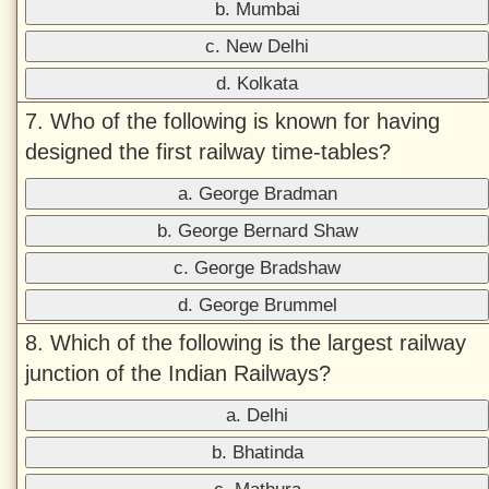
b. Mumbai
c. New Delhi
d. Kolkata
7. Who of the following is known for having
designed the first railway time-tables?
a. George Bradman
b. George Bernard Shaw
c. George Bradshaw
d. George Brummel
8. Which of the following is the largest railway
junction of the Indian Railways?
a. Delhi
b. Bhatinda