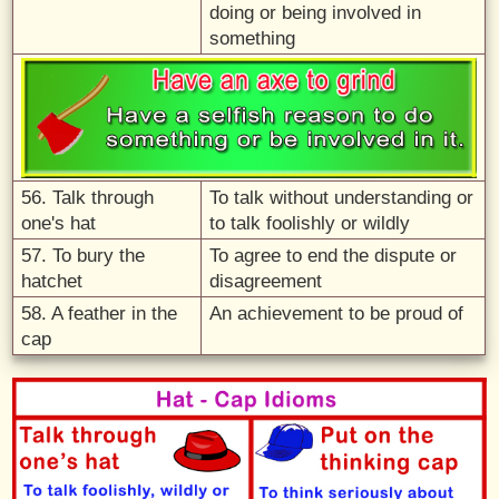
doing or being involved in
something
56. Talk through
To talk without understanding or
one's hat
to talk foolishly or wildly
57. To bury the
To agree to end the dispute or
hatchet
disagreement
58. A feather in the
An achievement to be proud of
cap