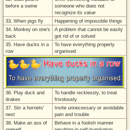
before a swine
someone who does not
recognize its value
33. When pigs fly
Happening of impossible things
34. Monkey on one's
A problem that cannot be easily
back
got rid of or solved
35. Have ducks in a
To have everything properly
row
organised
36. Play duck and
To handle recklessly, to treat
drakes
frivolously
37. Stir a hornets'
Invite unnecessary or avoidable
nest
pain and trouble
38. Make an ass of
Behave in a foolish manner
oneself
resulting in self-humiliation