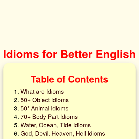
Idioms for Better English
Table of Contents
What are Idioms
50+ Object Idioms
50* Animal Idioms
70+ Body Part Idioms
Water, Ocean, Tide Idioms
God, Devil, Heaven, Hell Idioms