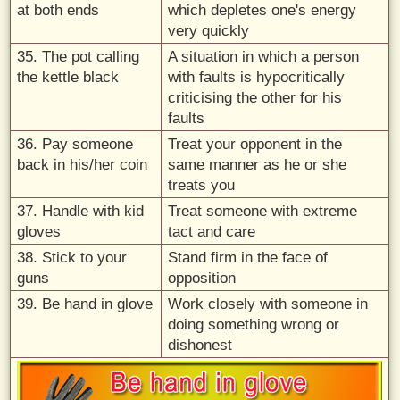
at both ends
which depletes one's energy
very quickly
35. The pot calling
A situation in which a person
the kettle black
with faults is hypocritically
criticising the other for his
faults
36. Pay someone
Treat your opponent in the
back in his/her coin
same manner as he or she
treats you
37. Handle with kid
Treat someone with extreme
gloves
tact and care
38. Stick to your
Stand firm in the face of
guns
opposition
39. Be hand in glove
Work closely with someone in
doing something wrong or
dishonest