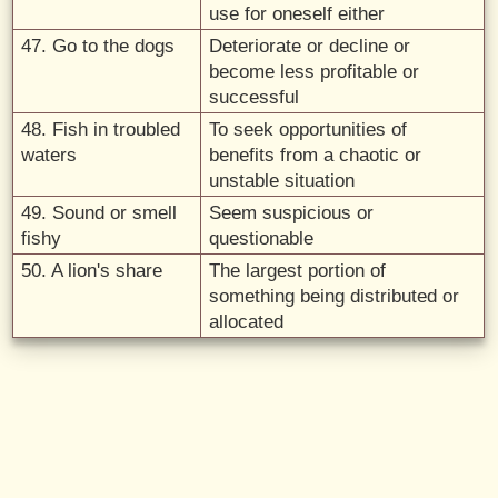
use for oneself either
47. Go to the dogs
Deteriorate or decline or
become less profitable or
successful
48. Fish in troubled
To seek opportunities of
waters
benefits from a chaotic or
unstable situation
49. Sound or smell
Seem suspicious or
fishy
questionable
50. A lion's share
The largest portion of
something being distributed or
allocated