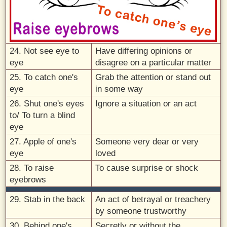
24. Not see eye to
Have differing opinions or
eye
disagree on a particular matter
25. To catch one's
Grab the attention or stand out
eye
in some way
26. Shut one's eyes
Ignore a situation or an act
to/ To turn a blind
eye
27. Apple of one's
Someone very dear or very
eye
loved
28. To raise
To cause surprise or shock
eyebrows
29. Stab in the back
An act of betrayal or treachery
by someone trustworthy
30. Behind one's
Secretly or without the