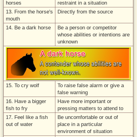
horses
restraint in a situation
13. From the horse's
Directly from the source
mouth
14. Be a dark horse
Be a person or competitor
whose abilities or intentions are
unknown
15. To cry wolf
To raise false alarm or give a
false warning
16. Have a bigger
Have more important or
fish to fry
pressing matters to attend to
17. Feel like a fish
Be uncomfortable or out of
out of water
place in a particular
environment of situation