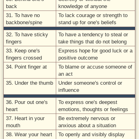
back
knowledge of anyone
31. To have no
To lack courage or strength to
backbone/spine
stand up for one's beliefs
32. To have sticky
To have a tendency to steal or
fingers
take things that do not belong
33. Keep one's
Express hope for good luck or a
fingers crossed
positive outcome
34. Point finger at
To blame or accuse someone of
an act
35. Under the thumb
Under someone's control or
influence
36. Pour out one's
To express one's deepest
heart
emotions, thoughts or feelings
37. Heart in your
Be extremely nervous or
mouth
anxious about a situation
38. Wear your heart
To openly and visibly display