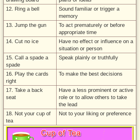
12. Ring a bell
Sound familiar or trigger a
memory
13. Jump the gun
To act prematurely or before
appropriate time
14. Cut no ice
Have no effect or influence on a
situation or person
15. Call a spade a
Speak plainly or truthfully
spade
16. Play the cards
To make the best decisions
right
17. Take a back
Have a less prominent or active
seat
role or to allow others to take
the lead
18. Not your cup of
Not to your liking or preference
tea