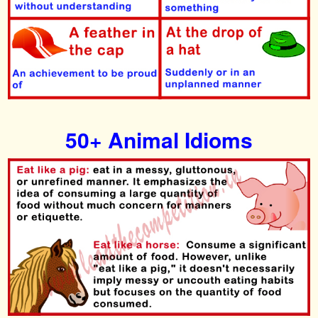
50+ Animal Idioms