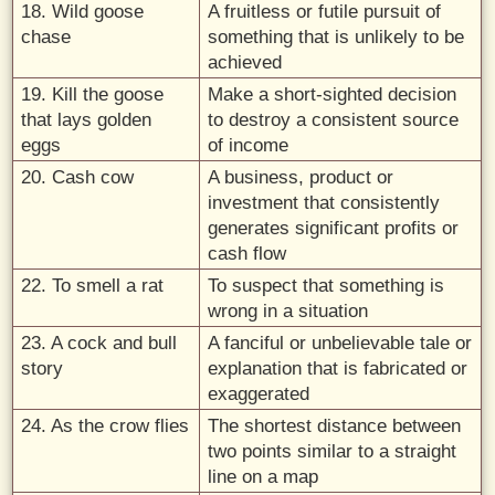
18. Wild goose
A fruitless or futile pursuit of
chase
something that is unlikely to be
achieved
19. Kill the goose
Make a short-sighted decision
that lays golden
to destroy a consistent source
eggs
of income
20. Cash cow
A business, product or
investment that consistently
generates significant profits or
cash flow
22. To smell a rat
To suspect that something is
wrong in a situation
23. A cock and bull
A fanciful or unbelievable tale or
story
explanation that is fabricated or
exaggerated
24. As the crow flies
The shortest distance between
two points similar to a straight
line on a map