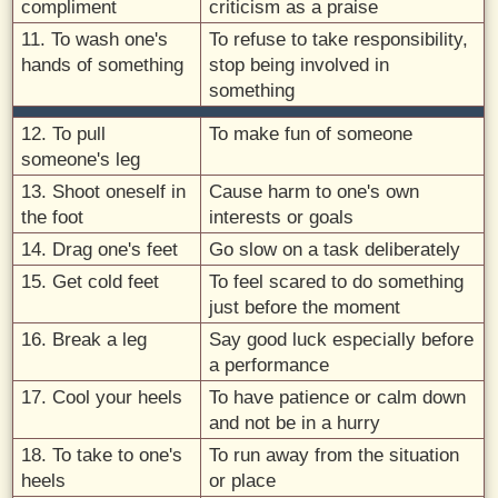
compliment
criticism as a praise
11. To wash one's
To refuse to take responsibility,
hands of something
stop being involved in
something
12. To pull
To make fun of someone
someone's leg
13. Shoot oneself in
Cause harm to one's own
the foot
interests or goals
14. Drag one's feet
Go slow on a task deliberately
15. Get cold feet
To feel scared to do something
just before the moment
16. Break a leg
Say good luck especially before
a performance
17. Cool your heels
To have patience or calm down
and not be in a hurry
18. To take to one's
To run away from the situation
heels
or place