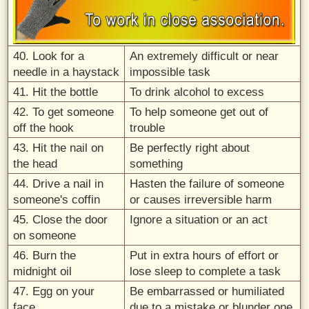
40. Look for a
An extremely difficult or near
needle in a haystack
impossible task
41. Hit the bottle
To drink alcohol to excess
42. To get someone
To help someone get out of
off the hook
trouble
43. Hit the nail on
Be perfectly right about
the head
something
44. Drive a nail in
Hasten the failure of someone
someone's coffin
or causes irreversible harm
45. Close the door
Ignore a situation or an act
on someone
46. Burn the
Put in extra hours of effort or
midnight oil
lose sleep to complete a task
47. Egg on your
Be embarrassed or humiliated
face
due to a mistake or blunder one