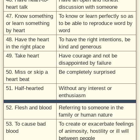
heart talk
discussion with someone
47. Know something
To know or learn perfectly so as
or learn something
to be able to reproduce word by
by heart
word
48. Have the heart
To have the right intentions, be
in the right place
kind and generous
49. Take heart
Have courage and not be
disappointed by failure
50. Miss or skip a
Be completely surprised
heart beat
51. Half-hearted
Without any interest or
enthusiasm
52. Flesh and blood
Referring to someone in the
family or human nature
53. To cause bad
To create or exacerbate feelings
blood
of animosity, hostility or ill will
between people