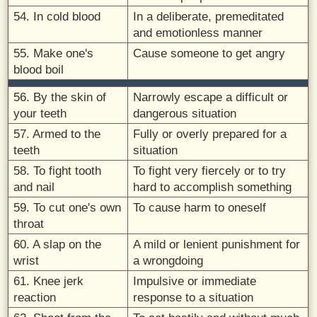
54. In cold blood
In a deliberate, premeditated
and emotionless manner
55. Make one's
Cause someone to get angry
blood boil
56. By the skin of
Narrowly escape a difficult or
your teeth
dangerous situation
57. Armed to the
Fully or overly prepared for a
teeth
situation
58. To fight tooth
To fight very fiercely or to try
and nail
hard to accomplish something
59. To cut one's own
To cause harm to oneself
throat
60. A slap on the
A mild or lenient punishment for
wrist
a wrongdoing
61. Knee jerk
Impulsive or immediate
reaction
response to a situation