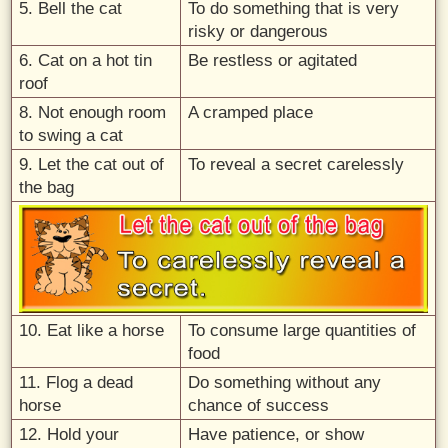
5. Bell the cat
To do something that is very
risky or dangerous
6. Cat on a hot tin
Be restless or agitated
roof
8. Not enough room
A cramped place
to swing a cat
9. Let the cat out of
To reveal a secret carelessly
the bag
10. Eat like a horse
To consume large quantities of
food
11. Flog a dead
Do something without any
horse
chance of success
12. Hold your
Have patience, or show