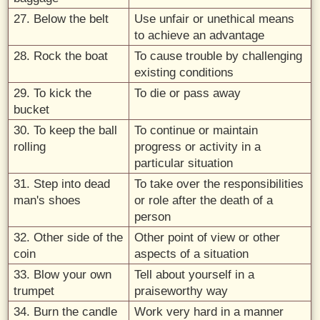
27. Below the belt
Use unfair or unethical means
to achieve an advantage
28. Rock the boat
To cause trouble by challenging
existing conditions
29. To kick the
To die or pass away
bucket
30. To keep the ball
To continue or maintain
rolling
progress or activity in a
particular situation
31. Step into dead
To take over the responsibilities
man's shoes
or role after the death of a
person
32. Other side of the
Other point of view or other
coin
aspects of a situation
33. Blow your own
Tell about yourself in a
trumpet
praiseworthy way
34. Burn the candle
Work very hard in a manner