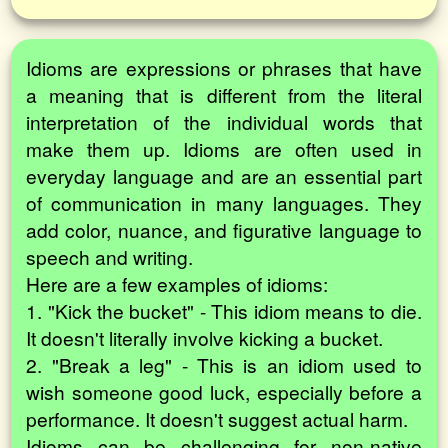
Idioms are expressions or phrases that have
a meaning that is different from the literal
interpretation of the individual words that
make them up. Idioms are often used in
everyday language and are an essential part
of communication in many languages. They
add color, nuance, and figurative language to
speech and writing.
Here are a few examples of idioms:
1. "Kick the bucket" - This idiom means to die.
It doesn't literally involve kicking a bucket.
2. "Break a leg" - This is an idiom used to
wish someone good luck, especially before a
performance. It doesn't suggest actual harm.
Idioms can be challenging for non-native