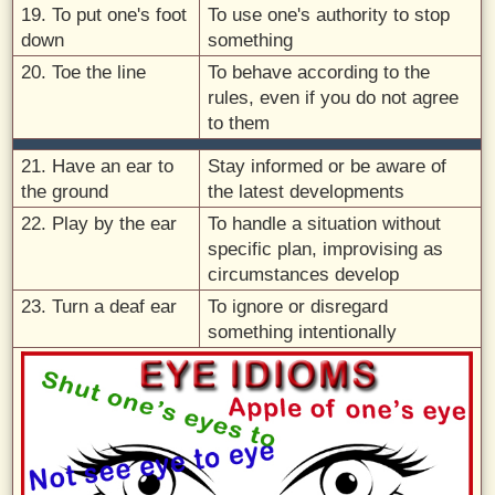
19. To put one's foot
To use one's authority to stop
down
something
20. Toe the line
To behave according to the
rules, even if you do not agree
to them
21. Have an ear to
Stay informed or be aware of
the ground
the latest developments
22. Play by the ear
To handle a situation without
specific plan, improvising as
circumstances develop
23. Turn a deaf ear
To ignore or disregard
something intentionally