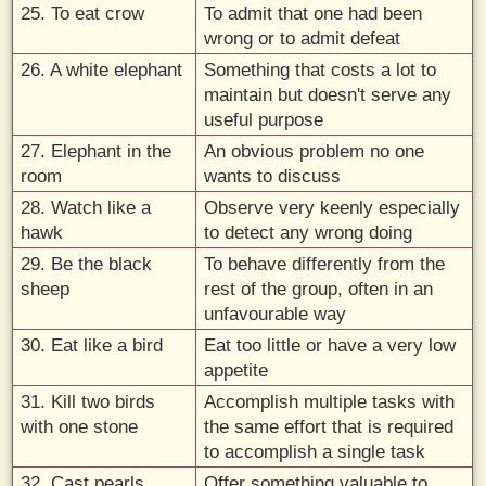
25. To eat crow
To admit that one had been
wrong or to admit defeat
26. A white elephant
Something that costs a lot to
maintain but doesn't serve any
useful purpose
27. Elephant in the
An obvious problem no one
room
wants to discuss
28. Watch like a
Observe very keenly especially
hawk
to detect any wrong doing
29. Be the black
To behave differently from the
sheep
rest of the group, often in an
unfavourable way
30. Eat like a bird
Eat too little or have a very low
appetite
31. Kill two birds
Accomplish multiple tasks with
with one stone
the same effort that is required
to accomplish a single task
32. Cast pearls
Offer something valuable to