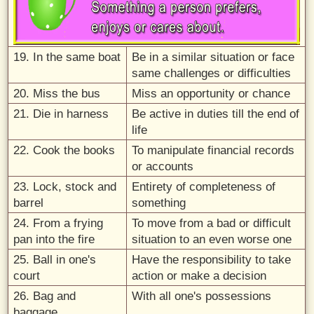
19. In the same boat
Be in a similar situation or face
same challenges or difficulties
20. Miss the bus
Miss an opportunity or chance
21. Die in harness
Be active in duties till the end of
life
22. Cook the books
To manipulate financial records
or accounts
23. Lock, stock and
Entirety of completeness of
barrel
something
24. From a frying
To move from a bad or difficult
pan into the fire
situation to an even worse one
25. Ball in one's
Have the responsibility to take
court
action or make a decision
26. Bag and
With all one's possessions
baggage