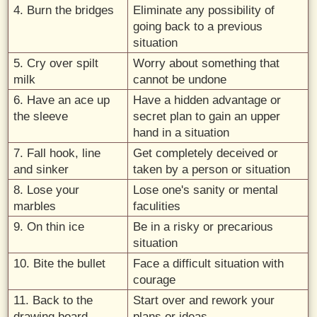
4. Burn the bridges
Eliminate any possibility of
going back to a previous
situation
5. Cry over spilt
Worry about something that
milk
cannot be undone
6. Have an ace up
Have a hidden advantage or
the sleeve
secret plan to gain an upper
hand in a situation
7. Fall hook, line
Get completely deceived or
and sinker
taken by a person or situation
8. Lose your
Lose one's sanity or mental
marbles
faculities
9. On thin ice
Be in a risky or precarious
situation
10. Bite the bullet
Face a difficult situation with
courage
11. Back to the
Start over and rework your
drawing board
plans or ideas