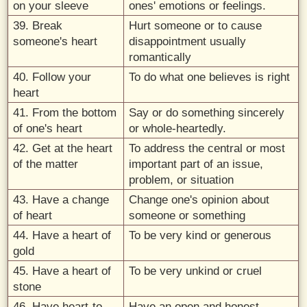
on your sleeve
ones' emotions or feelings.
39. Break
Hurt someone or to cause
someone's heart
disappointment usually
romantically
40. Follow your
To do what one believes is right
heart
41. From the bottom
Say or do something sincerely
of one's heart
or whole-heartedly.
42. Get at the heart
To address the central or most
of the matter
important part of an issue,
problem, or situation
43. Have a change
Change one's opinion about
of heart
someone or something
44. Have a heart of
To be very kind or generous
gold
45. Have a heart of
To be very unkind or cruel
stone
46. Have heart-to-
Have an open and honest