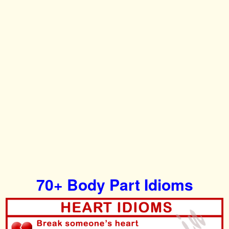
70+ Body Part Idioms