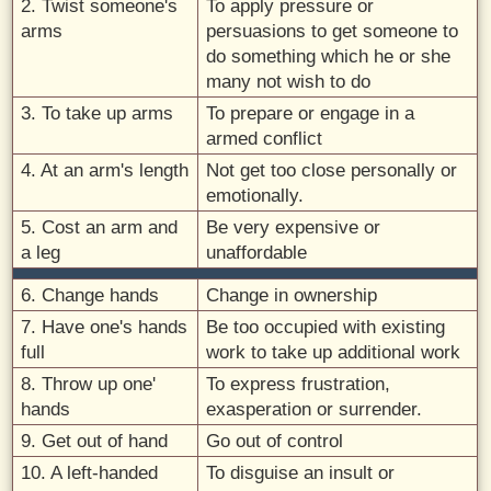
2. Twist someone's
To apply pressure or
arms
persuasions to get someone to
do something which he or she
many not wish to do
3. To take up arms
To prepare or engage in a
armed conflict
4. At an arm's length
Not get too close personally or
emotionally.
5. Cost an arm and
Be very expensive or
a leg
unaffordable
6. Change hands
Change in ownership
7. Have one's hands
Be too occupied with existing
full
work to take up additional work
8. Throw up one'
To express frustration,
hands
exasperation or surrender.
9. Get out of hand
Go out of control
10. A left-handed
To disguise an insult or