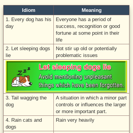
Idiom
Meaning
1. Every dog has his
Everyone has a period of
day
success, recognition or good
fortune at some point in their
life
2. Let sleeping dogs
Not stir up old or potentially
lie
problematic issues
3. Tail wagging the
A situation in which a minor part
dog
controls or influences the larger
or more important part.
4. Rain cats and
Rain very heavily
dogs