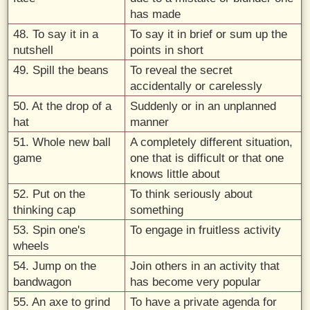
has made
48. To say it in a
To say it in brief or sum up the
nutshell
points in short
49. Spill the beans
To reveal the secret
accidentally or carelessly
50. At the drop of a
Suddenly or in an unplanned
hat
manner
51. Whole new ball
A completely different situation,
game
one that is difficult or that one
knows little about
52. Put on the
To think seriously about
thinking cap
something
53. Spin one's
To engage in fruitless activity
wheels
54. Jump on the
Join others in an activity that
bandwagon
has become very popular
55. An axe to grind
To have a private agenda for