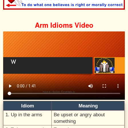
Arm Idioms Video
Idiom
Meaning
1. Up in the arms
Be upset or angry about
something