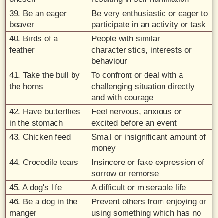
39. Be an eager
Be very enthusiastic or eager to
beaver
participate in an activity or task
40. Birds of a
People with similar
feather
characteristics, interests or
behaviour
41. Take the bull by
To confront or deal with a
the horns
challenging situation directly
and with courage
42. Have butterflies
Feel nervous, anxious or
in the stomach
excited before an event
43. Chicken feed
Small or insignificant amount of
money
44. Crocodile tears
Insincere or fake expression of
sorrow or remorse
45. A dog's life
A difficult or miserable life
46. Be a dog in the
Prevent others from enjoying or
manger
using something which has no