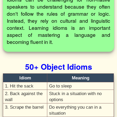
speakers to understand because they often
don't follow the rules of grammar or logic.
Instead, they rely on cultural and linguistic
context. Learning idioms is an important
aspect of mastering a language and
becoming fluent in it.
50+ Object Idioms
Idiom
Meaning
1. Hit the sack
Go to sleep
2. Back against the
Stuck in a situation with no
wall
options
3. Scrape the barrel
Do everything you can in a
situation