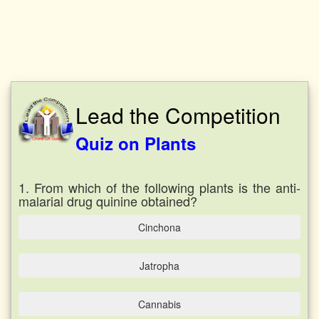
Lead the Competition
Quiz on Plants
1. From which of the following plants is the anti-
malarial drug quinine obtained?
Cinchona
Jatropha
Cannabis