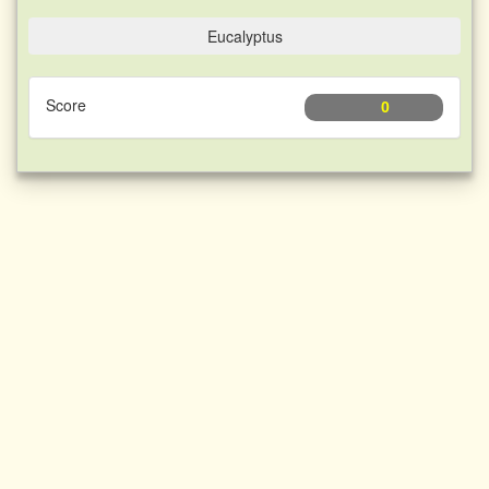
Eucalyptus
Score
0