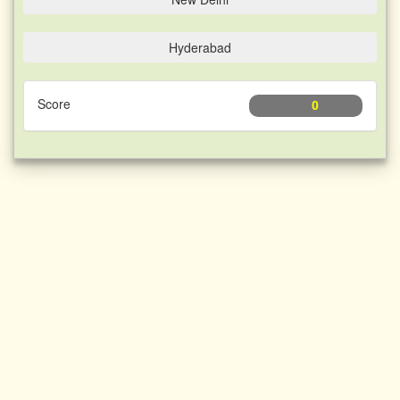
Hyderabad
Score
0