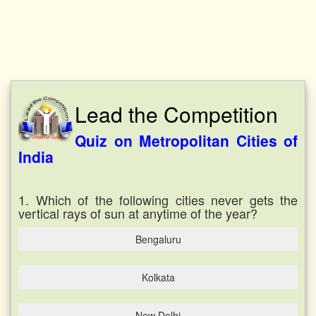
Lead the Competition
Quiz on Metropolitan Cities of
India
1. Which of the following cities never gets the
vertical rays of sun at anytime of the year?
Bengaluru
Kolkata
New Delhi