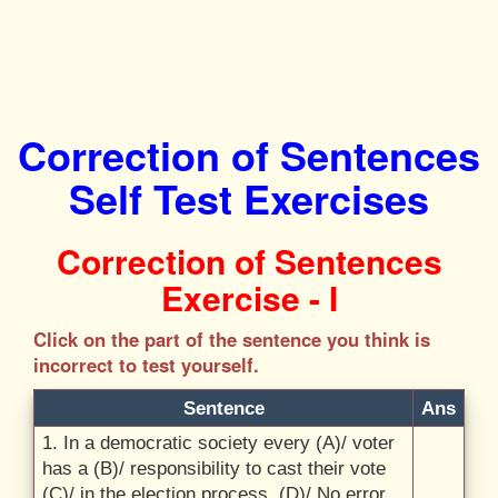
Correction of Sentences
Self Test Exercises
Correction of Sentences
Exercise - I
Click on the part of the sentence you think is
incorrect to test yourself.
Sentence
Ans
1. In a democratic society every (A)/
voter
has a (B)/
responsibility to cast their vote
(C)/
in the election process. (D)/
No error