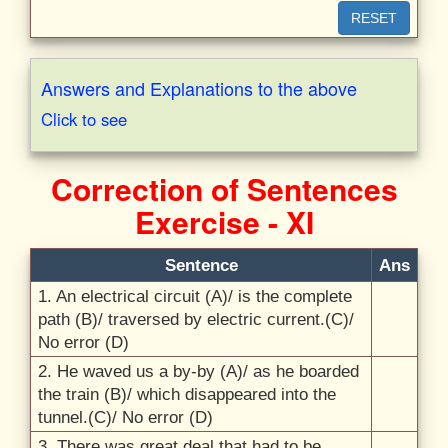
RESET
Answers and Explanations to the above
Click to see
Correction of Sentences
Exercise - XI
Sentence
Ans
1.
An electrical circuit (A)/
is the complete
path (B)/
traversed by electric current.(C)/
No error (D)
2.
He waved us a by-by (A)/
as he boarded
the train (B)/
which disappeared into the
tunnel.(C)/
No error (D)
3.
There was great deal that had to be