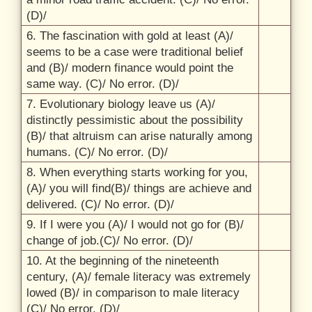
(D)/
6. The fascination with gold at least (A)/
seems to be a case were traditional belief
and (B)/
modern finance would point the
same way. (C)/
No error. (D)/
7. Evolutionary biology leave us (A)/
distinctly pessimistic about the possibility
(B)/
that altruism can arise naturally among
humans. (C)/
No error. (D)/
8. When everything starts working for you,
(A)/
you will find(B)/
things are achieve and
delivered. (C)/
No error. (D)/
9. If I were you (A)/
I would not go for (B)/
change of job.(C)/
No error. (D)/
10. At the beginning of the nineteenth
century, (A)/
female literacy was extremely
lowed (B)/
in comparison to male literacy
(C)/
No error. (D)/