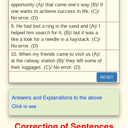
opportunity (A)/
that come one’s way (B)/
if
one wants to achieve success in life. (C)/
No error. (D)
9. He had lost a ring in the sand and (A)/
I
helped him search for it, (B)/
but it was a
like a look for a needle in a haystack. (C)/
No error. (D)
10. When my friends came to visit us (A)/
at the railway station (B)/
they left some of
their luggages. (C)/
No error. (D)
RESET
Answers and Explanations to the above
Click to see
Correction of Sentences