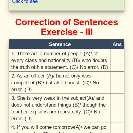
Click to see
Correction of Sentences
Exercise - III
Sentence
Ans
1. There are a number of people (A)/
of
every class and nationality (B)/
who doubts
the truth of his statement. (C)/
No error. (D)
2. As an officer (A)/
he not only was
competent (B)/
but also honest. (C)/
No
error. (D)
3. She is very weak in the subject(A)/
and
does not understand things (B)/
though the
teacher explains her repeatedly. (C)/
No
error. (D)
4. If you will come tomorrow(A)/
we can go