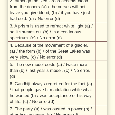
2. Although the Red Cross accepts blood
from the donors (a) /
the nurses will not
leave you give blood, (b) /
if you have just
had cold. (c) /
No error.(d)
3. A prism is used to refract white light (a) /
so it spreads out (b) /
in a continuous
spectrum. (c) /
No error.(d)
4. Because of the movement of a glacier,
(a) /
the form (b) /
of the Great Lakes was
very slow. (c) /
No error.(d)
5. The new model costs (a) /
twice more
than (b) /
last year’s model. (c) /
No error.
(d)
6. Gandhiji always regretted for the fact (a)
/
that people gave him adulation while what
he wanted (b) /
was acceptance of his way
of life. (c) /
No error.(d)
7. The party (a) /
was ousted in power (b) /
after twelve years. (c) /
No error.(d)