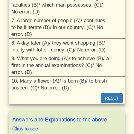
faculties (B)/
which man possesses. (C)/
No error. (D)
7. A large number of people (A)/
continues
to be illiterate (B)/
in our country. (C)/
No
error. (D)
8. A day later (A)/
they went shopping (B)/
in city with lot of money. (C)/
No error. (D)
9. What you are doing (A)/
to achieve (B)/
a
first in the annual examinations? (C)/
No
error. (D)
10. Many a flower (A)/
is born (B)/
to blush
unseen. (C)/
No error. (D)
RESET
Answers and Explanations to the above
Click to see