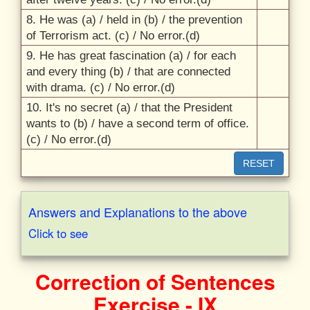
8. He was (a) /
held in (b) /
the prevention
of Terrorism act. (c) /
No error.(d)
9. He has great fascination (a) /
for each
and every thing (b) /
that are connected
with drama. (c) /
No error.(d)
10. It's no secret (a) /
that the President
wants to (b) /
have a second term of office.
(c) /
No error.(d)
RESET
Answers and Explanations to the above
Click to see
Correction of Sentences
Exercise - IX