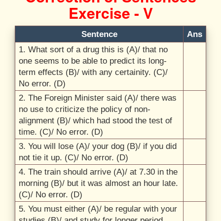
Exercise - V
Sentence
Ans
1. What sort of a drug this is (A)/
that no
one seems to be able to predict its long-
term effects (B)/
with any certainity. (C)/
No error. (D)
2. The Foreign Minister said (A)/
there was
no use to criticize the policy of non-
alignment (B)/
which had stood the test of
time. (C)/
No error. (D)
3. You will lose (A)/
your dog (B)/
if you did
not tie it up. (C)/
No error. (D)
4. The train should arrive (A)/
at 7.30 in the
morning (B)/
but it was almost an hour late.
(C)/
No error. (D)
5. You must either (A)/
be regular with your
studies (B)/
and study for longer period