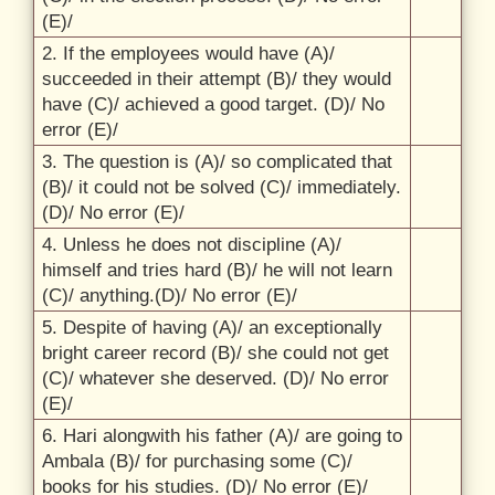
(E)/
2. If the employees would have (A)/
succeeded in their attempt (B)/
they would
have (C)/
achieved a good target. (D)/
No
error (E)/
3. The question is (A)/
so complicated that
(B)/
it could not be solved (C)/
immediately.
(D)/
No error (E)/
4. Unless he does not discipline (A)/
himself and tries hard (B)/
he will not learn
(C)/
anything.(D)/
No error (E)/
5. Despite of having (A)/
an exceptionally
bright career record (B)/
she could not get
(C)/
whatever she deserved. (D)/
No error
(E)/
6. Hari alongwith his father (A)/
are going to
Ambala (B)/
for purchasing some (C)/
books for his studies. (D)/
No error (E)/