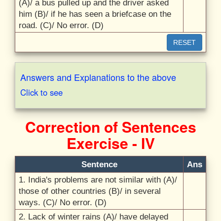
(A)/
a bus pulled up and the driver asked
him (B)/
if he has seen a briefcase on the
road. (C)/
No error. (D)
RESET
Answers and Explanations to the above
Click to see
Correction of Sentences
Exercise - IV
Sentence
Ans
1. India's problems are not similar with (A)/
those of other countries (B)/
in several
ways. (C)/
No error. (D)
2. Lack of winter rains (A)/
have delayed