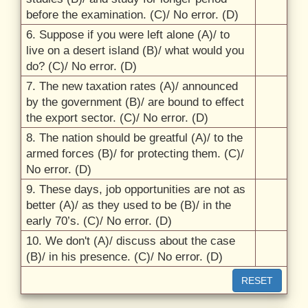
before the examination. (C)/
No error. (D)
6. Suppose if you were left alone (A)/
to
live on a desert island (B)/
what would you
do? (C)/
No error. (D)
7. The new taxation rates (A)/
announced
by the government (B)/
are bound to effect
the export sector. (C)/
No error. (D)
8. The nation should be greatful (A)/
to the
armed forces (B)/
for protecting them. (C)/
No error. (D)
9. These days, job opportunities are not as
better (A)/
as they used to be (B)/
in the
early 70’s. (C)/
No error. (D)
10. We don't (A)/
discuss about the case
(B)/
in his presence. (C)/
No error. (D)
RESET