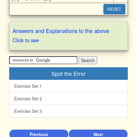
RESET
Answers and Explanations to the above
Click to see
Spot the Error
Exercise Set 1
Exercise Set 2
Exercise Set 3
Previous
Next