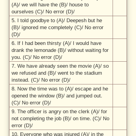
(A)/
we will have the (B)/
house to
ourselves (C)/
No error (D)/
5. I told goodbye to (A)/
Deepesh but he
(B)/
ignored me completely (C)/
No error
(D)/
6. If I had been thirsty (A)/
I would have
drank the lemonade (B)/
without waiting for
you. (C)/
No error (D)/
7. We have already seen the movie (A)/
so
we refused and (B)/
went to the stadium
instead. (C)/
No error (D)/
8. Now the time was to (A)/
escape and he
opened the window (B)/
and jumped out.
(C)/
No error (D)/
9. The officer is angry on the clerk (A)/
for
not completing the job (B)/
on time. (C)/
No
error (D)/
10. Everyone who was injured (A)/
in the