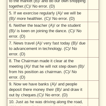
to the market (B)/
and do our own shopping
together.(C)/
No error. (D)
5. If we exercise regularly (A)/
we will be
(B)/
more healthier. (C)/
No error. (D)
6. Neither the teacher (A)/
or the student
(B)/
is keen on joining the dance. (C)/
No
error. (D)
7. News travel (A)/
very fast today (B)/
due
to advancement in technology. (C)/
No
error. (D)
8. The Chairman made it clear at the
meeting (A)/
that he will not step down (B)/
from his position as chairman. (C)/
No
error. (D)
9. Now we have banks (A)/
and people
deposit there money their (B)/
and draw it
out by cheques.(C)/
No error. (D)
10. Just as he was driving along the road,