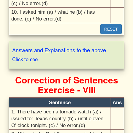
(c) /
No error.(d)
10. I asked him (a) /
what he (b) /
has
done. (c) /
No error.(d)
RESET
Answers and Explanations to the above
Click to see
Correction of Sentences
Exercise - VIII
Sentence
Ans
1. There have been a tornado watch (a) /
issued for Texas country (b) /
until eleven
O’ clock tonight. (c) /
No error.(d)