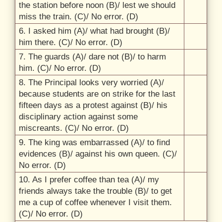
the station before noon (B)/
lest we should
miss the train. (C)/
No error. (D)
6.
I asked him (A)/
what had brought (B)/
him there. (C)/
No error. (D)
7.
The guards (A)/
dare not (B)/
to harm
him. (C)/
No error. (D)
8.
The Principal looks very worried (A)/
because students are on strike for the last
fifteen days as a protest against (B)/
his
disciplinary action against some
miscreants. (C)/
No error. (D)
9.
The king was embarrassed (A)/
to find
evidences (B)/
against his own queen. (C)/
No error. (D)
10.
As I prefer coffee than tea (A)/
my
friends always take the trouble (B)/
to get
me a cup of coffee whenever I visit them.
(C)/
No error. (D)