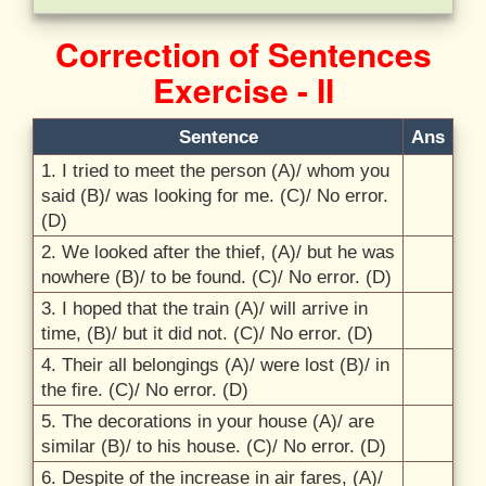
Correction of Sentences
Exercise - II
Sentence
Ans
1. I tried to meet the person (A)/
whom you
said (B)/
was looking for me. (C)/
No error.
(D)
2. We looked after the thief, (A)/
but he was
nowhere (B)/
to be found. (C)/
No error. (D)
3. I hoped that the train (A)/
will arrive in
time, (B)/
but it did not. (C)/
No error. (D)
4. Their all belongings (A)/
were lost (B)/
in
the fire. (C)/
No error. (D)
5. The decorations in your house (A)/
are
similar (B)/
to his house. (C)/
No error. (D)
6. Despite of the increase in air fares, (A)/