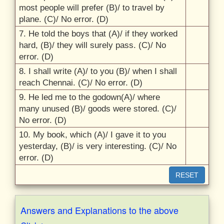
most people will prefer (B)/
to travel by
plane. (C)/
No error. (D)
7. He told the boys that (A)/
if they worked
hard, (B)/
they will surely pass. (C)/
No
error. (D)
8. I shall write (A)/
to you (B)/
when I shall
reach Chennai. (C)/
No error. (D)
9. He led me to the godown(A)/
where
many unused (B)/
goods were stored. (C)/
No error. (D)
10. My book, which (A)/
I gave it to you
yesterday, (B)/
is very interesting. (C)/
No
error. (D)
RESET
Answers and Explanations to the above