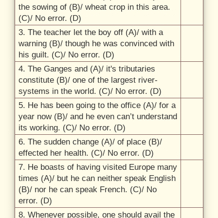
the sowing of (B)/
wheat crop in this area.
(C)/
No error. (D)
3. The teacher let the boy off (A)/
with a
warning (B)/
though he was convinced with
his guilt. (C)/
No error. (D)
4. The Ganges and (A)/
it's tributaries
constitute (B)/
one of the largest river-
systems in the world. (C)/
No error. (D)
5. He has been going to the office (A)/
for a
year now (B)/
and he even can’t understand
its working. (C)/
No error. (D)
6. The sudden change (A)/
of place (B)/
effected her health. (C)/
No error. (D)
7. He boasts of having visited Europe many
times (A)/
but he can neither speak English
(B)/
nor he can speak French. (C)/
No
error. (D)
8. Whenever possible, one should avail the