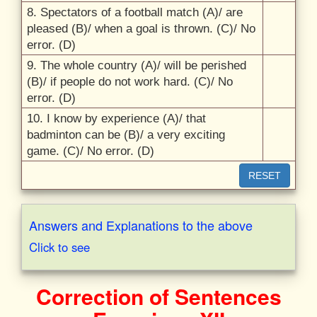
8.
Spectators of a football match (A)/
are
pleased (B)/
when a goal is thrown. (C)/
No
error. (D)
9.
The whole country (A)/
will be perished
(B)/
if people do not work hard. (C)/
No
error. (D)
10.
I know by experience (A)/
that
badminton can be (B)/
a very exciting
game. (C)/
No error. (D)
RESET
Answers and Explanations to the above
Click to see
Correction of Sentences