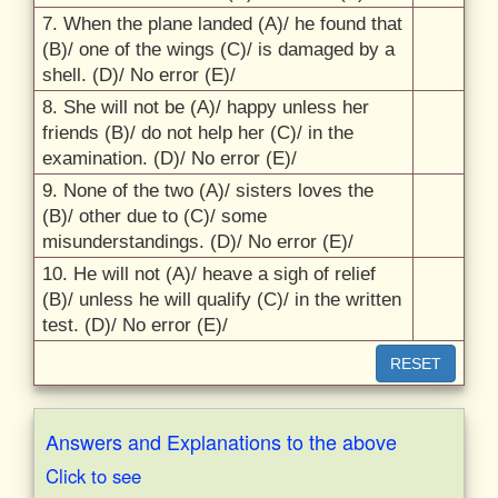
7. When the plane landed (A)/
he found that
(B)/
one of the wings (C)/
is damaged by a
shell. (D)/
No error (E)/
8. She will not be (A)/
happy unless her
friends (B)/
do not help her (C)/
in the
examination. (D)/
No error (E)/
9. None of the two (A)/
sisters loves the
(B)/
other due to (C)/
some
misunderstandings. (D)/
No error (E)/
10. He will not (A)/
heave a sigh of relief
(B)/
unless he will qualify (C)/
in the written
test. (D)/
No error (E)/
RESET
Answers and Explanations to the above
Click to see