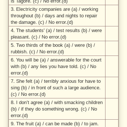
is Tagore. (c) /
No error.(d)
3. Electricity companies are (a) /
working
throughout (b) /
days and nights to repair
the damage. (c) /
No error.(d)
4. The students' (a) /
test results (b) /
were
pleasant. (c) /
No error.(d)
5. Two thirds of the book (a) /
were (b) /
rubbish. (c) /
No error.(d)
6. You will be (a) /
answerable for the court
with (b) /
any lies you have told. (c) /
No
error.(d)
7. She felt (a) /
terribly anxious for have to
sing (b) /
in front of such a large audience.
(c) /
No error.(d)
8. I don’t agree (a) /
with smacking children
(b) /
if they do something wrong. (c) /
No
error.(d)
9. The fruit (a) /
can be made (b) /
to jam.