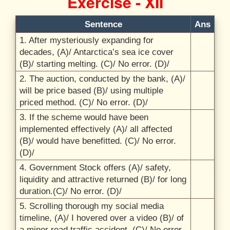
Exercise - XII
Sentence
Ans
1. After mysteriously expanding for
decades, (A)/
Antarctica’s sea ice cover
(B)/
starting melting. (C)/
No error. (D)/
2. The auction, conducted by the bank, (A)/
will be price based (B)/
using multiple
priced method. (C)/
No error. (D)/
3. If the scheme would have been
implemented effectively (A)/
all affected
(B)/
would have benefitted. (C)/
No error.
(D)/
4. Government Stock offers (A)/
safety,
liquidity and attractive returned (B)/
for long
duration.(C)/
No error. (D)/
5. Scrolling thorough my social media
timeline, (A)/
I hovered over a video (B)/
of
a minor road traffic accident. (C)/
No error.