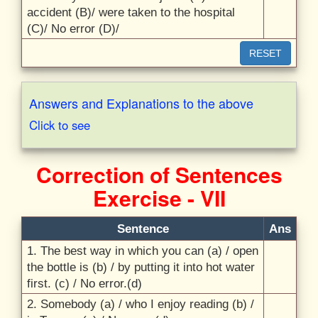
accident (B)/
were taken to the hospital
(C)/
No error (D)/
RESET
Answers and Explanations to the above
Click to see
Correction of Sentences
Exercise - VII
Sentence
Ans
1. The best way in which you can (a) /
open
the bottle is (b) /
by putting it into hot water
first. (c) /
No error.(d)
2. Somebody (a) /
who I enjoy reading (b) /