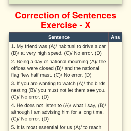
Correction of Sentences
Exercise - X
Sentence
Ans
1.
My friend was (A)/
habitual to drive a car
(B)/
at very high speed. (C)/
No error. (D)
2.
Being a day of national mourning (A)/
the
offices were closed (B)/
and the national
flag flew half mast. (C)/
No error. (D)
3.
If you are wanting to watch (A)/
the birds
nesting (B)/
you must not let them see you.
(C)/
No error. (D)
4.
He does not listen to (A)/
what I say, (B)/
although I am advising him for a long time.
(C)/
No error. (D)
5.
It is most essential for us (A)/
to reach