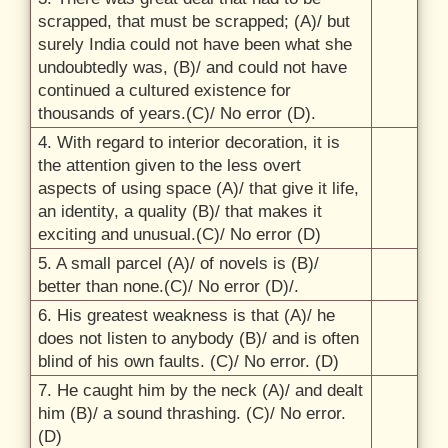
scrapped, that must be scrapped; (A)/
but
surely India could not have been what she
undoubtedly was, (B)/
and could not have
continued a cultured existence for
thousands of years.(C)/
No error (D)
.
4.
With regard to interior decoration, it is
the attention given to the less overt
aspects of using space (A)/
that give it life,
an identity, a quality (B)/
that makes it
exciting and unusual.(C)/
No error (D)
5.
A small parcel (A)/
of novels is (B)/
better than none.(C)/
No error (D)/
.
6.
His greatest weakness is that (A)/
he
does not listen to anybody (B)/
and is often
blind of his own faults. (C)/
No error. (D)
7.
He caught him by the neck (A)/
and dealt
him (B)/
a sound thrashing. (C)/
No error.
(D)