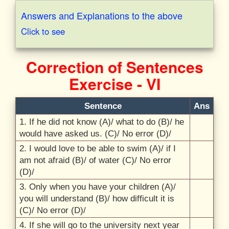
Answers and Explanations to the above
Click to see
Correction of Sentences
Exercise - VI
Sentence
Ans
1. If he did not know (A)/
what to do (B)/
he
would have asked us. (C)/
No error (D)/
2. I would love to be able to swim (A)/
if I
am not afraid (B)/
of water (C)/
No error
(D)/
3. Only when you have your children (A)/
you will understand (B)/
how difficult it is
(C)/
No error (D)/
4. If she will go to the university next year