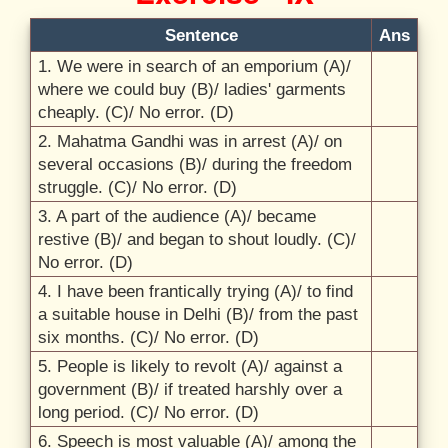
Sentence
Ans
1. We were in search of an emporium (A)/
where we could buy (B)/
ladies' garments
cheaply. (C)/
No error. (D)
2. Mahatma Gandhi was in arrest (A)/
on
several occasions (B)/
during the freedom
struggle. (C)/
No error. (D)
3. A part of the audience (A)/
became
restive (B)/
and began to shout loudly. (C)/
No error. (D)
4. I have been frantically trying (A)/
to find
a suitable house in Delhi (B)/
from the past
six months. (C)/
No error. (D)
5. People is likely to revolt (A)/
against a
government (B)/
if treated harshly over a
long period. (C)/
No error. (D)
6. Speech is most valuable (A)/
among the